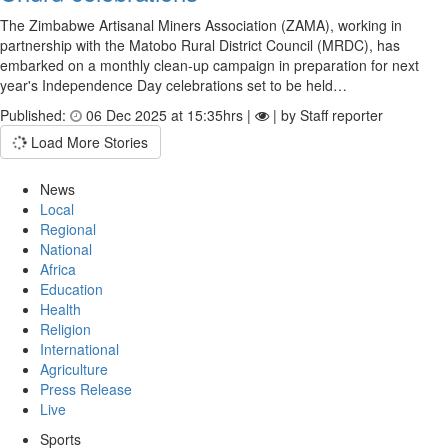
The Zimbabwe Artisanal Miners Association (ZAMA), working in
partnership with the Matobo Rural District Council (MRDC), has
embarked on a monthly clean-up campaign in preparation for next
year's Independence Day celebrations set to be held…
Published:
06 Dec 2025 at 15:35hrs |
| by Staff reporter
Load More Stories
News
Local
Regional
National
Africa
Education
Health
Religion
International
Agriculture
Press Release
Live
Sports