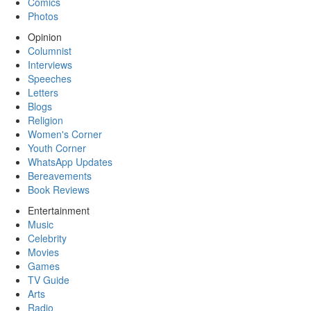
Comics
Photos
Opinion
Columnist
Interviews
Speeches
Letters
Blogs
Religion
Women's Corner
Youth Corner
WhatsApp Updates
Bereavements
Book Reviews
Entertainment
Music
Celebrity
Movies
Games
TV Guide
Arts
Radio