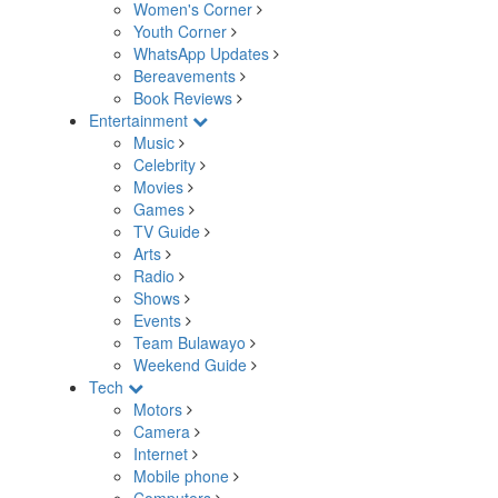
Women's Corner
Youth Corner
WhatsApp Updates
Bereavements
Book Reviews
Entertainment
Music
Celebrity
Movies
Games
TV Guide
Arts
Radio
Shows
Events
Team Bulawayo
Weekend Guide
Tech
Motors
Camera
Internet
Mobile phone