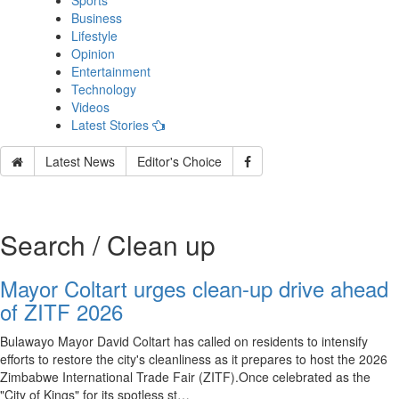
Sports
Business
Lifestyle
Opinion
Entertainment
Technology
Videos
Latest Stories
Latest News
Editor's Choice
Search / Clean up
Mayor Coltart urges clean-up drive ahead
of ZITF 2026
Bulawayo Mayor David Coltart has called on residents to intensify
efforts to restore the city's cleanliness as it prepares to host the 2026
Zimbabwe International Trade Fair (ZITF).Once celebrated as the
"City of Kings" for its spotless st…