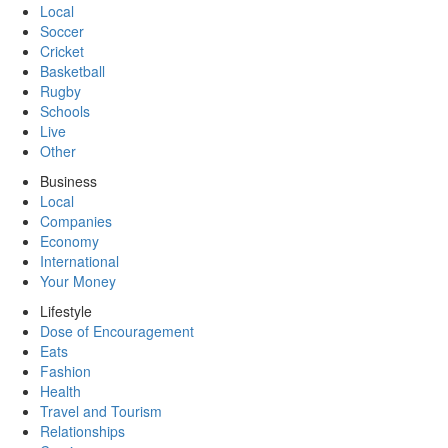
Local
Soccer
Cricket
Basketball
Rugby
Schools
Live
Other
Business
Local
Companies
Economy
International
Your Money
Lifestyle
Dose of Encouragement
Eats
Fashion
Health
Travel and Tourism
Relationships