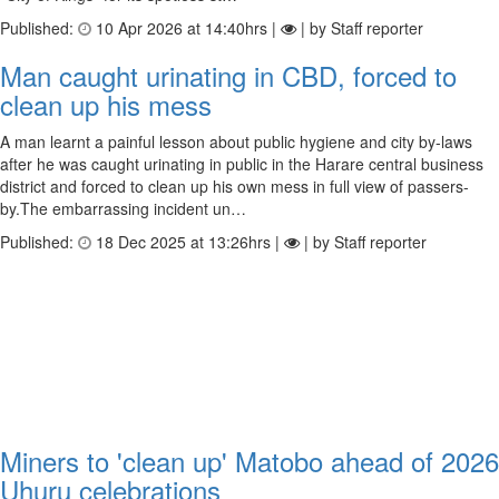
Published:
10 Apr 2026 at 14:40hrs |
| by Staff reporter
Man caught urinating in CBD, forced to
clean up his mess
A man learnt a painful lesson about public hygiene and city by-laws
after he was caught urinating in public in the Harare central business
district and forced to clean up his own mess in full view of passers-
by.The embarrassing incident un…
Published:
18 Dec 2025 at 13:26hrs |
| by Staff reporter
Miners to 'clean up' Matobo ahead of 2026
Uhuru celebrations