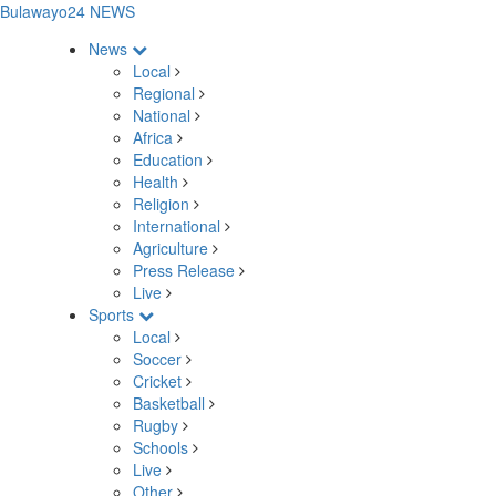
Bulawayo24 NEWS
News
Local
Regional
National
Africa
Education
Health
Religion
International
Agriculture
Press Release
Live
Sports
Local
Soccer
Cricket
Basketball
Rugby
Schools
Live
Other