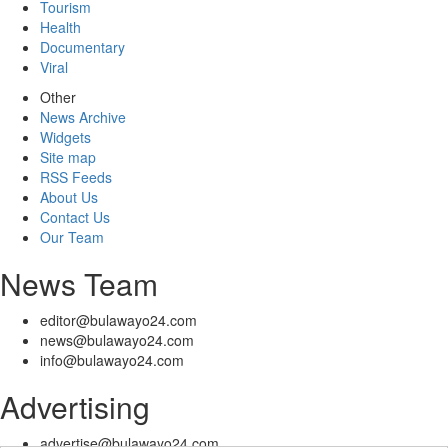
Tourism
Health
Documentary
Viral
Other
News Archive
Widgets
Site map
RSS Feeds
About Us
Contact Us
Our Team
News Team
editor@bulawayo24.com
news@bulawayo24.com
info@bulawayo24.com
Advertising
advertise@bulawayo24.com