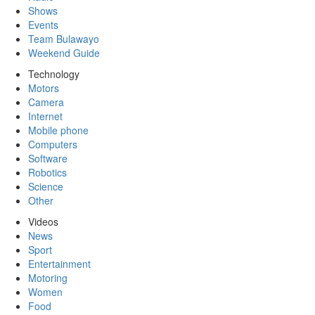
Shows
Events
Team Bulawayo
Weekend Guide
Technology
Motors
Camera
Internet
Mobile phone
Computers
Software
Robotics
Science
Other
Videos
News
Sport
Entertainment
Motoring
Women
Food