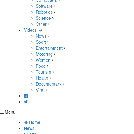
Computers
Software
Robotics
Science
Other
Videos
News
Sport
Entertainment
Motoring
Women
Food
Tourism
Health
Documentary
Viral
Menu
Home
News