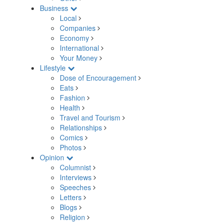
Business
Local
Companies
Economy
International
Your Money
Lifestyle
Dose of Encouragement
Eats
Fashion
Health
Travel and Tourism
Relationships
Comics
Photos
Opinion
Columnist
Interviews
Speeches
Letters
Blogs
Religion