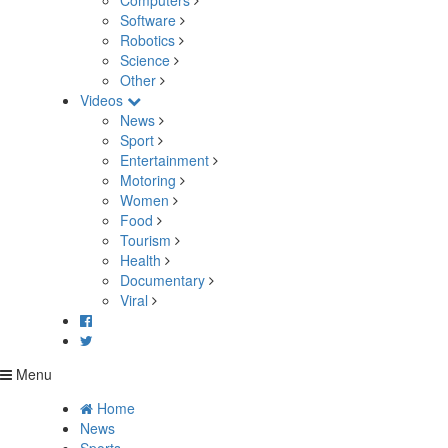
Computers
Software
Robotics
Science
Other
Videos
News
Sport
Entertainment
Motoring
Women
Food
Tourism
Health
Documentary
Viral
Menu
Home
News