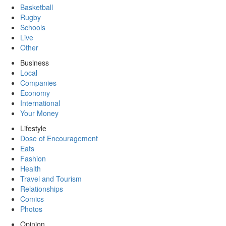
Basketball
Rugby
Schools
Live
Other
Business
Local
Companies
Economy
International
Your Money
Lifestyle
Dose of Encouragement
Eats
Fashion
Health
Travel and Tourism
Relationships
Comics
Photos
Opinion