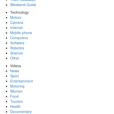
Weekend Guide
Technology
Motors
Camera
Internet
Mobile phone
Computers
Software
Robotics
Science
Other
Videos
News
Sport
Entertainment
Motoring
Women
Food
Tourism
Health
Documentary