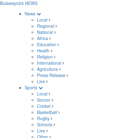
Bulawayo24 NEWS
News
Local
Regional
National
Africa
Education
Health
Religion
International
Agriculture
Press Release
Live
Sports
Local
Soccer
Cricket
Basketball
Rugby
Schools
Live
Other