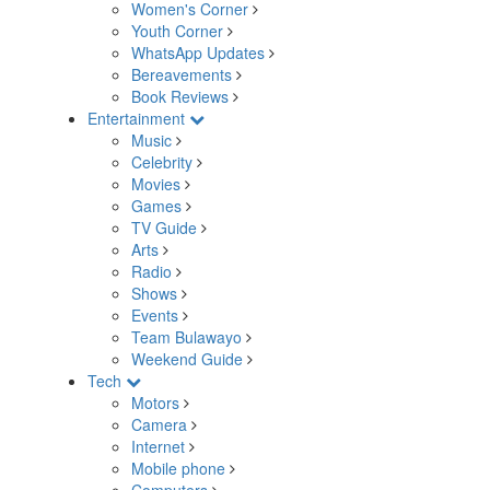
Women's Corner
Youth Corner
WhatsApp Updates
Bereavements
Book Reviews
Entertainment
Music
Celebrity
Movies
Games
TV Guide
Arts
Radio
Shows
Events
Team Bulawayo
Weekend Guide
Tech
Motors
Camera
Internet
Mobile phone