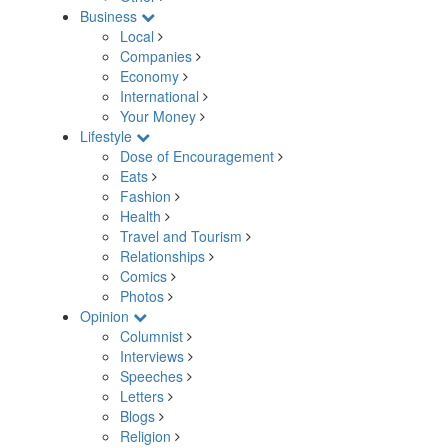
Business
Local
Companies
Economy
International
Your Money
Lifestyle
Dose of Encouragement
Eats
Fashion
Health
Travel and Tourism
Relationships
Comics
Photos
Opinion
Columnist
Interviews
Speeches
Letters
Blogs
Religion