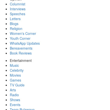
Columnist
Interviews
Speeches
Letters
Blogs
Religion
Women's Corner
Youth Corner
WhatsApp Updates
Bereavements
Book Reviews
Entertainment
Music
Celebrity
Movies
Games
TV Guide
Arts
Radio
Shows
Events
Team Bulawayo