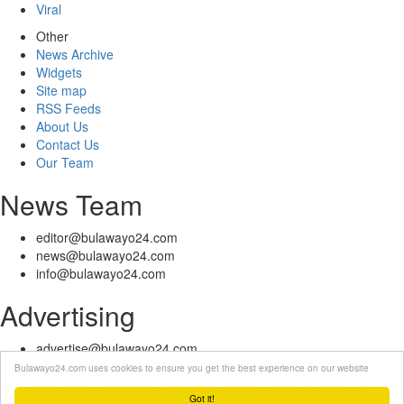
Viral
Other
News Archive
Widgets
Site map
RSS Feeds
About Us
Contact Us
Our Team
News Team
editor@bulawayo24.com
news@bulawayo24.com
info@bulawayo24.com
Advertising
advertise@bulawayo24.com
Bulawayo24.com uses cookies to ensure you get the best experience on our website
© Copyright 2010 - 2026 Bulawayo24 is not responsible for the content
of external sites | IP Policy |
Terms of Service
| Help | Contact Us
Got it!