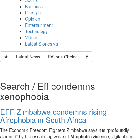
Sports
Business
Lifestyle
Opinion
Entertainment
Technology
Videos
Latest Stories
Latest News
Editor's Choice
Search / Eff condemns
xenophobia
EFF Zimbabwe condemns rising
Afrophobia in South Africa
The Economic Freedom Fighters Zimbabwe says it is "profoundly
alarmed" by the escalating wave of Afrophobic violence, vigilantism