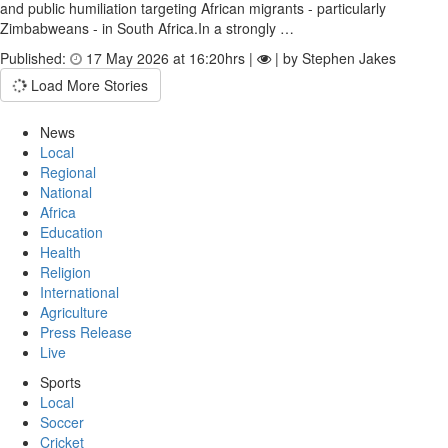
and public humiliation targeting African migrants - particularly
Zimbabweans - in South Africa.In a strongly …
Published:
17 May 2026 at 16:20hrs |
| by Stephen Jakes
Load More Stories
News
Local
Regional
National
Africa
Education
Health
Religion
International
Agriculture
Press Release
Live
Sports
Local
Soccer
Cricket