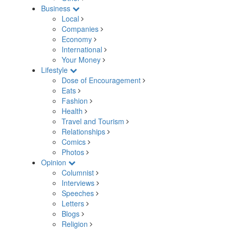
Business
Local
Companies
Economy
International
Your Money
Lifestyle
Dose of Encouragement
Eats
Fashion
Health
Travel and Tourism
Relationships
Comics
Photos
Opinion
Columnist
Interviews
Speeches
Letters
Blogs
Religion