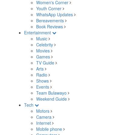
Women's Corner
Youth Corner
WhatsApp Updates
Bereavements
Book Reviews
Entertainment
Music
Celebrity
Movies
Games
TV Guide
Arts
Radio
Shows
Events
Team Bulawayo
Weekend Guide
Tech
Motors
Camera
Internet
Mobile phone