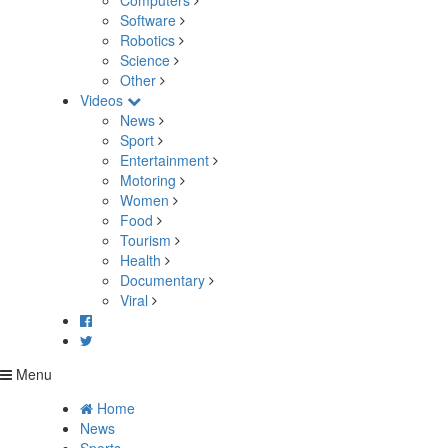
Computers
Software
Robotics
Science
Other
Videos
News
Sport
Entertainment
Motoring
Women
Food
Tourism
Health
Documentary
Viral
Menu
Home
News