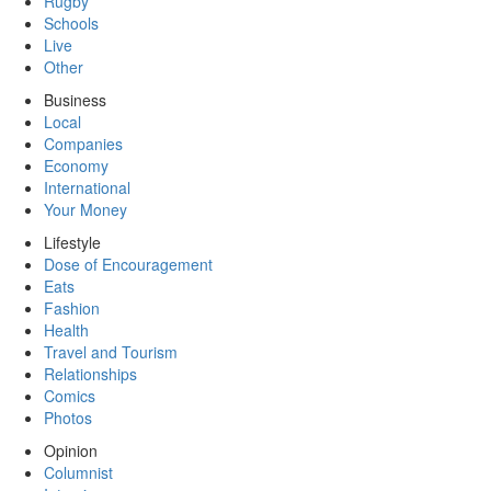
Rugby
Schools
Live
Other
Business
Local
Companies
Economy
International
Your Money
Lifestyle
Dose of Encouragement
Eats
Fashion
Health
Travel and Tourism
Relationships
Comics
Photos
Opinion
Columnist