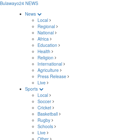
Bulawayo24 NEWS
News
Local
Regional
National
Africa
Education
Health
Religion
International
Agriculture
Press Release
Live
Sports
Local
Soccer
Cricket
Basketball
Rugby
Schools
Live
Other