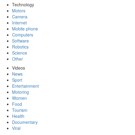
Technology
Motors
Camera
Internet
Mobile phone
Computers
Software
Robotics
Science
Other
Videos
News
Sport
Entertainment
Motoring
Women
Food
Tourism
Health
Documentary
Viral