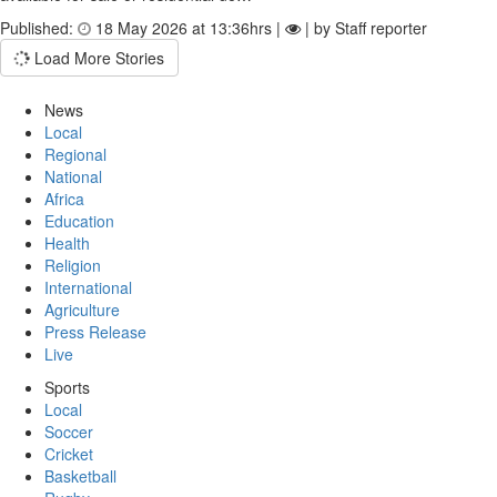
Published:
18 May 2026 at 13:36hrs |
| by Staff reporter
Load More Stories
News
Local
Regional
National
Africa
Education
Health
Religion
International
Agriculture
Press Release
Live
Sports
Local
Soccer
Cricket
Basketball