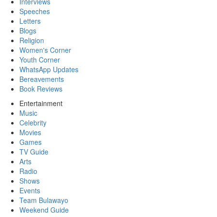
Interviews
Speeches
Letters
Blogs
Religion
Women's Corner
Youth Corner
WhatsApp Updates
Bereavements
Book Reviews
Entertainment
Music
Celebrity
Movies
Games
TV Guide
Arts
Radio
Shows
Events
Team Bulawayo
Weekend Guide