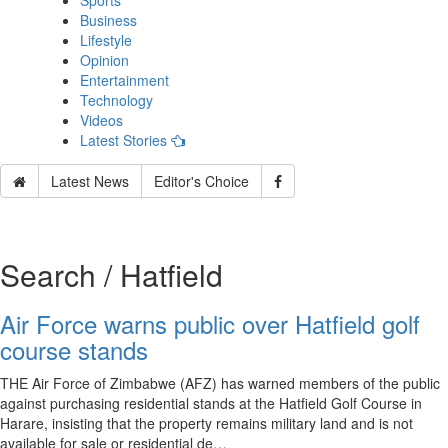
Sports
Business
Lifestyle
Opinion
Entertainment
Technology
Videos
Latest Stories
Latest News
Editor's Choice
Search / Hatfield
Air Force warns public over Hatfield golf
course stands
THE Air Force of Zimbabwe (AFZ) has warned members of the public
against purchasing residential stands at the Hatfield Golf Course in
Harare, insisting that the property remains military land and is not
available for sale or residential de…