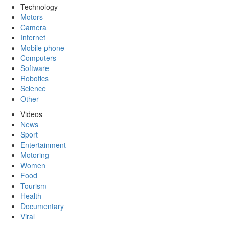
Technology
Motors
Camera
Internet
Mobile phone
Computers
Software
Robotics
Science
Other
Videos
News
Sport
Entertainment
Motoring
Women
Food
Tourism
Health
Documentary
Viral