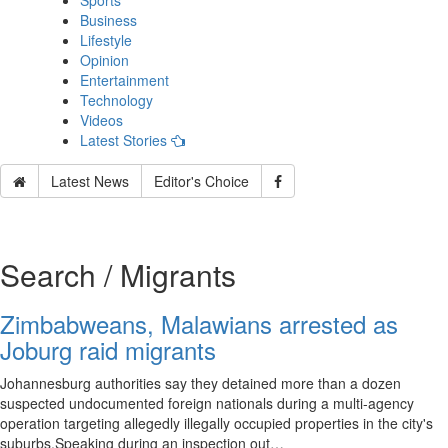
Sports
Business
Lifestyle
Opinion
Entertainment
Technology
Videos
Latest Stories
Latest News
Editor's Choice
Search / Migrants
Zimbabweans, Malawians arrested as
Joburg raid migrants
Johannesburg authorities say they detained more than a dozen
suspected undocumented foreign nationals during a multi-agency
operation targeting allegedly illegally occupied properties in the city's
suburbs.Speaking during an inspection out…