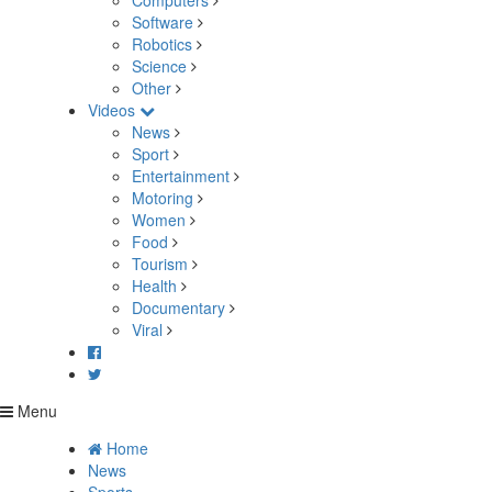
Computers
Software
Robotics
Science
Other
Videos
News
Sport
Entertainment
Motoring
Women
Food
Tourism
Health
Documentary
Viral
Menu
Home
News