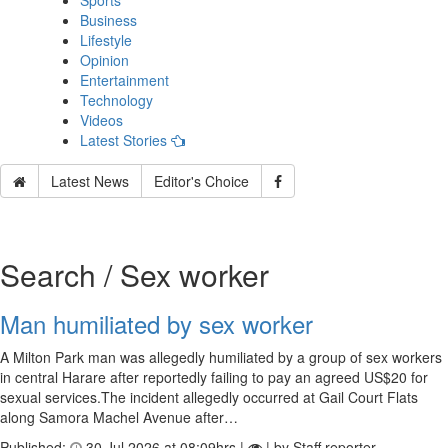
Sports
Business
Lifestyle
Opinion
Entertainment
Technology
Videos
Latest Stories
Latest News
Editor's Choice
Search / Sex worker
Man humiliated by sex worker
A Milton Park man was allegedly humiliated by a group of sex workers
in central Harare after reportedly failing to pay an agreed US$20 for
sexual services.The incident allegedly occurred at Gail Court Flats
along Samora Machel Avenue after…
Published:
30 Jul 2026 at 08:09hrs |
| by Staff reporter