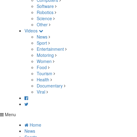
Computers
Software
Robotics
Science
Other
Videos
News
Sport
Entertainment
Motoring
Women
Food
Tourism
Health
Documentary
Viral
Menu
Home
News