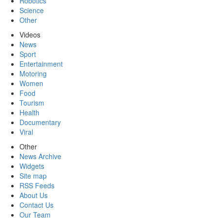
Robotics
Science
Other
Videos
News
Sport
Entertainment
Motoring
Women
Food
Tourism
Health
Documentary
Viral
Other
News Archive
Widgets
Site map
RSS Feeds
About Us
Contact Us
Our Team