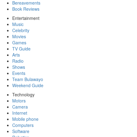
Bereavements
Book Reviews
Entertainment
Music
Celebrity
Movies
Games
TV Guide
Arts
Radio
Shows
Events
Team Bulawayo
Weekend Guide
Technology
Motors
Camera
Internet
Mobile phone
Computers
Software