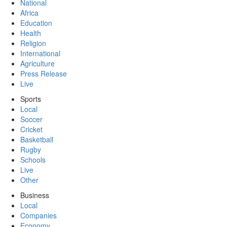
National
Africa
Education
Health
Religion
International
Agriculture
Press Release
Live
Sports
Local
Soccer
Cricket
Basketball
Rugby
Schools
Live
Other
Business
Local
Companies
Economy