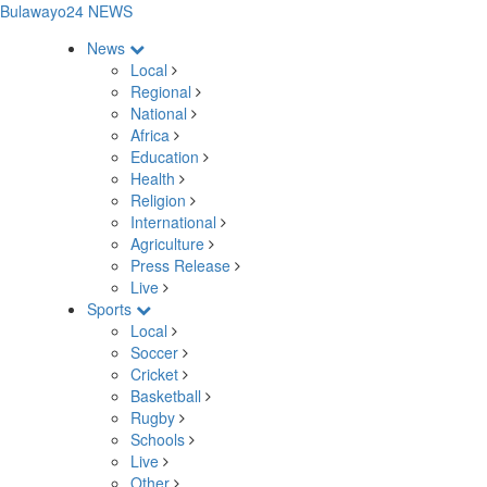
Bulawayo24 NEWS
News
Local
Regional
National
Africa
Education
Health
Religion
International
Agriculture
Press Release
Live
Sports
Local
Soccer
Cricket
Basketball
Rugby
Schools
Live
Other