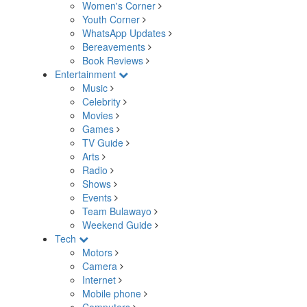
Women's Corner
Youth Corner
WhatsApp Updates
Bereavements
Book Reviews
Entertainment
Music
Celebrity
Movies
Games
TV Guide
Arts
Radio
Shows
Events
Team Bulawayo
Weekend Guide
Tech
Motors
Camera
Internet
Mobile phone