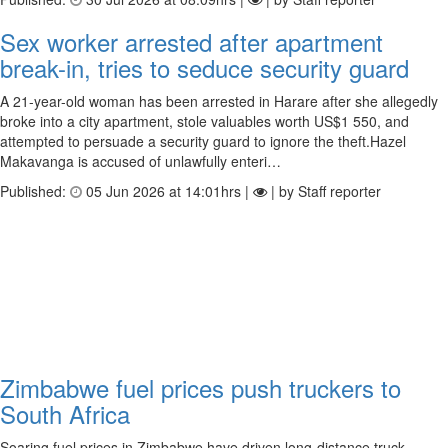
Sex worker arrested after apartment
break-in, tries to seduce security guard
A 21-year-old woman has been arrested in Harare after she allegedly
broke into a city apartment, stole valuables worth US$1 550, and
attempted to persuade a security guard to ignore the theft.Hazel
Makavanga is accused of unlawfully enteri…
Published:
05 Jun 2026 at 14:01hrs |
| by Staff reporter
Zimbabwe fuel prices push truckers to
South Africa
Soaring fuel prices in Zimbabwe have driven long-distance truck