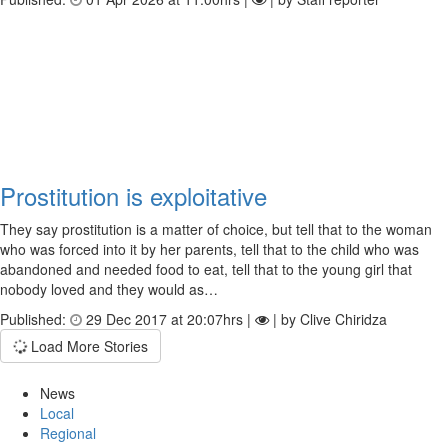
Prostitution is exploitative
They say prostitution is a matter of choice, but tell that to the woman
who was forced into it by her parents, tell that to the child who was
abandoned and needed food to eat, tell that to the young girl that
nobody loved and they would as…
Published:
29 Dec 2017 at 20:07hrs |
| by Clive Chiridza
Load More Stories
News
Local
Regional