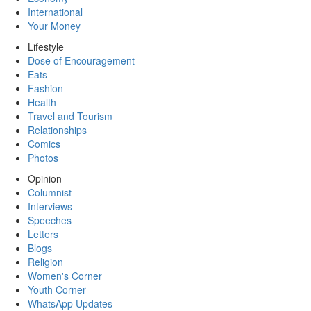
International
Your Money
Lifestyle
Dose of Encouragement
Eats
Fashion
Health
Travel and Tourism
Relationships
Comics
Photos
Opinion
Columnist
Interviews
Speeches
Letters
Blogs
Religion
Women's Corner
Youth Corner
WhatsApp Updates