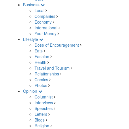
Business
Local
Companies
Economy
International
Your Money
Lifestyle
Dose of Encouragement
Eats
Fashion
Health
Travel and Tourism
Relationships
Comics
Photos
Opinion
Columnist
Interviews
Speeches
Letters
Blogs
Religion