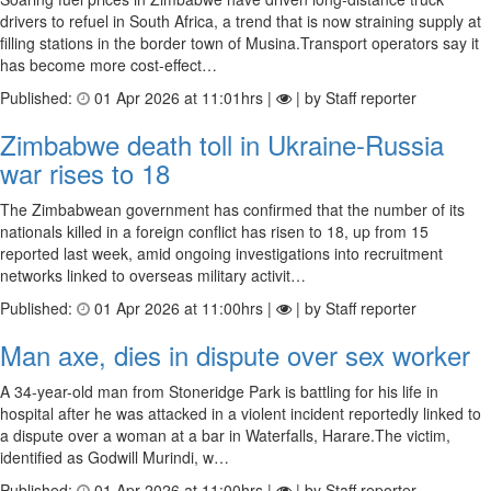
drivers to refuel in South Africa, a trend that is now straining supply at
filling stations in the border town of Musina.Transport operators say it
has become more cost-effect…
Published:
01 Apr 2026 at 11:01hrs |
| by Staff reporter
Zimbabwe death toll in Ukraine-Russia
war rises to 18
The Zimbabwean government has confirmed that the number of its
nationals killed in a foreign conflict has risen to 18, up from 15
reported last week, amid ongoing investigations into recruitment
networks linked to overseas military activit…
Published:
01 Apr 2026 at 11:00hrs |
| by Staff reporter
Man axe, dies in dispute over sex worker
A 34-year-old man from Stoneridge Park is battling for his life in
hospital after he was attacked in a violent incident reportedly linked to
a dispute over a woman at a bar in Waterfalls, Harare.The victim,
identified as Godwill Murindi, w…
Published:
01 Apr 2026 at 11:00hrs |
| by Staff reporter