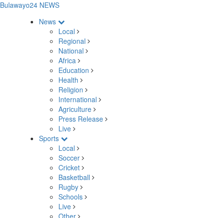
Bulawayo24 NEWS
News
Local
Regional
National
Africa
Education
Health
Religion
International
Agriculture
Press Release
Live
Sports
Local
Soccer
Cricket
Basketball
Rugby
Schools
Live
Other