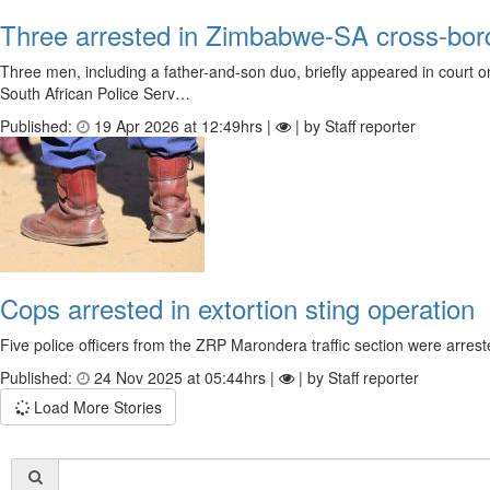
Three arrested in Zimbabwe-SA cross-bord
Three men, including a father-and-son duo, briefly appeared in court on
South African Police Serv…
Published:
19 Apr 2026 at 12:49hrs |
| by Staff reporter
Cops arrested in extortion sting operation
Five police officers from the ZRP Marondera traffic section were arres
Published:
24 Nov 2025 at 05:44hrs |
| by Staff reporter
Load More Stories