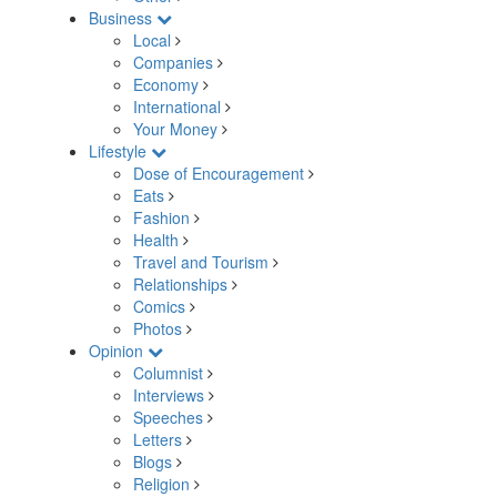
Business
Local
Companies
Economy
International
Your Money
Lifestyle
Dose of Encouragement
Eats
Fashion
Health
Travel and Tourism
Relationships
Comics
Photos
Opinion
Columnist
Interviews
Speeches
Letters
Blogs
Religion