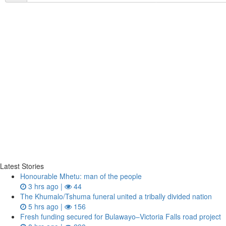
Latest Stories
Honourable Mhetu: man of the people
3 hrs ago |
44
The Khumalo/Tshuma funeral united a tribally divided nation
5 hrs ago |
156
Fresh funding secured for Bulawayo–Victoria Falls road project