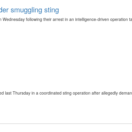
er smuggling sting
 Wednesday following their arrest in an intelligence-driven operation t
ted last Thursday in a coordinated sting operation after allegedly dem