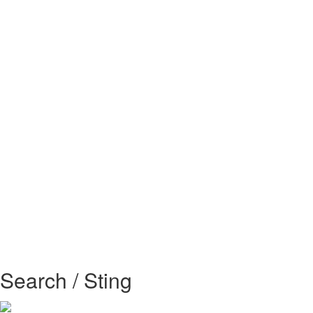
Search / Sting