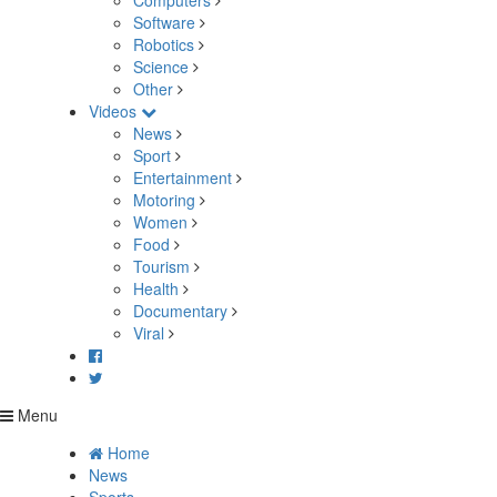
Computers
Software
Robotics
Science
Other
Videos
News
Sport
Entertainment
Motoring
Women
Food
Tourism
Health
Documentary
Viral
Menu
Home
News