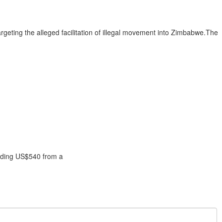
argeting the alleged facilitation of illegal movement into Zimbabwe.The
anding US$540 from a