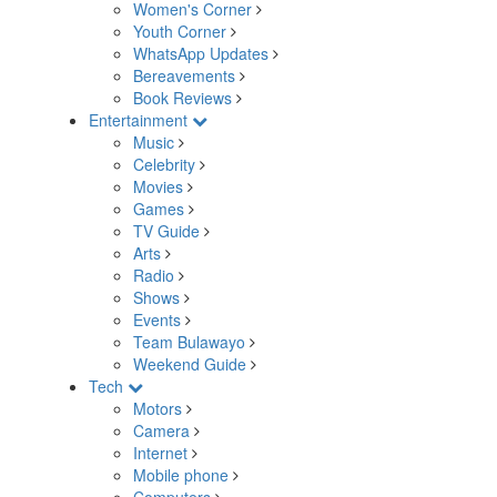
Women's Corner
Youth Corner
WhatsApp Updates
Bereavements
Book Reviews
Entertainment
Music
Celebrity
Movies
Games
TV Guide
Arts
Radio
Shows
Events
Team Bulawayo
Weekend Guide
Tech
Motors
Camera
Internet
Mobile phone