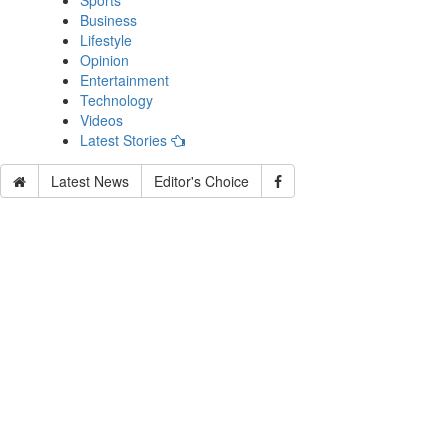
Sports
Business
Lifestyle
Opinion
Entertainment
Technology
Videos
Latest Stories
Latest News
Editor's Choice