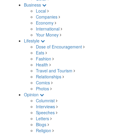
Business
Local
Companies
Economy
International
Your Money
Lifestyle
Dose of Encouragement
Eats
Fashion
Health
Travel and Tourism
Relationships
Comics
Photos
Opinion
Columnist
Interviews
Speeches
Letters
Blogs
Religion