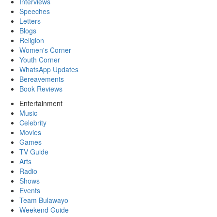
Interviews
Speeches
Letters
Blogs
Religion
Women's Corner
Youth Corner
WhatsApp Updates
Bereavements
Book Reviews
Entertainment
Music
Celebrity
Movies
Games
TV Guide
Arts
Radio
Shows
Events
Team Bulawayo
Weekend Guide