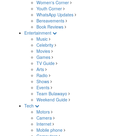
Women's Corner
Youth Corner
WhatsApp Updates
Bereavements
Book Reviews
Entertainment
Music
Celebrity
Movies
Games
TV Guide
Arts
Radio
Shows
Events
Team Bulawayo
Weekend Guide
Tech
Motors
Camera
Internet
Mobile phone