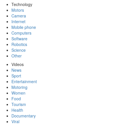
Technology
Motors
Camera
Internet
Mobile phone
Computers
Software
Robotics
Science
Other
Videos
News
Sport
Entertainment
Motoring
Women
Food
Tourism
Health
Documentary
Viral