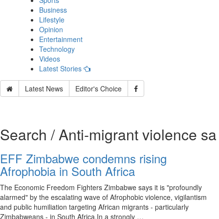
Sports
Business
Lifestyle
Opinion
Entertainment
Technology
Videos
Latest Stories
Latest News
Editor's Choice
Search / Anti‑migrant violence sa
EFF Zimbabwe condemns rising
Afrophobia in South Africa
The Economic Freedom Fighters Zimbabwe says it is "profoundly
alarmed" by the escalating wave of Afrophobic violence, vigilantism
and public humiliation targeting African migrants - particularly
Zimbabweans - in South Africa.In a strongly …