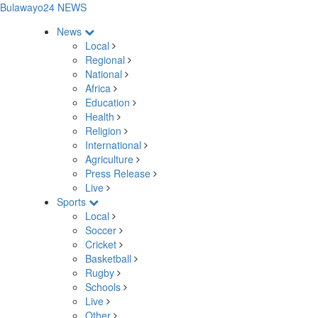
Bulawayo24 NEWS
News
Local
Regional
National
Africa
Education
Health
Religion
International
Agriculture
Press Release
Live
Sports
Local
Soccer
Cricket
Basketball
Rugby
Schools
Live
Other