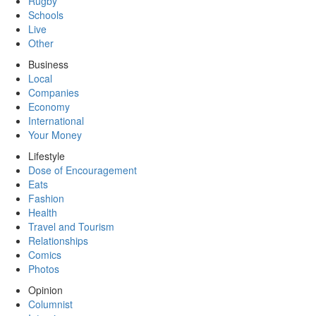
Rugby
Schools
Live
Other
Business
Local
Companies
Economy
International
Your Money
Lifestyle
Dose of Encouragement
Eats
Fashion
Health
Travel and Tourism
Relationships
Comics
Photos
Opinion
Columnist