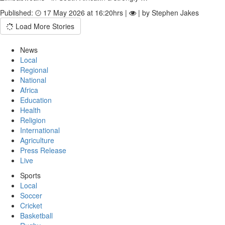
Published:
17 May 2026 at 16:20hrs |
| by Stephen Jakes
Load More Stories
News
Local
Regional
National
Africa
Education
Health
Religion
International
Agriculture
Press Release
Live
Sports
Local
Soccer
Cricket
Basketball