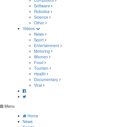
Computers
Software
Robotics
Science
Other
Videos
News
Sport
Entertainment
Motoring
Women
Food
Tourism
Health
Documentary
Viral
Menu
Home
News