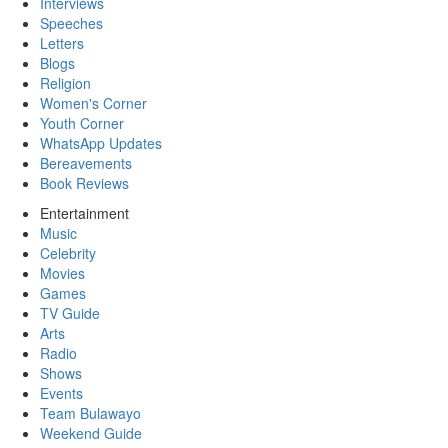
Interviews
Speeches
Letters
Blogs
Religion
Women's Corner
Youth Corner
WhatsApp Updates
Bereavements
Book Reviews
Entertainment
Music
Celebrity
Movies
Games
TV Guide
Arts
Radio
Shows
Events
Team Bulawayo
Weekend Guide