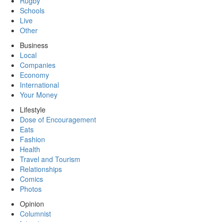
Rugby
Schools
Live
Other
Business
Local
Companies
Economy
International
Your Money
Lifestyle
Dose of Encouragement
Eats
Fashion
Health
Travel and Tourism
Relationships
Comics
Photos
Opinion
Columnist