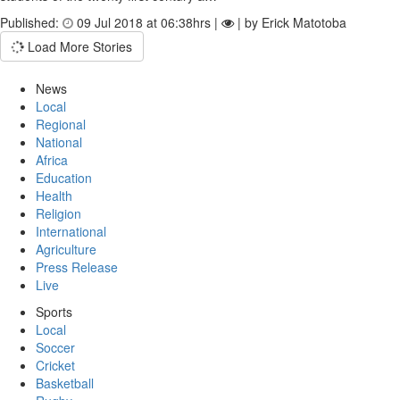
Published:
09 Jul 2018 at 06:38hrs |
| by Erick Matotoba
Load More Stories
News
Local
Regional
National
Africa
Education
Health
Religion
International
Agriculture
Press Release
Live
Sports
Local
Soccer
Cricket
Basketball