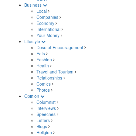
Business
Local
Companies
Economy
International
Your Money
Lifestyle
Dose of Encouragement
Eats
Fashion
Health
Travel and Tourism
Relationships
Comics
Photos
Opinion
Columnist
Interviews
Speeches
Letters
Blogs
Religion