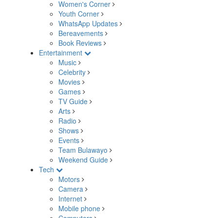
Women's Corner
Youth Corner
WhatsApp Updates
Bereavements
Book Reviews
Entertainment
Music
Celebrity
Movies
Games
TV Guide
Arts
Radio
Shows
Events
Team Bulawayo
Weekend Guide
Tech
Motors
Camera
Internet
Mobile phone