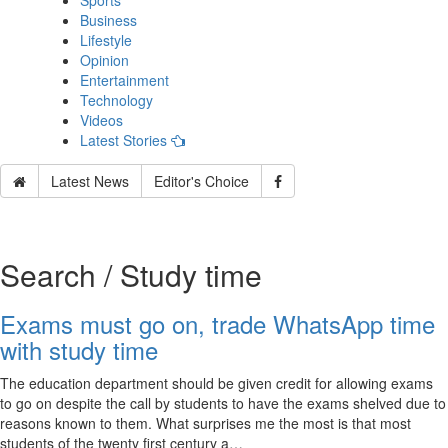
Sports
Business
Lifestyle
Opinion
Entertainment
Technology
Videos
Latest Stories
Latest News
Editor's Choice
Search / Study time
Exams must go on, trade WhatsApp time
with study time
The education department should be given credit for allowing exams
to go on despite the call by students to have the exams shelved due to
reasons known to them. What surprises me the most is that most
students of the twenty first century a…