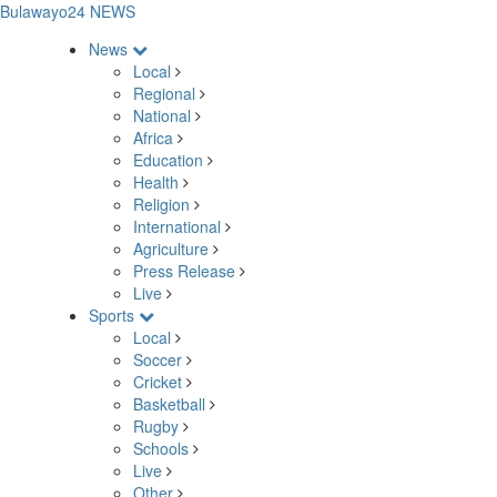
Bulawayo24 NEWS
News
Local
Regional
National
Africa
Education
Health
Religion
International
Agriculture
Press Release
Live
Sports
Local
Soccer
Cricket
Basketball
Rugby
Schools
Live
Other