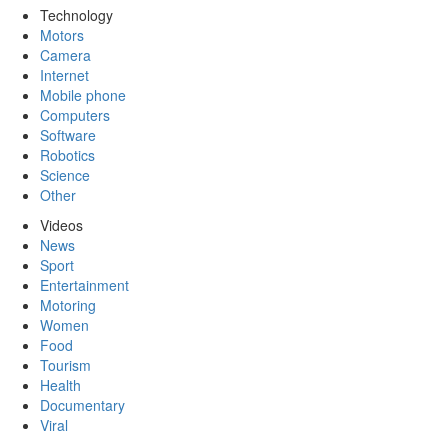
Technology
Motors
Camera
Internet
Mobile phone
Computers
Software
Robotics
Science
Other
Videos
News
Sport
Entertainment
Motoring
Women
Food
Tourism
Health
Documentary
Viral