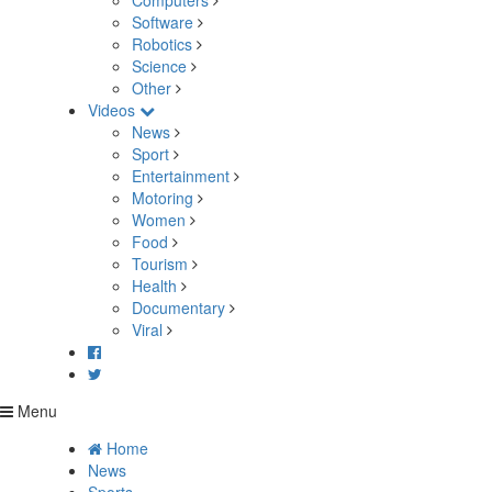
Computers
Software
Robotics
Science
Other
Videos
News
Sport
Entertainment
Motoring
Women
Food
Tourism
Health
Documentary
Viral
Menu
Home
News