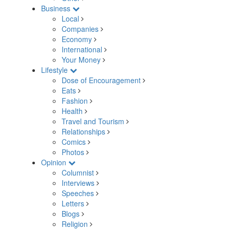
Business
Local
Companies
Economy
International
Your Money
Lifestyle
Dose of Encouragement
Eats
Fashion
Health
Travel and Tourism
Relationships
Comics
Photos
Opinion
Columnist
Interviews
Speeches
Letters
Blogs
Religion