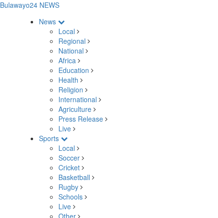
Bulawayo24 NEWS
News
Local
Regional
National
Africa
Education
Health
Religion
International
Agriculture
Press Release
Live
Sports
Local
Soccer
Cricket
Basketball
Rugby
Schools
Live
Other