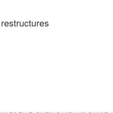
restructures