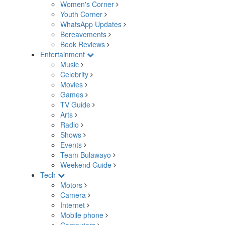
Women's Corner
Youth Corner
WhatsApp Updates
Bereavements
Book Reviews
Entertainment
Music
Celebrity
Movies
Games
TV Guide
Arts
Radio
Shows
Events
Team Bulawayo
Weekend Guide
Tech
Motors
Camera
Internet
Mobile phone