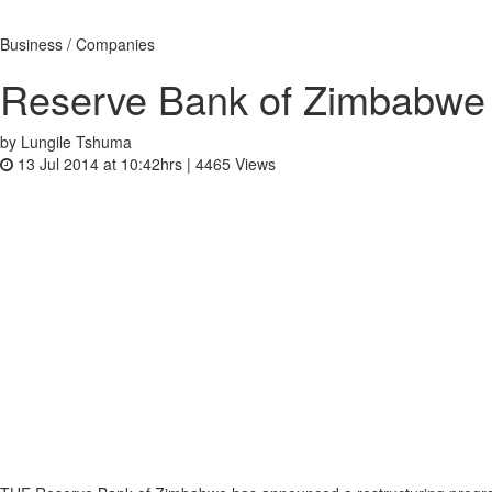
Business / Companies
Reserve Bank of Zimbabwe 
by Lungile Tshuma
13 Jul 2014 at 10:42hrs |
4465
Views