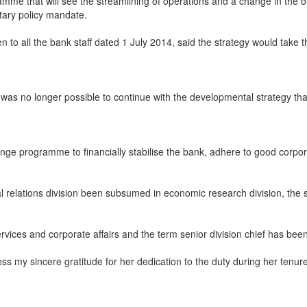
e that will see the streamlining of operations and a change in the 
tary policy mandate.
all the bank staff dated 1 July 2014, said the strategy would take t
as no longer possible to continue with the developmental strategy that
e programme to financially stabilise the bank, adhere to good corporat
 relations division been subsumed in economic research division, the st
ices and corporate affairs and the term senior division chief has been 
ess my sincere gratitude for her dedication to the duty during her tenur