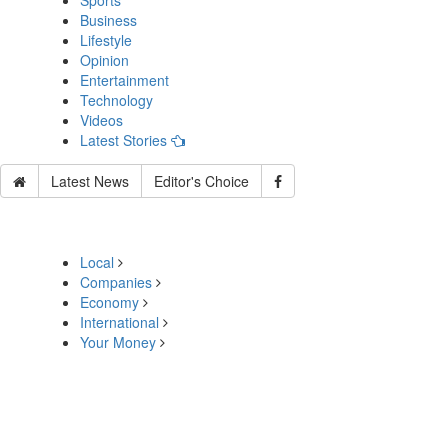
Sports
Business
Lifestyle
Opinion
Entertainment
Technology
Videos
Latest Stories
Latest News
Editor's Choice
Local
Companies
Economy
International
Your Money