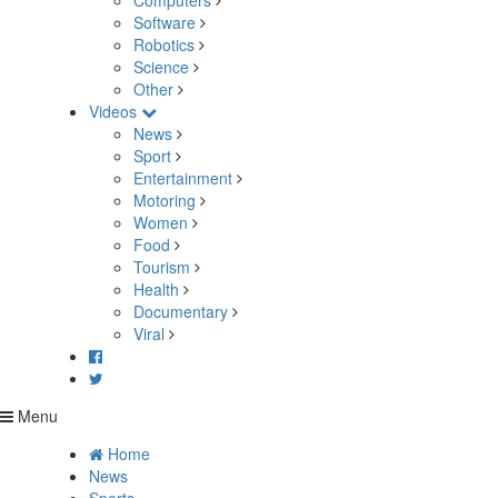
Computers
Software
Robotics
Science
Other
Videos
News
Sport
Entertainment
Motoring
Women
Food
Tourism
Health
Documentary
Viral
Menu
Home
News