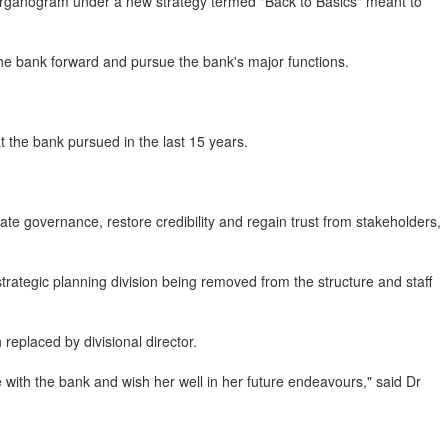
organogram under a new strategy termed "Back to Basics" meant to
he bank forward and pursue the bank's major functions.
 the bank pursued in the last 15 years.
e governance, restore credibility and regain trust from stakeholders,
rategic planning division being removed from the structure and staff
replaced by divisional director.
e with the bank and wish her well in her future endeavours," said Dr