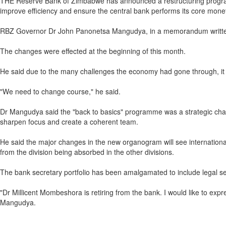
THE Reserve Bank of Zimbabwe has announced a restructuring programm
improve efficiency and ensure the central bank performs its core mone
RBZ Governor Dr John Panonetsa Mangudya, in a memorandum written to 
The changes were effected at the beginning of this month.
He said due to the many challenges the economy had gone through, it w
"We need to change course," he said.
Dr Mangudya said the "back to basics" programme was a strategic chang
sharpen focus and create a coherent team.
He said the major changes in the new organogram will see international
from the division being absorbed in the other divisions.
The bank secretary portfolio has been amalgamated to include legal serv
"Dr Millicent Mombeshora is retiring from the bank. I would like to expr
Mangudya.