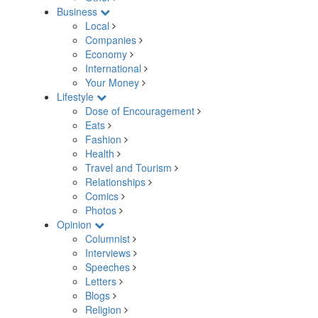
Business
Local
Companies
Economy
International
Your Money
Lifestyle
Dose of Encouragement
Eats
Fashion
Health
Travel and Tourism
Relationships
Comics
Photos
Opinion
Columnist
Interviews
Speeches
Letters
Blogs
Religion