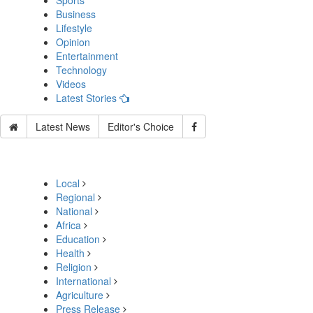
Sports
Business
Lifestyle
Opinion
Entertainment
Technology
Videos
Latest Stories
Latest News
Editor's Choice
Local
Regional
National
Africa
Education
Health
Religion
International
Agriculture
Press Release