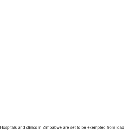
Hospitals and clinics in Zimbabwe are set to be exempted from load