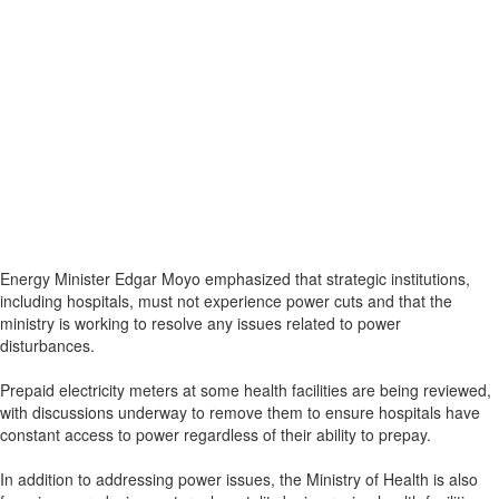
Energy Minister Edgar Moyo emphasized that strategic institutions,
including hospitals, must not experience power cuts and that the
ministry is working to resolve any issues related to power
disturbances.
Prepaid electricity meters at some health facilities are being reviewed,
with discussions underway to remove them to ensure hospitals have
constant access to power regardless of their ability to prepay.
In addition to addressing power issues, the Ministry of Health is also