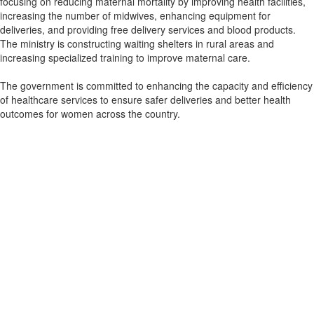
focusing on reducing maternal mortality by improving health facilities,
increasing the number of midwives, enhancing equipment for
deliveries, and providing free delivery services and blood products.
The ministry is constructing waiting shelters in rural areas and
increasing specialized training to improve maternal care.
The government is committed to enhancing the capacity and efficiency
of healthcare services to ensure safer deliveries and better health
outcomes for women across the country.