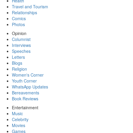
Health
Travel and Tourism
Relationships
Comics
Photos
Opinion
Columnist
Interviews
Speeches
Letters
Blogs
Religion
Women's Corner
Youth Corner
WhatsApp Updates
Bereavements
Book Reviews
Entertainment
Music
Celebrity
Movies
Games