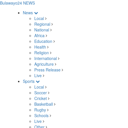
Bulawayo24 NEWS
News
Local
Regional
National
Africa
Education
Health
Religion
International
Agriculture
Press Release
Live
Sports
Local
Soccer
Cricket
Basketball
Rugby
Schools
Live
Other