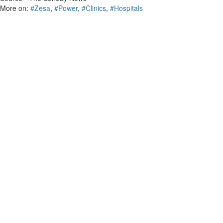
More on:
#Zesa
,
#Power
,
#Clinics
,
#Hospitals