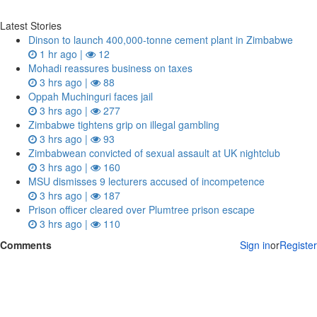
Latest Stories
Dinson to launch 400,000-tonne cement plant in Zimbabwe
1 hr ago |
12
Mohadi reassures business on taxes
3 hrs ago |
88
Oppah Muchinguri faces jail
3 hrs ago |
277
Zimbabwe tightens grip on illegal gambling
3 hrs ago |
93
Zimbabwean convicted of sexual assault at UK nightclub
3 hrs ago |
160
MSU dismisses 9 lecturers accused of incompetence
3 hrs ago |
187
Prison officer cleared over Plumtree prison escape
3 hrs ago |
110
Comments
Sign in
or
Register