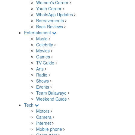
Women's Corner
Youth Corner
WhatsApp Updates
Bereavements
Book Reviews
Entertainment
Music
Celebrity
Movies
Games
TV Guide
Arts
Radio
Shows
Events
Team Bulawayo
Weekend Guide
Tech
Motors
Camera
Internet
Mobile phone