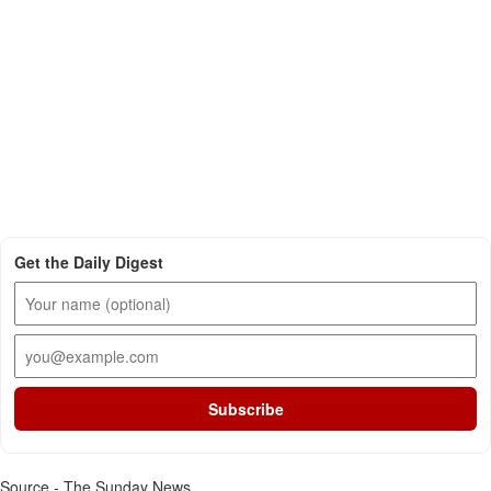
Get the Daily Digest
Subscribe
Source - The Sunday News