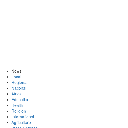
News
Local
Regional
National
Africa
Education
Health
Religion
International
Agriculture