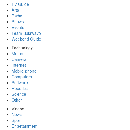
TV Guide
Arts
Radio
Shows
Events
Team Bulawayo
Weekend Guide
Technology
Motors
Camera
Internet
Mobile phone
Computers
Software
Robotics
Science
Other
Videos
News
Sport
Entertainment