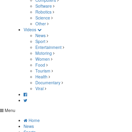
Computers
Software
Robotics
Science
Other
Videos
News
Sport
Entertainment
Motoring
Women
Food
Tourism
Health
Documentary
Viral
Menu
Home
News