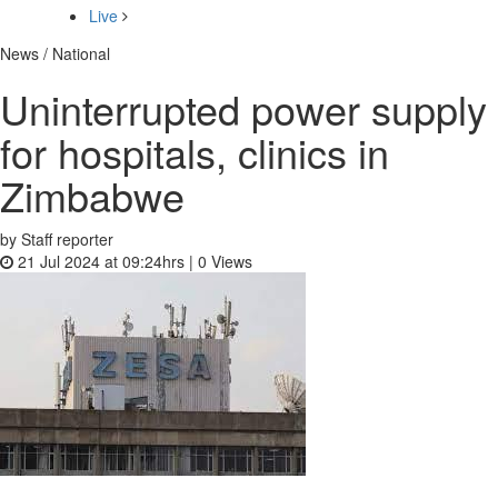
Live
News / National
Uninterrupted power supply
for hospitals, clinics in
Zimbabwe
by Staff reporter
21 Jul 2024 at 09:24hrs |
0
Views