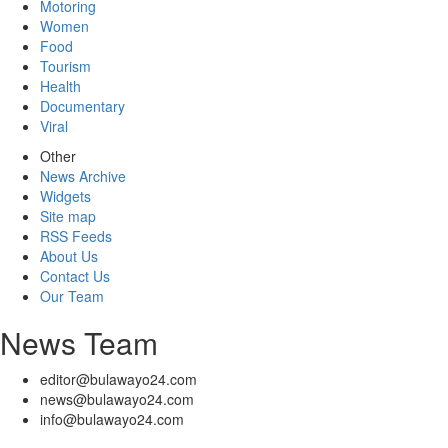
Motoring
Women
Food
Tourism
Health
Documentary
Viral
Other
News Archive
Widgets
Site map
RSS Feeds
About Us
Contact Us
Our Team
News Team
editor@bulawayo24.com
news@bulawayo24.com
info@bulawayo24.com