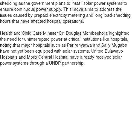
shedding as the government plans to install solar power systems to
ensure continuous power supply. This move aims to address the
issues caused by prepaid electricity metering and long load-shedding
hours that have affected hospital operations.
Health and Child Care Minister Dr. Douglas Mombeshora highlighted
the need for uninterrupted power at critical institutions like hospitals,
noting that major hospitals such as Parirenyatwa and Sally Mugabe
have not yet been equipped with solar systems. United Bulawayo
Hospitals and Mpilo Central Hospital have already received solar
power systems through a UNDP partnership.