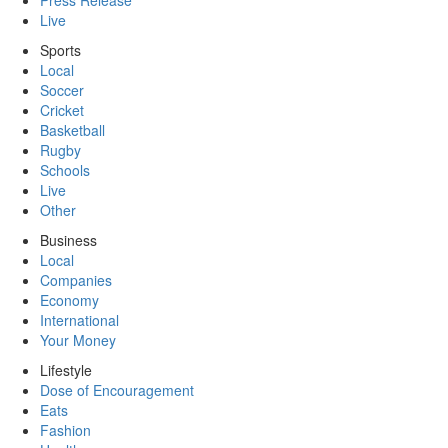
Press Release
Live
Sports
Local
Soccer
Cricket
Basketball
Rugby
Schools
Live
Other
Business
Local
Companies
Economy
International
Your Money
Lifestyle
Dose of Encouragement
Eats
Fashion