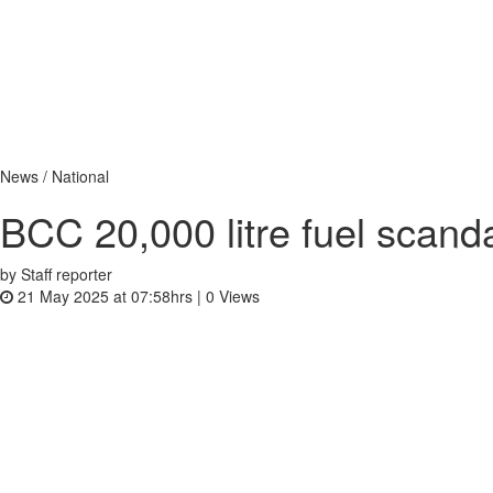
News / National
BCC 20,000 litre fuel scan
by Staff reporter
21 May 2025 at 07:58hrs |
0
Views