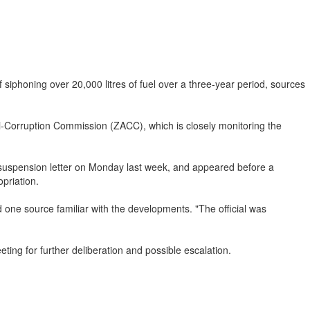
phoning over 20,000 litres of fuel over a three-year period, sources
nti-Corruption Commission (ZACC), which is closely monitoring the
 suspension letter on Monday last week, and appeared before a
priation.
d one source familiar with the developments. "The official was
eting for further deliberation and possible escalation.