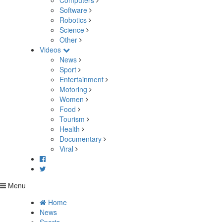
Computers
Software
Robotics
Science
Other
Videos
News
Sport
Entertainment
Motoring
Women
Food
Tourism
Health
Documentary
Viral
Menu
Home
News