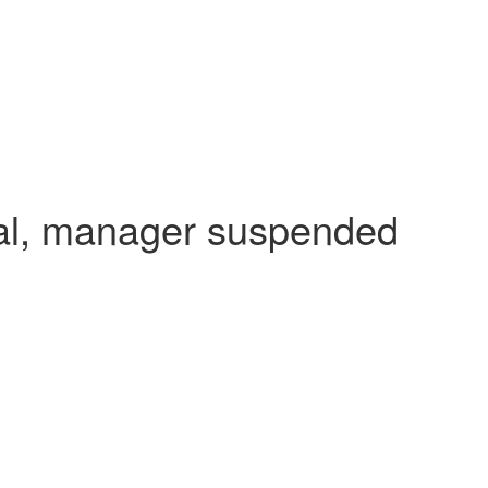
dal, manager suspended