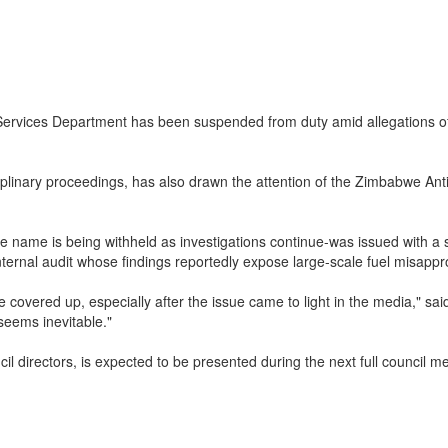
rvices Department has been suspended from duty amid allegations of si
sciplinary proceedings, has also drawn the attention of the Zimbabwe A
e name is being withheld as investigations continue-was issued with a
nternal audit whose findings reportedly expose large-scale fuel misappro
covered up, especially after the issue came to light in the media," sai
eems inevitable."
il directors, is expected to be presented during the next full council me