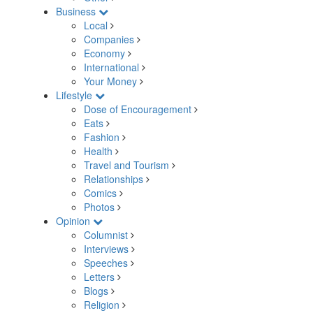
Business
Local
Companies
Economy
International
Your Money
Lifestyle
Dose of Encouragement
Eats
Fashion
Health
Travel and Tourism
Relationships
Comics
Photos
Opinion
Columnist
Interviews
Speeches
Letters
Blogs
Religion