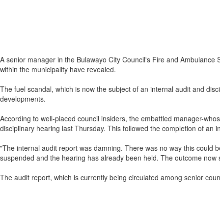
A senior manager in the Bulawayo City Council's Fire and Ambulance Se
within the municipality have revealed.
The fuel scandal, which is now the subject of an internal audit and di
developments.
According to well-placed council insiders, the embattled manager-whos
disciplinary hearing last Thursday. This followed the completion of an i
"The internal audit report was damning. There was no way this could be 
suspended and the hearing has already been held. The outcome now s
The audit report, which is currently being circulated among senior counc