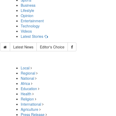
Sports
Business
Lifestyle
Opinion
Entertainment
Technology
Videos
Latest Stories
Latest News
Editor's Choice
Local
Regional
National
Africa
Education
Health
Religion
International
Agriculture
Press Release