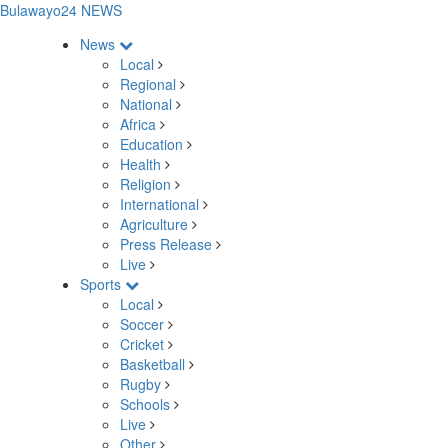
Bulawayo24 NEWS
News
Local
Regional
National
Africa
Education
Health
Religion
International
Agriculture
Press Release
Live
Sports
Local
Soccer
Cricket
Basketball
Rugby
Schools
Live
Other