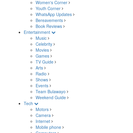
Women's Corner
Youth Corner
WhatsApp Updates
Bereavements
Book Reviews
Entertainment
Music
Celebrity
Movies
Games
TV Guide
Arts
Radio
Shows
Events
Team Bulawayo
Weekend Guide
Tech
Motors
Camera
Internet
Mobile phone