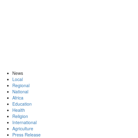
News
Local
Regional
National
Africa
Education
Health
Religion
International
Agriculture
Press Release