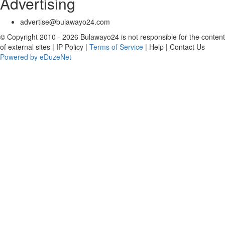
Advertising
advertise@bulawayo24.com
© Copyright 2010 - 2026 Bulawayo24 is not responsible for the content
of external sites | IP Policy |
Terms of Service
| Help | Contact Us
Powered by eDuzeNet