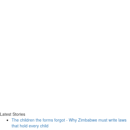
Latest Stories
The children the forms forgot - Why Zimbabwe must write laws
that hold every child