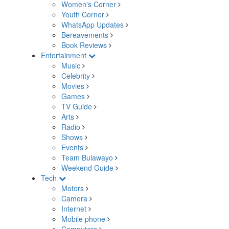
Women's Corner
Youth Corner
WhatsApp Updates
Bereavements
Book Reviews
Entertainment
Music
Celebrity
Movies
Games
TV Guide
Arts
Radio
Shows
Events
Team Bulawayo
Weekend Guide
Tech
Motors
Camera
Internet
Mobile phone