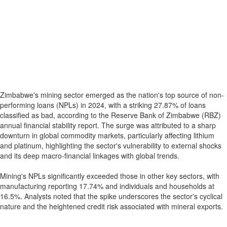
Zimbabwe's mining sector emerged as the nation's top source of non-
performing loans (NPLs) in 2024, with a striking 27.87% of loans
classified as bad, according to the Reserve Bank of Zimbabwe (RBZ)
annual financial stability report. The surge was attributed to a sharp
downturn in global commodity markets, particularly affecting lithium
and platinum, highlighting the sector's vulnerability to external shocks
and its deep macro-financial linkages with global trends.
Mining's NPLs significantly exceeded those in other key sectors, with
manufacturing reporting 17.74% and individuals and households at
16.5%. Analysts noted that the spike underscores the sector's cyclical
nature and the heightened credit risk associated with mineral exports.