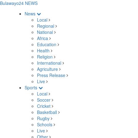
Bulawayo24 NEWS
News
Local
Regional
National
Africa
Education
Health
Religion
International
Agriculture
Press Release
Live
Sports
Local
Soccer
Cricket
Basketball
Rugby
Schools
Live
Other