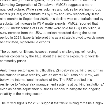
Marketing Corporation of Zimbabwe (MMCZ) suggests a more
nuanced picture. While sales volumes and values for platinum group
metals (PGMs) concentrate fell by 57% and 58% respectively in the
nine months to September 2025, this decline was counterbalanced by
a substantial increase in PGM matte exports. MMCZ reported that
27,806 metric tonnes of PGM matte were sold for US$1.05 billion, a
50% increase from the US$702 million recorded during the same
period in 2024. Experts interpret this as a strategic pivot towards more
beneficiated, higher-value exports.
The outlook for lithium, however, remains challenging, reinforcing
earlier concerns by the RBZ about the sector's exposure to volatile
commodity prices.
Amid these sector-specific difficulties, Zimbabwe's banking sector has
maintained relative stability, with an overall NPL ratio of 3.37%, well
below the international threshold of 5%. The RBZ credited this
resilience to "robust risk management systems at banking institutions,"
even as banks adjust their business models to navigate the ongoing
volatility in the mining sector.
The mixed signals for 2025 suggest that while mining remains a high-