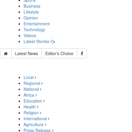
Sports
Business
Lifestyle
Opinion
Entertainment
Technology
Videos
Latest Stories
Latest News
Editor's Choice
Local
Regional
National
Africa
Education
Health
Religion
International
Agriculture
Press Release