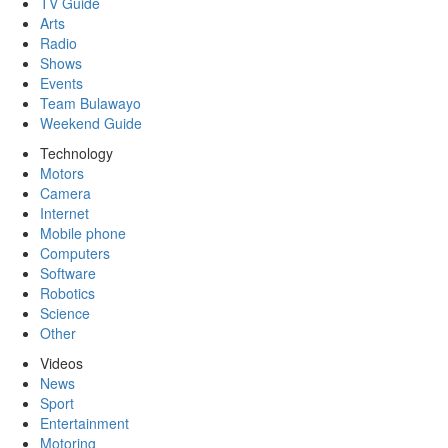
TV Guide
Arts
Radio
Shows
Events
Team Bulawayo
Weekend Guide
Technology
Motors
Camera
Internet
Mobile phone
Computers
Software
Robotics
Science
Other
Videos
News
Sport
Entertainment
Motoring