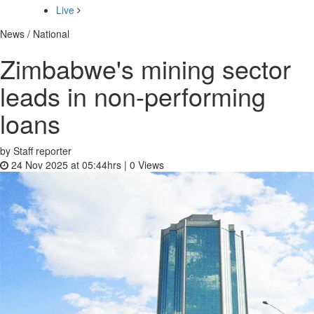
Live
News / National
Zimbabwe's mining sector
leads in non-performing
loans
by Staff reporter
24 Nov 2025 at 05:44hrs |
0
Views