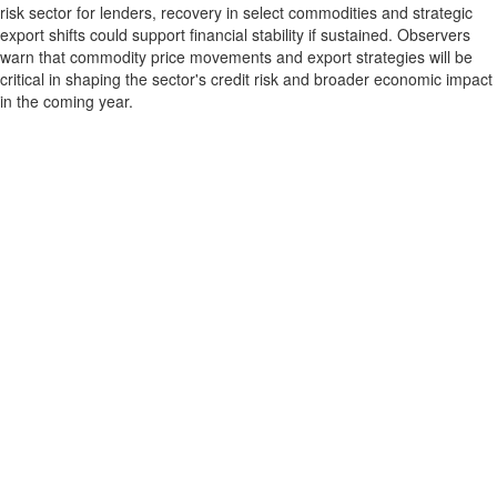
risk sector for lenders, recovery in select commodities and strategic
export shifts could support financial stability if sustained. Observers
warn that commodity price movements and export strategies will be
critical in shaping the sector's credit risk and broader economic impact
in the coming year.