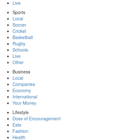
Live
Sports
Local
Soccer
Cricket
Basketball
Rugby
Schools
Live
Other
Business
Local
Companies
Economy
International
Your Money
Lifestyle
Dose of Encouragement
Eats
Fashion
Health