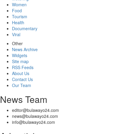
Women
Food
Tourism
Health
Documentary
Viral
Other
News Archive
Widgets
Site map
RSS Feeds
About Us
Contact Us
Our Team
News Team
editor@bulawayo24.com
news@bulawayo24.com
info@bulawayo24.com