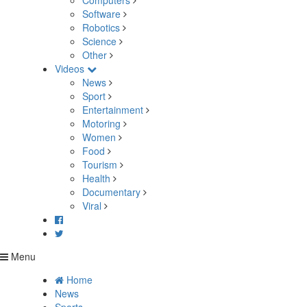
Computers
Software
Robotics
Science
Other
Videos
News
Sport
Entertainment
Motoring
Women
Food
Tourism
Health
Documentary
Viral
Menu
Home
News