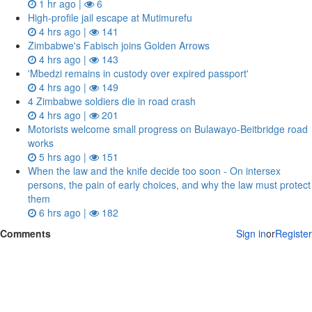
1 hr ago |
6
High-profile jail escape at Mutimurefu
4 hrs ago |
141
Zimbabwe's Fabisch joins Golden Arrows
4 hrs ago |
143
'Mbedzi remains in custody over expired passport'
4 hrs ago |
149
4 Zimbabwe soldiers die in road crash
4 hrs ago |
201
Motorists welcome small progress on Bulawayo-Beitbridge road
works
5 hrs ago |
151
When the law and the knife decide too soon - On intersex
persons, the pain of early choices, and why the law must protect
them
6 hrs ago |
182
Comments
Sign in
or
Register