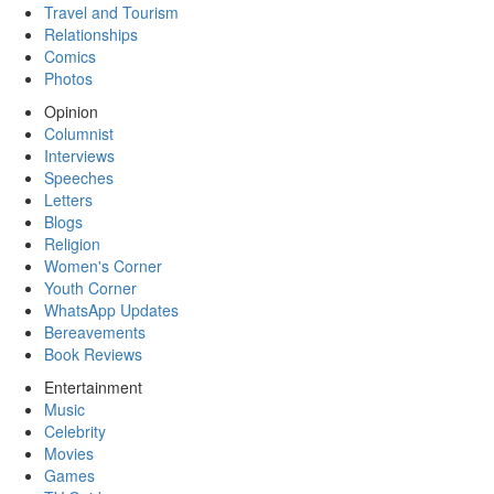
Travel and Tourism
Relationships
Comics
Photos
Opinion
Columnist
Interviews
Speeches
Letters
Blogs
Religion
Women's Corner
Youth Corner
WhatsApp Updates
Bereavements
Book Reviews
Entertainment
Music
Celebrity
Movies
Games