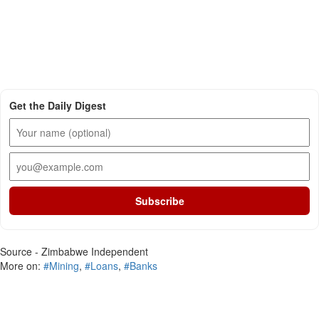
Get the Daily Digest
Subscribe
Source - Zimbabwe Independent
More on:
#Mining
,
#Loans
,
#Banks