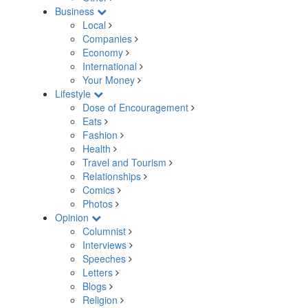
Business
Local
Companies
Economy
International
Your Money
Lifestyle
Dose of Encouragement
Eats
Fashion
Health
Travel and Tourism
Relationships
Comics
Photos
Opinion
Columnist
Interviews
Speeches
Letters
Blogs
Religion