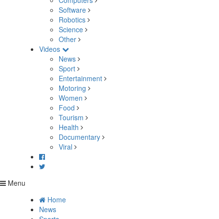
Computers
Software
Robotics
Science
Other
Videos
News
Sport
Entertainment
Motoring
Women
Food
Tourism
Health
Documentary
Viral
Menu
Home
News