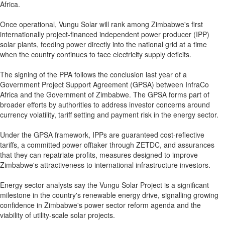
Africa.
Once operational, Vungu Solar will rank among Zimbabwe's first
internationally project-financed independent power producer (IPP)
solar plants, feeding power directly into the national grid at a time
when the country continues to face electricity supply deficits.
The signing of the PPA follows the conclusion last year of a
Government Project Support Agreement (GPSA) between InfraCo
Africa and the Government of Zimbabwe. The GPSA forms part of
broader efforts by authorities to address investor concerns around
currency volatility, tariff setting and payment risk in the energy sector.
Under the GPSA framework, IPPs are guaranteed cost-reflective
tariffs, a committed power offtaker through ZETDC, and assurances
that they can repatriate profits, measures designed to improve
Zimbabwe's attractiveness to international infrastructure investors.
Energy sector analysts say the Vungu Solar Project is a significant
milestone in the country's renewable energy drive, signalling growing
confidence in Zimbabwe's power sector reform agenda and the
viability of utility-scale solar projects.