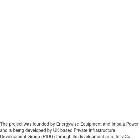
The project was founded by Energywise Equipment and Impala Power
and is being developed by UK-based Private Infrastructure
Development Group (PIDG) through its development arm, InfraCo