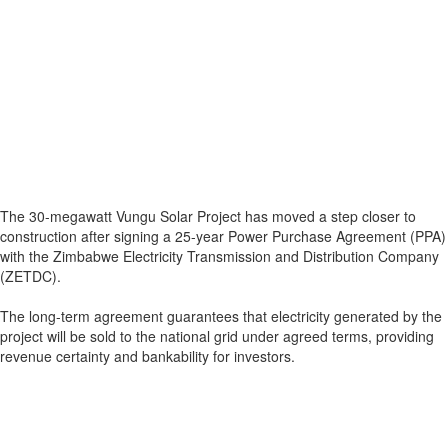
The 30-megawatt Vungu Solar Project has moved a step closer to
construction after signing a 25-year Power Purchase Agreement (PPA)
with the Zimbabwe Electricity Transmission and Distribution Company
(ZETDC).
The long-term agreement guarantees that electricity generated by the
project will be sold to the national grid under agreed terms, providing
revenue certainty and bankability for investors.