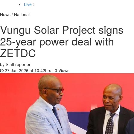
Live
News / National
Vungu Solar Project signs
25-year power deal with
ZETDC
by Staff reporter
27 Jan 2026 at 10:42hrs |
0
Views