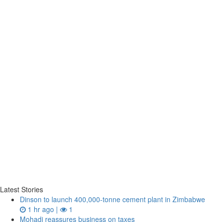
Latest Stories
Dinson to launch 400,000-tonne cement plant in Zimbabwe
1 hr ago |
1
Mohadi reassures business on taxes