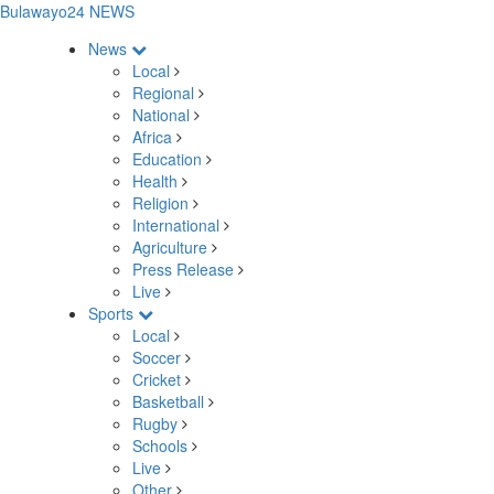
Bulawayo24 NEWS
News
Local
Regional
National
Africa
Education
Health
Religion
International
Agriculture
Press Release
Live
Sports
Local
Soccer
Cricket
Basketball
Rugby
Schools
Live
Other