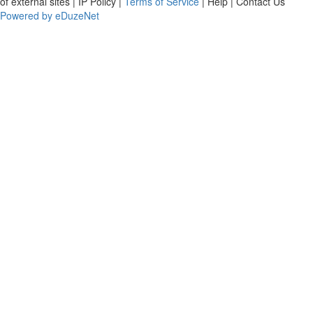
of external sites | IP Policy |
Terms of Service
| Help | Contact Us
Powered by eDuzeNet