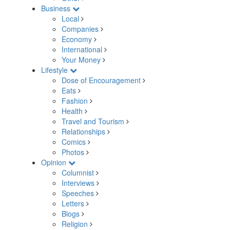
Business
Local
Companies
Economy
International
Your Money
Lifestyle
Dose of Encouragement
Eats
Fashion
Health
Travel and Tourism
Relationships
Comics
Photos
Opinion
Columnist
Interviews
Speeches
Letters
Blogs
Religion