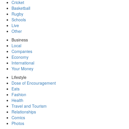
Cricket
Basketball
Rugby
Schools
Live
Other
Business
Local
Companies
Economy
International
Your Money
Lifestyle
Dose of Encouragement
Eats
Fashion
Health
Travel and Tourism
Relationships
Comics
Photos