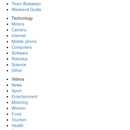
Team Bulawayo
Weekend Guide
Technology
Motors
Camera
Internet
Mobile phone
Computers
Software
Robotics
Science
Other
Videos
News
Sport
Entertainment
Motoring
Women
Food
Tourism
Health