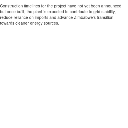
Construction timelines for the project have not yet been announced,
but once built, the plant is expected to contribute to grid stability,
reduce reliance on imports and advance Zimbabwe's transition
towards cleaner energy sources.