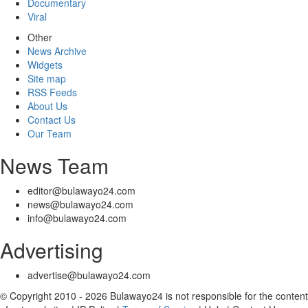
Documentary
Viral
Other
News Archive
Widgets
Site map
RSS Feeds
About Us
Contact Us
Our Team
News Team
editor@bulawayo24.com
news@bulawayo24.com
info@bulawayo24.com
Advertising
advertise@bulawayo24.com
© Copyright 2010 - 2026 Bulawayo24 is not responsible for the content