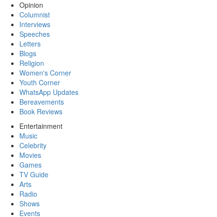
Opinion
Columnist
Interviews
Speeches
Letters
Blogs
Religion
Women's Corner
Youth Corner
WhatsApp Updates
Bereavements
Book Reviews
Entertainment
Music
Celebrity
Movies
Games
TV Guide
Arts
Radio
Shows
Events