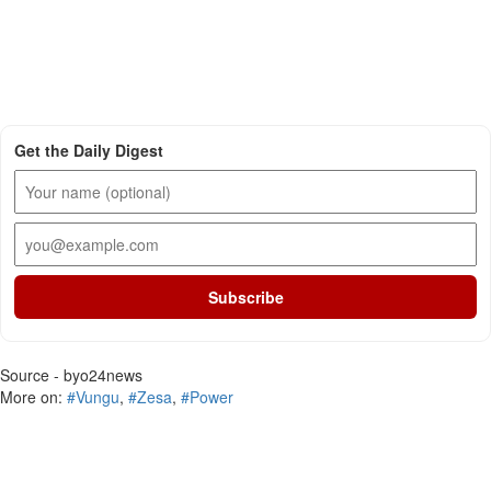
Get the Daily Digest
Subscribe
Source - byo24news
More on:
#Vungu
,
#Zesa
,
#Power