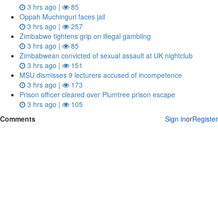
3 hrs ago |
85
Oppah Muchinguri faces jail
3 hrs ago |
257
Zimbabwe tightens grip on illegal gambling
3 hrs ago |
85
Zimbabwean convicted of sexual assault at UK nightclub
3 hrs ago |
151
MSU dismisses 9 lecturers accused of incompetence
3 hrs ago |
173
Prison officer cleared over Plumtree prison escape
3 hrs ago |
105
Comments
Sign in
or
Register