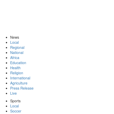
News
Local
Regional
National
Africa
Education
Health
Religion
International
Agriculture
Press Release
Live
Sports
Local
Soccer