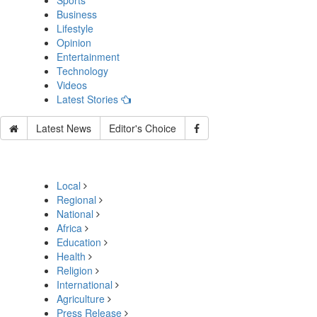
Sports
Business
Lifestyle
Opinion
Entertainment
Technology
Videos
Latest Stories
Latest News
Editor's Choice
Local
Regional
National
Africa
Education
Health
Religion
International
Agriculture
Press Release