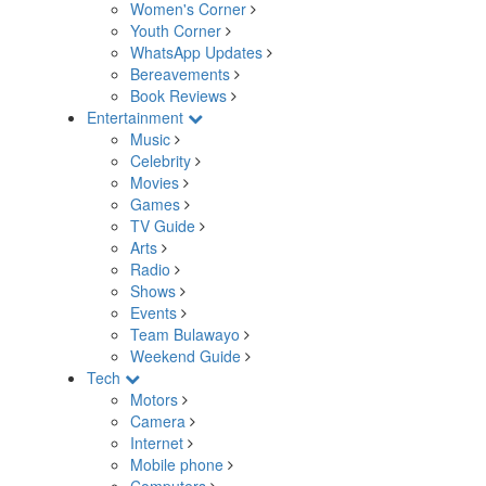
Women's Corner
Youth Corner
WhatsApp Updates
Bereavements
Book Reviews
Entertainment
Music
Celebrity
Movies
Games
TV Guide
Arts
Radio
Shows
Events
Team Bulawayo
Weekend Guide
Tech
Motors
Camera
Internet
Mobile phone