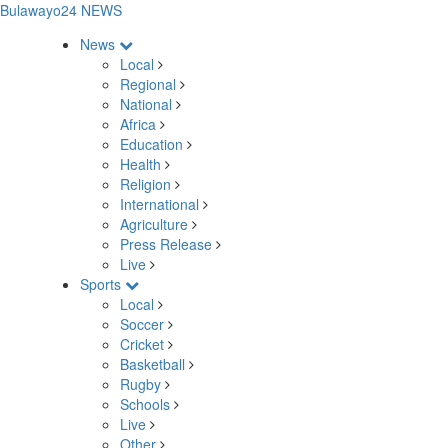
Bulawayo24 NEWS
News
Local
Regional
National
Africa
Education
Health
Religion
International
Agriculture
Press Release
Live
Sports
Local
Soccer
Cricket
Basketball
Rugby
Schools
Live
Other