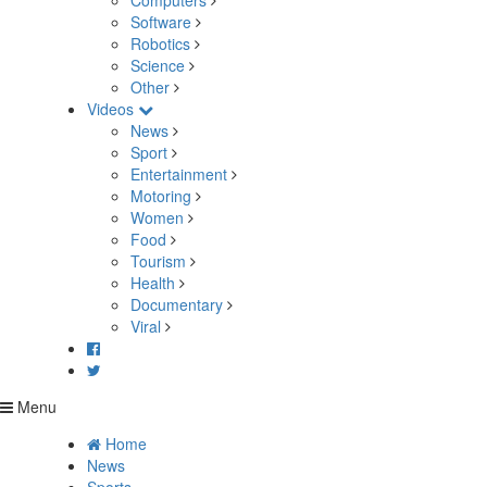
Computers
Software
Robotics
Science
Other
Videos
News
Sport
Entertainment
Motoring
Women
Food
Tourism
Health
Documentary
Viral
Menu
Home
News