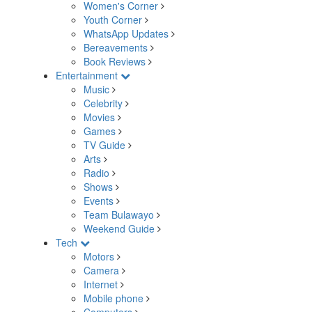
Women's Corner
Youth Corner
WhatsApp Updates
Bereavements
Book Reviews
Entertainment
Music
Celebrity
Movies
Games
TV Guide
Arts
Radio
Shows
Events
Team Bulawayo
Weekend Guide
Tech
Motors
Camera
Internet
Mobile phone