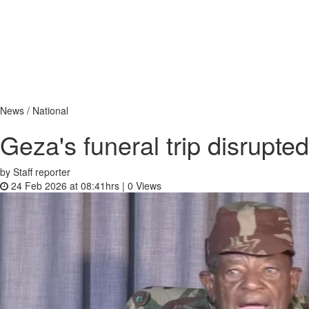
News / National
Geza's funeral trip disrupted
by Staff reporter
24 Feb 2026 at 08:41hrs |
0
Views