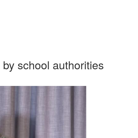
 by school authorities