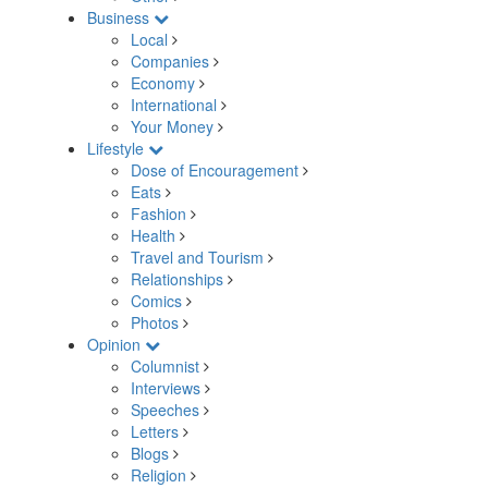
Business
Local
Companies
Economy
International
Your Money
Lifestyle
Dose of Encouragement
Eats
Fashion
Health
Travel and Tourism
Relationships
Comics
Photos
Opinion
Columnist
Interviews
Speeches
Letters
Blogs
Religion