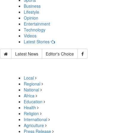
Sports
Business
Lifestyle
Opinion
Entertainment
Technology
Videos
Latest Stories
Latest News
Editor's Choice
Local
Regional
National
Africa
Education
Health
Religion
International
Agriculture
Press Release