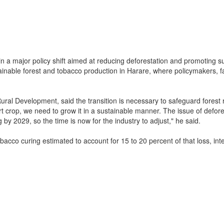
in a major policy shift aimed at reducing deforestation and promoting s
nable forest and tobacco production in Harare, where policymakers, f
ural Development, said the transition is necessary to safeguard forest
t crop, we need to grow it in a sustainable manner. The issue of defore
 by 2029, so the time is now for the industry to adjust," he said.
cco curing estimated to account for 15 to 20 percent of that loss, inte