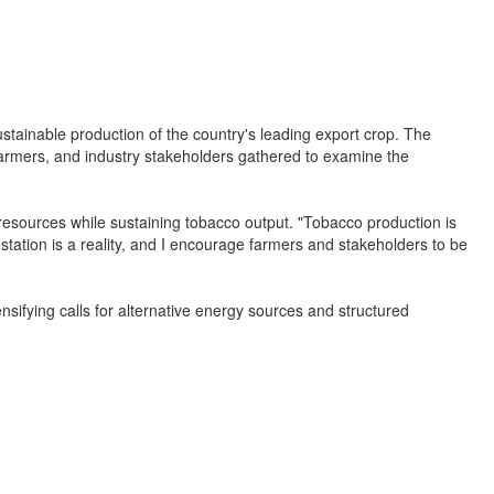
ustainable production of the country's leading export crop. The
armers, and industry stakeholders gathered to examine the
 resources while sustaining tobacco output. "Tobacco production is
station is a reality, and I encourage farmers and stakeholders to be
nsifying calls for alternative energy sources and structured