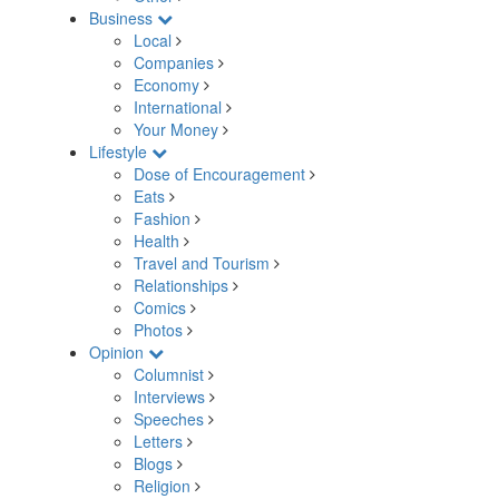
Business
Local
Companies
Economy
International
Your Money
Lifestyle
Dose of Encouragement
Eats
Fashion
Health
Travel and Tourism
Relationships
Comics
Photos
Opinion
Columnist
Interviews
Speeches
Letters
Blogs
Religion