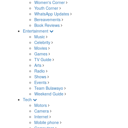
Women's Corner
Youth Corner
WhatsApp Updates
Bereavements
Book Reviews
Entertainment
Music
Celebrity
Movies
Games
TV Guide
Arts
Radio
Shows
Events
Team Bulawayo
Weekend Guide
Tech
Motors
Camera
Internet
Mobile phone