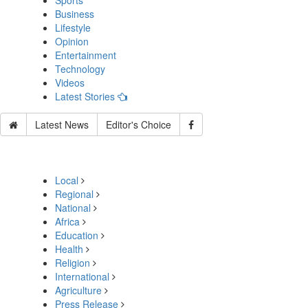
Sports
Business
Lifestyle
Opinion
Entertainment
Technology
Videos
Latest Stories
Latest News
Editor's Choice
Local
Regional
National
Africa
Education
Health
Religion
International
Agriculture
Press Release