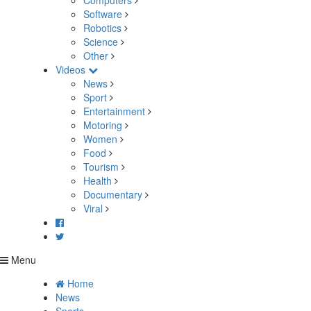
Computers
Software
Robotics
Science
Other
Videos
News
Sport
Entertainment
Motoring
Women
Food
Tourism
Health
Documentary
Viral
Menu
Home
News