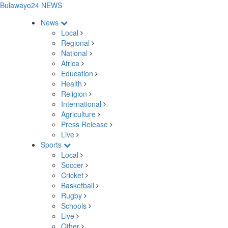
Bulawayo24 NEWS
News
Local
Regional
National
Africa
Education
Health
Religion
International
Agriculture
Press Release
Live
Sports
Local
Soccer
Cricket
Basketball
Rugby
Schools
Live
Other