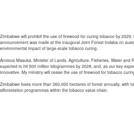
Zimbabwe will prohibit the use of firewood for curing tobacco by 2029, 
announcement was made at the inaugural Joint Forest Indaba on sustai
environmental impact of large-scale tobacco curing.
Anxious Masuka, Minister of Lands, Agriculture, Fisheries, Water and R
expected to hit 500 million kilogrammes by 2028, and, as our key expor
innovative. My ministry will cease the use of firewood for tobacco curing
Zimbabwe loses more than 260,000 hectares of forest annually, with toba
afforestation programmes within the tobacco value chain.