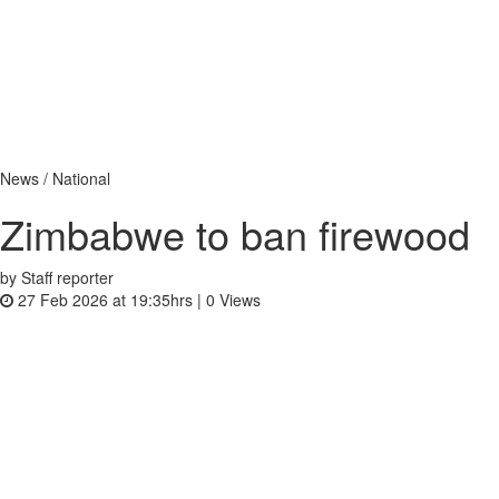
News / National
Zimbabwe to ban firewood
by Staff reporter
27 Feb 2026 at 19:35hrs |
0
Views