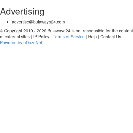
Advertising
advertise@bulawayo24.com
© Copyright 2010 - 2026 Bulawayo24 is not responsible for the content
of external sites | IP Policy |
Terms of Service
| Help | Contact Us
Powered by eDuzeNet