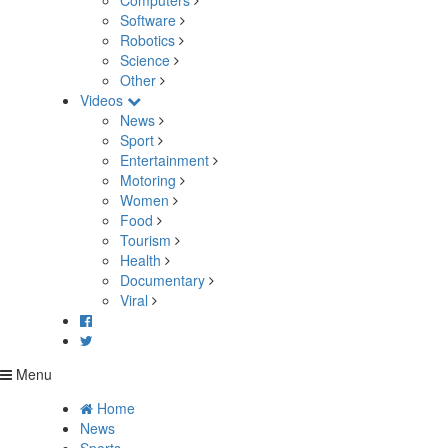
Computers
Software
Robotics
Science
Other
Videos
News
Sport
Entertainment
Motoring
Women
Food
Tourism
Health
Documentary
Viral
Menu
Home
News