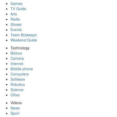
Games
TV Guide
Arts
Radio
Shows
Events
Team Bulawayo
Weekend Guide
Technology
Motors
Camera
Internet
Mobile phone
Computers
Software
Robotics
Science
Other
Videos
News
Sport