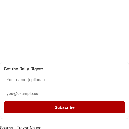
Get the Daily Digest
Subscribe
Source - Trevor Ncube