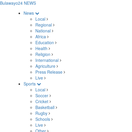
Bulawayo24 NEWS
News
Local
Regional
National
Africa
Education
Health
Religion
International
Agriculture
Press Release
Live
Sports
Local
Soccer
Cricket
Basketball
Rugby
Schools
Live
Other