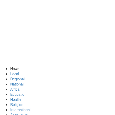
News
Local
Regional
National
Africa
Education
Health
Religion
International
Agriculture