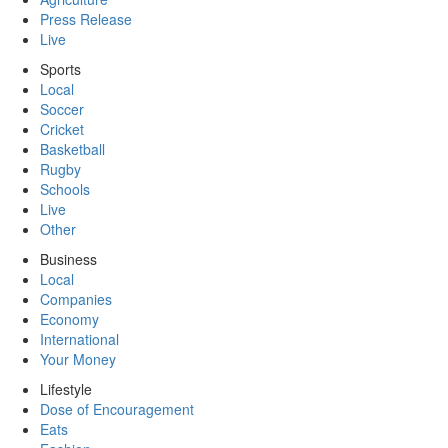
Press Release
Live
Sports
Local
Soccer
Cricket
Basketball
Rugby
Schools
Live
Other
Business
Local
Companies
Economy
International
Your Money
Lifestyle
Dose of Encouragement
Eats