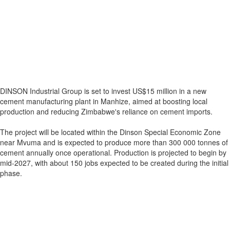
DINSON Industrial Group is set to invest US$15 million in a new
cement manufacturing plant in Manhize, aimed at boosting local
production and reducing Zimbabwe's reliance on cement imports.
The project will be located within the Dinson Special Economic Zone
near Mvuma and is expected to produce more than 300 000 tonnes of
cement annually once operational. Production is projected to begin by
mid-2027, with about 150 jobs expected to be created during the initial
phase.