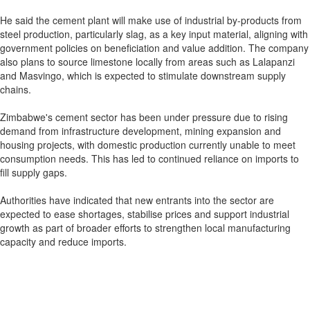
He said the cement plant will make use of industrial by-products from
steel production, particularly slag, as a key input material, aligning with
government policies on beneficiation and value addition. The company
also plans to source limestone locally from areas such as Lalapanzi
and Masvingo, which is expected to stimulate downstream supply
chains.
Zimbabwe's cement sector has been under pressure due to rising
demand from infrastructure development, mining expansion and
housing projects, with domestic production currently unable to meet
consumption needs. This has led to continued reliance on imports to
fill supply gaps.
Authorities have indicated that new entrants into the sector are
expected to ease shortages, stabilise prices and support industrial
growth as part of broader efforts to strengthen local manufacturing
capacity and reduce imports.