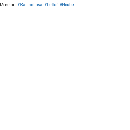
More on:
#Ramaohosa
,
#Letter
,
#Ncube