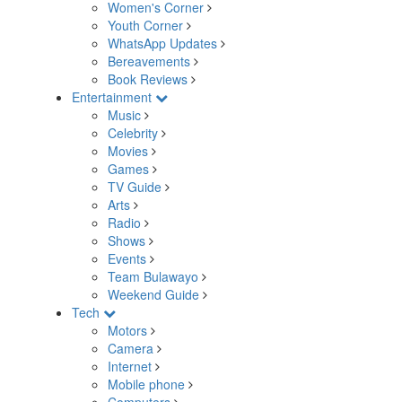
Women's Corner
Youth Corner
WhatsApp Updates
Bereavements
Book Reviews
Entertainment
Music
Celebrity
Movies
Games
TV Guide
Arts
Radio
Shows
Events
Team Bulawayo
Weekend Guide
Tech
Motors
Camera
Internet
Mobile phone