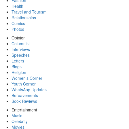
Fashion
Health
Travel and Tourism
Relationships
Comics
Photos
Opinion
Columnist
Interviews
Speeches
Letters
Blogs
Religion
Women's Corner
Youth Corner
WhatsApp Updates
Bereavements
Book Reviews
Entertainment
Music
Celebrity
Movies