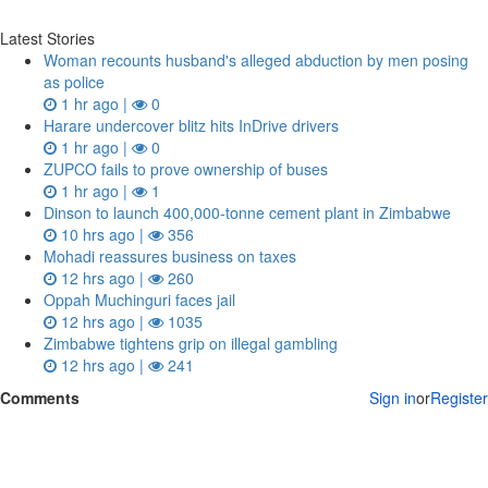
Latest Stories
Woman recounts husband's alleged abduction by men posing
as police
1 hr ago |
0
Harare undercover blitz hits InDrive drivers
1 hr ago |
0
ZUPCO fails to prove ownership of buses
1 hr ago |
1
Dinson to launch 400,000-tonne cement plant in Zimbabwe
10 hrs ago |
356
Mohadi reassures business on taxes
12 hrs ago |
260
Oppah Muchinguri faces jail
12 hrs ago |
1035
Zimbabwe tightens grip on illegal gambling
12 hrs ago |
241
Comments
Sign in
or
Register