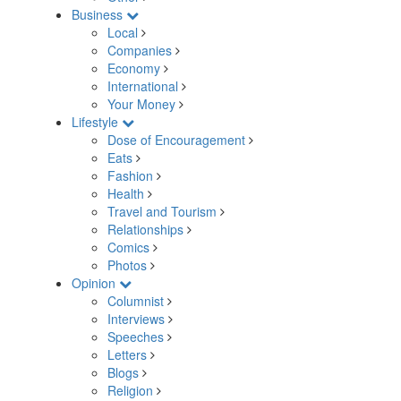
Business
Local
Companies
Economy
International
Your Money
Lifestyle
Dose of Encouragement
Eats
Fashion
Health
Travel and Tourism
Relationships
Comics
Photos
Opinion
Columnist
Interviews
Speeches
Letters
Blogs
Religion