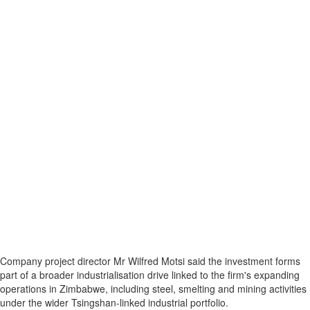
Company project director Mr Wilfred Motsi said the investment forms
part of a broader industrialisation drive linked to the firm's expanding
operations in Zimbabwe, including steel, smelting and mining activities
under the wider Tsingshan-linked industrial portfolio.