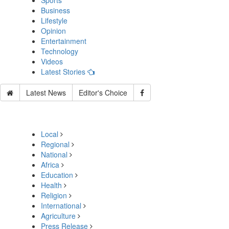
Sports
Business
Lifestyle
Opinion
Entertainment
Technology
Videos
Latest Stories
Latest News
Editor's Choice
Local
Regional
National
Africa
Education
Health
Religion
International
Agriculture
Press Release