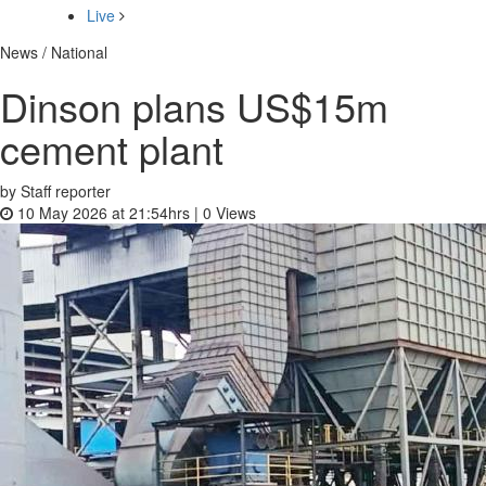
Live
News / National
Dinson plans US$15m
cement plant
by Staff reporter
10 May 2026 at 21:54hrs |
0
Views