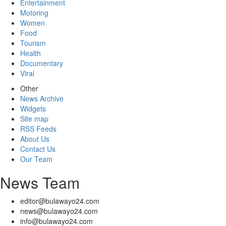
Entertainment
Motoring
Women
Food
Tourism
Health
Documentary
Viral
Other
News Archive
Widgets
Site map
RSS Feeds
About Us
Contact Us
Our Team
News Team
editor@bulawayo24.com
news@bulawayo24.com
info@bulawayo24.com