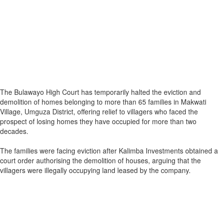
The Bulawayo High Court has temporarily halted the eviction and
demolition of homes belonging to more than 65 families in Makwati
Village, Umguza District, offering relief to villagers who faced the
prospect of losing homes they have occupied for more than two
decades.
The families were facing eviction after Kalimba Investments obtained a
court order authorising the demolition of houses, arguing that the
villagers were illegally occupying land leased by the company.