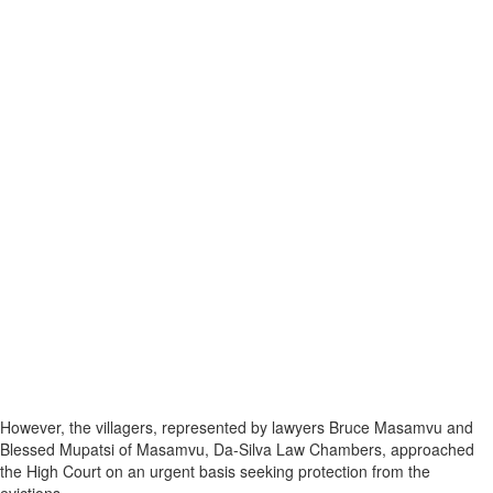
However, the villagers, represented by lawyers Bruce Masamvu and
Blessed Mupatsi of Masamvu, Da-Silva Law Chambers, approached
the High Court on an urgent basis seeking protection from the