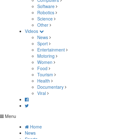
Computers
Software
Robotics
Science
Other
Videos
News
Sport
Entertainment
Motoring
Women
Food
Tourism
Health
Documentary
Viral
Menu
Home
News