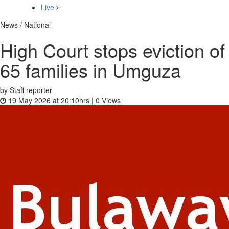
Live
News / National
High Court stops eviction of
65 families in Umguza
by Staff reporter
19 May 2026 at 20:10hrs |
0
Views