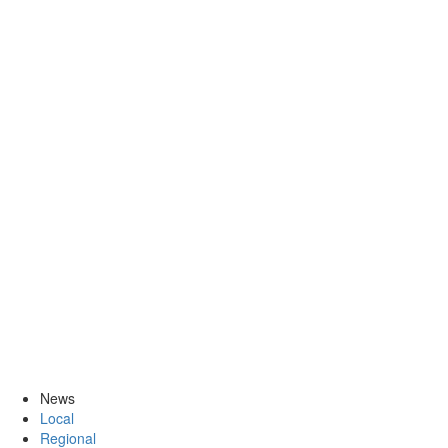
News
Local
Regional