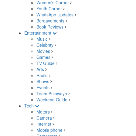
Women's Corner
Youth Corner
WhatsApp Updates
Bereavements
Book Reviews
Entertainment
Music
Celebrity
Movies
Games
TV Guide
Arts
Radio
Shows
Events
Team Bulawayo
Weekend Guide
Tech
Motors
Camera
Internet
Mobile phone