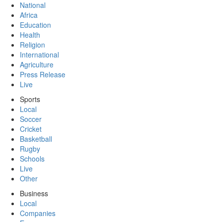
National
Africa
Education
Health
Religion
International
Agriculture
Press Release
Live
Sports
Local
Soccer
Cricket
Basketball
Rugby
Schools
Live
Other
Business
Local
Companies