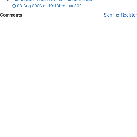
08 Aug 2026 at 19:18hrs |
802
Comments
Sign in
or
Register