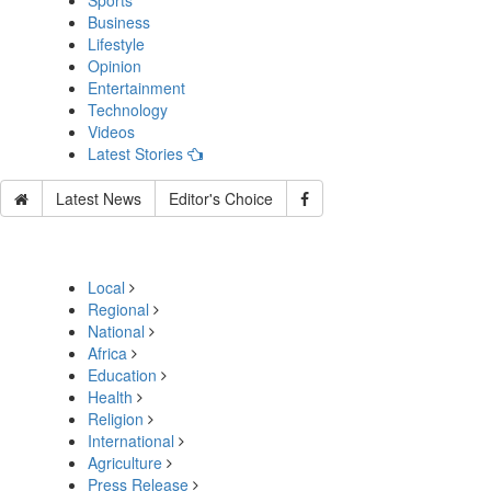
Sports
Business
Lifestyle
Opinion
Entertainment
Technology
Videos
Latest Stories
Latest News
Editor's Choice
Local
Regional
National
Africa
Education
Health
Religion
International
Agriculture
Press Release