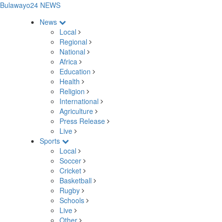
Bulawayo24 NEWS
News
Local
Regional
National
Africa
Education
Health
Religion
International
Agriculture
Press Release
Live
Sports
Local
Soccer
Cricket
Basketball
Rugby
Schools
Live
Other