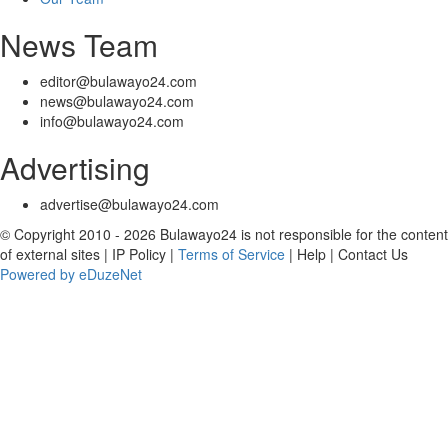
News Team
editor@bulawayo24.com
news@bulawayo24.com
info@bulawayo24.com
Advertising
advertise@bulawayo24.com
© Copyright 2010 - 2026 Bulawayo24 is not responsible for the content
of external sites | IP Policy |
Terms of Service
| Help | Contact Us
Powered by eDuzeNet