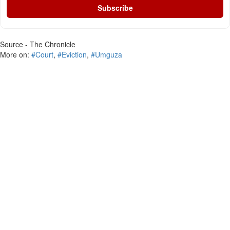
Subscribe
Source - The Chronicle
More on:
#Court
,
#Eviction
,
#Umguza