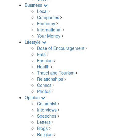
Business
Local
Companies
Economy
International
Your Money
Lifestyle
Dose of Encouragement
Eats
Fashion
Health
Travel and Tourism
Relationships
Comics
Photos
Opinion
Columnist
Interviews
Speeches
Letters
Blogs
Religion