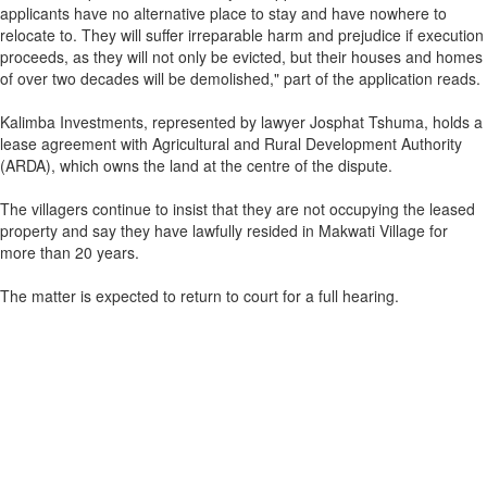
applicants have no alternative place to stay and have nowhere to
relocate to. They will suffer irreparable harm and prejudice if execution
proceeds, as they will not only be evicted, but their houses and homes
of over two decades will be demolished," part of the application reads.
Kalimba Investments, represented by lawyer Josphat Tshuma, holds a
lease agreement with Agricultural and Rural Development Authority
(ARDA), which owns the land at the centre of the dispute.
The villagers continue to insist that they are not occupying the leased
property and say they have lawfully resided in Makwati Village for
more than 20 years.
The matter is expected to return to court for a full hearing.