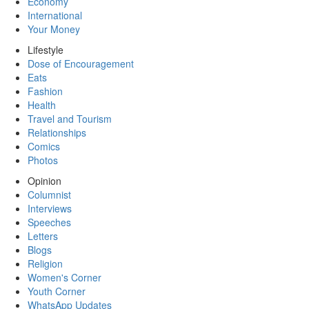
Economy
International
Your Money
Lifestyle
Dose of Encouragement
Eats
Fashion
Health
Travel and Tourism
Relationships
Comics
Photos
Opinion
Columnist
Interviews
Speeches
Letters
Blogs
Religion
Women's Corner
Youth Corner
WhatsApp Updates