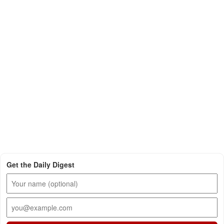
Get the Daily Digest