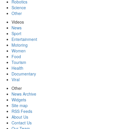
Robotics
Science
Other
Videos
News
Sport
Entertainment
Motoring
Women
Food
Tourism
Health
Documentary
Viral
Other
News Archive
Widgets
Site map
RSS Feeds
About Us
Contact Us
Our Team