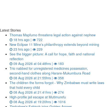
Latest Stories
Thomas Mapfumo threatens legal action against nephew
18 hrs ago |
722
New Eclipse 11 Mine’s philanthropy extends beyond mining
23 hrs ago |
229
See the bigger picture: A call for hope, faith and national
reflection
09 Aug 2026 at 04:48hrs |
183
Trio nabbed for unregistered medicines possession,
second‑hand clothes along Harare-Mukumbura Road
08 Aug 2026 at 21:55hrs |
358
The children the forms forgot - Why Zimbabwe must write laws
that hold every child
08 Aug 2026 at 21:41hrs |
274
High-profile jail escape at Mutimurefu
08 Aug 2026 at 19:20hrs |
1016
Zimbabwe's Fabisch joins Golden Arrows