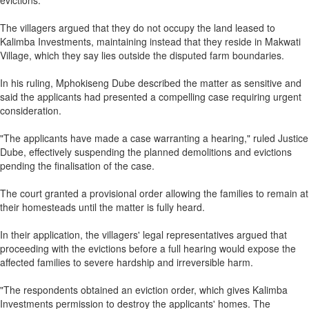
evictions.
The villagers argued that they do not occupy the land leased to
Kalimba Investments, maintaining instead that they reside in Makwati
Village, which they say lies outside the disputed farm boundaries.
In his ruling, Mphokiseng Dube described the matter as sensitive and
said the applicants had presented a compelling case requiring urgent
consideration.
"The applicants have made a case warranting a hearing," ruled Justice
Dube, effectively suspending the planned demolitions and evictions
pending the finalisation of the case.
The court granted a provisional order allowing the families to remain at
their homesteads until the matter is fully heard.
In their application, the villagers' legal representatives argued that
proceeding with the evictions before a full hearing would expose the
affected families to severe hardship and irreversible harm.
"The respondents obtained an eviction order, which gives Kalimba
Investments permission to destroy the applicants' homes. The