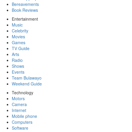
Bereavements
Book Reviews
Entertainment
Music
Celebrity
Movies
Games
TV Guide
Arts
Radio
Shows
Events
Team Bulawayo
Weekend Guide
Technology
Motors
Camera
Internet
Mobile phone
Computers
Software