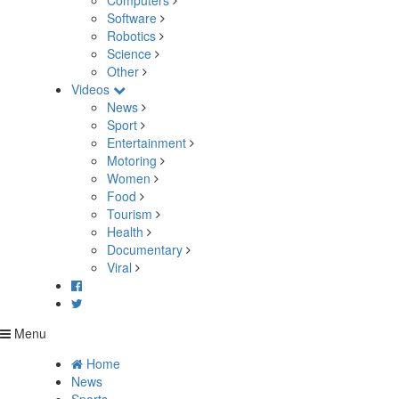
Computers
Software
Robotics
Science
Other
Videos
News
Sport
Entertainment
Motoring
Women
Food
Tourism
Health
Documentary
Viral
Menu
Home
News