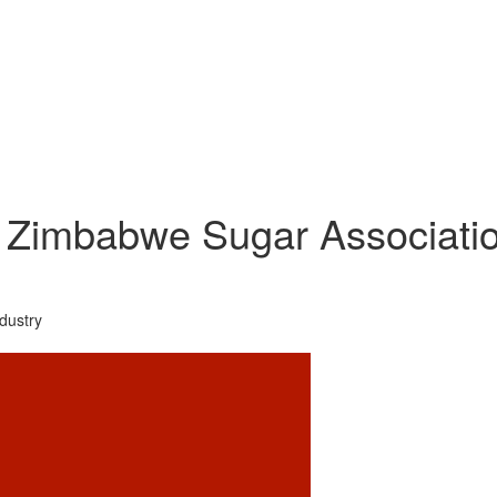
Zimbabwe Sugar Association
dustry