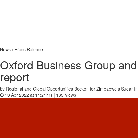
News / Press Release
Oxford Business Group and 
report
by Regional and Global Opportunities Beckon for Zimbabwe's Sugar In
13 Apr 2022 at 11:21hrs |
163
Views