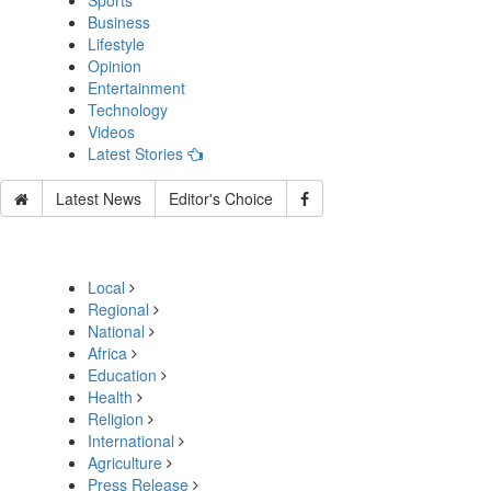
Sports
Business
Lifestyle
Opinion
Entertainment
Technology
Videos
Latest Stories
Latest News
Editor's Choice
Local
Regional
National
Africa
Education
Health
Religion
International
Agriculture
Press Release