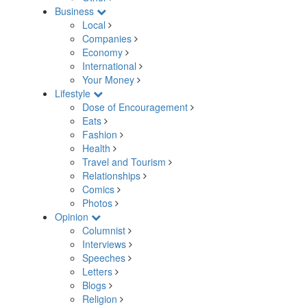
Business
Local
Companies
Economy
International
Your Money
Lifestyle
Dose of Encouragement
Eats
Fashion
Health
Travel and Tourism
Relationships
Comics
Photos
Opinion
Columnist
Interviews
Speeches
Letters
Blogs
Religion