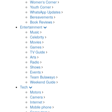
Women's Corner
Youth Corner
WhatsApp Updates
Bereavements
Book Reviews
Entertainment
Music
Celebrity
Movies
Games
TV Guide
Arts
Radio
Shows
Events
Team Bulawayo
Weekend Guide
Tech
Motors
Camera
Internet
Mobile phone