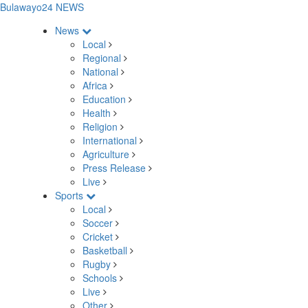
Bulawayo24 NEWS
News
Local
Regional
National
Africa
Education
Health
Religion
International
Agriculture
Press Release
Live
Sports
Local
Soccer
Cricket
Basketball
Rugby
Schools
Live
Other