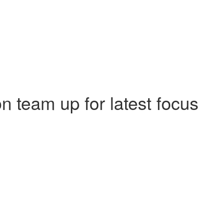
 team up for latest focus