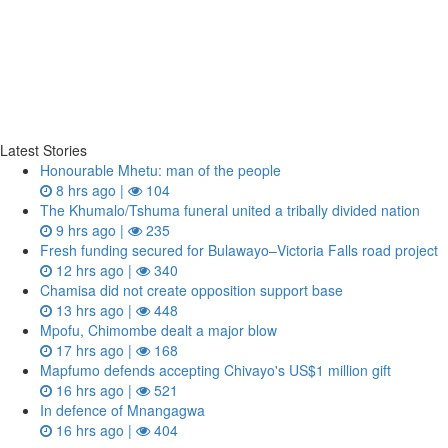
Latest Stories
Honourable Mhetu: man of the people
8 hrs ago |
104
The Khumalo/Tshuma funeral united a tribally divided nation
9 hrs ago |
235
Fresh funding secured for Bulawayo–Victoria Falls road project
12 hrs ago |
340
Chamisa did not create opposition support base
13 hrs ago |
448
Mpofu, Chimombe dealt a major blow
17 hrs ago |
168
Mapfumo defends accepting Chivayo's US$1 million gift
16 hrs ago |
521
In defence of Mnangagwa
16 hrs ago |
404