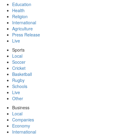
Education
Health
Religion
International
Agriculture
Press Release
Live
Sports
Local
Soccer
Cricket
Basketball
Rugby
Schools
Live
Other
Business
Local
Companies
Economy
International