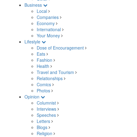
Business
Local
Companies
Economy
International
Your Money
Lifestyle
Dose of Encouragement
Eats
Fashion
Health
Travel and Tourism
Relationships
Comics
Photos
Opinion
Columnist
Interviews
Speeches
Letters
Blogs
Religion