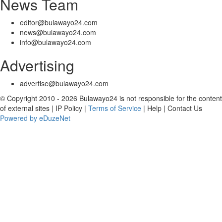
News Team
editor@bulawayo24.com
news@bulawayo24.com
info@bulawayo24.com
Advertising
advertise@bulawayo24.com
© Copyright 2010 - 2026 Bulawayo24 is not responsible for the content
of external sites | IP Policy |
Terms of Service
| Help | Contact Us
Powered by eDuzeNet