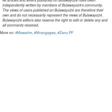
All articles and letters published on Bulawayo24 have been
independently written by members of Bulawayo24's community.
The views of users published on Bulawayo24 are therefore their
own and do not necessarily represent the views of Bulawayo24.
Bulawayo24 editors also reserve the right to edit or delete any and
all comments received.
More on:
#Mawarire
,
#Mnangagwa
,
#Zanu-PF