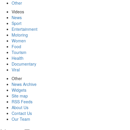
Other
Videos
News
Sport
Entertainment
Motoring
Women
Food
Tourism
Health
Documentary
Viral
Other
News Archive
Widgets
Site map
RSS Feeds
About Us
Contact Us
Our Team