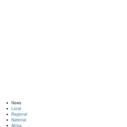
News
Local
Regional
National
Africa