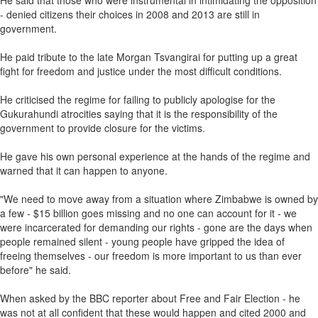
He said that those who were instrumental in intimidating the opposition
- denied citizens their choices in 2008 and 2013 are still in
government.
He paid tribute to the late Morgan Tsvangirai for putting up a great
fight for freedom and justice under the most difficult conditions.
He criticised the regime for failing to publicly apologise for the
Gukurahundi atrocities saying that it is the responsibility of the
government to provide closure for the victims.
He gave his own personal experience at the hands of the regime and
warned that it can happen to anyone.
"We need to move away from a situation where Zimbabwe is owned by
a few - $15 billion goes missing and no one can account for it - we
were incarcerated for demanding our rights - gone are the days when
people remained silent - young people have gripped the idea of
freeing themselves - our freedom is more important to us than ever
before" he said.
When asked by the BBC reporter about Free and Fair Election - he
was not at all confident that these would happen and cited 2000 and