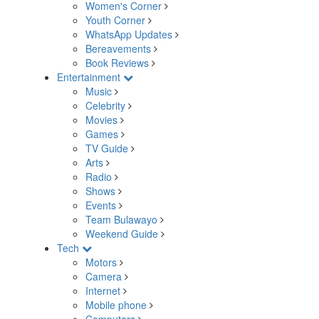
Women's Corner
Youth Corner
WhatsApp Updates
Bereavements
Book Reviews
Entertainment
Music
Celebrity
Movies
Games
TV Guide
Arts
Radio
Shows
Events
Team Bulawayo
Weekend Guide
Tech
Motors
Camera
Internet
Mobile phone