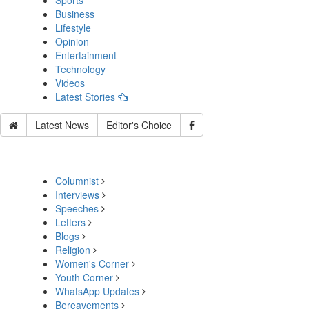
Sports
Business
Lifestyle
Opinion
Entertainment
Technology
Videos
Latest Stories
Latest News
Editor's Choice
Columnist
Interviews
Speeches
Letters
Blogs
Religion
Women's Corner
Youth Corner
WhatsApp Updates
Bereavements