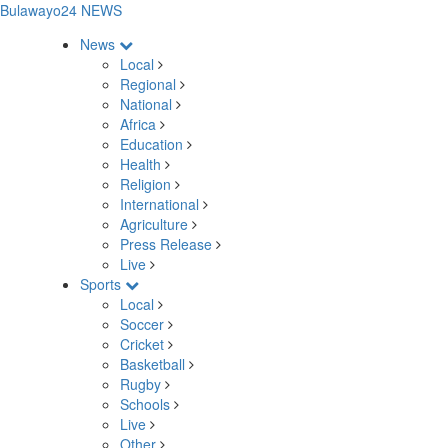
Bulawayo24 NEWS
News
Local
Regional
National
Africa
Education
Health
Religion
International
Agriculture
Press Release
Live
Sports
Local
Soccer
Cricket
Basketball
Rugby
Schools
Live
Other