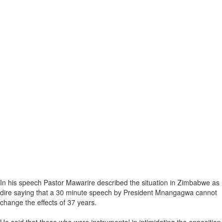
In his speech Pastor Mawarire described the situation in Zimbabwe as
dire saying that a 30 minute speech by President Mnangagwa cannot
change the effects of 37 years.