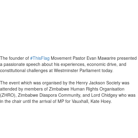
The founder of
#ThisFlag
Movement Pastor Evan Mawarire presented
a passionate speech about his experiences, economic drive, and
constitutional challenges at Westminster Parliament today.
The event which was organised by the Henry Jackson Society was
attended by members of Zimbabwe Human Rights Organisation
(ZHRO), Zimbabwe Diaspora Community, and Lord Chidgey who was
in the chair until the arrival of MP for Vauxhall, Kate Hoey.