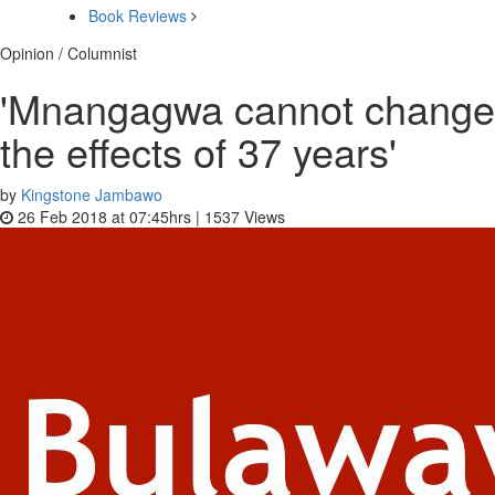
Book Reviews
Opinion / Columnist
'Mnangagwa cannot change
the effects of 37 years'
by
Kingstone Jambawo
26 Feb 2018 at 07:45hrs |
1537
Views