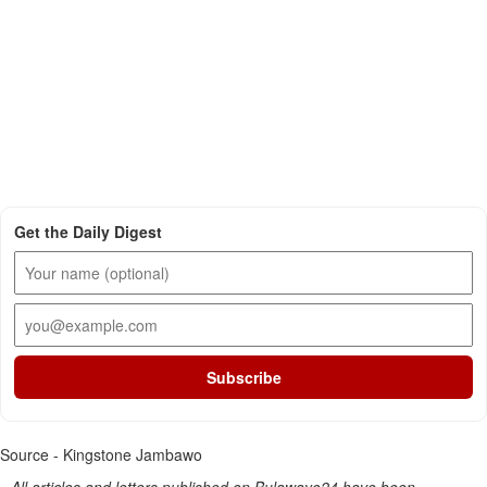
Get the Daily Digest
Subscribe
Source - Kingstone Jambawo