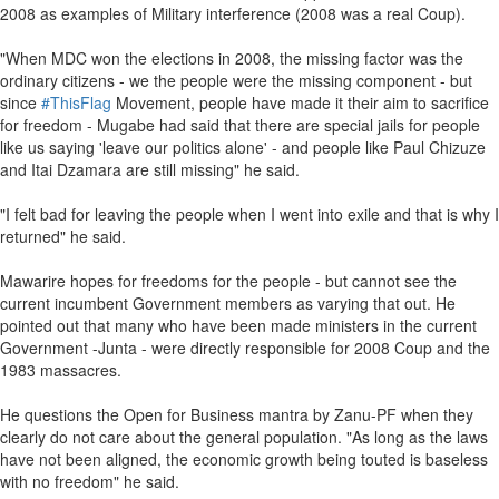
2008 as examples of Military interference (2008 was a real Coup).
"When MDC won the elections in 2008, the missing factor was the
ordinary citizens - we the people were the missing component - but
since
#ThisFlag
Movement, people have made it their aim to sacrifice
for freedom - Mugabe had said that there are special jails for people
like us saying 'leave our politics alone' - and people like Paul Chizuze
and Itai Dzamara are still missing" he said.
"I felt bad for leaving the people when I went into exile and that is why I
returned" he said.
Mawarire hopes for freedoms for the people - but cannot see the
current incumbent Government members as varying that out. He
pointed out that many who have been made ministers in the current
Government -Junta - were directly responsible for 2008 Coup and the
1983 massacres.
He questions the Open for Business mantra by Zanu-PF when they
clearly do not care about the general population. "As long as the laws
have not been aligned, the economic growth being touted is baseless
with no freedom" he said.