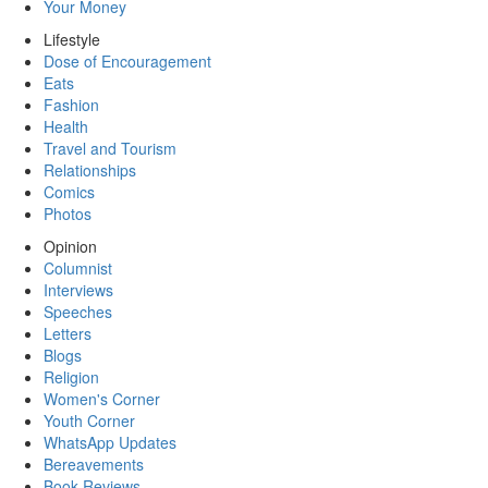
Your Money
Lifestyle
Dose of Encouragement
Eats
Fashion
Health
Travel and Tourism
Relationships
Comics
Photos
Opinion
Columnist
Interviews
Speeches
Letters
Blogs
Religion
Women's Corner
Youth Corner
WhatsApp Updates
Bereavements
Book Reviews