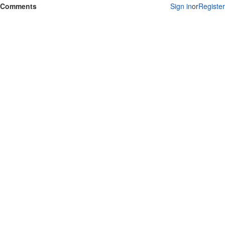
Comments
Sign in
or
Register