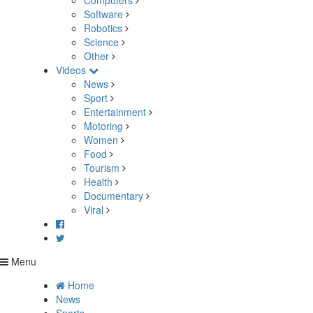
Computers
Software
Robotics
Science
Other
Videos
News
Sport
Entertainment
Motoring
Women
Food
Tourism
Health
Documentary
Viral
Menu
Home
News