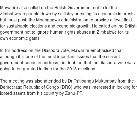
Mawarire also called on the British Government not to let the
Zimbabwean people down by selfishly pursuing its economic interests
but must push the Mnangagwa administration to provide a level field
for sustainable elections and economic growth. He called on the British
government not to ignore human rights abuses in Zimbabwe for its
own economic gains.
In his address on the Diaspora vote, Mawarire emphasised that
although it is one of the most important issues that the current
government needs to address, he doubted that the diaspora vote was
going to be granted in time for the 2018 elections.
The meeting was also attended by Dr Tshibangu Mukumbay from the
Democratic Republic of Congo (DRC) who was interested in looking for
looted assets from his country by Zanu-PF.