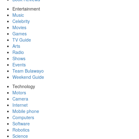
Entertainment
Music
Celebrity
Movies
Games
TV Guide
Arts
Radio
Shows
Events
Team Bulawayo
Weekend Guide
Technology
Motors
Camera
Internet
Mobile phone
Computers
Software
Robotics
Science