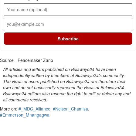
Subscribe
Source - Peacemaker Zano
All articles and letters published on Bulawayo24 have been
independently written by members of Bulawayo24's community.
The views of users published on Bulawayo24 are therefore their
own and do not necessarily represent the views of Bulawayo24.
Bulawayo24 editors also reserve the right to edit or delete any and
all comments received.
More on:
#_MDC_Alliance
,
#Nelson_Chamisa
,
#Emmerson_Mnangagwa