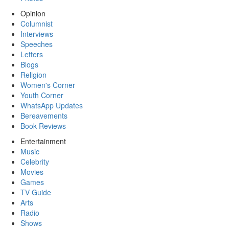
Opinion
Columnist
Interviews
Speeches
Letters
Blogs
Religion
Women's Corner
Youth Corner
WhatsApp Updates
Bereavements
Book Reviews
Entertainment
Music
Celebrity
Movies
Games
TV Guide
Arts
Radio
Shows