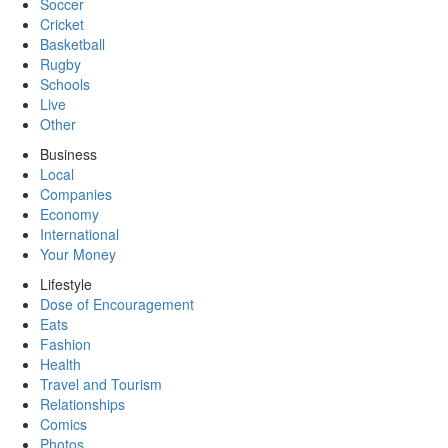
Soccer
Cricket
Basketball
Rugby
Schools
Live
Other
Business
Local
Companies
Economy
International
Your Money
Lifestyle
Dose of Encouragement
Eats
Fashion
Health
Travel and Tourism
Relationships
Comics
Photos