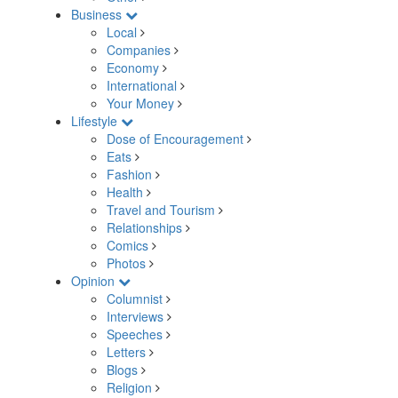
Business
Local
Companies
Economy
International
Your Money
Lifestyle
Dose of Encouragement
Eats
Fashion
Health
Travel and Tourism
Relationships
Comics
Photos
Opinion
Columnist
Interviews
Speeches
Letters
Blogs
Religion