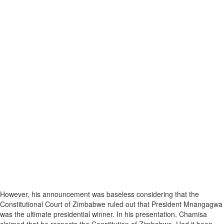
However, his announcement was baseless considering that the
Constitutional Court of Zimbabwe ruled out that President Mnangagwa
was the ultimate presidential winner. In his presentation, Chamisa