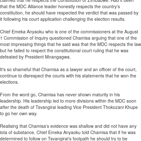
claimed that he respects the Constitution of Zimbabwe. Had it been
that the MDC Alliance leader honestly respects the country's
constitution, he should have respected the verdict that was passed by
it following his court application challenging the election results.
Chief Emeka Anyaoku who is one of the commissioners at the August
1 Commission of Inquiry questioned Chamisa arguing that one of the
most impressing things that he said was that the MDC respects the law
but he failed to respect the constitutional court ruling that he was
defeated by President Mnangagwa.
It's so shameful that Chamisa as a lawyer and an officer of the court,
continue to disrespect the courts with his statements that he won the
elections.
From the word go, Chamisa has never shown maturity in his
leadership. His leadership led to more divisions within the MDC soon
after the death of Tsvangirai leading Vice President Thokozani Khupe
to go her own way.
Realising that Chamisa's evidence was shallow and did not have any
iota of substance, Chief Emeka Anyaoku told Chamisa that if he was
determined to follow on Tsvangirai's footpath he should try to be