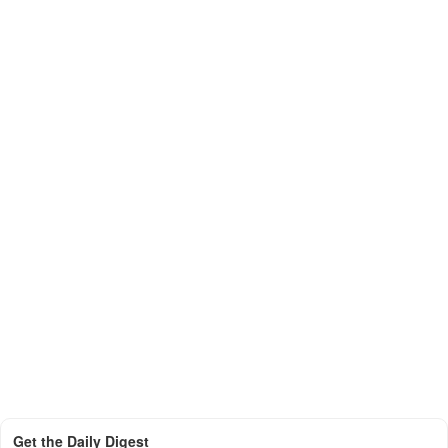
Get the Daily Digest