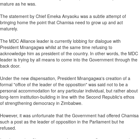
mature as he was.
The statement by Chief Emeka Anyaoku was a subtle attempt of
bringing home the point that Chamisa need to grow up and act
maturely.
The MDC Alliance leader is currently lobbing for dialogue with
President Mnangagwa whilst at the same time refusing to
acknowledge him as president of the country. In other words, the MDC
leader is trying by all means to come into the Government through the
back door.
Under the new dispensation, President Mnangagwa's creation of a
formal "office of the leader of the opposition" was said not to be a
personal accommodation for any particular individual, but rather about
long-term institution-building in line with the Second Republic's ethos
of strengthening democracy in Zimbabwe.
However, it was unfortunate that the Government had offered Chamisa
such a post as the leader of opposition in the Parliament but he
refused.