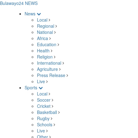
Bulawayo24 NEWS
News
Local
Regional
National
Africa
Education
Health
Religion
International
Agriculture
Press Release
Live
Sports
Local
Soccer
Cricket
Basketball
Rugby
Schools
Live
Other