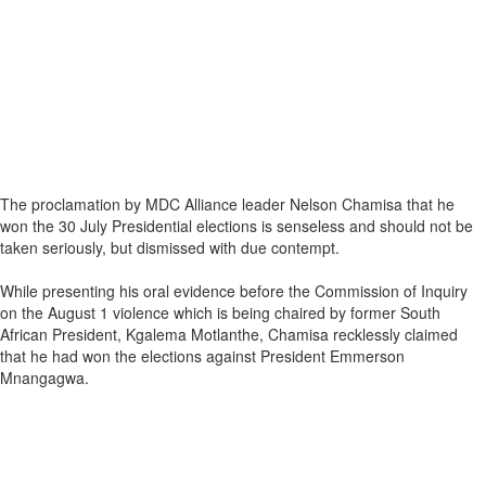
The proclamation by MDC Alliance leader Nelson Chamisa that he
won the 30 July Presidential elections is senseless and should not be
taken seriously, but dismissed with due contempt.
While presenting his oral evidence before the Commission of Inquiry
on the August 1 violence which is being chaired by former South
African President, Kgalema Motlanthe, Chamisa recklessly claimed
that he had won the elections against President Emmerson
Mnangagwa.