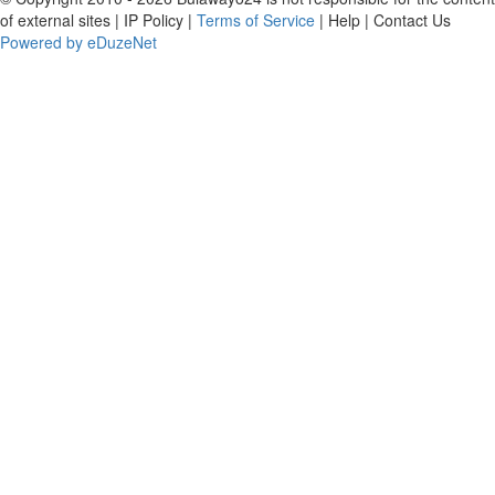
of external sites | IP Policy |
Terms of Service
| Help | Contact Us
Powered by eDuzeNet