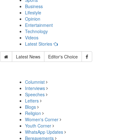
Sports
Business
Lifestyle
Opinion
Entertainment
Technology
Videos
Latest Stories
Latest News
Editor's Choice
Columnist
Interviews
Speeches
Letters
Blogs
Religion
Women's Corner
Youth Corner
WhatsApp Updates
Bereavements