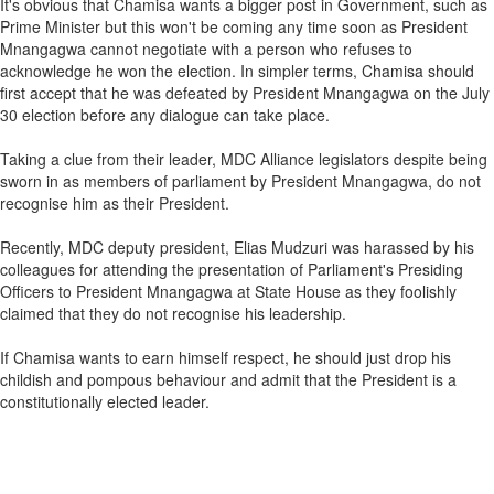
It's obvious that Chamisa wants a bigger post in Government, such as
Prime Minister but this won't be coming any time soon as President
Mnangagwa cannot negotiate with a person who refuses to
acknowledge he won the election. In simpler terms, Chamisa should
first accept that he was defeated by President Mnangagwa on the July
30 election before any dialogue can take place.
Taking a clue from their leader, MDC Alliance legislators despite being
sworn in as members of parliament by President Mnangagwa, do not
recognise him as their President.
Recently, MDC deputy president, Elias Mudzuri was harassed by his
colleagues for attending the presentation of Parliament's Presiding
Officers to President Mnangagwa at State House as they foolishly
claimed that they do not recognise his leadership.
If Chamisa wants to earn himself respect, he should just drop his
childish and pompous behaviour and admit that the President is a
constitutionally elected leader.