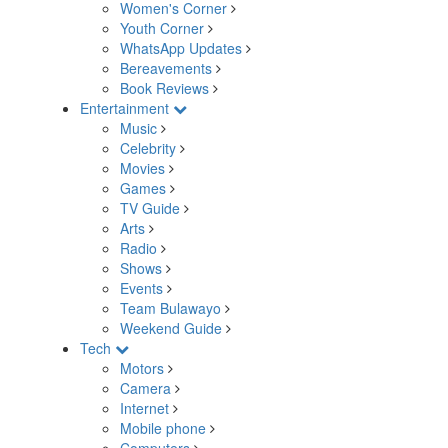
Women's Corner
Youth Corner
WhatsApp Updates
Bereavements
Book Reviews
Entertainment
Music
Celebrity
Movies
Games
TV Guide
Arts
Radio
Shows
Events
Team Bulawayo
Weekend Guide
Tech
Motors
Camera
Internet
Mobile phone