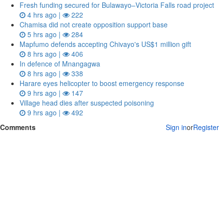
Fresh funding secured for Bulawayo–Victoria Falls road project
4 hrs ago |
222
Chamisa did not create opposition support base
5 hrs ago |
284
Mapfumo defends accepting Chivayo's US$1 million gift
8 hrs ago |
406
In defence of Mnangagwa
8 hrs ago |
338
Harare eyes helicopter to boost emergency response
9 hrs ago |
147
Village head dies after suspected poisoning
9 hrs ago |
492
Comments
Sign in
or
Register