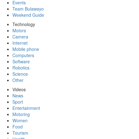
Events
Team Bulawayo
Weekend Guide
Technology
Motors
Camera
Internet
Mobile phone
Computers
Software
Robotics
Science
Other
Videos
News
Sport
Entertainment
Motoring
Women
Food
Tourism