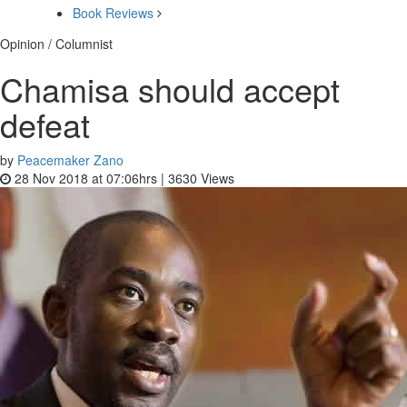
Book Reviews
Opinion / Columnist
Chamisa should accept
defeat
by
Peacemaker Zano
28 Nov 2018 at 07:06hrs |
3630
Views