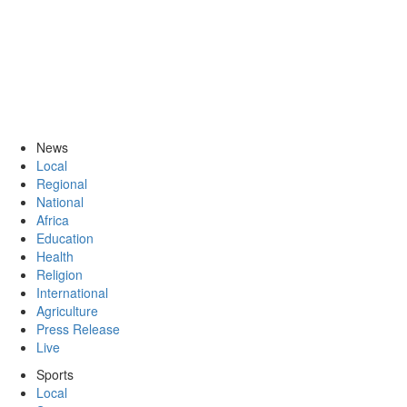
News
Local
Regional
National
Africa
Education
Health
Religion
International
Agriculture
Press Release
Live
Sports
Local