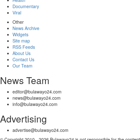
Health
Documentary
Viral
Other
News Archive
Widgets
Site map
RSS Feeds
About Us
Contact Us
Our Team
News Team
editor@bulawayo24.com
news@bulawayo24.com
info@bulawayo24.com
Advertising
advertise@bulawayo24.com
© Copyright 2010 - 2026 Bulawayo24 is not responsible for the content