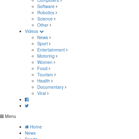
Computers
Software
Robotics
Science
Other
Videos
News
Sport
Entertainment
Motoring
Women
Food
Tourism
Health
Documentary
Viral
Menu
Home
News