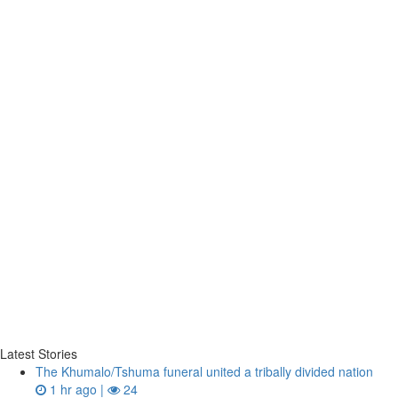
Latest Stories
The Khumalo/Tshuma funeral united a tribally divided nation
1 hr ago |
24