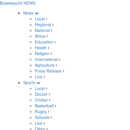
Bulawayo24 NEWS
News
Local
Regional
National
Africa
Education
Health
Religion
International
Agriculture
Press Release
Live
Sports
Local
Soccer
Cricket
Basketball
Rugby
Schools
Live
Other