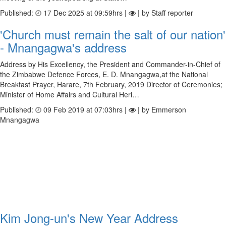
Published:
17 Dec 2025 at 09:59hrs |
| by Staff reporter
'Church must remain the salt of our nation'
- Mnangagwa's address
Address by His Excellency, the President and Commander-in-Chief of
the Zimbabwe Defence Forces, E. D. Mnangagwa,at the National
Breakfast Prayer, Harare, 7th February, 2019 Director of Ceremonies;
Minister of Home Affairs and Cultural Heri…
Published:
09 Feb 2019 at 07:03hrs |
| by Emmerson
Mnangagwa
Kim Jong-un's New Year Address