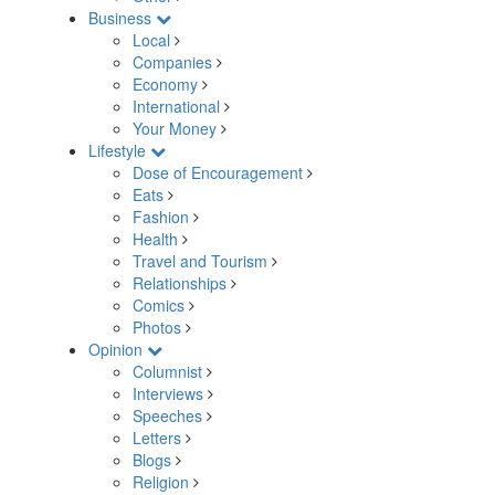
Business
Local
Companies
Economy
International
Your Money
Lifestyle
Dose of Encouragement
Eats
Fashion
Health
Travel and Tourism
Relationships
Comics
Photos
Opinion
Columnist
Interviews
Speeches
Letters
Blogs
Religion