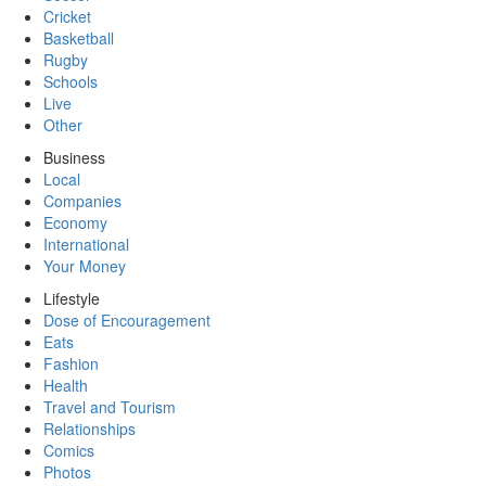
Cricket
Basketball
Rugby
Schools
Live
Other
Business
Local
Companies
Economy
International
Your Money
Lifestyle
Dose of Encouragement
Eats
Fashion
Health
Travel and Tourism
Relationships
Comics
Photos