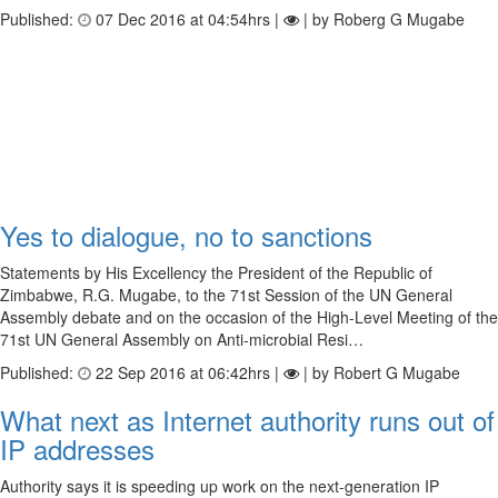
Published:
07 Dec 2016 at 04:54hrs |
| by Roberg G Mugabe
Yes to dialogue, no to sanctions
Statements by His Excellency the President of the Republic of
Zimbabwe, R.G. Mugabe, to the 71st Session of the UN General
Assembly debate and on the occasion of the High-Level Meeting of the
71st UN General Assembly on Anti-microbial Resi…
Published:
22 Sep 2016 at 06:42hrs |
| by Robert G Mugabe
What next as Internet authority runs out of
IP addresses
Authority says it is speeding up work on the next-generation IP