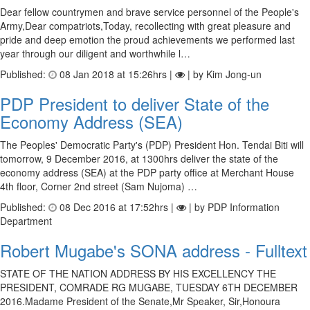
Dear fellow countrymen and brave service personnel of the People's
Army,Dear compatriots,Today, recollecting with great pleasure and
pride and deep emotion the proud achievements we performed last
year through our diligent and worthwhile l…
Published:
08 Jan 2018 at 15:26hrs |
| by Kim Jong-un
PDP President to deliver State of the
Economy Address (SEA)
The Peoples' Democratic Party's (PDP) President Hon. Tendai Biti will
tomorrow, 9 December 2016, at 1300hrs deliver the state of the
economy address (SEA) at the PDP party office at Merchant House
4th floor, Corner 2nd street (Sam Nujoma) …
Published:
08 Dec 2016 at 17:52hrs |
| by PDP Information
Department
Robert Mugabe's SONA address - Fulltext
STATE OF THE NATION ADDRESS BY HIS EXCELLENCY THE
PRESIDENT, COMRADE RG MUGABE, TUESDAY 6TH DECEMBER
2016.Madame President of the Senate,Mr Speaker, Sir,Honoura