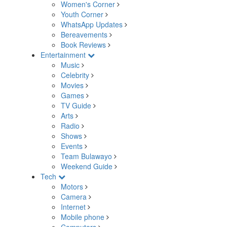
Women's Corner
Youth Corner
WhatsApp Updates
Bereavements
Book Reviews
Entertainment
Music
Celebrity
Movies
Games
TV Guide
Arts
Radio
Shows
Events
Team Bulawayo
Weekend Guide
Tech
Motors
Camera
Internet
Mobile phone