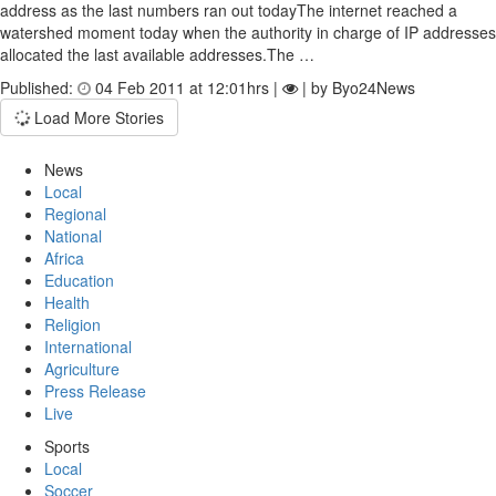
address as the last numbers ran out todayThe internet reached a
watershed moment today when the authority in charge of IP addresses
allocated the last available addresses.The …
Published:
04 Feb 2011 at 12:01hrs |
| by Byo24News
Load More Stories
News
Local
Regional
National
Africa
Education
Health
Religion
International
Agriculture
Press Release
Live
Sports
Local
Soccer