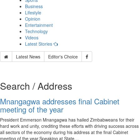
Sports
Business
Lifestyle
Opinion
Entertainment
Technology
Videos
Latest Stories
Latest News
Editor's Choice
Search / Address
Mnangagwa addresses final Cabinet
meeting of the year
President Emmerson Mnangagwa has hailed Zimbabweans for their
hard work and unity, crediting these efforts with driving success across
all sectors of the economy during his address at the final Cabinet
meeting of the year.Speaking at State…