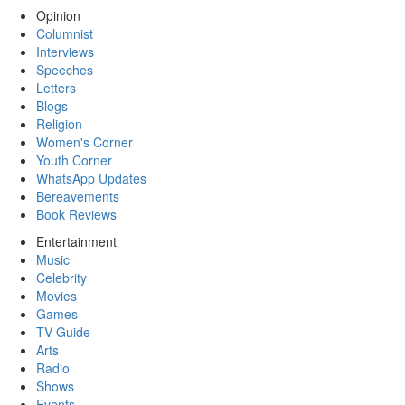
Opinion
Columnist
Interviews
Speeches
Letters
Blogs
Religion
Women's Corner
Youth Corner
WhatsApp Updates
Bereavements
Book Reviews
Entertainment
Music
Celebrity
Movies
Games
TV Guide
Arts
Radio
Shows
Events