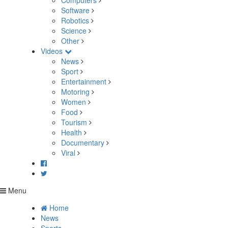
Computers
Software
Robotics
Science
Other
Videos
News
Sport
Entertainment
Motoring
Women
Food
Tourism
Health
Documentary
Viral
Menu
Home
News