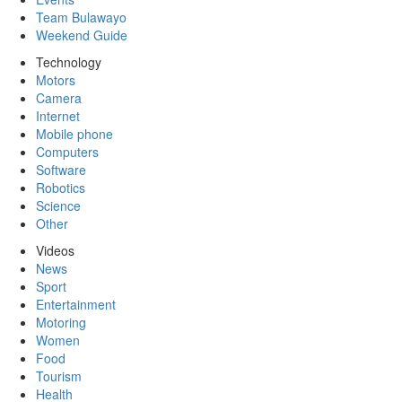
Team Bulawayo
Weekend Guide
Technology
Motors
Camera
Internet
Mobile phone
Computers
Software
Robotics
Science
Other
Videos
News
Sport
Entertainment
Motoring
Women
Food
Tourism
Health