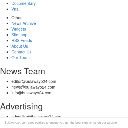
Documentary
Viral
Other
News Archive
Widgets
Site map
RSS Feeds
About Us
Contact Us
Our Team
News Team
editor@bulawayo24.com
news@bulawayo24.com
info@bulawayo24.com
Advertising
advertise@bulawayo24.com
Bulawayo24.com uses cookies to ensure you get the best experience on our website
© Copyright 2010 - 2026 Bulawayo24 is not responsible for the content