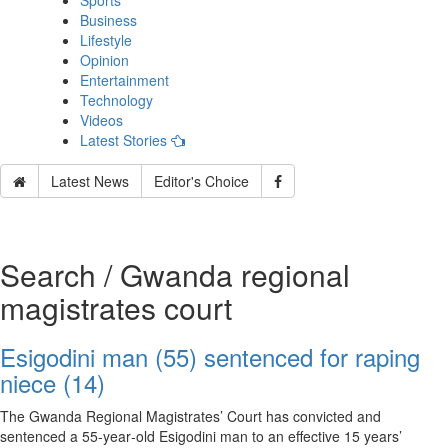
Sports
Business
Lifestyle
Opinion
Entertainment
Technology
Videos
Latest Stories
Latest News
Editor's Choice
Search / Gwanda regional
magistrates court
Esigodini man (55) sentenced for raping
niece (14)
The Gwanda Regional Magistrates’ Court has convicted and
sentenced a 55‑year‑old Esigodini man to an effective 15 years’