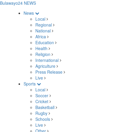
Bulawayo24 NEWS
News
Local
Regional
National
Africa
Education
Health
Religion
International
Agriculture
Press Release
Live
Sports
Local
Soccer
Cricket
Basketball
Rugby
Schools
Live
Other