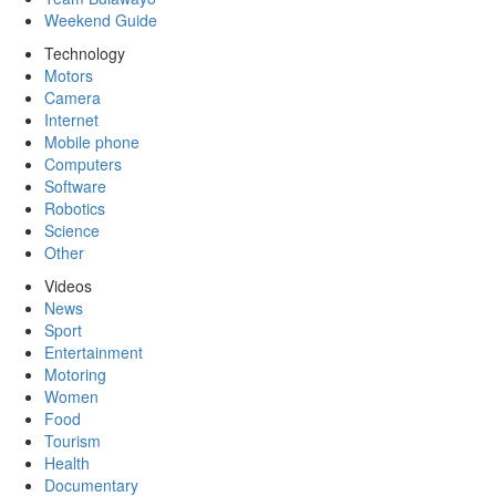
Weekend Guide
Technology
Motors
Camera
Internet
Mobile phone
Computers
Software
Robotics
Science
Other
Videos
News
Sport
Entertainment
Motoring
Women
Food
Tourism
Health
Documentary