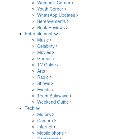
Women's Corner
Youth Corner
WhatsApp Updates
Bereavements
Book Reviews
Entertainment
Music
Celebrity
Movies
Games
TV Guide
Arts
Radio
Shows
Events
Team Bulawayo
Weekend Guide
Tech
Motors
Camera
Internet
Mobile phone