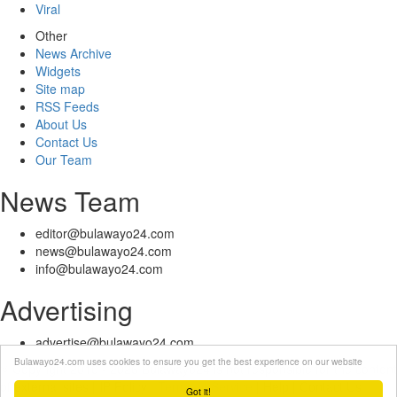
Viral
Other
News Archive
Widgets
Site map
RSS Feeds
About Us
Contact Us
Our Team
News Team
editor@bulawayo24.com
news@bulawayo24.com
info@bulawayo24.com
Advertising
advertise@bulawayo24.com
Bulawayo24.com uses cookies to ensure you get the best experience on our website
© Copyright 2010 - 2026 Bulawayo24 is not responsible for the content
of external sites | IP Policy |
Terms of Service
| Help | Contact Us
Got it!