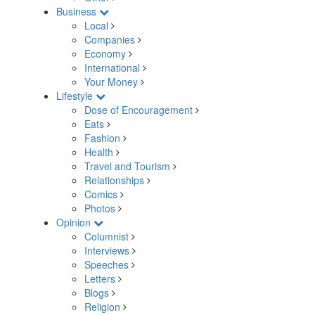
Business
Local
Companies
Economy
International
Your Money
Lifestyle
Dose of Encouragement
Eats
Fashion
Health
Travel and Tourism
Relationships
Comics
Photos
Opinion
Columnist
Interviews
Speeches
Letters
Blogs
Religion