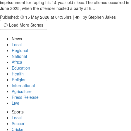
imprisonment for raping his 14‑year‑old niece.The offence occurred in
June 2025, when the offender hosted a party at h…
Published:
15 May 2026 at 04:35hrs |
| by Stephen Jakes
Load More Stories
News
Local
Regional
National
Africa
Education
Health
Religion
International
Agriculture
Press Release
Live
Sports
Local
Soccer
Cricket