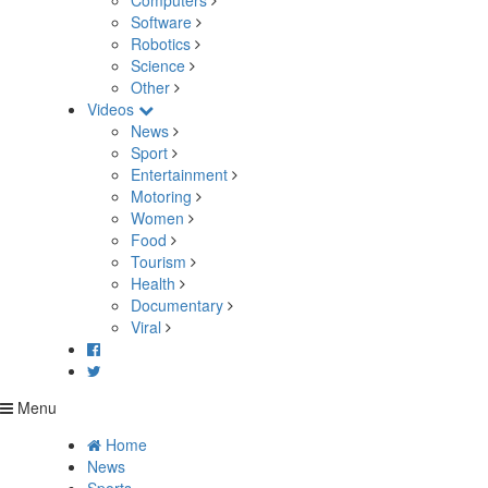
Computers
Software
Robotics
Science
Other
Videos
News
Sport
Entertainment
Motoring
Women
Food
Tourism
Health
Documentary
Viral
Menu
Home
News