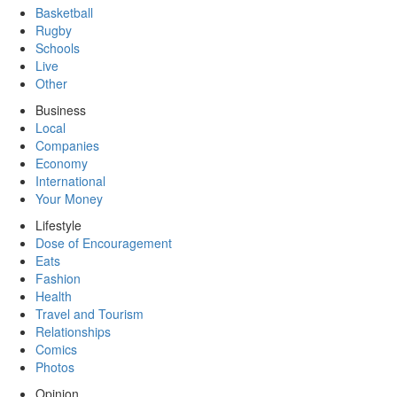
Basketball
Rugby
Schools
Live
Other
Business
Local
Companies
Economy
International
Your Money
Lifestyle
Dose of Encouragement
Eats
Fashion
Health
Travel and Tourism
Relationships
Comics
Photos
Opinion