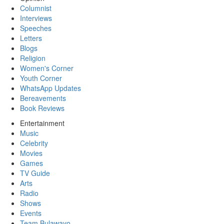
Columnist
Interviews
Speeches
Letters
Blogs
Religion
Women's Corner
Youth Corner
WhatsApp Updates
Bereavements
Book Reviews
Entertainment
Music
Celebrity
Movies
Games
TV Guide
Arts
Radio
Shows
Events
Team Bulawayo