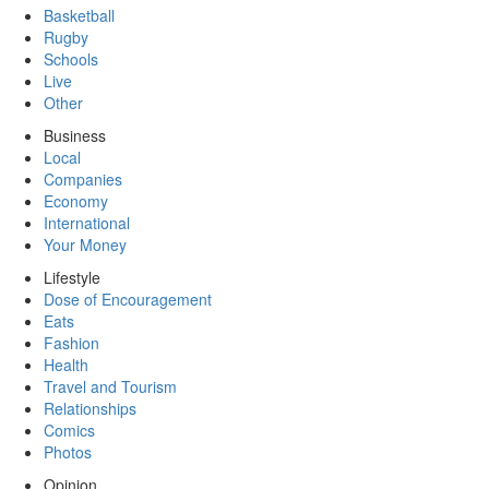
Basketball
Rugby
Schools
Live
Other
Business
Local
Companies
Economy
International
Your Money
Lifestyle
Dose of Encouragement
Eats
Fashion
Health
Travel and Tourism
Relationships
Comics
Photos
Opinion