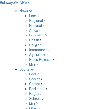
Bulawayo24 NEWS
News
Local
Regional
National
Africa
Education
Health
Religion
International
Agriculture
Press Release
Live
Sports
Local
Soccer
Cricket
Basketball
Rugby
Schools
Live
Other