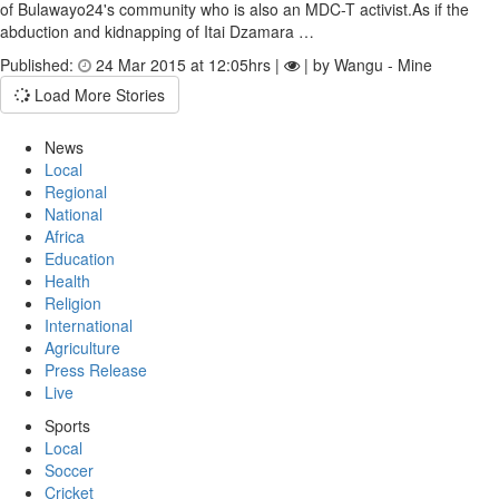
of Bulawayo24's community who is also an MDC-T activist.As if the
abduction and kidnapping of Itai Dzamara …
Published:
24 Mar 2015 at 12:05hrs |
| by Wangu - Mine
Load More Stories
News
Local
Regional
National
Africa
Education
Health
Religion
International
Agriculture
Press Release
Live
Sports
Local
Soccer
Cricket