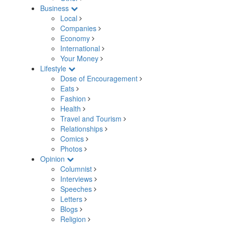
Business
Local
Companies
Economy
International
Your Money
Lifestyle
Dose of Encouragement
Eats
Fashion
Health
Travel and Tourism
Relationships
Comics
Photos
Opinion
Columnist
Interviews
Speeches
Letters
Blogs
Religion