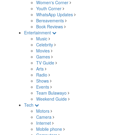
Women's Corner
Youth Corner
WhatsApp Updates
Bereavements
Book Reviews
Entertainment
Music
Celebrity
Movies
Games
TV Guide
Arts
Radio
Shows
Events
Team Bulawayo
Weekend Guide
Tech
Motors
Camera
Internet
Mobile phone