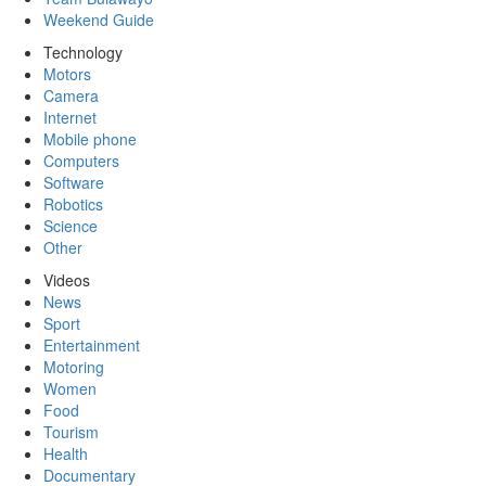
Weekend Guide
Technology
Motors
Camera
Internet
Mobile phone
Computers
Software
Robotics
Science
Other
Videos
News
Sport
Entertainment
Motoring
Women
Food
Tourism
Health
Documentary