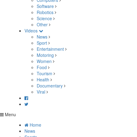
Computers
Software
Robotics
Science
Other
Videos
News
Sport
Entertainment
Motoring
Women
Food
Tourism
Health
Documentary
Viral
Menu
Home
News