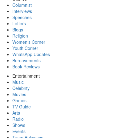
Columnist
Interviews
Speeches
Letters
Blogs
Religion
Women's Corner
Youth Corner
WhatsApp Updates
Bereavements
Book Reviews
Entertainment
Music
Celebrity
Movies
Games
TV Guide
Arts
Radio
Shows
Events
Team Bulawayo