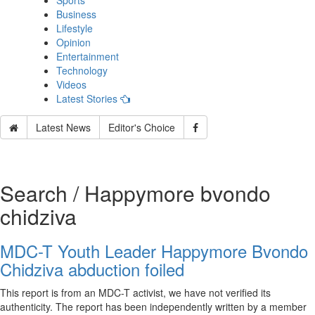
Sports
Business
Lifestyle
Opinion
Entertainment
Technology
Videos
Latest Stories
Latest News
Editor's Choice
Search / Happymore bvondo
chidziva
MDC-T Youth Leader Happymore Bvondo
Chidziva abduction foiled
This report is from an MDC-T activist, we have not verified its
authenticity. The report has been independently written by a member