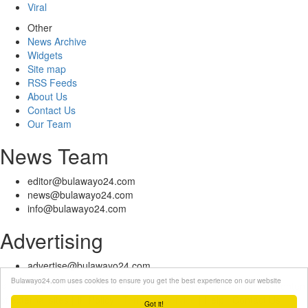
Viral
Other
News Archive
Widgets
Site map
RSS Feeds
About Us
Contact Us
Our Team
News Team
editor@bulawayo24.com
news@bulawayo24.com
info@bulawayo24.com
Advertising
advertise@bulawayo24.com
Bulawayo24.com uses cookies to ensure you get the best experience on our website
© Copyright 2010 - 2026 Bulawayo24 is not responsible for the content
of external sites | IP Policy |
Terms of Service
| Help | Contact Us
Got it!