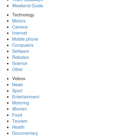
Weekend Guide
Technology
Motors
Camera
Internet
Mobile phone
Computers
Software
Robotics
Science
Other
Videos
News
Sport
Entertainment
Motoring
Women
Food
Tourism
Health
Documentary