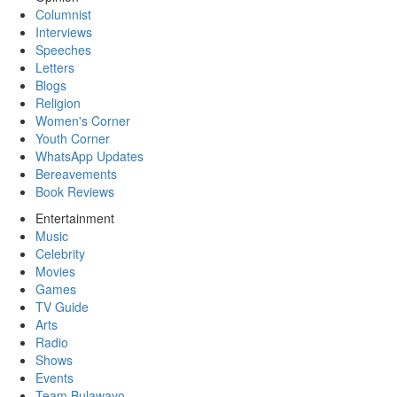
Columnist
Interviews
Speeches
Letters
Blogs
Religion
Women's Corner
Youth Corner
WhatsApp Updates
Bereavements
Book Reviews
Entertainment
Music
Celebrity
Movies
Games
TV Guide
Arts
Radio
Shows
Events
Team Bulawayo