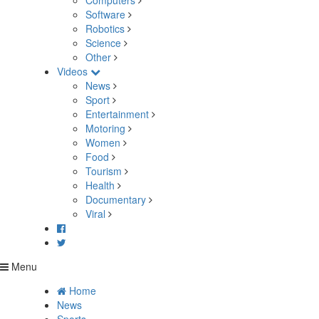
Computers
Software
Robotics
Science
Other
Videos
News
Sport
Entertainment
Motoring
Women
Food
Tourism
Health
Documentary
Viral
Menu
Home
News