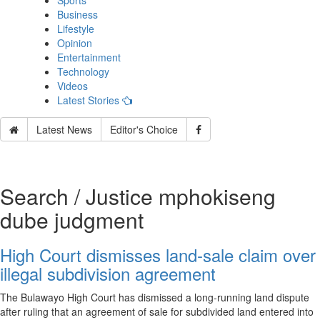
Sports
Business
Lifestyle
Opinion
Entertainment
Technology
Videos
Latest Stories
Latest News
Editor's Choice
Search / Justice mphokiseng
dube judgment
High Court dismisses land‑sale claim over
illegal subdivision agreement
The Bulawayo High Court has dismissed a long‑running land dispute
after ruling that an agreement of sale for subdivided land entered into