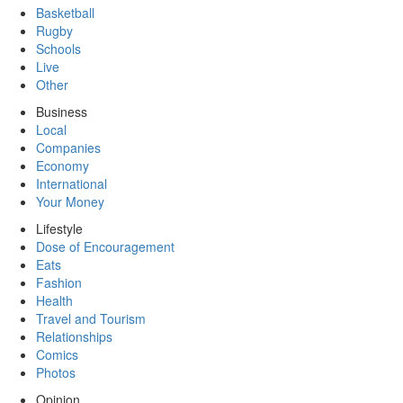
Basketball
Rugby
Schools
Live
Other
Business
Local
Companies
Economy
International
Your Money
Lifestyle
Dose of Encouragement
Eats
Fashion
Health
Travel and Tourism
Relationships
Comics
Photos
Opinion