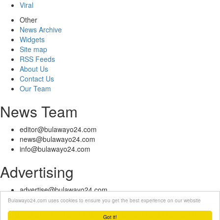
Viral
Other
News Archive
Widgets
Site map
RSS Feeds
About Us
Contact Us
Our Team
News Team
editor@bulawayo24.com
news@bulawayo24.com
info@bulawayo24.com
Advertising
advertise@bulawayo24.com
Bulawayo24.com uses cookies to ensure you get the best experience on our website
© Copyright 2010 - 2026 Bulawayo24 is not responsible for the content
of external sites | IP Policy |
Terms of Service
| Help | Contact Us
Got it!