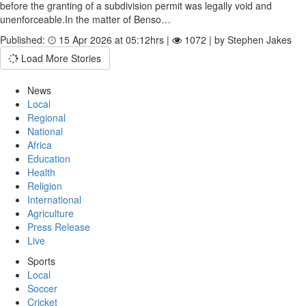
before the granting of a subdivision permit was legally void and
unenforceable.In the matter of Benso…
Published:
15 Apr 2026 at 05:12hrs |
1072 | by Stephen Jakes
Load More Stories
News
Local
Regional
National
Africa
Education
Health
Religion
International
Agriculture
Press Release
Live
Sports
Local
Soccer
Cricket