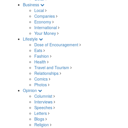
Business
Local
Companies
Economy
International
Your Money
Lifestyle
Dose of Encouragement
Eats
Fashion
Health
Travel and Tourism
Relationships
Comics
Photos
Opinion
Columnist
Interviews
Speeches
Letters
Blogs
Religion