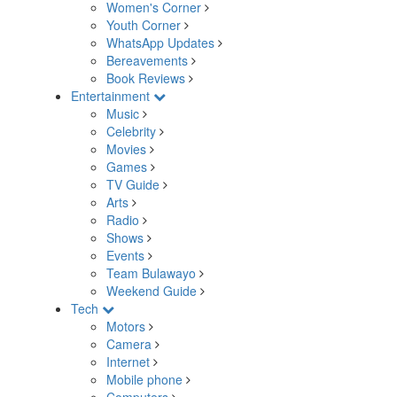
Women's Corner
Youth Corner
WhatsApp Updates
Bereavements
Book Reviews
Entertainment
Music
Celebrity
Movies
Games
TV Guide
Arts
Radio
Shows
Events
Team Bulawayo
Weekend Guide
Tech
Motors
Camera
Internet
Mobile phone