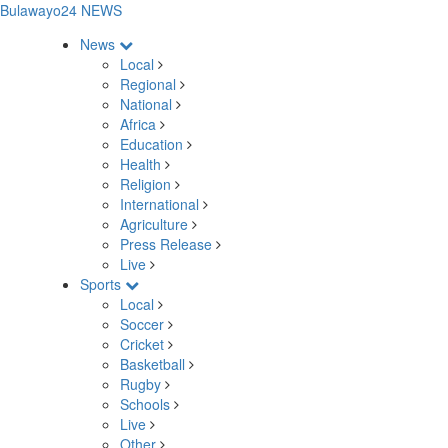
Bulawayo24 NEWS
News
Local
Regional
National
Africa
Education
Health
Religion
International
Agriculture
Press Release
Live
Sports
Local
Soccer
Cricket
Basketball
Rugby
Schools
Live
Other