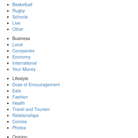
Basketball
Rugby
Schools
Live
Other
Business
Local
Companies
Economy
International
Your Money
Lifestyle
Dose of Encouragement
Eats
Fashion
Health
Travel and Tourism
Relationships
Comics
Photos
Opinion