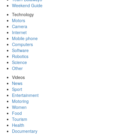
Weekend Guide
Technology
Motors
Camera
Internet
Mobile phone
Computers
Software
Robotics
Science
Other
Videos
News
Sport
Entertainment
Motoring
Women
Food
Tourism
Health
Documentary