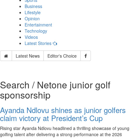
Sports
Business
Lifestyle
Opinion
Entertainment
Technology
Videos
Latest Stories
Latest News
Editor's Choice
Search / Netone junior golf
sponsorship
Ayanda Ndlovu shines as junior golfers
claim victory at President’s Cup
Rising star Ayanda Ndlovu headlined a thrilling showcase of young
golfing talent after delivering a strong performance at the 2026