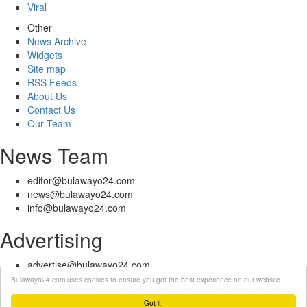
Viral
Other
News Archive
Widgets
Site map
RSS Feeds
About Us
Contact Us
Our Team
News Team
editor@bulawayo24.com
news@bulawayo24.com
info@bulawayo24.com
Advertising
advertise@bulawayo24.com
Bulawayo24.com uses cookies to ensure you get the best experience on our website
© Copyright 2010 - 2026 Bulawayo24 is not responsible for the content
of external sites | IP Policy |
Terms of Service
| Help | Contact Us
Got it!