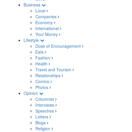
Business
Local
Companies
Economy
International
Your Money
Lifestyle
Dose of Encouragement
Eats
Fashion
Health
Travel and Tourism
Relationships
Comics
Photos
Opinion
Columnist
Interviews
Speeches
Letters
Blogs
Religion