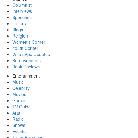
Columnist
Interviews
Speeches
Letters
Blogs
Religion
Women's Corner
Youth Corner
WhatsApp Updates
Bereavements
Book Reviews
Entertainment
Music
Celebrity
Movies
Games
TV Guide
Arts
Radio
Shows
Events
Team Bulawayo