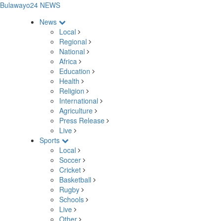
Bulawayo24 NEWS
News
Local
Regional
National
Africa
Education
Health
Religion
International
Agriculture
Press Release
Live
Sports
Local
Soccer
Cricket
Basketball
Rugby
Schools
Live
Other