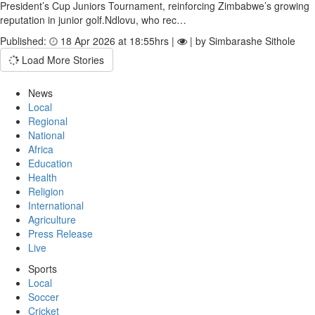
President’s Cup Juniors Tournament, reinforcing Zimbabwe’s growing
reputation in junior golf.Ndlovu, who rec…
Published:
18 Apr 2026 at 18:55hrs |
| by Simbarashe Sithole
Load More Stories
News
Local
Regional
National
Africa
Education
Health
Religion
International
Agriculture
Press Release
Live
Sports
Local
Soccer
Cricket