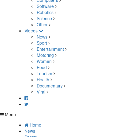
Computers
Software
Robotics
Science
Other
Videos
News
Sport
Entertainment
Motoring
Women
Food
Tourism
Health
Documentary
Viral
Menu
Home
News