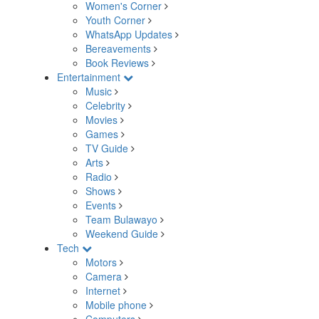
Women's Corner
Youth Corner
WhatsApp Updates
Bereavements
Book Reviews
Entertainment
Music
Celebrity
Movies
Games
TV Guide
Arts
Radio
Shows
Events
Team Bulawayo
Weekend Guide
Tech
Motors
Camera
Internet
Mobile phone