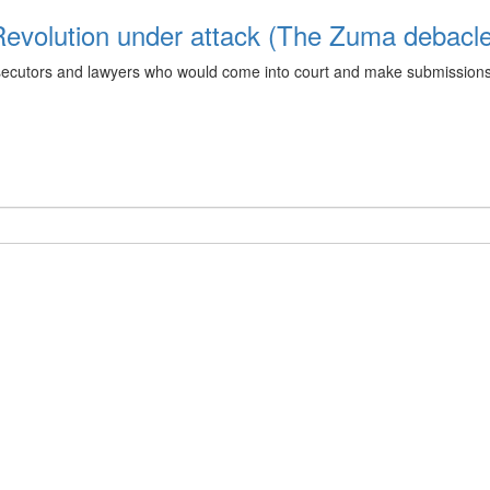
 Revolution under attack (The Zuma debacl
utors and lawyers who would come into court and make submissions whi