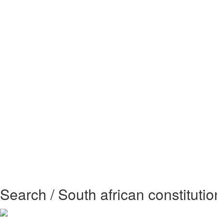
Search / South african constitutio