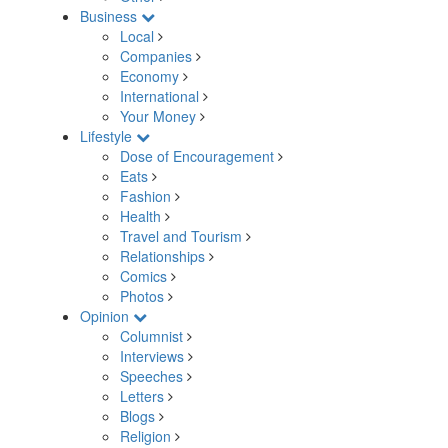
Business
Local
Companies
Economy
International
Your Money
Lifestyle
Dose of Encouragement
Eats
Fashion
Health
Travel and Tourism
Relationships
Comics
Photos
Opinion
Columnist
Interviews
Speeches
Letters
Blogs
Religion