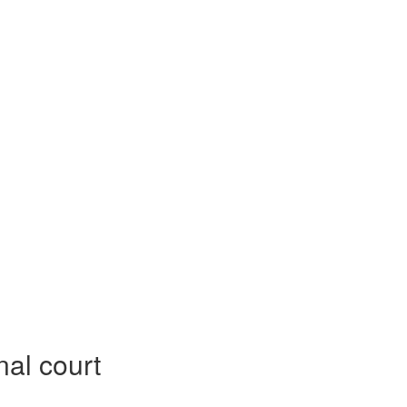
nal court