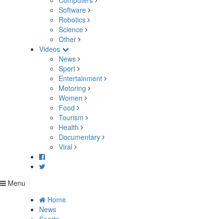
Computers
Software
Robotics
Science
Other
Videos
News
Sport
Entertainment
Motoring
Women
Food
Tourism
Health
Documentary
Viral
Menu
Home
News