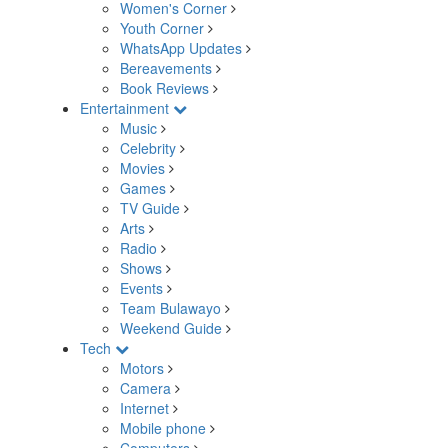
Women's Corner
Youth Corner
WhatsApp Updates
Bereavements
Book Reviews
Entertainment
Music
Celebrity
Movies
Games
TV Guide
Arts
Radio
Shows
Events
Team Bulawayo
Weekend Guide
Tech
Motors
Camera
Internet
Mobile phone