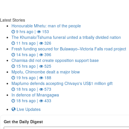
Latest Stories
Honourable Mhetu: man of the people
9 hrs ago |
153
The Khumalo/Tshuma funeral united a tribally divided nation
11 hrs ago |
326
Fresh funding secured for Bulawayo–Victoria Falls road project
14 hrs ago |
396
Chamisa did not create opposition support base
15 hrs ago |
525
Mpofu, Chimombe dealt a major blow
19 hrs ago |
188
Mapfumo defends accepting Chivayo's US$1 million gift
18 hrs ago |
573
In defence of Mnangagwa
18 hrs ago |
433
Live Updates
Get the Daily Digest