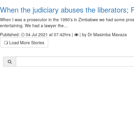
When the judiciary abuses the liberators;
When I was a prosecutor in the 1990's in Zimbabwe we had some prosec
entertaining. We had a lawyer the…
Published:
04 Jul 2021 at 07:42hrs |
| by Dr Masimba Mavaza
Load More Stories