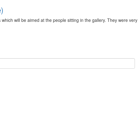
e)
ch will be aimed at the people sitting in the gallery. They were very