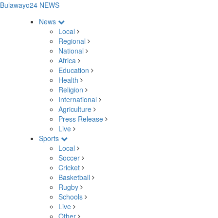
Bulawayo24 NEWS
News
Local
Regional
National
Africa
Education
Health
Religion
International
Agriculture
Press Release
Live
Sports
Local
Soccer
Cricket
Basketball
Rugby
Schools
Live
Other