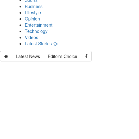
Sports
Business
Lifestyle
Opinion
Entertainment
Technology
Videos
Latest Stories
Latest News
Editor's Choice