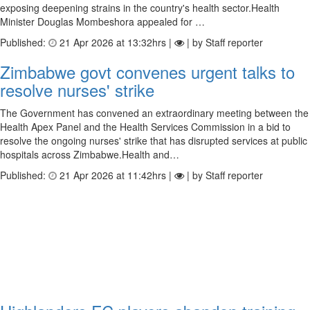
exposing deepening strains in the country's health sector.Health
Minister Douglas Mombeshora appealed for …
Published:
21 Apr 2026 at 13:32hrs |
| by Staff reporter
Zimbabwe govt convenes urgent talks to
resolve nurses' strike
The Government has convened an extraordinary meeting between the
Health Apex Panel and the Health Services Commission in a bid to
resolve the ongoing nurses' strike that has disrupted services at public
hospitals across Zimbabwe.Health and…
Published:
21 Apr 2026 at 11:42hrs |
| by Staff reporter