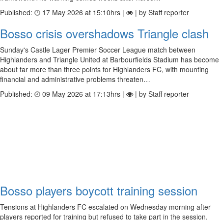
Published:
17 May 2026 at 15:10hrs |
| by Staff reporter
Bosso crisis overshadows Triangle clash
Sunday's Castle Lager Premier Soccer League match between
Highlanders and Triangle United at Barbourfields Stadium has become
about far more than three points for Highlanders FC, with mounting
financial and administrative problems threaten…
Published:
09 May 2026 at 17:13hrs |
| by Staff reporter
Bosso players boycott training session
Tensions at Highlanders FC escalated on Wednesday morning after
players reported for training but refused to take part in the session,