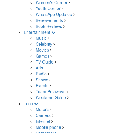
Women's Corner
Youth Corner
WhatsApp Updates
Bereavements
Book Reviews
Entertainment
Music
Celebrity
Movies
Games
TV Guide
Arts
Radio
Shows
Events
Team Bulawayo
Weekend Guide
Tech
Motors
Camera
Internet
Mobile phone