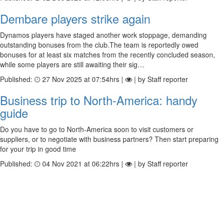
Dembare players strike again
Dynamos players have staged another work stoppage, demanding
outstanding bonuses from the club.The team is reportedly owed
bonuses for at least six matches from the recently concluded season,
while some players are still awaiting their sig…
Published:
27 Nov 2025 at 07:54hrs |
| by Staff reporter
Business trip to North-America: handy
guide
Do you have to go to North-America soon to visit customers or
suppliers, or to negotiate with business partners? Then start preparing
for your trip in good time
Published:
04 Nov 2021 at 06:22hrs |
| by Staff reporter