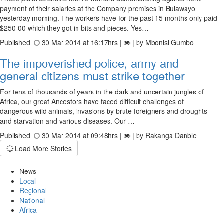
payment of their salaries at the Company premises in Bulawayo
yesterday morning. The workers have for the past 15 months only paid
$250-00 which they got in bits and pieces. Yes…
Published:
30 Mar 2014 at 16:17hrs |
| by Mbonisi Gumbo
The impoverished police, army and
general citizens must strike together
For tens of thousands of years in the dark and uncertain jungles of
Africa, our great Ancestors have faced difficult challenges of
dangerous wild animals, invasions by brute foreigners and droughts
and starvation and various diseases. Our …
Published:
30 Mar 2014 at 09:48hrs |
| by Rakanga Danble
Load More Stories
News
Local
Regional
National
Africa