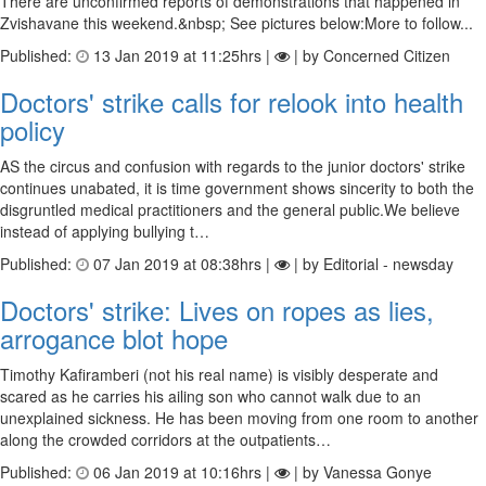
There are unconfirmed reports of demonstrations that happened in
Zvishavane this weekend.&nbsp; See pictures below:More to follow...
Published:
13 Jan 2019 at 11:25hrs |
| by Concerned Citizen
Doctors' strike calls for relook into health
policy
AS the circus and confusion with regards to the junior doctors' strike
continues unabated, it is time government shows sincerity to both the
disgruntled medical practitioners and the general public.We believe
instead of applying bullying t…
Published:
07 Jan 2019 at 08:38hrs |
| by Editorial - newsday
Doctors' strike: Lives on ropes as lies,
arrogance blot hope
Timothy Kafiramberi (not his real name) is visibly desperate and
scared as he carries his ailing son who cannot walk due to an
unexplained sickness. He has been moving from one room to another
along the crowded corridors at the outpatients…
Published:
06 Jan 2019 at 10:16hrs |
| by Vanessa Gonye