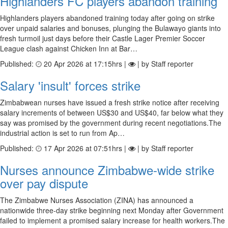
Highlanders FC players abandon training
Highlanders players abandoned training today after going on strike
over unpaid salaries and bonuses, plunging the Bulawayo giants into
fresh turmoil just days before their Castle Lager Premier Soccer
League clash against Chicken Inn at Bar…
Published:
20 Apr 2026 at 17:15hrs |
| by Staff reporter
Salary 'insult' forces strike
Zimbabwean nurses have issued a fresh strike notice after receiving
salary increments of between US$30 and US$40, far below what they
say was promised by the government during recent negotiations.The
industrial action is set to run from Ap…
Published:
17 Apr 2026 at 07:51hrs |
| by Staff reporter
Nurses announce Zimbabwe-wide strike
over pay dispute
The Zimbabwe Nurses Association (ZINA) has announced a
nationwide three-day strike beginning next Monday after Government
failed to implement a promised salary increase for health workers.The