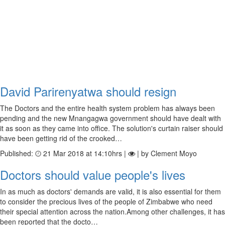
David Parirenyatwa should resign
The Doctors and the entire health system problem has always been
pending and the new Mnangagwa government should have dealt with
it as soon as they came into office. The solution's curtain raiser should
have been getting rid of the crooked…
Published:
21 Mar 2018 at 14:10hrs |
| by Clement Moyo
Doctors should value people's lives
In as much as doctors' demands are valid, it is also essential for them
to consider the precious lives of the people of Zimbabwe who need
their special attention across the nation.Among other challenges, it has
been reported that the docto…