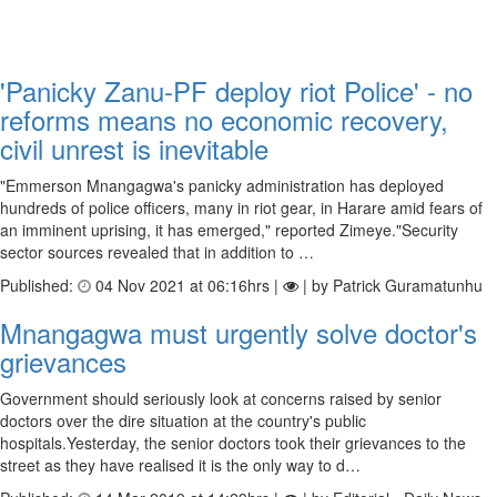
'Panicky Zanu-PF deploy riot Police' - no
reforms means no economic recovery,
civil unrest is inevitable
"Emmerson Mnangagwa's panicky administration has deployed
hundreds of police officers, many in riot gear, in Harare amid fears of
an imminent uprising, it has emerged," reported Zimeye."Security
sector sources revealed that in addition to …
Published:
04 Nov 2021 at 06:16hrs |
| by Patrick Guramatunhu
Mnangagwa must urgently solve doctor's
grievances
Government should seriously look at concerns raised by senior
doctors over the dire situation at the country's public
hospitals.Yesterday, the senior doctors took their grievances to the
street as they have realised it is the only way to d…