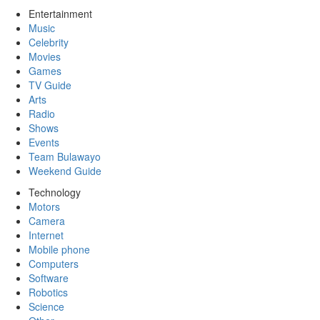
Entertainment
Music
Celebrity
Movies
Games
TV Guide
Arts
Radio
Shows
Events
Team Bulawayo
Weekend Guide
Technology
Motors
Camera
Internet
Mobile phone
Computers
Software
Robotics
Science