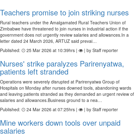
Teachers promise to join striking nurses
Rural teachers under the Amalgamated Rural Teachers Union of
Zimbabwe have threatened to join nurses in industrial action if the
government does not urgently review salaries and allowances.In a
letter dated 24 March 2026, ARTUZ said prevai…
Published:
25 Mar 2026 at 10:39hrs |
| by Staff reporter
Nurses' strike paralyzes Parirenyatwa,
patients left stranded
Operations were severely disrupted at Parirenyatwa Group of
Hospitals on Monday after nurses downed tools, abandoning wards
and leaving patients stranded as they demanded an urgent review of
salaries and allowances.Business ground to a nea…
Published:
24 Mar 2026 at 07:25hrs |
| by Staff reporter
Mine workers down tools over unpaid
salaries