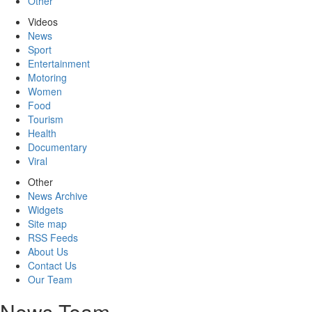
Other
Videos
News
Sport
Entertainment
Motoring
Women
Food
Tourism
Health
Documentary
Viral
Other
News Archive
Widgets
Site map
RSS Feeds
About Us
Contact Us
Our Team
News Team