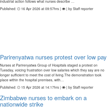
industrial action follows what nurses describe …
Published:
16 Apr 2026 at 09:57hrs |
| by Staff reporter
Parirenyatwa nurses protest over low pay
Nurses at Parirenyatwa Group of Hospitals staged a protest on
Tuesday, voicing frustration over low salaries which they say are no
longer sufficient to meet the cost of living.The demonstration took
place within the hospital premises, with…
Published:
15 Apr 2026 at 14:17hrs |
| by Staff reporter
Zimbabwe nurses to embark on a
nationwide strike