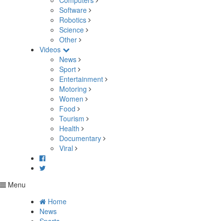
Computers
Software
Robotics
Science
Other
Videos
News
Sport
Entertainment
Motoring
Women
Food
Tourism
Health
Documentary
Viral
Menu
Home
News