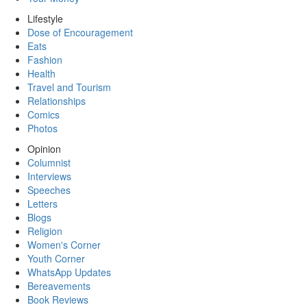
Lifestyle
Dose of Encouragement
Eats
Fashion
Health
Travel and Tourism
Relationships
Comics
Photos
Opinion
Columnist
Interviews
Speeches
Letters
Blogs
Religion
Women's Corner
Youth Corner
WhatsApp Updates
Bereavements
Book Reviews