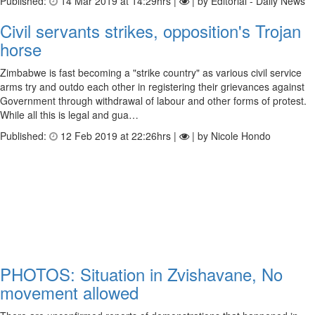
Published:
14 Mar 2019 at 14:29hrs |
| by Editorial - Daily News
Civil servants strikes, opposition's Trojan
horse
Zimbabwe is fast becoming a "strike country" as various civil service
arms try and outdo each other in registering their grievances against
Government through withdrawal of labour and other forms of protest.
While all this is legal and gua…
Published:
12 Feb 2019 at 22:26hrs |
| by Nicole Hondo
PHOTOS: Situation in Zvishavane, No
movement allowed