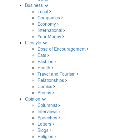
Business
Local
Companies
Economy
International
Your Money
Lifestyle
Dose of Encouragement
Eats
Fashion
Health
Travel and Tourism
Relationships
Comics
Photos
Opinion
Columnist
Interviews
Speeches
Letters
Blogs
Religion