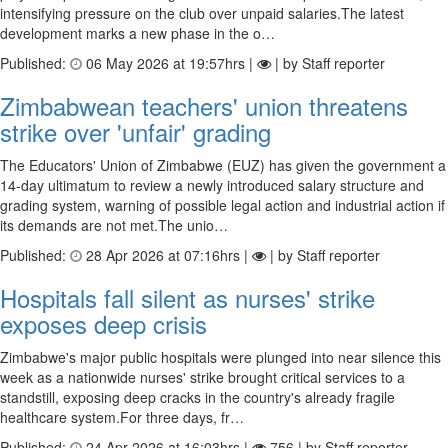
intensifying pressure on the club over unpaid salaries.The latest
development marks a new phase in the o…
Published:
06 May 2026 at 19:57hrs |
| by Staff reporter
Zimbabwean teachers' union threatens
strike over 'unfair' grading
The Educators' Union of Zimbabwe (EUZ) has given the government a
14-day ultimatum to review a newly introduced salary structure and
grading system, warning of possible legal action and industrial action if
its demands are not met.The unio…
Published:
28 Apr 2026 at 07:16hrs |
| by Staff reporter
Hospitals fall silent as nurses' strike
exposes deep crisis
Zimbabwe's major public hospitals were plunged into near silence this
week as a nationwide nurses' strike brought critical services to a
standstill, exposing deep cracks in the country's already fragile
healthcare system.For three days, fr…
Published:
24 Apr 2026 at 16:03hrs |
756 | by Staff reporter