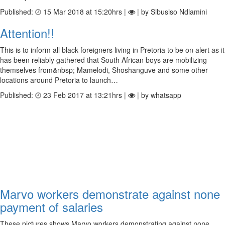
Published:
15 Mar 2018 at 15:20hrs |
| by Sibusiso Ndlamini
Attention!!
This is to inform all black foreigners living in Pretoria to be on alert as it
has been reliably gathered that South African boys are mobilizing
themselves from&nbsp; Mamelodi, Shoshanguve and some other
locations around Pretoria to launch…
Published:
23 Feb 2017 at 13:21hrs |
| by whatsapp
Marvo workers demonstrate against none
payment of salaries
These pictures shows Marvo workers demonstrating against none