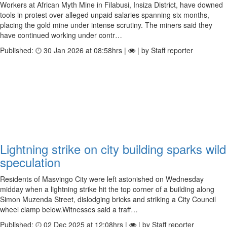
Workers at African Myth Mine in Filabusi, Insiza District, have downed
tools in protest over alleged unpaid salaries spanning six months,
placing the gold mine under intense scrutiny. The miners said they
have continued working under contr…
Published:
30 Jan 2026 at 08:58hrs |
| by Staff reporter
Lightning strike on city building sparks wild
speculation
Residents of Masvingo City were left astonished on Wednesday
midday when a lightning strike hit the top corner of a building along
Simon Muzenda Street, dislodging bricks and striking a City Council
wheel clamp below.Witnesses said a traff…
Published:
02 Dec 2025 at 12:08hrs |
| by Staff reporter