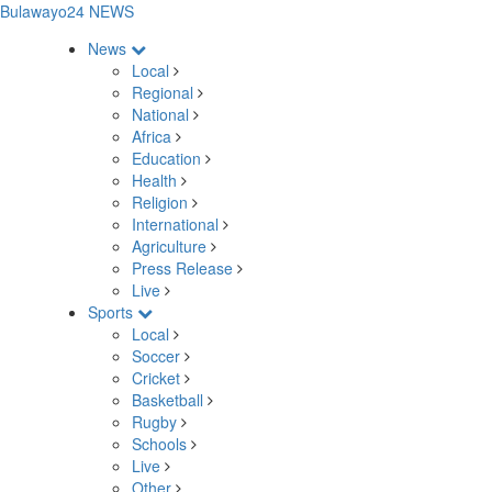
Bulawayo24 NEWS
News
Local
Regional
National
Africa
Education
Health
Religion
International
Agriculture
Press Release
Live
Sports
Local
Soccer
Cricket
Basketball
Rugby
Schools
Live
Other