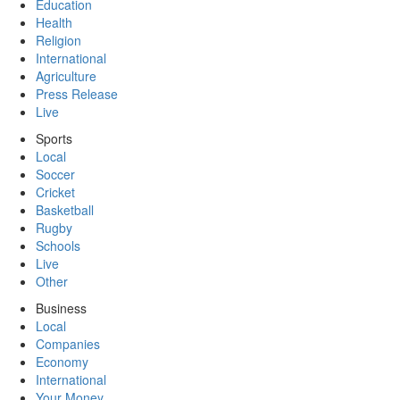
Education
Health
Religion
International
Agriculture
Press Release
Live
Sports
Local
Soccer
Cricket
Basketball
Rugby
Schools
Live
Other
Business
Local
Companies
Economy
International
Your Money