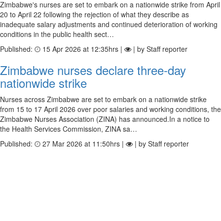
Zimbabwe's nurses are set to embark on a nationwide strike from April
20 to April 22 following the rejection of what they describe as
inadequate salary adjustments and continued deterioration of working
conditions in the public health sect…
Published:
15 Apr 2026 at 12:35hrs |
| by Staff reporter
Zimbabwe nurses declare three-day
nationwide strike
Nurses across Zimbabwe are set to embark on a nationwide strike
from 15 to 17 April 2026 over poor salaries and working conditions, the
Zimbabwe Nurses Association (ZINA) has announced.In a notice to
the Health Services Commission, ZINA sa…
Published:
27 Mar 2026 at 11:50hrs |
| by Staff reporter