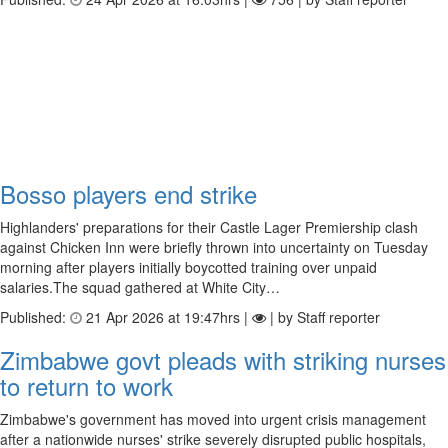
Bosso players end strike
Highlanders' preparations for their Castle Lager Premiership clash
against Chicken Inn were briefly thrown into uncertainty on Tuesday
morning after players initially boycotted training over unpaid
salaries.The squad gathered at White City…
Published:
21 Apr 2026 at 19:47hrs |
| by Staff reporter
Zimbabwe govt pleads with striking nurses
to return to work
Zimbabwe's government has moved into urgent crisis management
after a nationwide nurses' strike severely disrupted public hospitals,