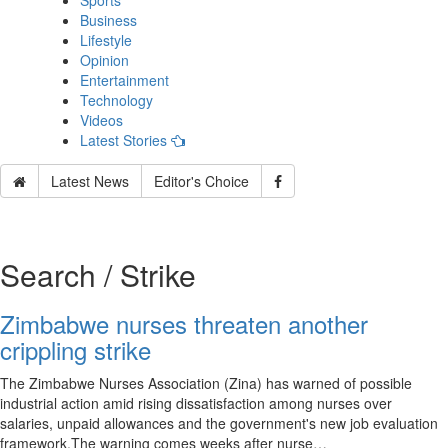
Sports
Business
Lifestyle
Opinion
Entertainment
Technology
Videos
Latest Stories
Latest News
Editor's Choice
Search / Strike
Zimbabwe nurses threaten another
crippling strike
The Zimbabwe Nurses Association (Zina) has warned of possible
industrial action amid rising dissatisfaction among nurses over
salaries, unpaid allowances and the government's new job evaluation
framework.The warning comes weeks after nurse…