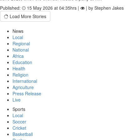
Published:
15 May 2026 at 04:35hrs |
| by Stephen Jakes
Load More Stories
News
Local
Regional
National
Africa
Education
Health
Religion
International
Agriculture
Press Release
Live
Sports
Local
Soccer
Cricket
Basketball