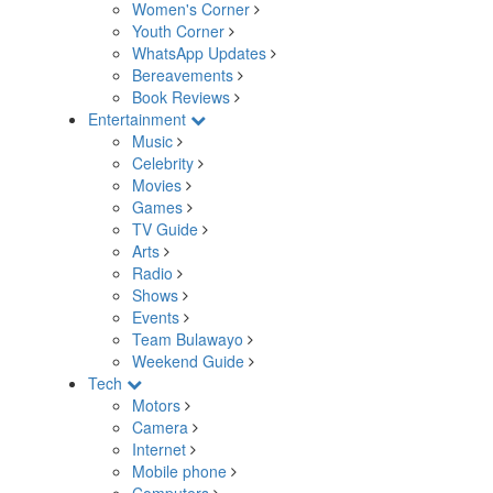
Women's Corner
Youth Corner
WhatsApp Updates
Bereavements
Book Reviews
Entertainment
Music
Celebrity
Movies
Games
TV Guide
Arts
Radio
Shows
Events
Team Bulawayo
Weekend Guide
Tech
Motors
Camera
Internet
Mobile phone