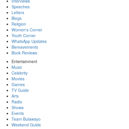
Interviews
Speeches
Letters
Blogs
Religion
Women's Corner
Youth Corner
WhatsApp Updates
Bereavements
Book Reviews
Entertainment
Music
Celebrity
Movies
Games
TV Guide
Arts
Radio
Shows
Events
Team Bulawayo
Weekend Guide