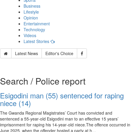
Sports
Business
Lifestyle
Opinion
Entertainment
Technology
Videos
Latest Stories
Latest News
Editor's Choice
Search / Police report
Esigodini man (55) sentenced for raping
niece (14)
The Gwanda Regional Magistrates’ Court has convicted and
sentenced a 55‑year‑old Esigodini man to an effective 15 years’
imprisonment for raping his 14‑year‑old niece.The offence occurred in
June 2025, when the offender hosted a party at h…