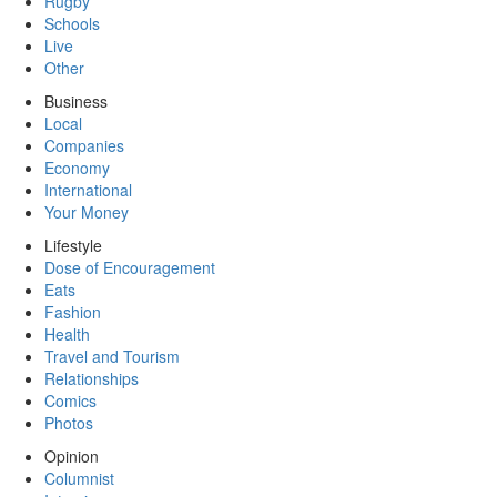
Rugby
Schools
Live
Other
Business
Local
Companies
Economy
International
Your Money
Lifestyle
Dose of Encouragement
Eats
Fashion
Health
Travel and Tourism
Relationships
Comics
Photos
Opinion
Columnist