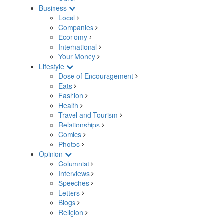
Business
Local
Companies
Economy
International
Your Money
Lifestyle
Dose of Encouragement
Eats
Fashion
Health
Travel and Tourism
Relationships
Comics
Photos
Opinion
Columnist
Interviews
Speeches
Letters
Blogs
Religion