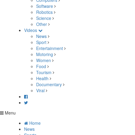
Computers
Software
Robotics
Science
Other
Videos
News
Sport
Entertainment
Motoring
Women
Food
Tourism
Health
Documentary
Viral
Menu
Home
News