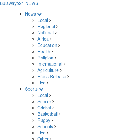
Bulawayo24 NEWS
News
Local
Regional
National
Africa
Education
Health
Religion
International
Agriculture
Press Release
Live
Sports
Local
Soccer
Cricket
Basketball
Rugby
Schools
Live
Other