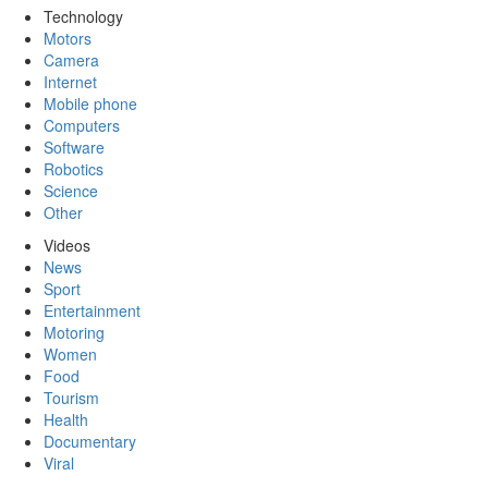
Technology
Motors
Camera
Internet
Mobile phone
Computers
Software
Robotics
Science
Other
Videos
News
Sport
Entertainment
Motoring
Women
Food
Tourism
Health
Documentary
Viral