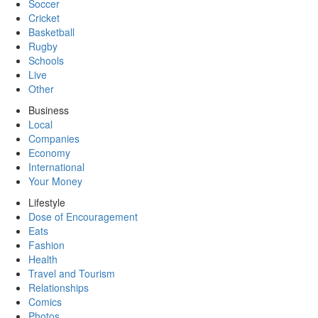
Soccer
Cricket
Basketball
Rugby
Schools
Live
Other
Business
Local
Companies
Economy
International
Your Money
Lifestyle
Dose of Encouragement
Eats
Fashion
Health
Travel and Tourism
Relationships
Comics
Photos