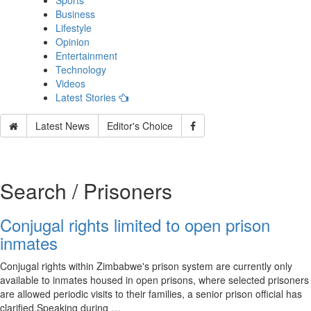
Sports
Business
Lifestyle
Opinion
Entertainment
Technology
Videos
Latest Stories
Latest News
Editor's Choice
Search / Prisoners
Conjugal rights limited to open prison
inmates
Conjugal rights within Zimbabwe's prison system are currently only
available to inmates housed in open prisons, where selected prisoners
are allowed periodic visits to their families, a senior prison official has
clarified.Speaking during …