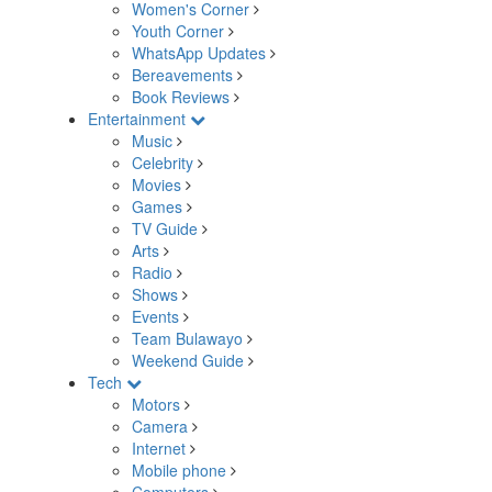
Women's Corner
Youth Corner
WhatsApp Updates
Bereavements
Book Reviews
Entertainment
Music
Celebrity
Movies
Games
TV Guide
Arts
Radio
Shows
Events
Team Bulawayo
Weekend Guide
Tech
Motors
Camera
Internet
Mobile phone