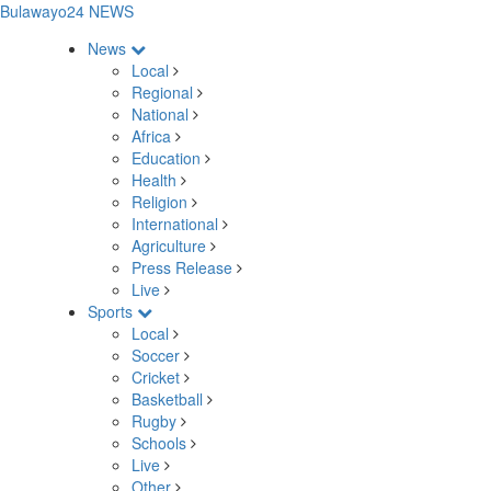
Bulawayo24 NEWS
News
Local
Regional
National
Africa
Education
Health
Religion
International
Agriculture
Press Release
Live
Sports
Local
Soccer
Cricket
Basketball
Rugby
Schools
Live
Other