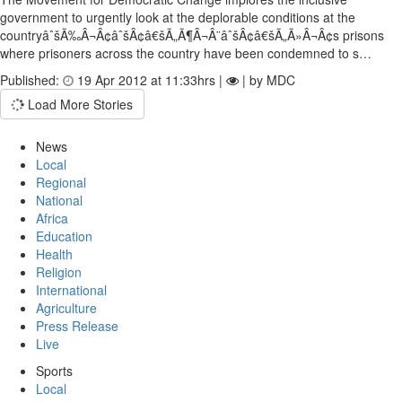
government to urgently look at the deplorable conditions at the
countryâˆšÃ‰Â¬Â¢âˆšÂ¢â€šÃ„Ã¶Â¬Â¨âˆšÂ¢â€šÃ„Ã»Â¬Â¢s prisons
where prisoners across the country have been condemned to s…
Published:
19 Apr 2012 at 11:33hrs |
| by MDC
Load More Stories
News
Local
Regional
National
Africa
Education
Health
Religion
International
Agriculture
Press Release
Live
Sports
Local