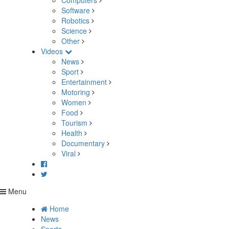
Computers
Software
Robotics
Science
Other
Videos
News
Sport
Entertainment
Motoring
Women
Food
Tourism
Health
Documentary
Viral
Menu
Home
News