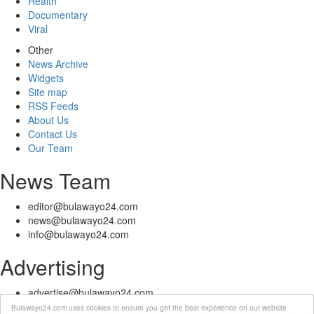
Health
Documentary
Viral
Other
News Archive
Widgets
Site map
RSS Feeds
About Us
Contact Us
Our Team
News Team
editor@bulawayo24.com
news@bulawayo24.com
info@bulawayo24.com
Advertising
advertise@bulawayo24.com
Bulawayo24.com uses cookies to ensure you get the best experience on our website
© Copyright 2010 - 2026 Bulawayo24 is not responsible for the content