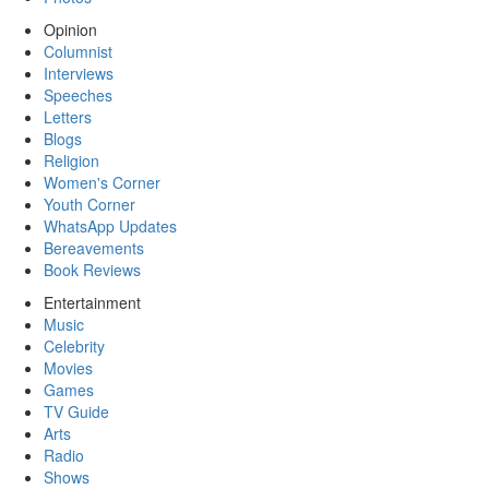
Opinion
Columnist
Interviews
Speeches
Letters
Blogs
Religion
Women's Corner
Youth Corner
WhatsApp Updates
Bereavements
Book Reviews
Entertainment
Music
Celebrity
Movies
Games
TV Guide
Arts
Radio
Shows