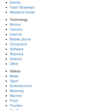
Events
Team Bulawayo
Weekend Guide
Technology
Motors
Camera
Internet
Mobile phone
Computers
Software
Robotics
Science
Other
Videos
News
Sport
Entertainment
Motoring
Women
Food
Tourism