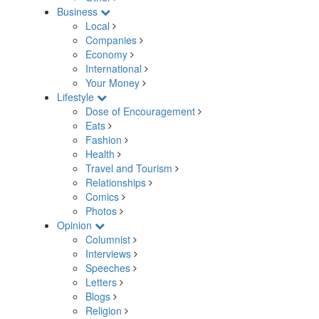
Business
Local
Companies
Economy
International
Your Money
Lifestyle
Dose of Encouragement
Eats
Fashion
Health
Travel and Tourism
Relationships
Comics
Photos
Opinion
Columnist
Interviews
Speeches
Letters
Blogs
Religion