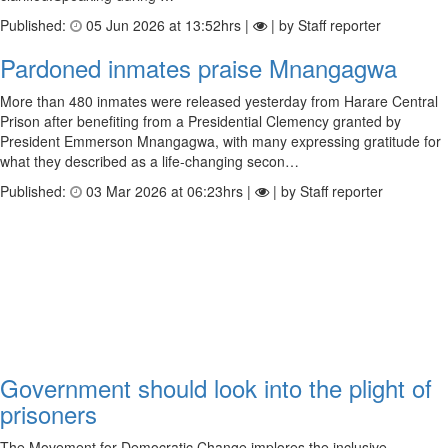
Published:
05 Jun 2026 at 13:52hrs |
| by Staff reporter
Pardoned inmates praise Mnangagwa
More than 480 inmates were released yesterday from Harare Central
Prison after benefiting from a Presidential Clemency granted by
President Emmerson Mnangagwa, with many expressing gratitude for
what they described as a life-changing secon…
Published:
03 Mar 2026 at 06:23hrs |
| by Staff reporter
Government should look into the plight of
prisoners
The Movement for Democratic Change implores the inclusive