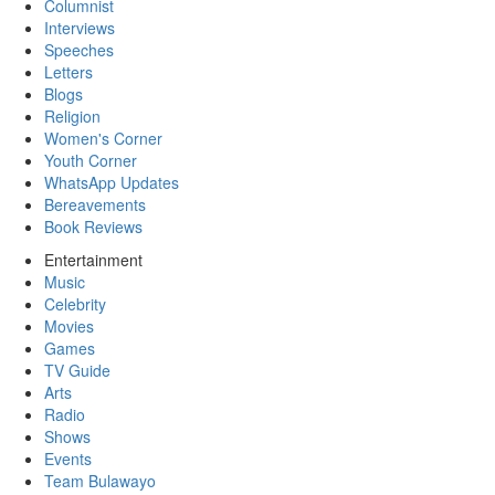
Columnist
Interviews
Speeches
Letters
Blogs
Religion
Women's Corner
Youth Corner
WhatsApp Updates
Bereavements
Book Reviews
Entertainment
Music
Celebrity
Movies
Games
TV Guide
Arts
Radio
Shows
Events
Team Bulawayo