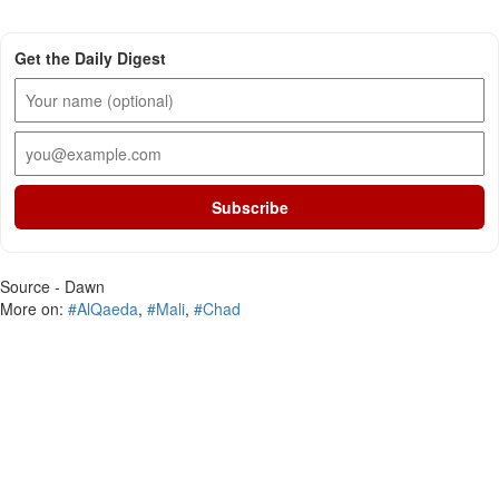
Get the Daily Digest
Subscribe
Source - Dawn
More on:
#AlQaeda
,
#Mali
,
#Chad