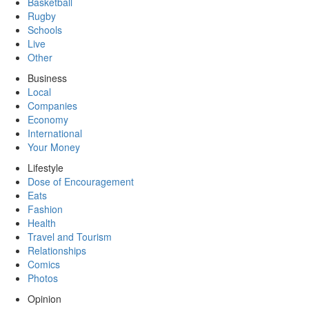
Basketball
Rugby
Schools
Live
Other
Business
Local
Companies
Economy
International
Your Money
Lifestyle
Dose of Encouragement
Eats
Fashion
Health
Travel and Tourism
Relationships
Comics
Photos
Opinion