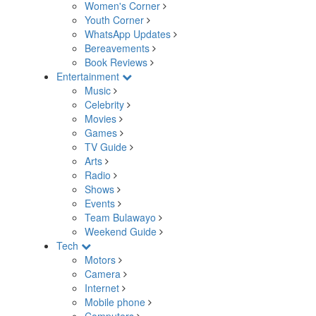
Women's Corner
Youth Corner
WhatsApp Updates
Bereavements
Book Reviews
Entertainment
Music
Celebrity
Movies
Games
TV Guide
Arts
Radio
Shows
Events
Team Bulawayo
Weekend Guide
Tech
Motors
Camera
Internet
Mobile phone