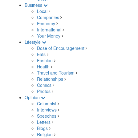
Business
Local
Companies
Economy
International
Your Money
Lifestyle
Dose of Encouragement
Eats
Fashion
Health
Travel and Tourism
Relationships
Comics
Photos
Opinion
Columnist
Interviews
Speeches
Letters
Blogs
Religion