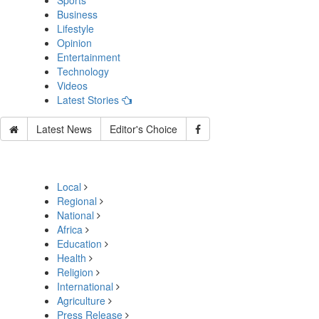
Sports
Business
Lifestyle
Opinion
Entertainment
Technology
Videos
Latest Stories
Latest News
Editor's Choice
Local
Regional
National
Africa
Education
Health
Religion
International
Agriculture
Press Release