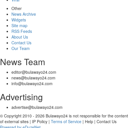
Other
News Archive
Widgets
Site map
RSS Feeds
About Us
Contact Us
Our Team
News Team
editor@bulawayo24.com
news@bulawayo24.com
info@bulawayo24.com
Advertising
advertise@bulawayo24.com
© Copyright 2010 - 2026 Bulawayo24 is not responsible for the content
of external sites | IP Policy |
Terms of Service
| Help | Contact Us
Powered by eDuzeNet