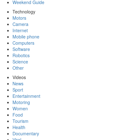
Weekend Guide
Technology
Motors
Camera
Internet
Mobile phone
Computers
Software
Robotics
Science
Other
Videos
News
Sport
Entertainment
Motoring
Women
Food
Tourism
Health
Documentary
Viral