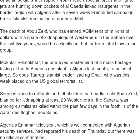
jets are hunting down pockets of al Qaeda-linked insurgents in the
border region with Algeria after a seven-week French-led campaign
broke Islamist domination of northern Mali.
The death of Abou Zeid, who has earned AQIM tens of millions of
dollars with a spate of kidnappings of Westerners in the Sahara over
the last five years, would be a significant but far from fatal blow to the
group.
Mokhtar Belmokhtar, the one-eyed mastermind of a mass hostage-
taking at the In Amenas gas plant in Algeria last month, remains at
large. So does Tuareg Islamist leader Iyad ag Ghali, who was this
week placed on the US global terrorist list.
Sources close to militants and tribal elders had earlier said Abou Zeid,
blamed for kidnapping at least 20 Westerners in the Sahara, was
among 40 militants killed within the past few days in the foothills of the
Adrar des Ifoghas mountains.
Algeria's Ennahar television, which is well connected with Algerian
security services, had reported his death on Thursday but there was
no official confirmation.