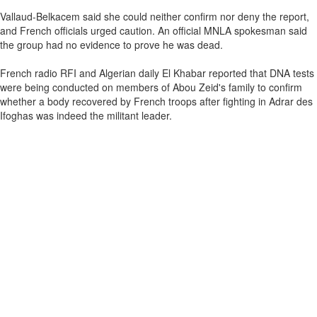
Vallaud-Belkacem said she could neither confirm nor deny the report,
and French officials urged caution. An official MNLA spokesman said
the group had no evidence to prove he was dead.
French radio RFI and Algerian daily El Khabar reported that DNA tests
were being conducted on members of Abou Zeid's family to confirm
whether a body recovered by French troops after fighting in Adrar des
Ifoghas was indeed the militant leader.