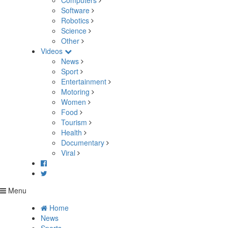
Computers
Software
Robotics
Science
Other
Videos
News
Sport
Entertainment
Motoring
Women
Food
Tourism
Health
Documentary
Viral
Menu
Home
News