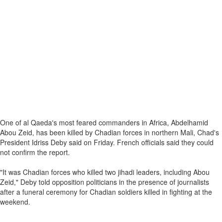
One of al Qaeda's most feared commanders in Africa, Abdelhamid
Abou Zeid, has been killed by Chadian forces in northern Mali, Chad's
President Idriss Deby said on Friday. French officials said they could
not confirm the report.
"It was Chadian forces who killed two jihadi leaders, including Abou
Zeid," Deby told opposition politicians in the presence of journalists
after a funeral ceremony for Chadian soldiers killed in fighting at the
weekend.