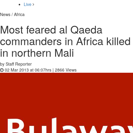
Live
News / Africa
Most feared al Qaeda
commanders in Africa killed
in northern Mali
by Staff Reporter
02 Mar 2013 at 06:07hrs |
2866
Views