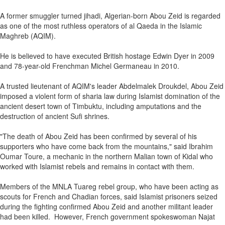
A former smuggler turned jihadi, Algerian-born Abou Zeid is regarded
as one of the most ruthless operators of al Qaeda in the Islamic
Maghreb (AQIM).
He is believed to have executed British hostage Edwin Dyer in 2009
and 78-year-old Frenchman Michel Germaneau in 2010.
A trusted lieutenant of AQIM's leader Abdelmalek Droukdel, Abou Zeid
imposed a violent form of sharia law during Islamist domination of the
ancient desert town of Timbuktu, including amputations and the
destruction of ancient Sufi shrines.
"The death of Abou Zeid has been confirmed by several of his
supporters who have come back from the mountains," said Ibrahim
Oumar Toure, a mechanic in the northern Malian town of Kidal who
worked with Islamist rebels and remains in contact with them.
Members of the MNLA Tuareg rebel group, who have been acting as
scouts for French and Chadian forces, said Islamist prisoners seized
during the fighting confirmed Abou Zeid and another militant leader
had been killed. However, French government spokeswoman Najat