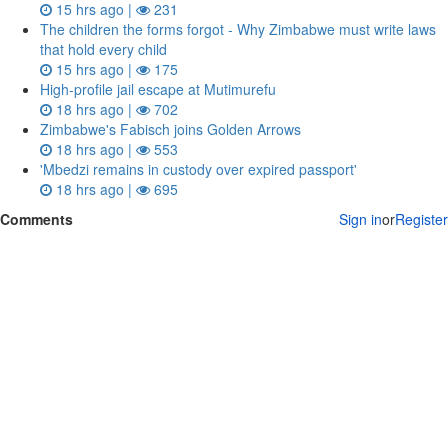
15 hrs ago |
231
The children the forms forgot - Why Zimbabwe must write laws
that hold every child
15 hrs ago |
175
High-profile jail escape at Mutimurefu
18 hrs ago |
702
Zimbabwe's Fabisch joins Golden Arrows
18 hrs ago |
553
'Mbedzi remains in custody over expired passport'
18 hrs ago |
695
Comments
Sign in
or
Register