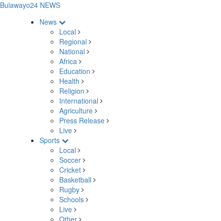
Bulawayo24 NEWS
News
Local
Regional
National
Africa
Education
Health
Religion
International
Agriculture
Press Release
Live
Sports
Local
Soccer
Cricket
Basketball
Rugby
Schools
Live
Other