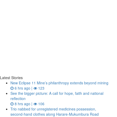
Latest Stories
New Eclipse 11 Mine’s philanthropy extends beyond mining
6 hrs ago |
123
See the bigger picture: A call for hope, faith and national
reflection
8 hrs ago |
106
Trio nabbed for unregistered medicines possession,
second‑hand clothes along Harare-Mukumbura Road