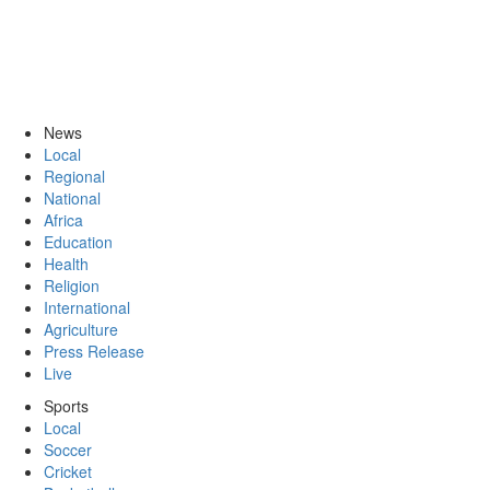
News
Local
Regional
National
Africa
Education
Health
Religion
International
Agriculture
Press Release
Live
Sports
Local
Soccer
Cricket