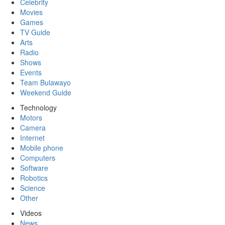
Celebrity
Movies
Games
TV Guide
Arts
Radio
Shows
Events
Team Bulawayo
Weekend Guide
Technology
Motors
Camera
Internet
Mobile phone
Computers
Software
Robotics
Science
Other
Videos
News