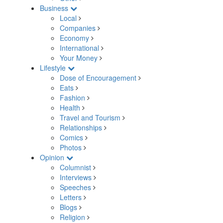
Business
Local
Companies
Economy
International
Your Money
Lifestyle
Dose of Encouragement
Eats
Fashion
Health
Travel and Tourism
Relationships
Comics
Photos
Opinion
Columnist
Interviews
Speeches
Letters
Blogs
Religion