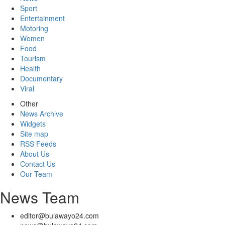
Sport
Entertainment
Motoring
Women
Food
Tourism
Health
Documentary
Viral
Other
News Archive
Widgets
Site map
RSS Feeds
About Us
Contact Us
Our Team
News Team
editor@bulawayo24.com