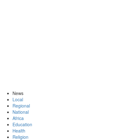
News
Local
Regional
National
Africa
Education
Health
Religion