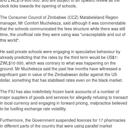
and ZWL$19 800 000, and are subject to an upward review as the
clock ticks towards the opening of schools.
The Consumer Council of Zimbabwe (CCZ) Matabeleland Region
manager, Mr Comfort Muchekeza, said although it was commendable
that the schools communicated the fees structure while there was still
time, the unofficial rate they were using was "unacceptable and out of
this world".
He said private schools were engaging in speculative behaviour by
already predicting that the rates by the third term would be US$1:
ZWL$10 000, which was contrary to what was happening on the
ground. Mr Muchekeza said the past few months have witnessed a
significant gain in value of the Zimbabwean dollar against the US
dollar, something that has stabilised rates even on the black market.
The FIU has also indefinitely frozen bank accounts of a number of
major suppliers of goods and services for allegedly refusing to transact
in local currency and engaging in forward pricing, malpractice believed
to be fuelling exchange rate volatility.
Furthermore, the Government suspended licences for 17 pharmacies
in different parts of the country that were using parallel market