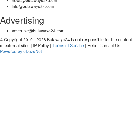
news@bulawayo24.com
info@bulawayo24.com
Advertising
advertise@bulawayo24.com
© Copyright 2010 - 2026 Bulawayo24 is not responsible for the content
of external sites | IP Policy |
Terms of Service
| Help | Contact Us
Powered by eDuzeNet