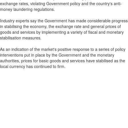
exchange rates, violating Government policy and the country's anti-
money laundering regulations.
Industry experts say the Government has made considerable progress
in stabilising the economy, the exchange rate and general prices of
goods and services by implementing a variety of fiscal and monetary
stabilisation measures.
As an indication of the market's positive response to a series of policy
interventions put in place by the Government and the monetary
authorities, prices for basic goods and services have stabilised as the
local currency has continued to firm.