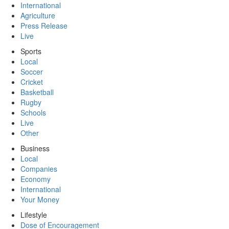
International
Agriculture
Press Release
Live
Sports
Local
Soccer
Cricket
Basketball
Rugby
Schools
Live
Other
Business
Local
Companies
Economy
International
Your Money
Lifestyle
Dose of Encouragement