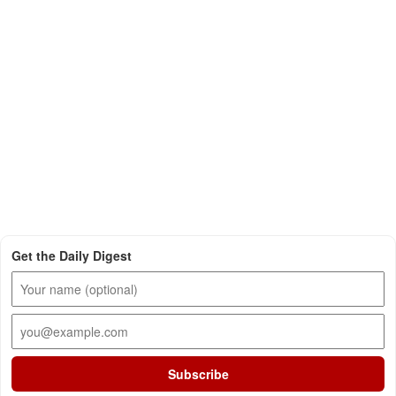
Get the Daily Digest
Subscribe