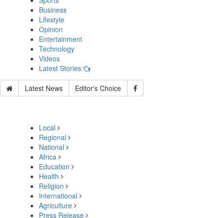
Sports
Business
Lifestyle
Opinion
Entertainment
Technology
Videos
Latest Stories
Latest News
Editor's Choice
Local
Regional
National
Africa
Education
Health
Religion
International
Agriculture
Press Release