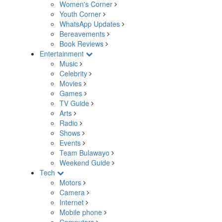
Women's Corner
Youth Corner
WhatsApp Updates
Bereavements
Book Reviews
Entertainment
Music
Celebrity
Movies
Games
TV Guide
Arts
Radio
Shows
Events
Team Bulawayo
Weekend Guide
Tech
Motors
Camera
Internet
Mobile phone