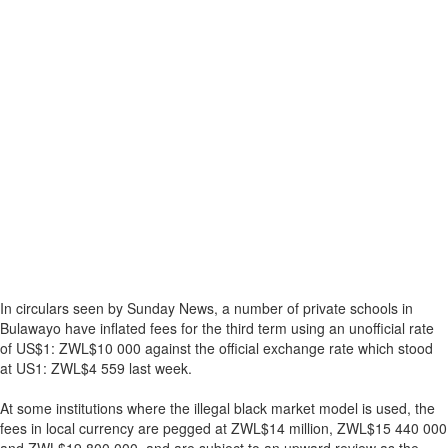
In circulars seen by Sunday News, a number of private schools in
Bulawayo have inflated fees for the third term using an unofficial rate
of US$1: ZWL$10 000 against the official exchange rate which stood
at US1: ZWL$4 559 last week.
At some institutions where the illegal black market model is used, the
fees in local currency are pegged at ZWL$14 million, ZWL$15 440 000