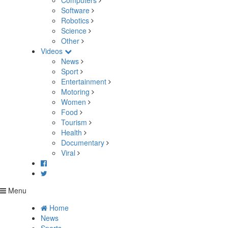
Computers
Software
Robotics
Science
Other
Videos
News
Sport
Entertainment
Motoring
Women
Food
Tourism
Health
Documentary
Viral
Menu
Home
News