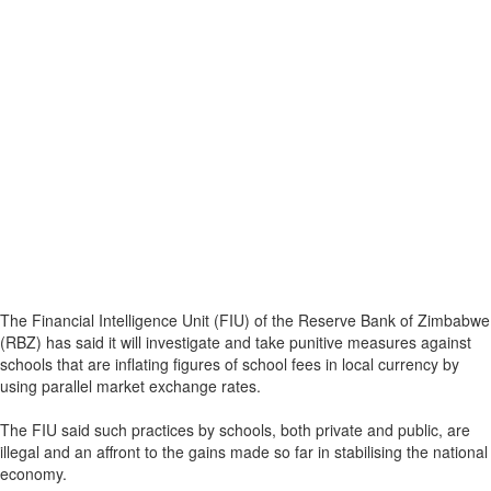
The Financial Intelligence Unit (FIU) of the Reserve Bank of Zimbabwe
(RBZ) has said it will investigate and take punitive measures against
schools that are inflating figures of school fees in local currency by
using parallel market exchange rates.
The FIU said such practices by schools, both private and public, are
illegal and an affront to the gains made so far in stabilising the national
economy.