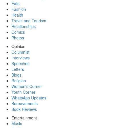
Eats
Fashion
Health
Travel and Tourism
Relationships
Comics
Photos
Opinion
Columnist
Interviews
Speeches
Letters
Blogs
Religion
Women's Corner
Youth Corner
WhatsApp Updates
Bereavements
Book Reviews
Entertainment
Music