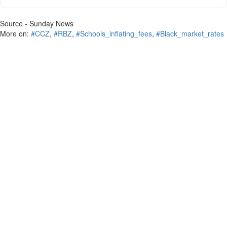
Source - Sunday News
More on:
#CCZ
,
#RBZ
,
#Schools_inflating_fees
,
#Black_market_rates