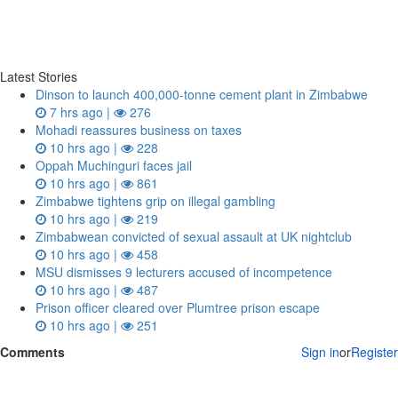
Latest Stories
Dinson to launch 400,000-tonne cement plant in Zimbabwe
7 hrs ago |
276
Mohadi reassures business on taxes
10 hrs ago |
228
Oppah Muchinguri faces jail
10 hrs ago |
861
Zimbabwe tightens grip on illegal gambling
10 hrs ago |
219
Zimbabwean convicted of sexual assault at UK nightclub
10 hrs ago |
458
MSU dismisses 9 lecturers accused of incompetence
10 hrs ago |
487
Prison officer cleared over Plumtree prison escape
10 hrs ago |
251
Comments
Sign in
or
Register