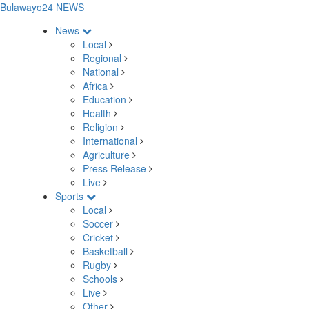
Bulawayo24 NEWS
News
Local
Regional
National
Africa
Education
Health
Religion
International
Agriculture
Press Release
Live
Sports
Local
Soccer
Cricket
Basketball
Rugby
Schools
Live
Other