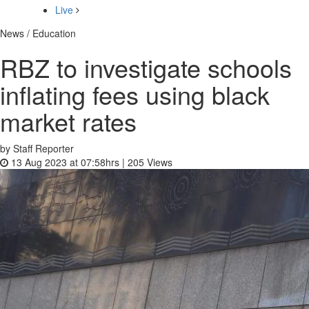
Live
News / Education
RBZ to investigate schools
inflating fees using black
market rates
by Staff Reporter
13 Aug 2023 at 07:58hrs |
205
Views