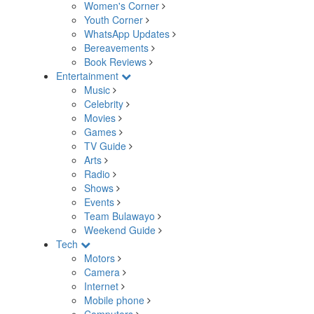
Women's Corner
Youth Corner
WhatsApp Updates
Bereavements
Book Reviews
Entertainment
Music
Celebrity
Movies
Games
TV Guide
Arts
Radio
Shows
Events
Team Bulawayo
Weekend Guide
Tech
Motors
Camera
Internet
Mobile phone