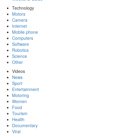
Technology
Motors
Camera
Internet
Mobile phone
Computers
Software
Robotics
Science
Other
Videos
News
Sport
Entertainment
Motoring
Women
Food
Tourism
Health
Documentary
Viral