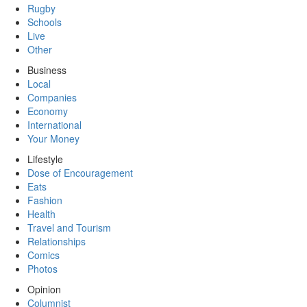
Rugby
Schools
Live
Other
Business
Local
Companies
Economy
International
Your Money
Lifestyle
Dose of Encouragement
Eats
Fashion
Health
Travel and Tourism
Relationships
Comics
Photos
Opinion
Columnist