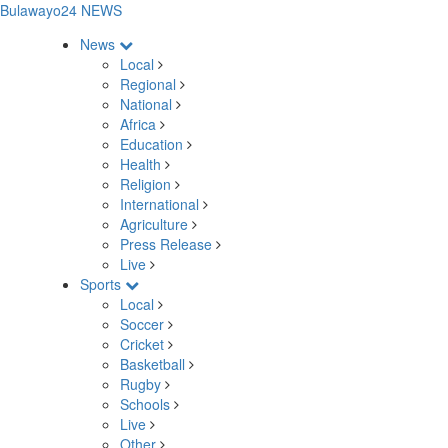
Bulawayo24 NEWS
News
Local
Regional
National
Africa
Education
Health
Religion
International
Agriculture
Press Release
Live
Sports
Local
Soccer
Cricket
Basketball
Rugby
Schools
Live
Other