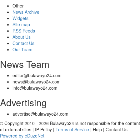
Other
News Archive
Widgets
Site map
RSS Feeds
About Us
Contact Us
Our Team
News Team
editor@bulawayo24.com
news@bulawayo24.com
info@bulawayo24.com
Advertising
advertise@bulawayo24.com
© Copyright 2010 - 2026 Bulawayo24 is not responsible for the content
of external sites | IP Policy |
Terms of Service
| Help | Contact Us
Powered by eDuzeNet