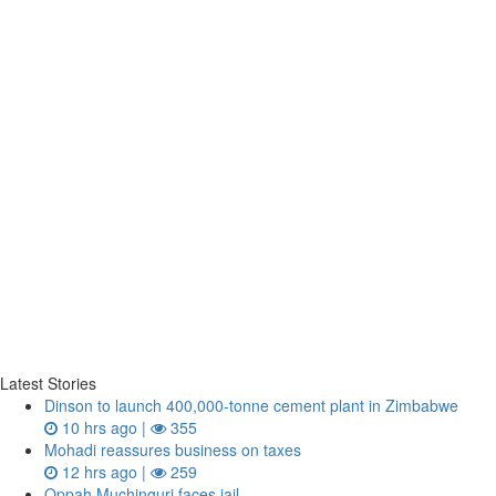
Latest Stories
Dinson to launch 400,000-tonne cement plant in Zimbabwe
10 hrs ago |
355
Mohadi reassures business on taxes
12 hrs ago |
259
Oppah Muchinguri faces jail