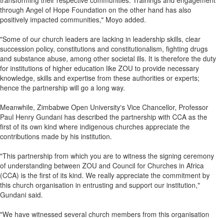
transforming their respective communities. Trainings and engagement
through Angel of Hope Foundation on the other hand has also
positively impacted communities," Moyo added.
"Some of our church leaders are lacking in leadership skills, clear
succession policy, constitutions and constitutionalism, fighting drugs
and substance abuse, among other societal ills. It is therefore the duty
for institutions of higher education like ZOU to provide necessary
knowledge, skills and expertise from these authorities or experts;
hence the partnership will go a long way.
Meanwhile, Zimbabwe Open University's Vice Chancellor, Professor
Paul Henry Gundani has described the partnership with CCA as the
first of its own kind where indigenous churches appreciate the
contributions made by his institution.
"This partnership from which you are to witness the signing ceremony
of understanding between ZOU and Council for Churches in Africa
(CCA) is the first of its kind. We really appreciate the commitment by
this church organisation in entrusting and support our institution,"
Gundani said.
"We have witnessed several church members from this organisation