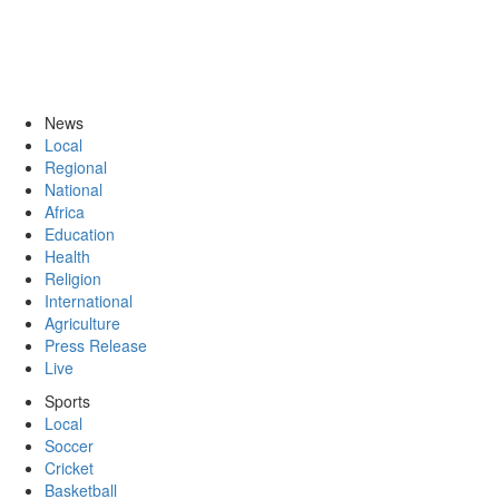
News
Local
Regional
National
Africa
Education
Health
Religion
International
Agriculture
Press Release
Live
Sports
Local
Soccer
Cricket
Basketball