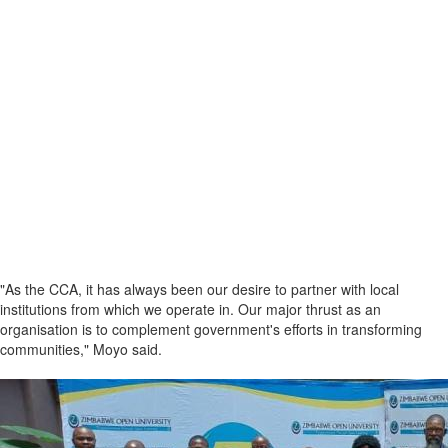
"As the CCA, it has always been our desire to partner with local
institutions from which we operate in. Our major thrust as an
organisation is to complement government's efforts in transforming
communities," Moyo said.