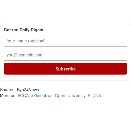
Get the Daily Digest
Subscribe
Source - Byo24News
More on:
#CCA
,
#Zimbabwe_Open_University
,
#_(ZOU