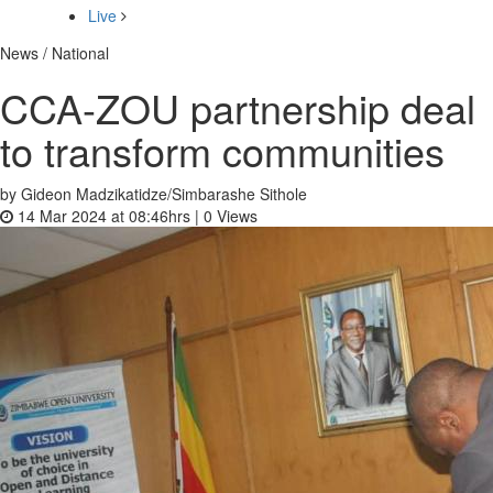
Live
News / National
CCA-ZOU partnership deal
to transform communities
by Gideon Madzikatidze/Simbarashe Sithole
14 Mar 2024 at 08:46hrs |
0
Views