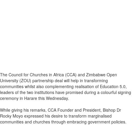
The Council for Churches in Africa (CCA) and Zimbabwe Open
University (ZOU) partnership deal will help in transforming
communities whilst also complementing realisation of Education 5.0,
leaders of the two institutions have promised during a colourful signing
ceremony in Harare this Wednesday.
While giving his remarks, CCA Founder and President, Bishop Dr
Rocky Moyo expressed his desire to transform marginalised
communities and churches through embracing government policies.