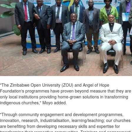
"The Zimbabwe Open University (ZOU) and Angel of Hope
Foundation's programmes have proven beyond measure that they are
only local institutions providing home-grown solutions in transforming
indigenous churches," Moyo added.
"Through community engagement and development programmes,
innovation, research, industrialisation, learning/teaching; our churches
are benefiting from developing necessary skills and expertise for