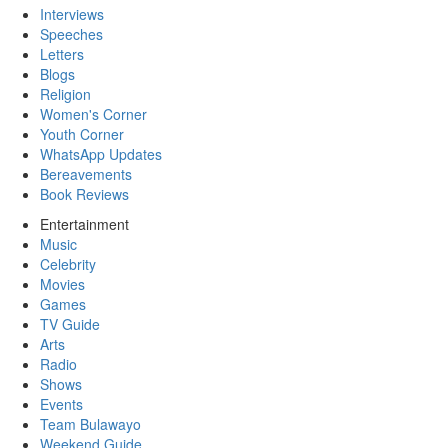
Interviews
Speeches
Letters
Blogs
Religion
Women's Corner
Youth Corner
WhatsApp Updates
Bereavements
Book Reviews
Entertainment
Music
Celebrity
Movies
Games
TV Guide
Arts
Radio
Shows
Events
Team Bulawayo
Weekend Guide