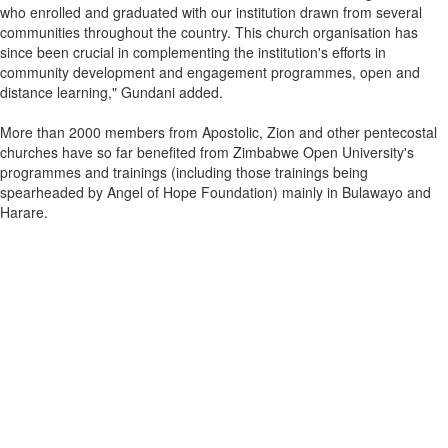
who enrolled and graduated with our institution drawn from several
communities throughout the country. This church organisation has
since been crucial in complementing the institution's efforts in
community development and engagement programmes, open and
distance learning," Gundani added.
More than 2000 members from Apostolic, Zion and other pentecostal
churches have so far benefited from Zimbabwe Open University's
programmes and trainings (including those trainings being
spearheaded by Angel of Hope Foundation) mainly in Bulawayo and
Harare.