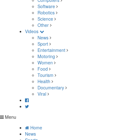
Computers
Software
Robotics
Science
Other
Videos
News
Sport
Entertainment
Motoring
Women
Food
Tourism
Health
Documentary
Viral
Menu
Home
News