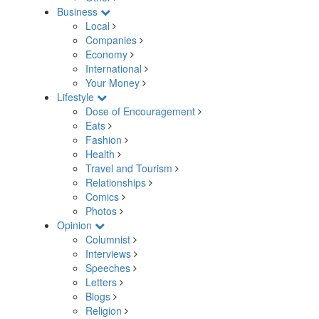
Business
Local
Companies
Economy
International
Your Money
Lifestyle
Dose of Encouragement
Eats
Fashion
Health
Travel and Tourism
Relationships
Comics
Photos
Opinion
Columnist
Interviews
Speeches
Letters
Blogs
Religion