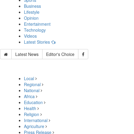
Sports
Business
Lifestyle
Opinion
Entertainment
Technology
Videos
Latest Stories
Latest News
Editor's Choice
Local
Regional
National
Africa
Education
Health
Religion
International
Agriculture
Press Release