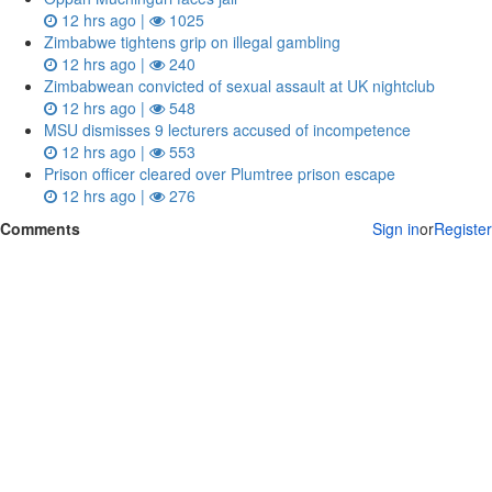
12 hrs ago |
1025
Zimbabwe tightens grip on illegal gambling
12 hrs ago |
240
Zimbabwean convicted of sexual assault at UK nightclub
12 hrs ago |
548
MSU dismisses 9 lecturers accused of incompetence
12 hrs ago |
553
Prison officer cleared over Plumtree prison escape
12 hrs ago |
276
Comments
Sign in
or
Register