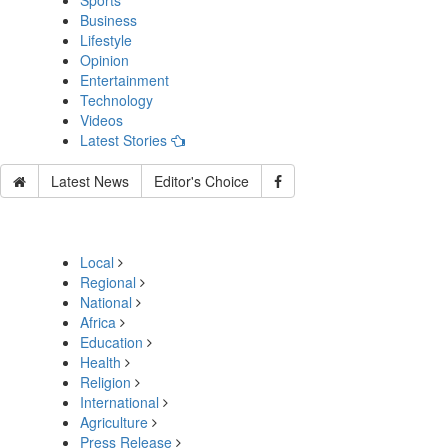
Sports
Business
Lifestyle
Opinion
Entertainment
Technology
Videos
Latest Stories
Latest News
Editor's Choice
Local
Regional
National
Africa
Education
Health
Religion
International
Agriculture
Press Release