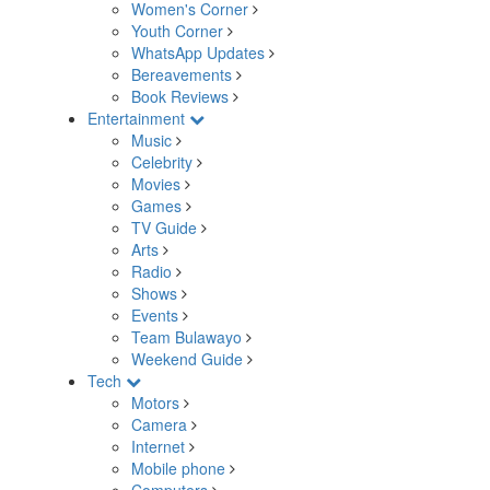
Women's Corner
Youth Corner
WhatsApp Updates
Bereavements
Book Reviews
Entertainment
Music
Celebrity
Movies
Games
TV Guide
Arts
Radio
Shows
Events
Team Bulawayo
Weekend Guide
Tech
Motors
Camera
Internet
Mobile phone