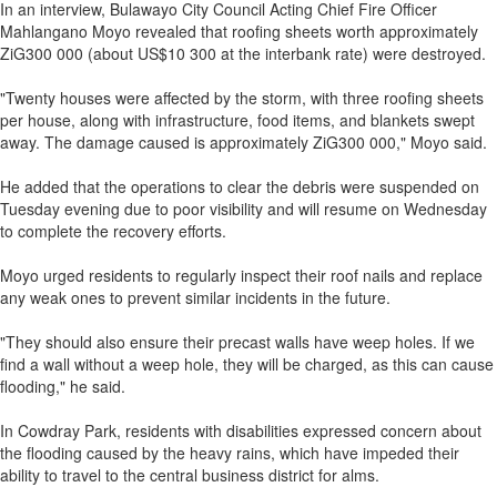
In an interview, Bulawayo City Council Acting Chief Fire Officer
Mahlangano Moyo revealed that roofing sheets worth approximately
ZiG300 000 (about US$10 300 at the interbank rate) were destroyed.
"Twenty houses were affected by the storm, with three roofing sheets
per house, along with infrastructure, food items, and blankets swept
away. The damage caused is approximately ZiG300 000," Moyo said.
He added that the operations to clear the debris were suspended on
Tuesday evening due to poor visibility and will resume on Wednesday
to complete the recovery efforts.
Moyo urged residents to regularly inspect their roof nails and replace
any weak ones to prevent similar incidents in the future.
"They should also ensure their precast walls have weep holes. If we
find a wall without a weep hole, they will be charged, as this can cause
flooding," he said.
In Cowdray Park, residents with disabilities expressed concern about
the flooding caused by the heavy rains, which have impeded their
ability to travel to the central business district for alms.