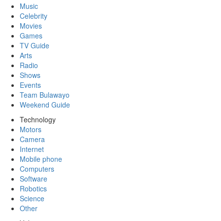
Music
Celebrity
Movies
Games
TV Guide
Arts
Radio
Shows
Events
Team Bulawayo
Weekend Guide
Technology
Motors
Camera
Internet
Mobile phone
Computers
Software
Robotics
Science
Other