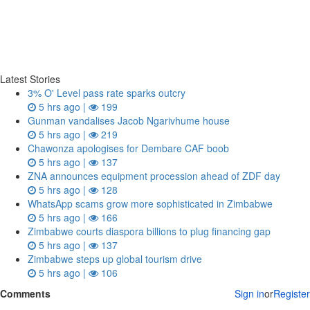
Latest Stories
3% O' Level pass rate sparks outcry
5 hrs ago |
199
Gunman vandalises Jacob Ngarivhume house
5 hrs ago |
219
Chawonza apologises for Dembare CAF boob
5 hrs ago |
137
ZNA announces equipment procession ahead of ZDF day
5 hrs ago |
128
WhatsApp scams grow more sophisticated in Zimbabwe
5 hrs ago |
166
Zimbabwe courts diaspora billions to plug financing gap
5 hrs ago |
137
Zimbabwe steps up global tourism drive
5 hrs ago |
106
Comments
Sign in
or
Register