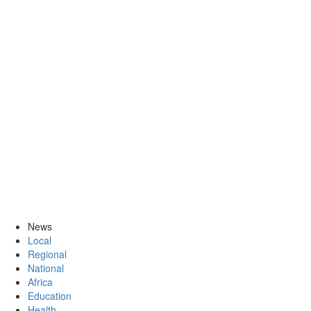
News
Local
Regional
National
Africa
Education
Health