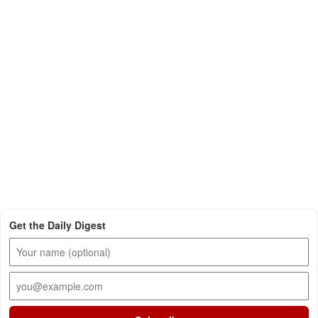
Get the Daily Digest