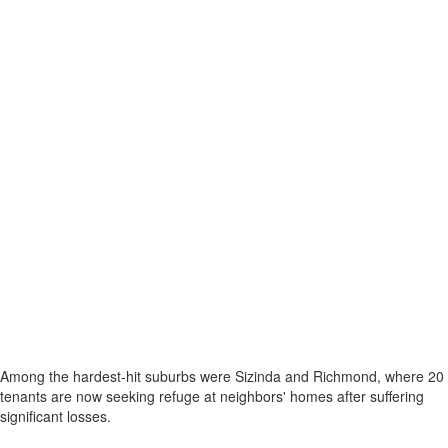
Among the hardest-hit suburbs were Sizinda and Richmond, where 20
tenants are now seeking refuge at neighbors' homes after suffering
significant losses.