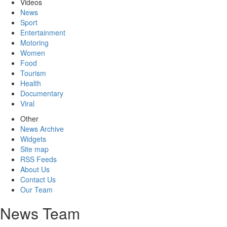
Videos
News
Sport
Entertainment
Motoring
Women
Food
Tourism
Health
Documentary
Viral
Other
News Archive
Widgets
Site map
RSS Feeds
About Us
Contact Us
Our Team
News Team