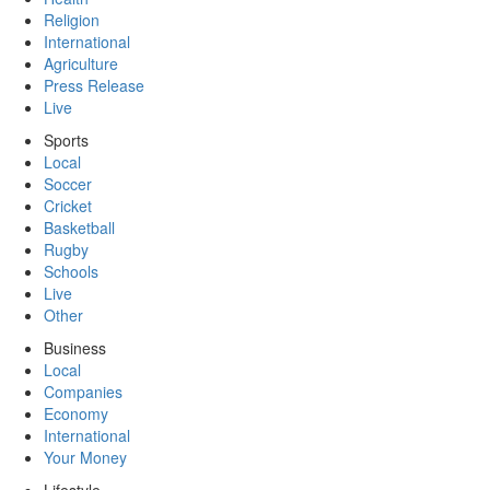
Religion
International
Agriculture
Press Release
Live
Sports
Local
Soccer
Cricket
Basketball
Rugby
Schools
Live
Other
Business
Local
Companies
Economy
International
Your Money