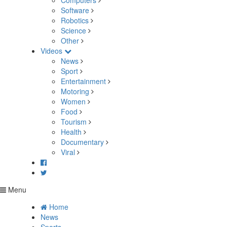
Computers
Software
Robotics
Science
Other
Videos
News
Sport
Entertainment
Motoring
Women
Food
Tourism
Health
Documentary
Viral
Menu
Home
News