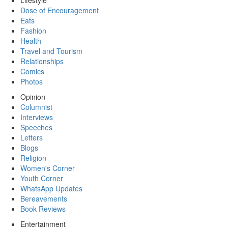
Lifestyle
Dose of Encouragement
Eats
Fashion
Health
Travel and Tourism
Relationships
Comics
Photos
Opinion
Columnist
Interviews
Speeches
Letters
Blogs
Religion
Women's Corner
Youth Corner
WhatsApp Updates
Bereavements
Book Reviews
Entertainment