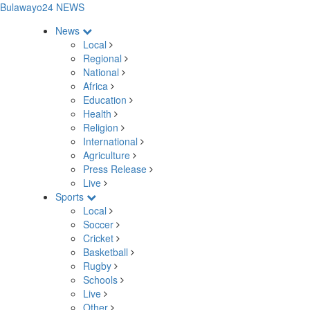
Bulawayo24 NEWS
News
Local
Regional
National
Africa
Education
Health
Religion
International
Agriculture
Press Release
Live
Sports
Local
Soccer
Cricket
Basketball
Rugby
Schools
Live
Other