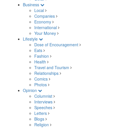
Business
Local
Companies
Economy
International
Your Money
Lifestyle
Dose of Encouragement
Eats
Fashion
Health
Travel and Tourism
Relationships
Comics
Photos
Opinion
Columnist
Interviews
Speeches
Letters
Blogs
Religion