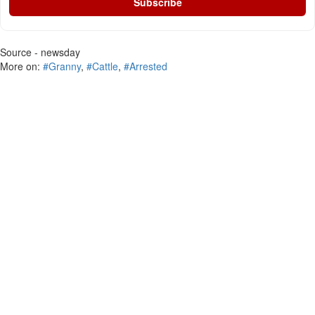
Subscribe
Source - newsday
More on:
#Granny
,
#Cattle
,
#Arrested