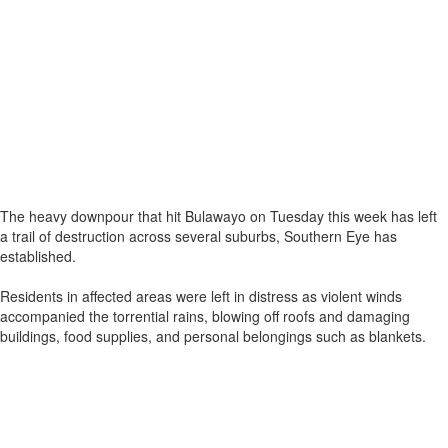
The heavy downpour that hit Bulawayo on Tuesday this week has left
a trail of destruction across several suburbs, Southern Eye has
established.
Residents in affected areas were left in distress as violent winds
accompanied the torrential rains, blowing off roofs and damaging
buildings, food supplies, and personal belongings such as blankets.