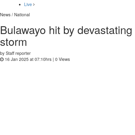
Live
News / National
Bulawayo hit by devastating
storm
by Staff reporter
16 Jan 2025 at 07:10hrs |
0
Views