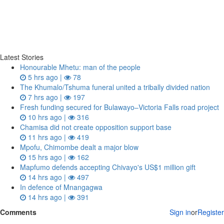
Latest Stories
Honourable Mhetu: man of the people
5 hrs ago |
78
The Khumalo/Tshuma funeral united a tribally divided nation
7 hrs ago |
197
Fresh funding secured for Bulawayo–Victoria Falls road project
10 hrs ago |
316
Chamisa did not create opposition support base
11 hrs ago |
419
Mpofu, Chimombe dealt a major blow
15 hrs ago |
162
Mapfumo defends accepting Chivayo's US$1 million gift
14 hrs ago |
497
In defence of Mnangagwa
14 hrs ago |
391
Comments
Sign in
or
Register