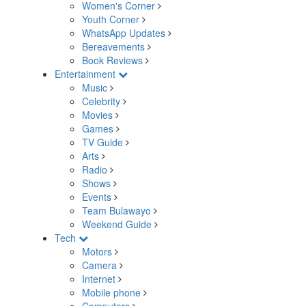
Women's Corner
Youth Corner
WhatsApp Updates
Bereavements
Book Reviews
Entertainment
Music
Celebrity
Movies
Games
TV Guide
Arts
Radio
Shows
Events
Team Bulawayo
Weekend Guide
Tech
Motors
Camera
Internet
Mobile phone