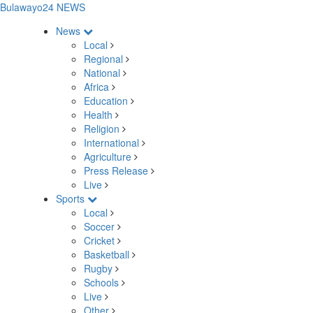
Bulawayo24 NEWS
News
Local
Regional
National
Africa
Education
Health
Religion
International
Agriculture
Press Release
Live
Sports
Local
Soccer
Cricket
Basketball
Rugby
Schools
Live
Other