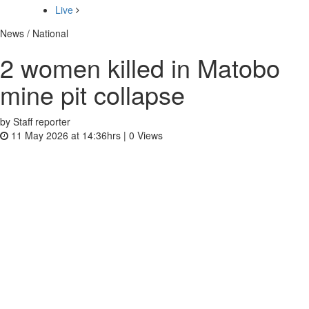
Live
News / National
2 women killed in Matobo
mine pit collapse
by Staff reporter
11 May 2026 at 14:36hrs |
0
Views