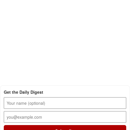
Get the Daily Digest