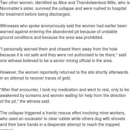
Two other women, identified as Alice and Thandolwenkosi Mlilo, who is
Nonmatter's sister, survived the collapse and were rushed to hospital
for treatment before being discharged.
Witnesses who spoke anonymously said the women had earlier been
warned against entering the abandoned pit because of unstable
ground conditions and because the area was prohibited.
"I personally warned them and chased them away from the hole
because it is not safe and they were not authorised to be there," said
one witness believed to be a senior mining official in the area.
However, the women reportedly returned to the site shortly afterwards
in an attempt to recover traces of gold.
"After that encounter, I took my medication and went to rest, only to be
awakened by screams and women wailing for help from the direction
of the pit," the witness said.
The collapse triggered a frantic rescue effort involving mine workers,
who used an excavator to clear rubble while others dug with shovels
and their bare hands in a desperate attempt to reach the trapped