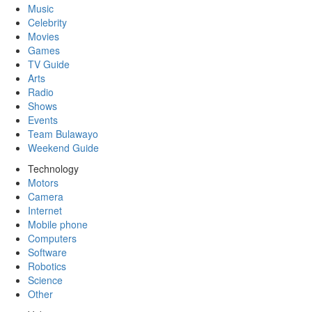
Music
Celebrity
Movies
Games
TV Guide
Arts
Radio
Shows
Events
Team Bulawayo
Weekend Guide
Technology
Motors
Camera
Internet
Mobile phone
Computers
Software
Robotics
Science
Other