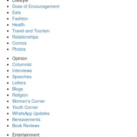
Lifestyle
Dose of Encouragement
Eats
Fashion
Health
Travel and Tourism
Relationships
Comics
Photos
Opinion
Columnist
Interviews
Speeches
Letters
Blogs
Religion
Women's Corner
Youth Corner
WhatsApp Updates
Bereavements
Book Reviews
Entertainment