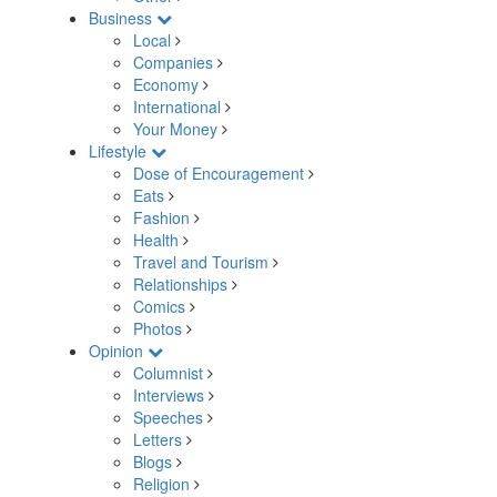
Business
Local
Companies
Economy
International
Your Money
Lifestyle
Dose of Encouragement
Eats
Fashion
Health
Travel and Tourism
Relationships
Comics
Photos
Opinion
Columnist
Interviews
Speeches
Letters
Blogs
Religion