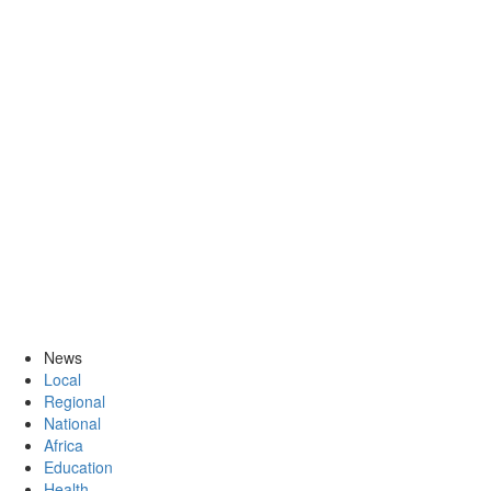
News
Local
Regional
National
Africa
Education
Health