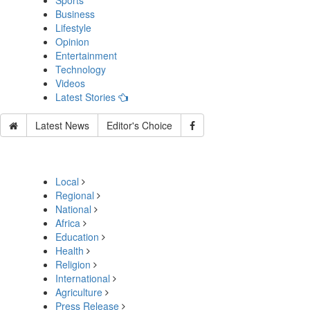
Sports
Business
Lifestyle
Opinion
Entertainment
Technology
Videos
Latest Stories
Latest News
Editor's Choice
Local
Regional
National
Africa
Education
Health
Religion
International
Agriculture
Press Release