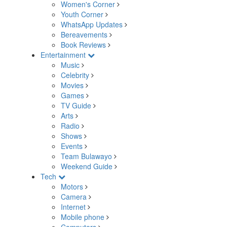
Women's Corner
Youth Corner
WhatsApp Updates
Bereavements
Book Reviews
Entertainment
Music
Celebrity
Movies
Games
TV Guide
Arts
Radio
Shows
Events
Team Bulawayo
Weekend Guide
Tech
Motors
Camera
Internet
Mobile phone