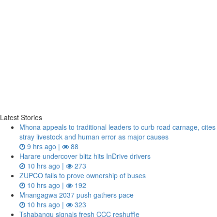
Latest Stories
Mhona appeals to traditional leaders to curb road carnage, cites
stray livestock and human error as major causes
9 hrs ago |
88
Harare undercover blitz hits InDrive drivers
10 hrs ago |
273
ZUPCO fails to prove ownership of buses
10 hrs ago |
192
Mnangagwa 2037 push gathers pace
10 hrs ago |
323
Tshabangu signals fresh CCC reshuffle