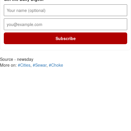
Subscribe
Source - newsday
More on:
#Cities
,
#Sewar
,
#Choke