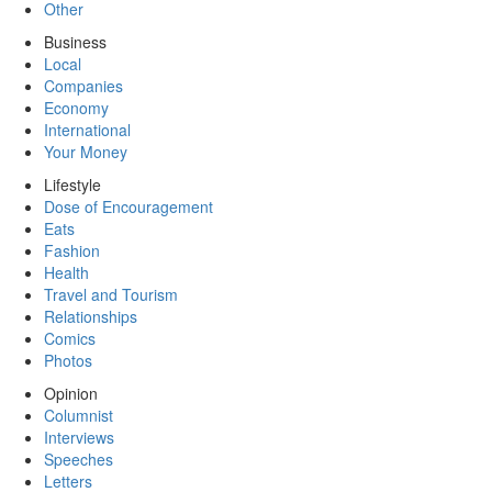
Other
Business
Local
Companies
Economy
International
Your Money
Lifestyle
Dose of Encouragement
Eats
Fashion
Health
Travel and Tourism
Relationships
Comics
Photos
Opinion
Columnist
Interviews
Speeches
Letters