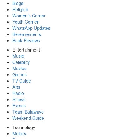
Blogs
Religion
Women's Corner
Youth Corner
WhatsApp Updates
Bereavements
Book Reviews
Entertainment
Music
Celebrity
Movies
Games
TV Guide
Arts
Radio
Shows
Events
Team Bulawayo
Weekend Guide
Technology
Motors