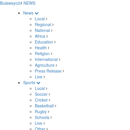
Bulawayo24 NEWS
News
Local
Regional
National
Africa
Education
Health
Religion
International
Agriculture
Press Release
Live
Sports
Local
Soccer
Cricket
Basketball
Rugby
Schools
Live
Other