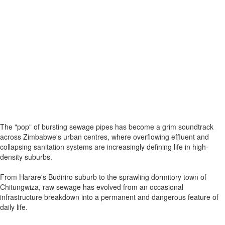
The "pop" of bursting sewage pipes has become a grim soundtrack
across Zimbabwe's urban centres, where overflowing effluent and
collapsing sanitation systems are increasingly defining life in high-
density suburbs.
From Harare's Budiriro suburb to the sprawling dormitory town of
Chitungwiza, raw sewage has evolved from an occasional
infrastructure breakdown into a permanent and dangerous feature of
daily life.