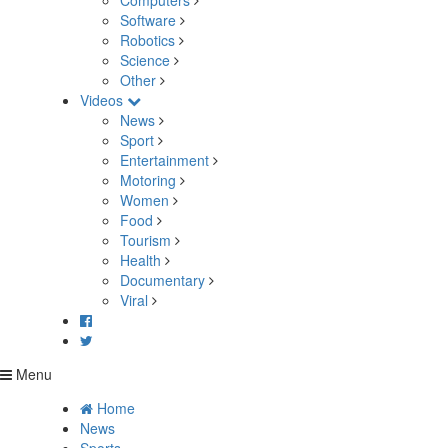
Computers
Software
Robotics
Science
Other
Videos
News
Sport
Entertainment
Motoring
Women
Food
Tourism
Health
Documentary
Viral
Menu
Home
News