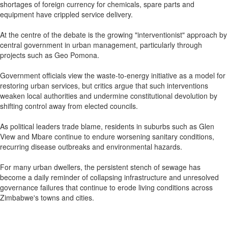
shortages of foreign currency for chemicals, spare parts and
equipment have crippled service delivery.
At the centre of the debate is the growing "interventionist" approach by
central government in urban management, particularly through
projects such as Geo Pomona.
Government officials view the waste-to-energy initiative as a model for
restoring urban services, but critics argue that such interventions
weaken local authorities and undermine constitutional devolution by
shifting control away from elected councils.
As political leaders trade blame, residents in suburbs such as Glen
View and Mbare continue to endure worsening sanitary conditions,
recurring disease outbreaks and environmental hazards.
For many urban dwellers, the persistent stench of sewage has
become a daily reminder of collapsing infrastructure and unresolved
governance failures that continue to erode living conditions across
Zimbabwe's towns and cities.