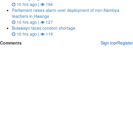
10 hrs ago |
194
Parliament raises alarm over deployment of non-Nambya
teachers in Hwange
10 hrs ago |
127
Bulawayo faces condom shortage
10 hrs ago |
119
Comments
Sign in
or
Register