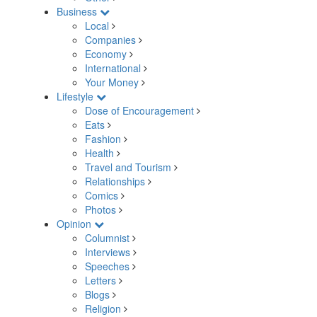
Business
Local
Companies
Economy
International
Your Money
Lifestyle
Dose of Encouragement
Eats
Fashion
Health
Travel and Tourism
Relationships
Comics
Photos
Opinion
Columnist
Interviews
Speeches
Letters
Blogs
Religion