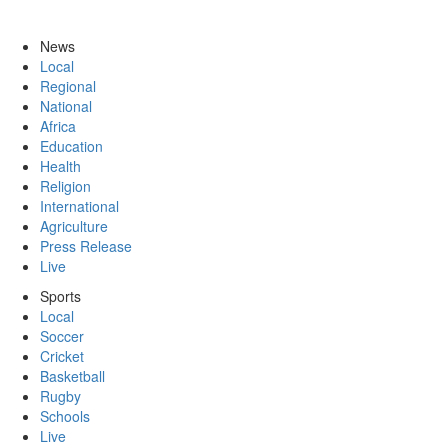
News
Local
Regional
National
Africa
Education
Health
Religion
International
Agriculture
Press Release
Live
Sports
Local
Soccer
Cricket
Basketball
Rugby
Schools
Live