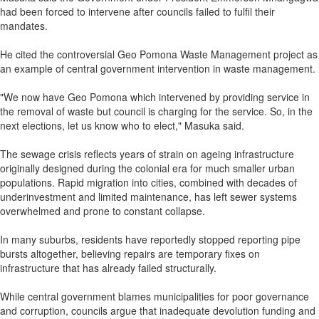
had been forced to intervene after councils failed to fulfil their
mandates.
He cited the controversial Geo Pomona Waste Management project as
an example of central government intervention in waste management.
"We now have Geo Pomona which intervened by providing service in
the removal of waste but council is charging for the service. So, in the
next elections, let us know who to elect," Masuka said.
The sewage crisis reflects years of strain on ageing infrastructure
originally designed during the colonial era for much smaller urban
populations. Rapid migration into cities, combined with decades of
underinvestment and limited maintenance, has left sewer systems
overwhelmed and prone to constant collapse.
In many suburbs, residents have reportedly stopped reporting pipe
bursts altogether, believing repairs are temporary fixes on
infrastructure that has already failed structurally.
While central government blames municipalities for poor governance
and corruption, councils argue that inadequate devolution funding and