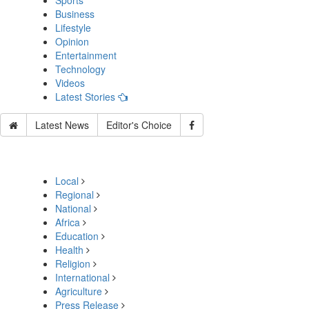
Sports
Business
Lifestyle
Opinion
Entertainment
Technology
Videos
Latest Stories
Latest News
Editor's Choice
Local
Regional
National
Africa
Education
Health
Religion
International
Agriculture
Press Release