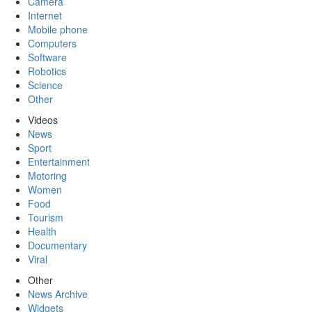
Camera
Internet
Mobile phone
Computers
Software
Robotics
Science
Other
Videos
News
Sport
Entertainment
Motoring
Women
Food
Tourism
Health
Documentary
Viral
Other
News Archive
Widgets