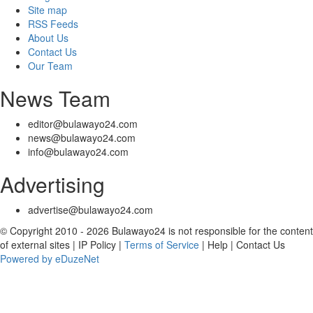
Site map
RSS Feeds
About Us
Contact Us
Our Team
News Team
editor@bulawayo24.com
news@bulawayo24.com
info@bulawayo24.com
Advertising
advertise@bulawayo24.com
© Copyright 2010 - 2026 Bulawayo24 is not responsible for the content
of external sites | IP Policy |
Terms of Service
| Help | Contact Us
Powered by eDuzeNet