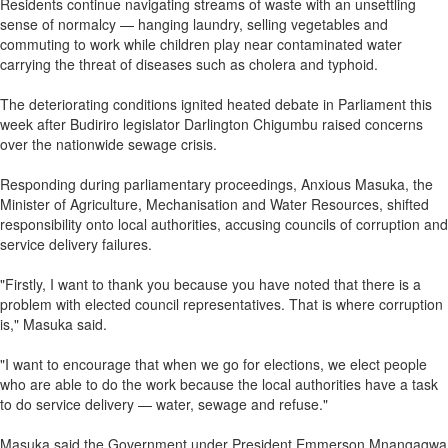
Residents continue navigating streams of waste with an unsettling
sense of normalcy — hanging laundry, selling vegetables and
commuting to work while children play near contaminated water
carrying the threat of diseases such as cholera and typhoid.
The deteriorating conditions ignited heated debate in Parliament this
week after Budiriro legislator Darlington Chigumbu raised concerns
over the nationwide sewage crisis.
Responding during parliamentary proceedings, Anxious Masuka, the
Minister of Agriculture, Mechanisation and Water Resources, shifted
responsibility onto local authorities, accusing councils of corruption and
service delivery failures.
"Firstly, I want to thank you because you have noted that there is a
problem with elected council representatives. That is where corruption
is," Masuka said.
"I want to encourage that when we go for elections, we elect people
who are able to do the work because the local authorities have a task
to do service delivery — water, sewage and refuse."
Masuka said the Government under President Emmerson Mnangagwa