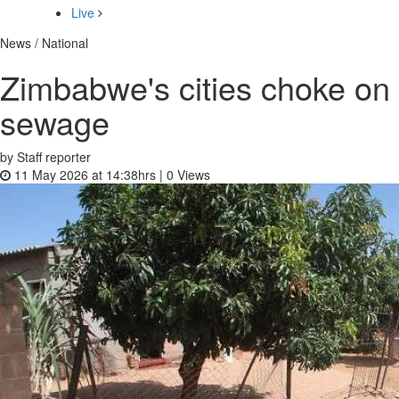
Live
News / National
Zimbabwe's cities choke on
sewage
by Staff reporter
11 May 2026 at 14:38hrs |
0
Views