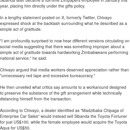
Sibanda later became a full-time Zimpapers employee in January this
year, placing him directly under the gifts policy.
In a lengthy statement posted on X, formerly Twitter, Chivayo
expressed shock at the backlash surrounding what he described as a
simple act of gratitude.
"I am profoundly surprised to now hear different versions circulating on
social media suggesting that there was something improper about a
simple act of gratitude towards hardworking Zimbabweans performing
national service," he said.
Chivayo argued that media workers deserved appreciation rather than
"unnecessary red tape and excessive bureaucracy."
He then unveiled what critics say amounts to a workaround designed
to preserve the substance of the gift arrangement while technically
distancing himself from the transaction.
According to Chivayo, a dealer identified as "Madzibaba Chipaga of
Enterprise Car Sales" would instead sell Sibanda the Toyota Fortuner
for just US$100, while the female employee would acquire the Toyota
Aqua for US$50.