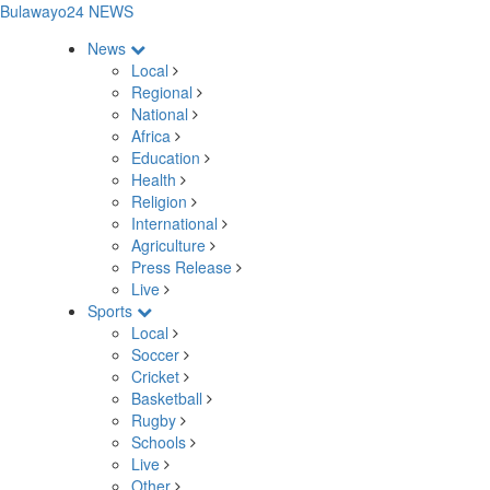
Bulawayo24 NEWS
News
Local
Regional
National
Africa
Education
Health
Religion
International
Agriculture
Press Release
Live
Sports
Local
Soccer
Cricket
Basketball
Rugby
Schools
Live
Other