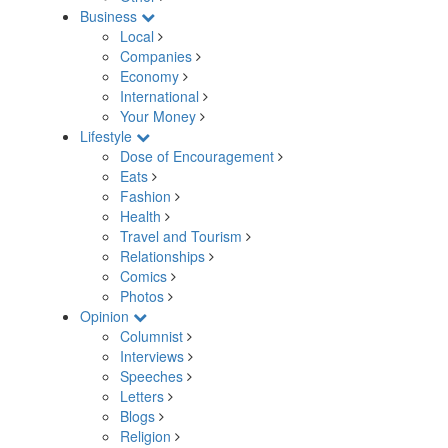
Business
Local
Companies
Economy
International
Your Money
Lifestyle
Dose of Encouragement
Eats
Fashion
Health
Travel and Tourism
Relationships
Comics
Photos
Opinion
Columnist
Interviews
Speeches
Letters
Blogs
Religion