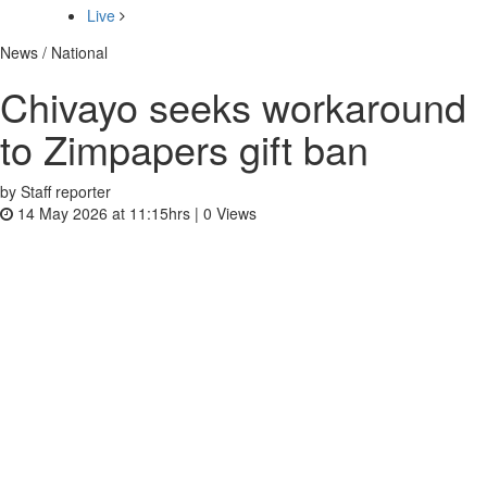
Live
News / National
Chivayo seeks workaround
to Zimpapers gift ban
by Staff reporter
14 May 2026 at 11:15hrs |
0
Views