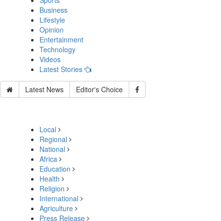
Sports
Business
Lifestyle
Opinion
Entertainment
Technology
Videos
Latest Stories
Latest News
Editor's Choice
Local
Regional
National
Africa
Education
Health
Religion
International
Agriculture
Press Release