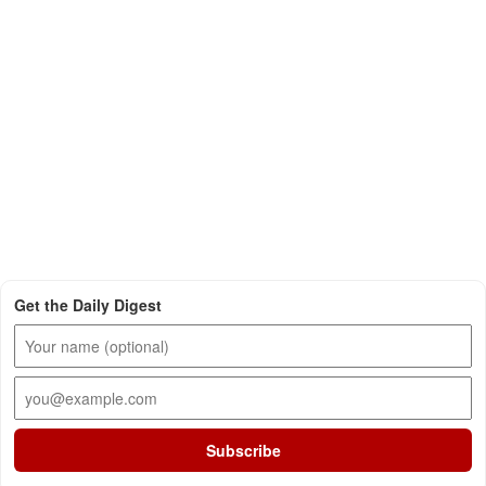
Get the Daily Digest
Subscribe