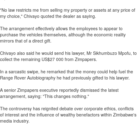
"No law restricts me from selling my property or assets at any price of
my choice," Chivayo quoted the dealer as saying.
The arrangement effectively allows the employees to appear to
purchase the vehicles themselves, although the economic reality
mirrors that of a direct gift.
Chivayo also said he would send his lawyer, Mr Sikhumbuzo Mpofu, to
collect the remaining US$27 000 from Zimpapers.
In a sarcastic swipe, he remarked that the money could help fuel the
Range Rover Autobiography he had previously gifted to his lawyer.
A senior Zimpapers executive reportedly dismissed the latest
arrangement, saying: "This changes nothing."
The controversy has reignited debate over corporate ethics, conflicts
of interest and the influence of wealthy benefactors within Zimbabwe's
media industry.