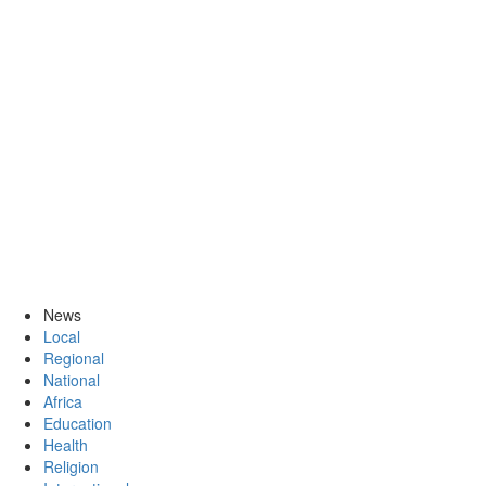
News
Local
Regional
National
Africa
Education
Health
Religion