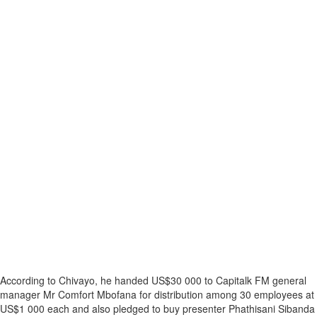
According to Chivayo, he handed US$30 000 to Capitalk FM general
manager Mr Comfort Mbofana for distribution among 30 employees at
US$1 000 each and also pledged to buy presenter Phathisani Sibanda