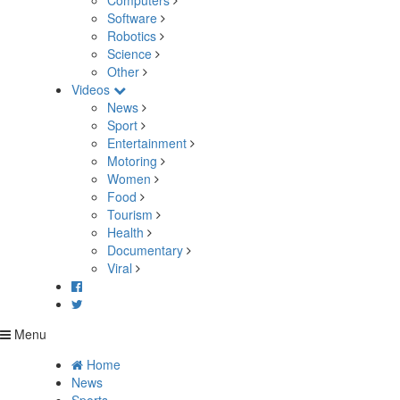
Computers
Software
Robotics
Science
Other
Videos
News
Sport
Entertainment
Motoring
Women
Food
Tourism
Health
Documentary
Viral
Menu
Home
News