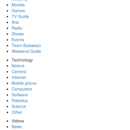
Movies
Games
TV Guide
Arts
Radio
Shows
Events
Team Bulawayo
Weekend Guide
Technology
Motors
Camera
Internet
Mobile phone
Computers
Software
Robotics
Science
Other
Videos
News