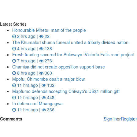
Latest Stories
Honourable Mhetu: man of the people
2 hrs ago |
22
The Khumalo/Tshuma funeral united a tribally divided nation
4 hrs ago |
138
Fresh funding secured for Bulawayo–Victoria Falls road project
7 hrs ago |
276
Chamisa did not create opposition support base
8 hrs ago |
360
Mpofu, Chimombe dealt a major blow
11 hrs ago |
132
Mapfumo defends accepting Chivayo's US$1 million gift
11 hrs ago |
448
In defence of Mnangagwa
11 hrs ago |
366
Comments
Sign in
or
Register