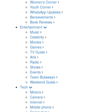
Women's Corner
Youth Corner
WhatsApp Updates
Bereavements
Book Reviews
Entertainment
Music
Celebrity
Movies
Games
TV Guide
Arts
Radio
Shows
Events
Team Bulawayo
Weekend Guide
Tech
Motors
Camera
Internet
Mobile phone