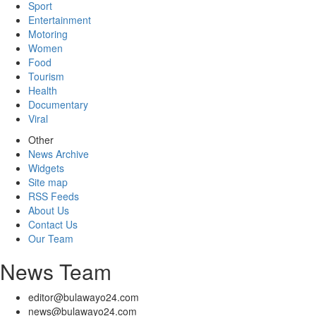
Sport
Entertainment
Motoring
Women
Food
Tourism
Health
Documentary
Viral
Other
News Archive
Widgets
Site map
RSS Feeds
About Us
Contact Us
Our Team
News Team
editor@bulawayo24.com
news@bulawayo24.com