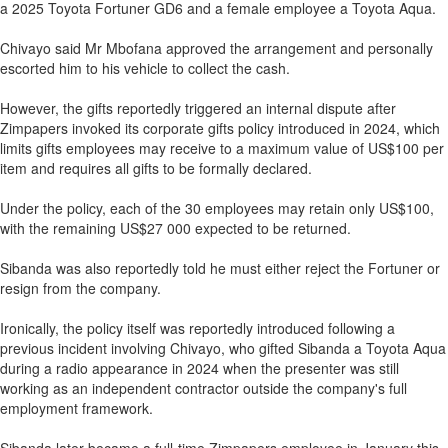
a 2025 Toyota Fortuner GD6 and a female employee a Toyota Aqua.
Chivayo said Mr Mbofana approved the arrangement and personally
escorted him to his vehicle to collect the cash.
However, the gifts reportedly triggered an internal dispute after
Zimpapers invoked its corporate gifts policy introduced in 2024, which
limits gifts employees may receive to a maximum value of US$100 per
item and requires all gifts to be formally declared.
Under the policy, each of the 30 employees may retain only US$100,
with the remaining US$27 000 expected to be returned.
Sibanda was also reportedly told he must either reject the Fortuner or
resign from the company.
Ironically, the policy itself was reportedly introduced following a
previous incident involving Chivayo, who gifted Sibanda a Toyota Aqua
during a radio appearance in 2024 when the presenter was still
working as an independent contractor outside the company's full
employment framework.