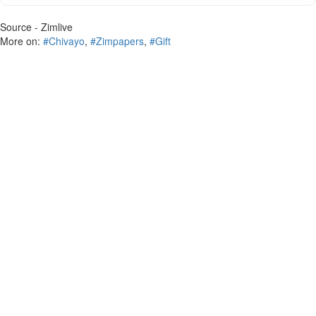
Source - Zimlive
More on:
#Chivayo
,
#Zimpapers
,
#Gift