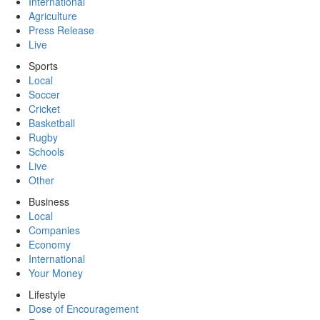
International
Agriculture
Press Release
Live
Sports
Local
Soccer
Cricket
Basketball
Rugby
Schools
Live
Other
Business
Local
Companies
Economy
International
Your Money
Lifestyle
Dose of Encouragement