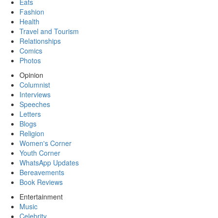
Eats
Fashion
Health
Travel and Tourism
Relationships
Comics
Photos
Opinion
Columnist
Interviews
Speeches
Letters
Blogs
Religion
Women's Corner
Youth Corner
WhatsApp Updates
Bereavements
Book Reviews
Entertainment
Music
Celebrity