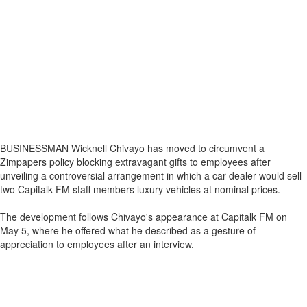
BUSINESSMAN Wicknell Chivayo has moved to circumvent a
Zimpapers policy blocking extravagant gifts to employees after
unveiling a controversial arrangement in which a car dealer would sell
two Capitalk FM staff members luxury vehicles at nominal prices.
The development follows Chivayo's appearance at Capitalk FM on
May 5, where he offered what he described as a gesture of
appreciation to employees after an interview.