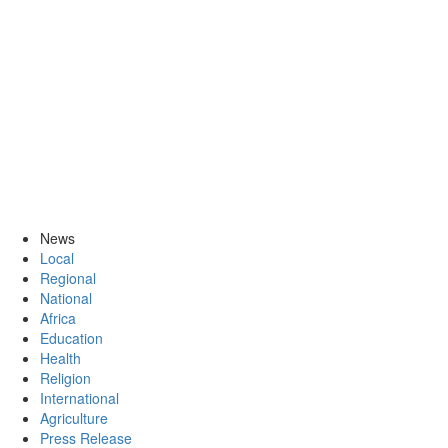
News
Local
Regional
National
Africa
Education
Health
Religion
International
Agriculture
Press Release