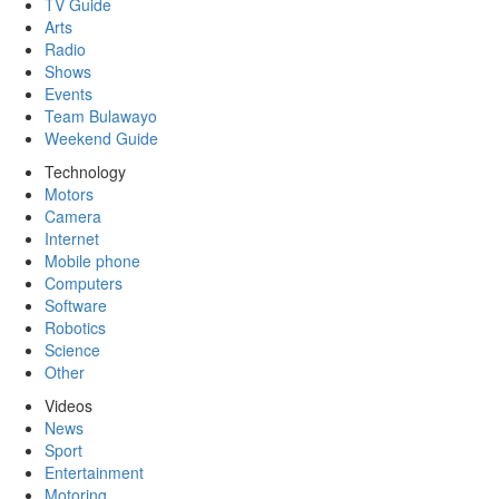
TV Guide
Arts
Radio
Shows
Events
Team Bulawayo
Weekend Guide
Technology
Motors
Camera
Internet
Mobile phone
Computers
Software
Robotics
Science
Other
Videos
News
Sport
Entertainment
Motoring