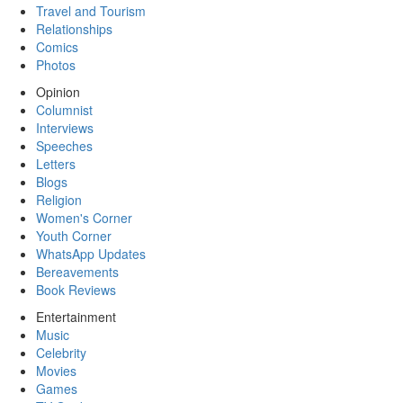
Travel and Tourism
Relationships
Comics
Photos
Opinion
Columnist
Interviews
Speeches
Letters
Blogs
Religion
Women's Corner
Youth Corner
WhatsApp Updates
Bereavements
Book Reviews
Entertainment
Music
Celebrity
Movies
Games