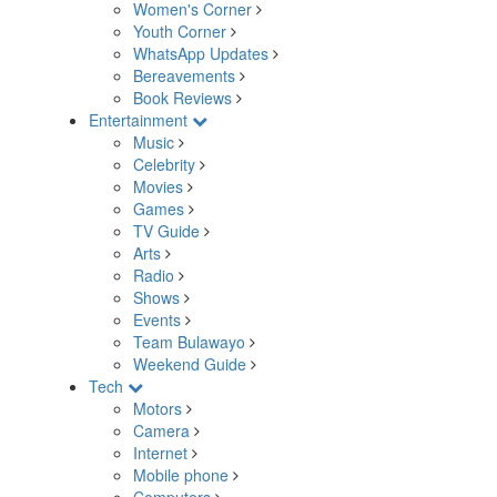
Women's Corner
Youth Corner
WhatsApp Updates
Bereavements
Book Reviews
Entertainment
Music
Celebrity
Movies
Games
TV Guide
Arts
Radio
Shows
Events
Team Bulawayo
Weekend Guide
Tech
Motors
Camera
Internet
Mobile phone