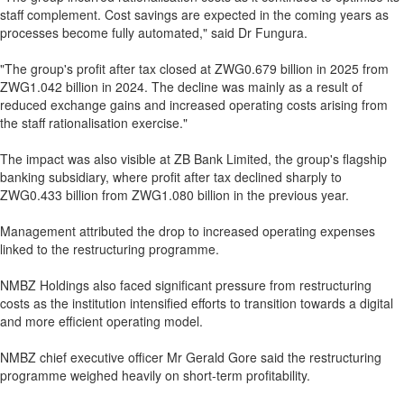
staff complement. Cost savings are expected in the coming years as
processes become fully automated," said Dr Fungura.
"The group's profit after tax closed at ZWG0.679 billion in 2025 from
ZWG1.042 billion in 2024. The decline was mainly as a result of
reduced exchange gains and increased operating costs arising from
the staff rationalisation exercise."
The impact was also visible at ZB Bank Limited, the group's flagship
banking subsidiary, where profit after tax declined sharply to
ZWG0.433 billion from ZWG1.080 billion in the previous year.
Management attributed the drop to increased operating expenses
linked to the restructuring programme.
NMBZ Holdings also faced significant pressure from restructuring
costs as the institution intensified efforts to transition towards a digital
and more efficient operating model.
NMBZ chief executive officer Mr Gerald Gore said the restructuring
programme weighed heavily on short-term profitability.