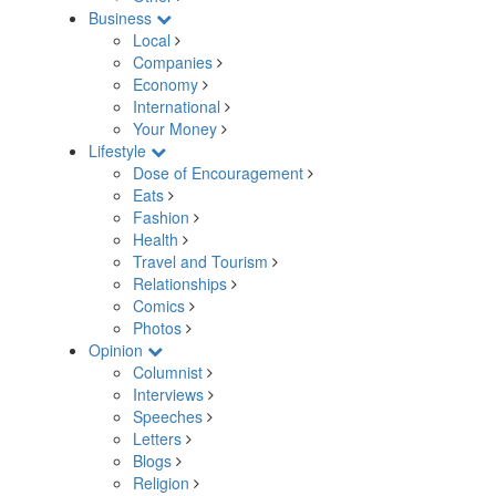
Business
Local
Companies
Economy
International
Your Money
Lifestyle
Dose of Encouragement
Eats
Fashion
Health
Travel and Tourism
Relationships
Comics
Photos
Opinion
Columnist
Interviews
Speeches
Letters
Blogs
Religion