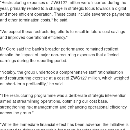
"Restructuring expenses of ZWG127 million were incurred during the
year, primarily related to a change in strategic focus towards a digital
and more efficient operation. These costs include severance payments
and other termination costs," he said.
"We expect these restructuring efforts to result in future cost savings
and improved operational efficiency."
Mr Gore said the bank's broader performance remained resilient
despite the impact of major non-recurring expenses that affected
earnings during the reporting period.
"Notably, the group undertook a comprehensive staff rationalisation
and restructuring exercise at a cost of ZWG127 million, which weighed
on short-term profitability," he said.
"The restructuring programme was a deliberate strategic intervention
aimed at streamlining operations, optimising our cost base,
strengthening risk management and enhancing operational efficiency
across the group."
"While the immediate financial effect has been adverse, the initiative is