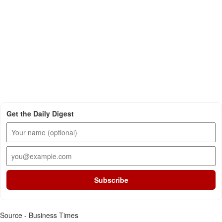
Get the Daily Digest
Subscribe
Source - Business Times