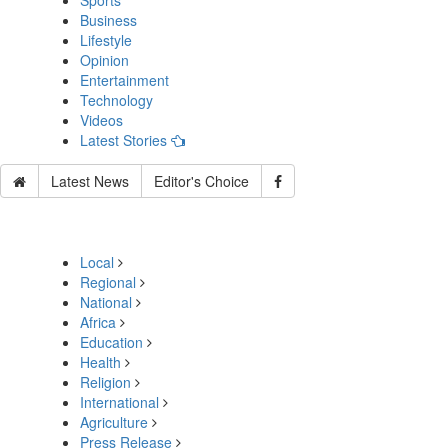
Sports
Business
Lifestyle
Opinion
Entertainment
Technology
Videos
Latest Stories
Latest News
Editor's Choice
Local
Regional
National
Africa
Education
Health
Religion
International
Agriculture
Press Release