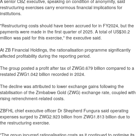
A senior CBZ executive, speaking on condition of anonymity, said
restructuring exercises carry enormous financial implications for
institutions.
"Restructuring costs should have been accrued for in FY2024, but the
payments were made in the first quarter of 2025. A total of US$30.2
million was paid for this exercise," the executive said.
At ZB Financial Holdings, the rationalisation programme significantly
affected profitability during the reporting period.
The group posted a profit after tax of ZWG0.679 billion compared to a
restated ZWG1.042 billion recorded in 2024.
The decline was attributed to lower exchange gains following the
stabilisation of the Zimbabwe Gold (ZWG) exchange rate, coupled with
rising retrenchment-related costs.
ZBFHL chief executive officer Dr Shepherd Fungura said operating
expenses surged to ZWG2.923 billion from ZWG1.813 billion due to
the restructuring exercise.
"The group incurred rationalisation costs as it continued to optimise its