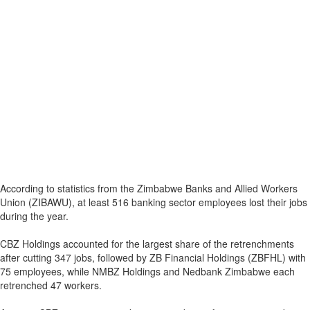
According to statistics from the Zimbabwe Banks and Allied Workers
Union (ZIBAWU), at least 516 banking sector employees lost their jobs
during the year.
CBZ Holdings accounted for the largest share of the retrenchments
after cutting 347 jobs, followed by ZB Financial Holdings (ZBFHL) with
75 employees, while NMBZ Holdings and Nedbank Zimbabwe each
retrenched 47 workers.