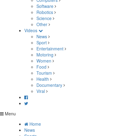
Computers
Software
Robotics
Science
Other
Videos
News
Sport
Entertainment
Motoring
Women
Food
Tourism
Health
Documentary
Viral
Menu
Home
News