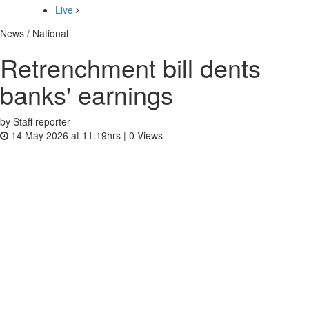
Live
News / National
Retrenchment bill dents
banks' earnings
by Staff reporter
14 May 2026 at 11:19hrs |
0
Views