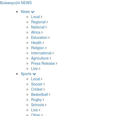
Bulawayo24 NEWS
News
Local
Regional
National
Africa
Education
Health
Religion
International
Agriculture
Press Release
Live
Sports
Local
Soccer
Cricket
Basketball
Rugby
Schools
Live
Other