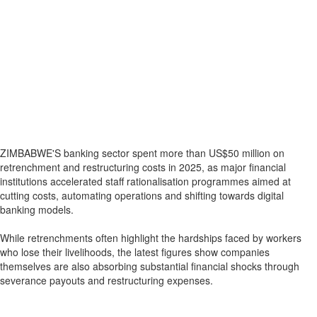
ZIMBABWE'S banking sector spent more than US$50 million on
retrenchment and restructuring costs in 2025, as major financial
institutions accelerated staff rationalisation programmes aimed at
cutting costs, automating operations and shifting towards digital
banking models.
While retrenchments often highlight the hardships faced by workers
who lose their livelihoods, the latest figures show companies
themselves are also absorbing substantial financial shocks through
severance payouts and restructuring expenses.