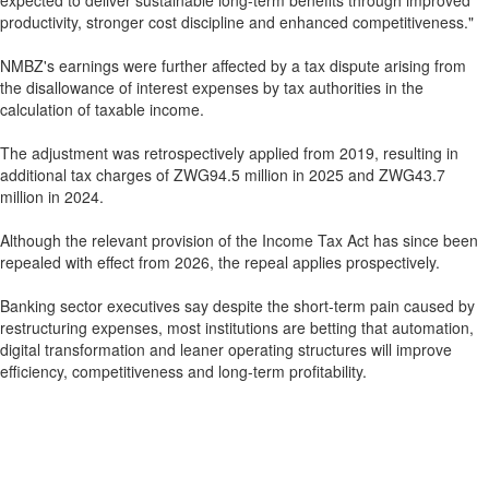
expected to deliver sustainable long-term benefits through improved
productivity, stronger cost discipline and enhanced competitiveness."
NMBZ's earnings were further affected by a tax dispute arising from
the disallowance of interest expenses by tax authorities in the
calculation of taxable income.
The adjustment was retrospectively applied from 2019, resulting in
additional tax charges of ZWG94.5 million in 2025 and ZWG43.7
million in 2024.
Although the relevant provision of the Income Tax Act has since been
repealed with effect from 2026, the repeal applies prospectively.
Banking sector executives say despite the short-term pain caused by
restructuring expenses, most institutions are betting that automation,
digital transformation and leaner operating structures will improve
efficiency, competitiveness and long-term profitability.