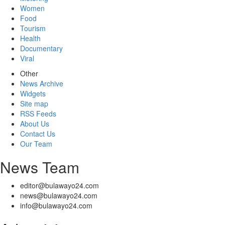
Women
Food
Tourism
Health
Documentary
Viral
Other
News Archive
Widgets
Site map
RSS Feeds
About Us
Contact Us
Our Team
News Team
editor@bulawayo24.com
news@bulawayo24.com
info@bulawayo24.com