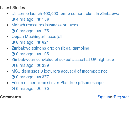
Latest Stories
Dinson to launch 400,000-tonne cement plant in Zimbabwe
4 hrs ago |
156
Mohadi reassures business on taxes
6 hrs ago |
175
Oppah Muchinguri faces jail
6 hrs ago |
621
Zimbabwe tightens grip on illegal gambling
6 hrs ago |
165
Zimbabwean convicted of sexual assault at UK nightclub
6 hrs ago |
339
MSU dismisses 9 lecturers accused of incompetence
6 hrs ago |
377
Prison officer cleared over Plumtree prison escape
6 hrs ago |
195
Comments
Sign in
or
Register