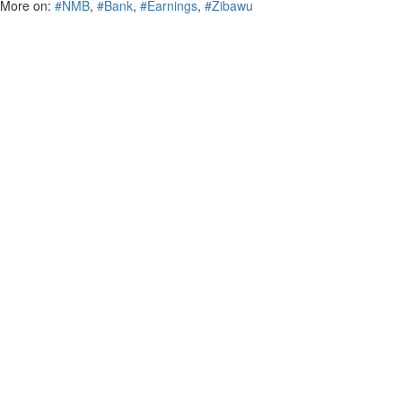
More on:
#NMB
,
#Bank
,
#Earnings
,
#Zibawu