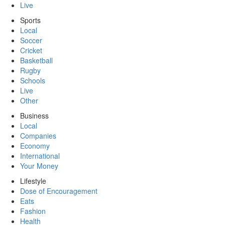
Live
Sports
Local
Soccer
Cricket
Basketball
Rugby
Schools
Live
Other
Business
Local
Companies
Economy
International
Your Money
Lifestyle
Dose of Encouragement
Eats
Fashion
Health