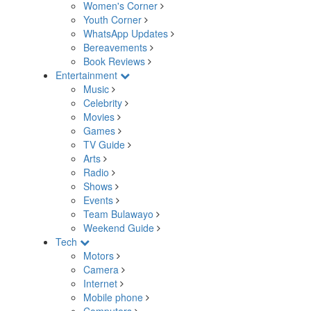
Women's Corner
Youth Corner
WhatsApp Updates
Bereavements
Book Reviews
Entertainment
Music
Celebrity
Movies
Games
TV Guide
Arts
Radio
Shows
Events
Team Bulawayo
Weekend Guide
Tech
Motors
Camera
Internet
Mobile phone