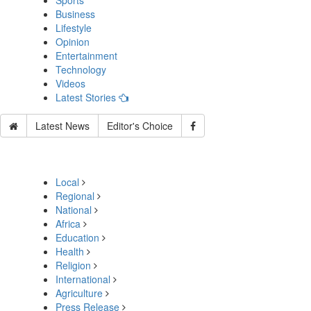
Sports
Business
Lifestyle
Opinion
Entertainment
Technology
Videos
Latest Stories
Latest News
Editor's Choice
Local
Regional
National
Africa
Education
Health
Religion
International
Agriculture
Press Release