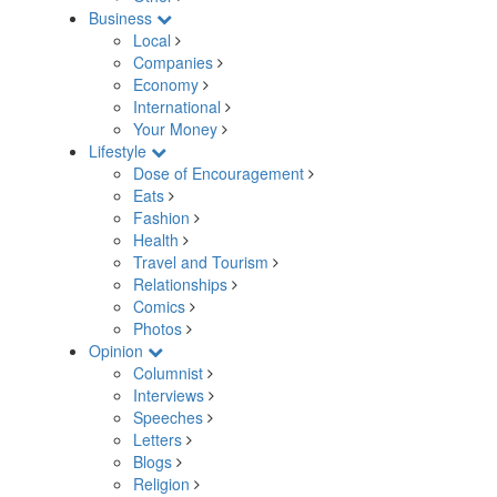
Business
Local
Companies
Economy
International
Your Money
Lifestyle
Dose of Encouragement
Eats
Fashion
Health
Travel and Tourism
Relationships
Comics
Photos
Opinion
Columnist
Interviews
Speeches
Letters
Blogs
Religion