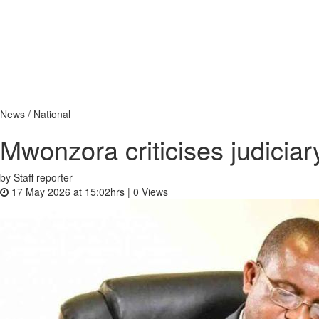
News / National
Mwonzora criticises judiciar
by Staff reporter
17 May 2026 at 15:02hrs |
0
Views