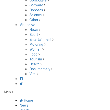
Computers
Software
Robotics
Science
Other
Videos
News
Sport
Entertainment
Motoring
Women
Food
Tourism
Health
Documentary
Viral
Menu
Home
News