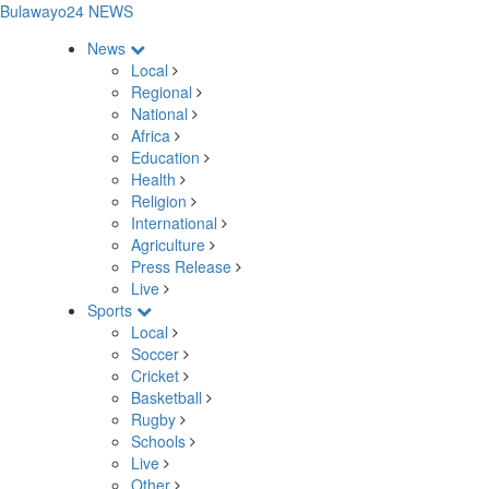
Bulawayo24 NEWS
News
Local
Regional
National
Africa
Education
Health
Religion
International
Agriculture
Press Release
Live
Sports
Local
Soccer
Cricket
Basketball
Rugby
Schools
Live
Other