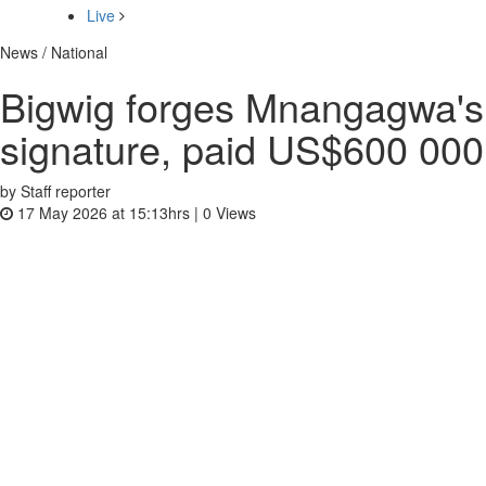
Live
News / National
Bigwig forges Mnangagwa's
signature, paid US$600 000
by Staff reporter
17 May 2026 at 15:13hrs |
0
Views