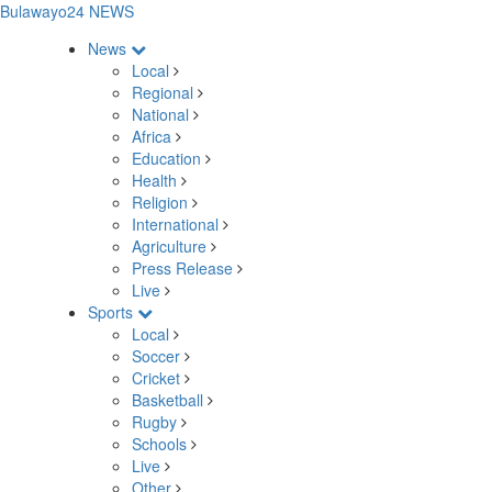
Bulawayo24 NEWS
News
Local
Regional
National
Africa
Education
Health
Religion
International
Agriculture
Press Release
Live
Sports
Local
Soccer
Cricket
Basketball
Rugby
Schools
Live
Other