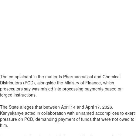
The complainant in the matter is Pharmaceutical and Chemical
Distributors (PCD), alongside the Ministry of Finance, which
prosecutors say was misled into processing payments based on
forged instructions.
The State alleges that between April 14 and April 17, 2026,
Kanyekanye acted in collaboration with unnamed accomplices to exert
pressure on PCD, demanding payment of funds that were not owed to
him.