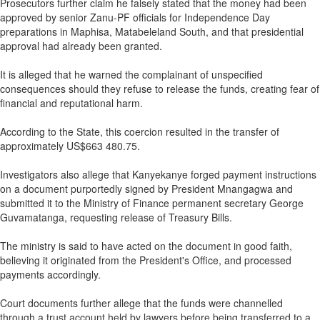
Prosecutors further claim he falsely stated that the money had been
approved by senior Zanu-PF officials for Independence Day
preparations in Maphisa, Matabeleland South, and that presidential
approval had already been granted.
It is alleged that he warned the complainant of unspecified
consequences should they refuse to release the funds, creating fear of
financial and reputational harm.
According to the State, this coercion resulted in the transfer of
approximately US$663 480.75.
Investigators also allege that Kanyekanye forged payment instructions
on a document purportedly signed by President Mnangagwa and
submitted it to the Ministry of Finance permanent secretary George
Guvamatanga, requesting release of Treasury Bills.
The ministry is said to have acted on the document in good faith,
believing it originated from the President's Office, and processed
payments accordingly.
Court documents further allege that the funds were channelled
through a trust account held by lawyers before being transferred to a