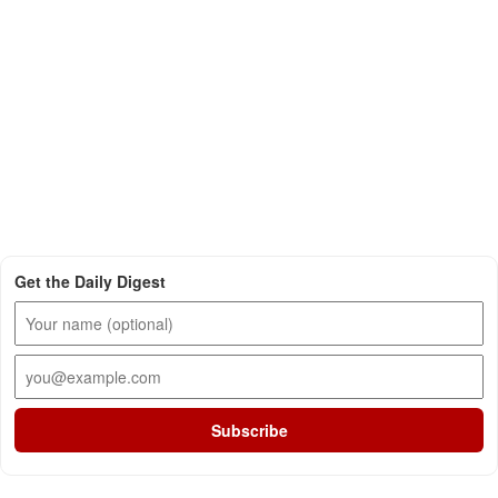
Get the Daily Digest
Subscribe