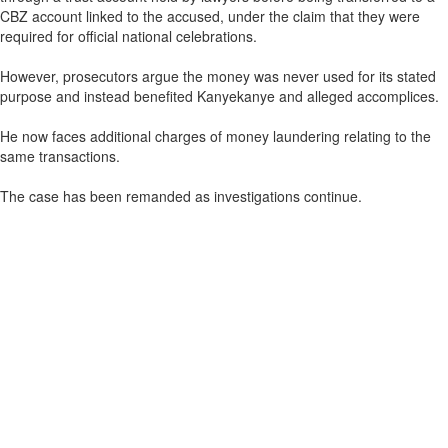
CBZ account linked to the accused, under the claim that they were
required for official national celebrations.
However, prosecutors argue the money was never used for its stated
purpose and instead benefited Kanyekanye and alleged accomplices.
He now faces additional charges of money laundering relating to the
same transactions.
The case has been remanded as investigations continue.