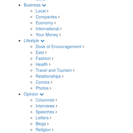
Business
Local
Companies
Economy
International
Your Money
Lifestyle
Dose of Encouragement
Eats
Fashion
Health
Travel and Tourism
Relationships
Comics
Photos
Opinion
Columnist
Interviews
Speeches
Letters
Blogs
Religion