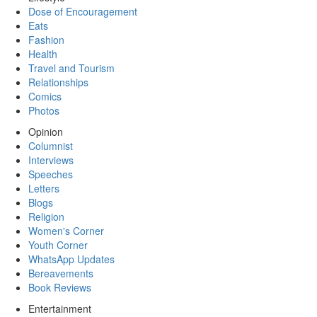
Dose of Encouragement
Eats
Fashion
Health
Travel and Tourism
Relationships
Comics
Photos
Opinion
Columnist
Interviews
Speeches
Letters
Blogs
Religion
Women's Corner
Youth Corner
WhatsApp Updates
Bereavements
Book Reviews
Entertainment