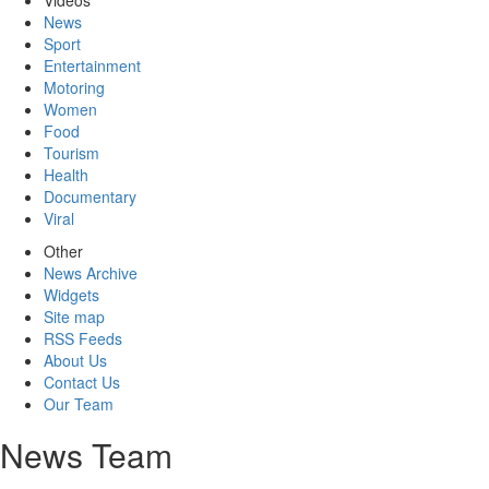
Videos
News
Sport
Entertainment
Motoring
Women
Food
Tourism
Health
Documentary
Viral
Other
News Archive
Widgets
Site map
RSS Feeds
About Us
Contact Us
Our Team
News Team