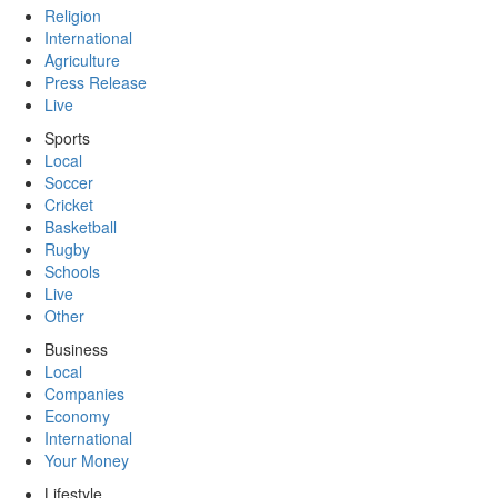
Religion
International
Agriculture
Press Release
Live
Sports
Local
Soccer
Cricket
Basketball
Rugby
Schools
Live
Other
Business
Local
Companies
Economy
International
Your Money
Lifestyle