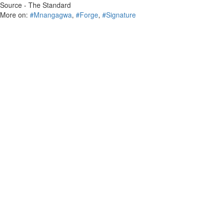
Source - The Standard
More on:
#Mnangagwa
,
#Forge
,
#Signature