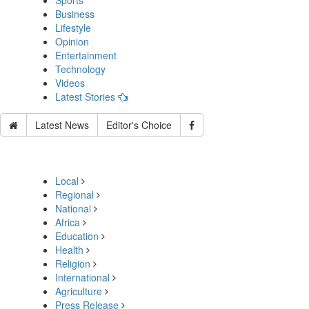
Sports
Business
Lifestyle
Opinion
Entertainment
Technology
Videos
Latest Stories
Latest News
Editor's Choice
Local
Regional
National
Africa
Education
Health
Religion
International
Agriculture
Press Release