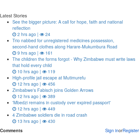
Latest Stories
See the bigger picture: A call for hope, faith and national
reflection
2 hrs ago |
24
Trio nabbed for unregistered medicines possession,
second‑hand clothes along Harare-Mukumbura Road
9 hrs ago |
161
The children the forms forgot - Why Zimbabwe must write laws
that hold every child
10 hrs ago |
119
High-profile jail escape at Mutimurefu
12 hrs ago |
456
Zimbabwe's Fabisch joins Golden Arrows
12 hrs ago |
389
'Mbedzi remains in custody over expired passport'
12 hrs ago |
449
4 Zimbabwe soldiers die in road crash
13 hrs ago |
430
Comments
Sign in
or
Register