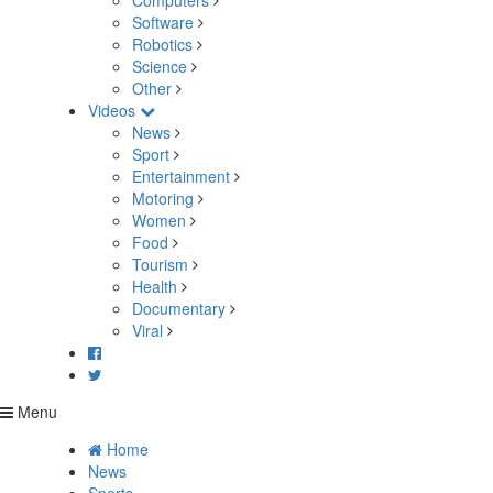
Computers
Software
Robotics
Science
Other
Videos
News
Sport
Entertainment
Motoring
Women
Food
Tourism
Health
Documentary
Viral
Menu
Home
News