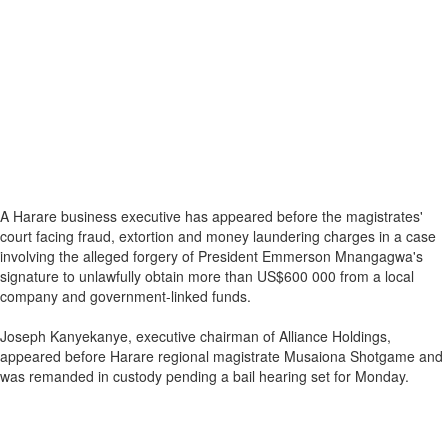
A Harare business executive has appeared before the magistrates'
court facing fraud, extortion and money laundering charges in a case
involving the alleged forgery of President Emmerson Mnangagwa's
signature to unlawfully obtain more than US$600 000 from a local
company and government-linked funds.
Joseph Kanyekanye, executive chairman of Alliance Holdings,
appeared before Harare regional magistrate Musaiona Shotgame and
was remanded in custody pending a bail hearing set for Monday.