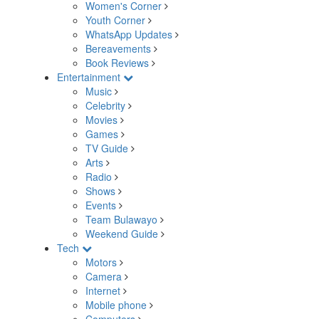
Women's Corner
Youth Corner
WhatsApp Updates
Bereavements
Book Reviews
Entertainment
Music
Celebrity
Movies
Games
TV Guide
Arts
Radio
Shows
Events
Team Bulawayo
Weekend Guide
Tech
Motors
Camera
Internet
Mobile phone