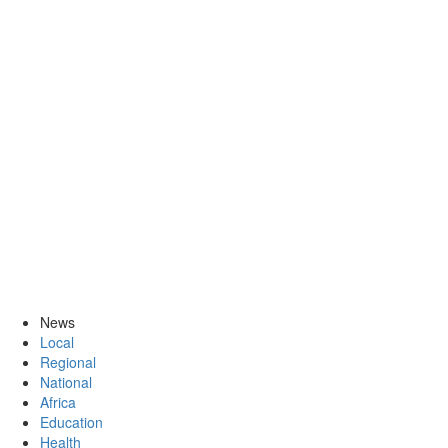
News
Local
Regional
National
Africa
Education
Health