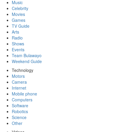
Music
Celebrity
Movies
Games
TV Guide
Arts
Radio
Shows
Events
Team Bulawayo
Weekend Guide
Technology
Motors
Camera
Internet
Mobile phone
Computers
Software
Robotics
Science
Other