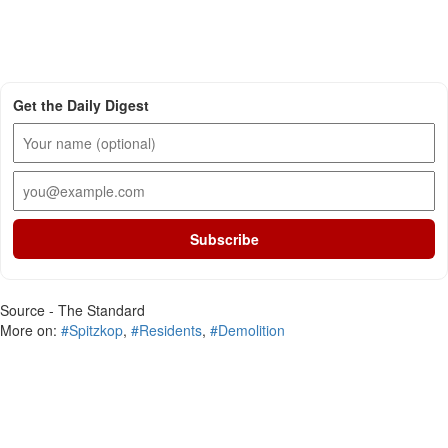
Get the Daily Digest
Subscribe
Source - The Standard
More on:
#Spitzkop
,
#Residents
,
#Demolition