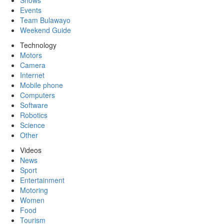
Shows
Events
Team Bulawayo
Weekend Guide
Technology
Motors
Camera
Internet
Mobile phone
Computers
Software
Robotics
Science
Other
Videos
News
Sport
Entertainment
Motoring
Women
Food
Tourism