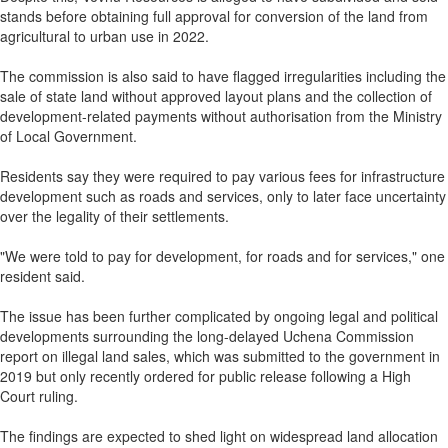
stands before obtaining full approval for conversion of the land from
agricultural to urban use in 2022.
The commission is also said to have flagged irregularities including the
sale of state land without approved layout plans and the collection of
development-related payments without authorisation from the Ministry
of Local Government.
Residents say they were required to pay various fees for infrastructure
development such as roads and services, only to later face uncertainty
over the legality of their settlements.
"We were told to pay for development, for roads and for services," one
resident said.
The issue has been further complicated by ongoing legal and political
developments surrounding the long-delayed Uchena Commission
report on illegal land sales, which was submitted to the government in
2019 but only recently ordered for public release following a High
Court ruling.
The findings are expected to shed light on widespread land allocation