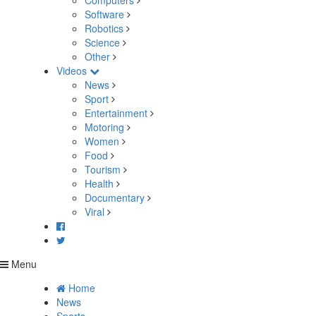
Computers
Software
Robotics
Science
Other
Videos
News
Sport
Entertainment
Motoring
Women
Food
Tourism
Health
Documentary
Viral
Menu
Home
News