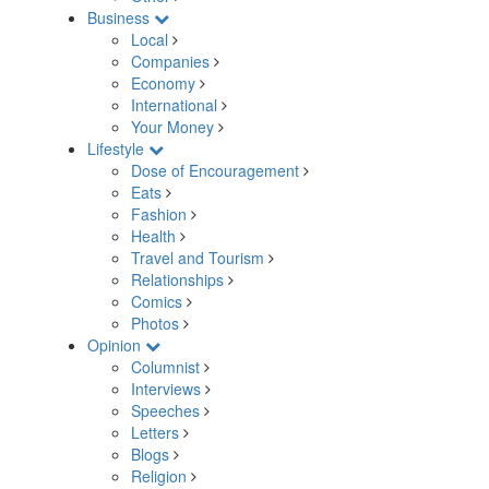
Business
Local
Companies
Economy
International
Your Money
Lifestyle
Dose of Encouragement
Eats
Fashion
Health
Travel and Tourism
Relationships
Comics
Photos
Opinion
Columnist
Interviews
Speeches
Letters
Blogs
Religion