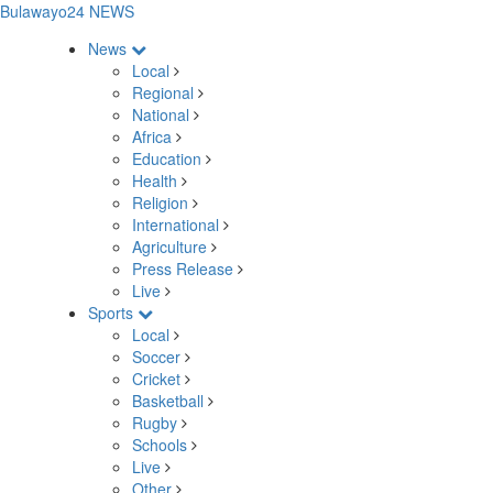
Bulawayo24 NEWS
News
Local
Regional
National
Africa
Education
Health
Religion
International
Agriculture
Press Release
Live
Sports
Local
Soccer
Cricket
Basketball
Rugby
Schools
Live
Other