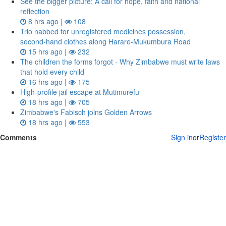
See the bigger picture: A call for hope, faith and national
reflection
8 hrs ago |
108
Trio nabbed for unregistered medicines possession,
second‑hand clothes along Harare-Mukumbura Road
15 hrs ago |
232
The children the forms forgot - Why Zimbabwe must write laws
that hold every child
16 hrs ago |
175
High-profile jail escape at Mutimurefu
18 hrs ago |
705
Zimbabwe's Fabisch joins Golden Arrows
18 hrs ago |
553
Comments
Sign in
or
Register