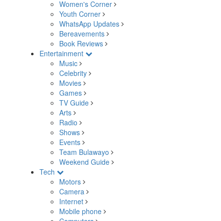
Women's Corner
Youth Corner
WhatsApp Updates
Bereavements
Book Reviews
Entertainment
Music
Celebrity
Movies
Games
TV Guide
Arts
Radio
Shows
Events
Team Bulawayo
Weekend Guide
Tech
Motors
Camera
Internet
Mobile phone