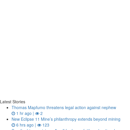
Latest Stories
Thomas Mapfumo threatens legal action against nephew
1 hr ago |
2
New Eclipse 11 Mine’s philanthropy extends beyond mining
6 hrs ago |
123