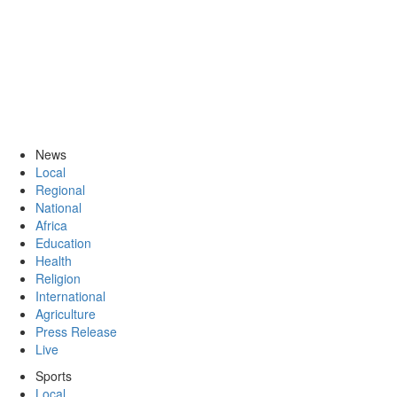
News
Local
Regional
National
Africa
Education
Health
Religion
International
Agriculture
Press Release
Live
Sports
Local