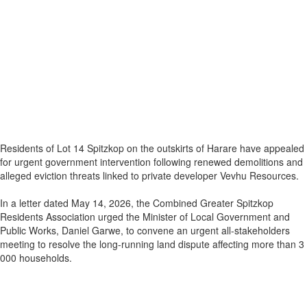
Residents of Lot 14 Spitzkop on the outskirts of Harare have appealed
for urgent government intervention following renewed demolitions and
alleged eviction threats linked to private developer Vevhu Resources.
In a letter dated May 14, 2026, the Combined Greater Spitzkop
Residents Association urged the Minister of Local Government and
Public Works, Daniel Garwe, to convene an urgent all-stakeholders
meeting to resolve the long-running land dispute affecting more than 3
000 households.