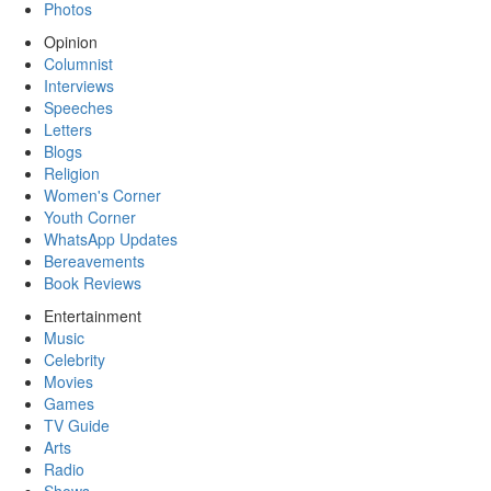
Photos
Opinion
Columnist
Interviews
Speeches
Letters
Blogs
Religion
Women's Corner
Youth Corner
WhatsApp Updates
Bereavements
Book Reviews
Entertainment
Music
Celebrity
Movies
Games
TV Guide
Arts
Radio