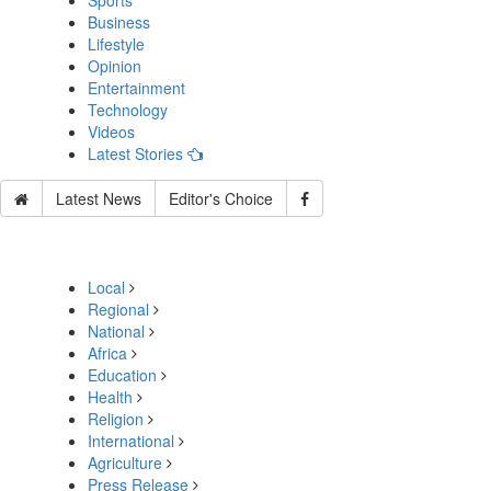
Sports
Business
Lifestyle
Opinion
Entertainment
Technology
Videos
Latest Stories
Latest News
Editor's Choice
Local
Regional
National
Africa
Education
Health
Religion
International
Agriculture
Press Release