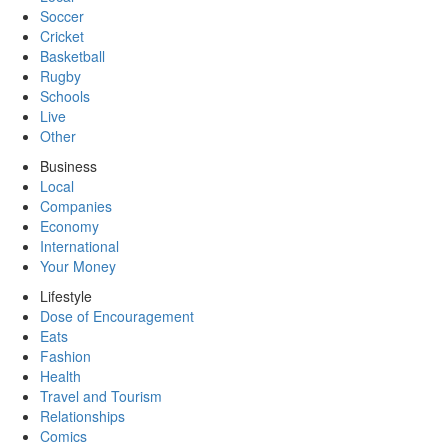
Soccer
Cricket
Basketball
Rugby
Schools
Live
Other
Business
Local
Companies
Economy
International
Your Money
Lifestyle
Dose of Encouragement
Eats
Fashion
Health
Travel and Tourism
Relationships
Comics