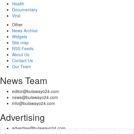
Health
Documentary
Viral
Other
News Archive
Widgets
Site map
RSS Feeds
About Us
Contact Us
Our Team
News Team
editor@bulawayo24.com
news@bulawayo24.com
info@bulawayo24.com
Advertising
advertise@bulawayo24.com