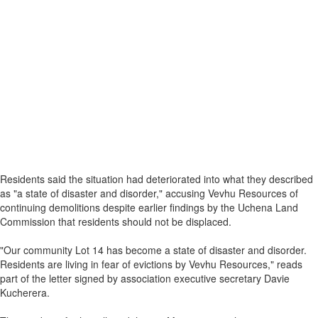
Residents said the situation had deteriorated into what they described
as "a state of disaster and disorder," accusing Vevhu Resources of
continuing demolitions despite earlier findings by the Uchena Land
Commission that residents should not be displaced.
"Our community Lot 14 has become a state of disaster and disorder.
Residents are living in fear of evictions by Vevhu Resources," reads
part of the letter signed by association executive secretary Davie
Kucherera.