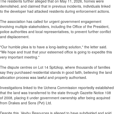
The residents further alleged that on May 11, 2026, homes were
demolished, and claimed that in previous incidents, individuals linked
to the developer had attacked residents during enforcement actions.
The association has called for urgent government engagement
involving multiple stakeholders, including the Office of the President,
police authorities and local representatives, to prevent further conflict
and displacement.
"Our humble plea is to have a long-lasting solution," the letter said.
"We hope and trust that your esteemed office is going to expedite this
very important meeting."
The dispute centres on Lot 14 Spitzkop, where thousands of families
say they purchased residential stands in good faith, believing the land
allocation process was lawful and properly authorised.
Investigations linked to the Uchena Commission reportedly established
that the land was transferred to the state through Gazette Notice 108
of 2008, placing it under government ownership after being acquired
from Drakes and Sons (Pvt) Ltd.
Despite this, Vevhu Resources is alleged to have subdivided and sold