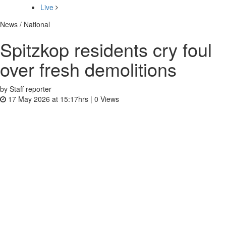
Live
News / National
Spitzkop residents cry foul
over fresh demolitions
by Staff reporter
17 May 2026 at 15:17hrs |
0
Views