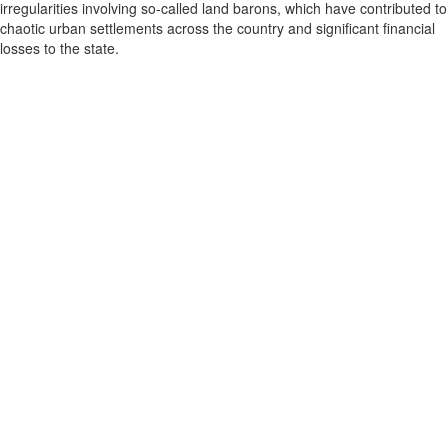
irregularities involving so-called land barons, which have contributed to
chaotic urban settlements across the country and significant financial
losses to the state.