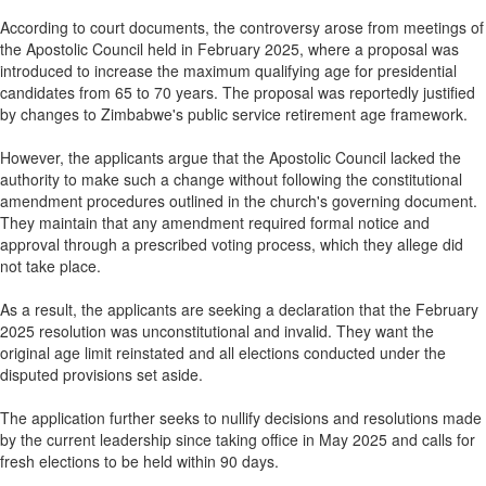
According to court documents, the controversy arose from meetings of
the Apostolic Council held in February 2025, where a proposal was
introduced to increase the maximum qualifying age for presidential
candidates from 65 to 70 years. The proposal was reportedly justified
by changes to Zimbabwe's public service retirement age framework.
However, the applicants argue that the Apostolic Council lacked the
authority to make such a change without following the constitutional
amendment procedures outlined in the church's governing document.
They maintain that any amendment required formal notice and
approval through a prescribed voting process, which they allege did
not take place.
As a result, the applicants are seeking a declaration that the February
2025 resolution was unconstitutional and invalid. They want the
original age limit reinstated and all elections conducted under the
disputed provisions set aside.
The application further seeks to nullify decisions and resolutions made
by the current leadership since taking office in May 2025 and calls for
fresh elections to be held within 90 days.