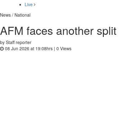
Live
News / National
AFM faces another split
by Staff reporter
08 Jun 2026 at 19:08hrs |
0
Views