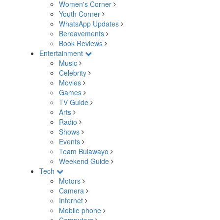
Women's Corner
Youth Corner
WhatsApp Updates
Bereavements
Book Reviews
Entertainment
Music
Celebrity
Movies
Games
TV Guide
Arts
Radio
Shows
Events
Team Bulawayo
Weekend Guide
Tech
Motors
Camera
Internet
Mobile phone