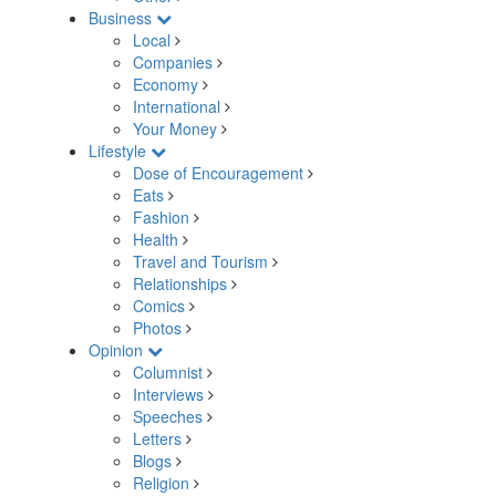
Business
Local
Companies
Economy
International
Your Money
Lifestyle
Dose of Encouragement
Eats
Fashion
Health
Travel and Tourism
Relationships
Comics
Photos
Opinion
Columnist
Interviews
Speeches
Letters
Blogs
Religion