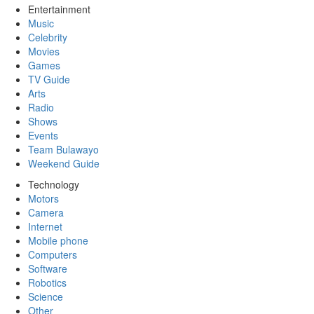
Entertainment
Music
Celebrity
Movies
Games
TV Guide
Arts
Radio
Shows
Events
Team Bulawayo
Weekend Guide
Technology
Motors
Camera
Internet
Mobile phone
Computers
Software
Robotics
Science
Other