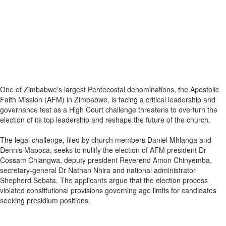
One of Zimbabwe's largest Pentecostal denominations, the Apostolic
Faith Mission (AFM) in Zimbabwe, is facing a critical leadership and
governance test as a High Court challenge threatens to overturn the
election of its top leadership and reshape the future of the church.
The legal challenge, filed by church members Daniel Mhlanga and
Dennis Maposa, seeks to nullify the election of AFM president Dr
Cossam Chiangwa, deputy president Reverend Amon Chinyemba,
secretary-general Dr Nathan Nhira and national administrator
Shepherd Sebata. The applicants argue that the election process
violated constitutional provisions governing age limits for candidates
seeking presidium positions.