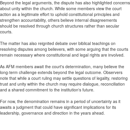
Beyond the legal arguments, the dispute has also highlighted concerns
about unity within the church. While some members view the court
action as a legitimate effort to uphold constitutional principles and
strengthen accountability, others believe internal disagreements
should be resolved through church structures rather than secular
courts.
The matter has also reignited debate over biblical teachings on
resolving disputes among believers, with some arguing that the courts
remain necessary where constitutional and legal rights are involved.
As AFM members await the court's determination, many believe the
long-term challenge extends beyond the legal outcome. Observers
note that while a court ruling may settle questions of legality, restoring
trust and unity within the church may require dialogue, reconciliation
and a shared commitment to the institution's future.
For now, the denomination remains in a period of uncertainty as it
awaits a judgment that could have significant implications for its
leadership, governance and direction in the years ahead.