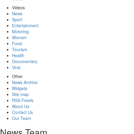
Videos
News
Sport
Entertainment
Motoring
Women
Food
Tourism
Health
Documentary
Viral
Other
News Archive
Widgets
Site map
RSS Feeds
About Us
Contact Us
Our Team
News Team