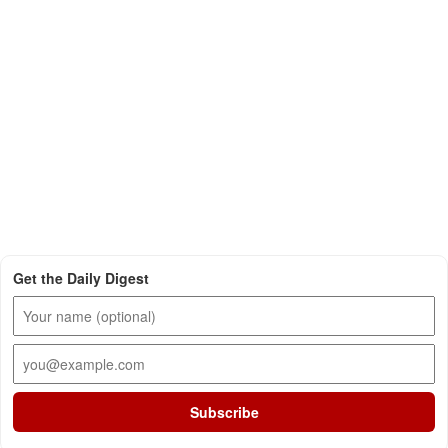
Get the Daily Digest
Subscribe