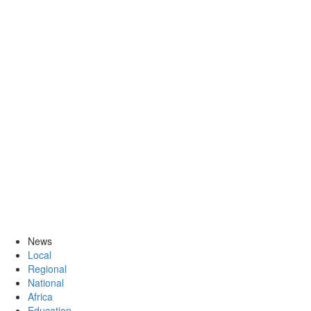
News
Local
Regional
National
Africa
Education