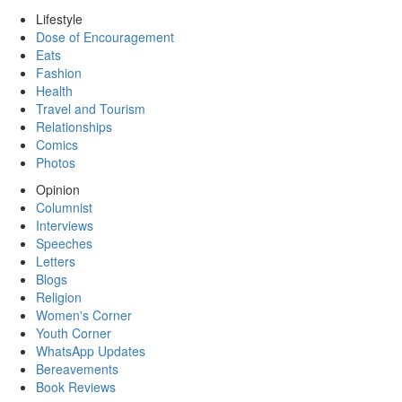
Lifestyle
Dose of Encouragement
Eats
Fashion
Health
Travel and Tourism
Relationships
Comics
Photos
Opinion
Columnist
Interviews
Speeches
Letters
Blogs
Religion
Women's Corner
Youth Corner
WhatsApp Updates
Bereavements
Book Reviews