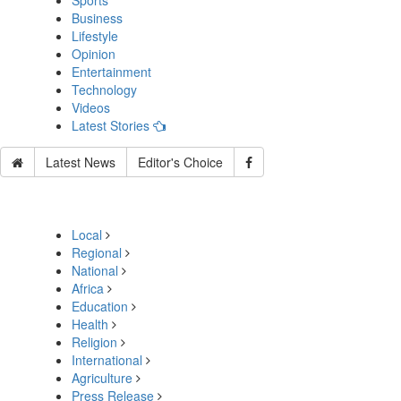
Sports
Business
Lifestyle
Opinion
Entertainment
Technology
Videos
Latest Stories
Latest News
Editor's Choice
Local
Regional
National
Africa
Education
Health
Religion
International
Agriculture
Press Release