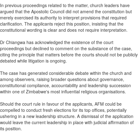
In previous proceedings related to the matter, church leaders have
argued that the Apostolic Council did not amend the constitution but
merely exercised its authority to interpret provisions that required
clarification. The applicants reject this position, insisting that the
constitutional wording is clear and does not require interpretation.
Dr Chiangwa has acknowledged the existence of the court
proceedings but declined to comment on the substance of the case,
citing the principle that matters before the courts should not be publicly
debated while litigation is ongoing.
The case has generated considerable debate within the church and
among observers, raising broader questions about governance,
constitutional compliance, accountability and leadership succession
within one of Zimbabwe's most influential religious organisations.
Should the court rule in favour of the applicants, AFM could be
compelled to conduct fresh elections for its top offices, potentially
ushering in a new leadership structure. A dismissal of the application
would leave the current leadership in place with judicial affirmation of
its position.