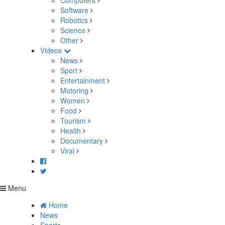
Computers
Software
Robotics
Science
Other
Videos
News
Sport
Entertainment
Motoring
Women
Food
Tourism
Health
Documentary
Viral
Menu
Home
News