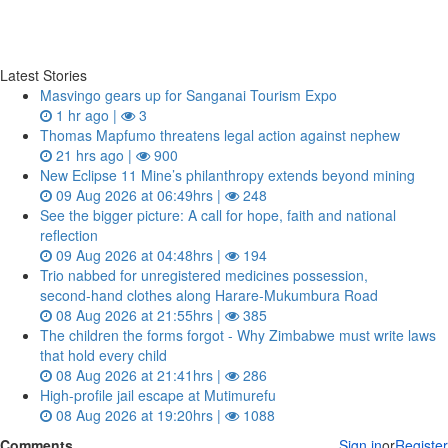
Latest Stories
Masvingo gears up for Sanganai Tourism Expo
1 hr ago |
3
Thomas Mapfumo threatens legal action against nephew
21 hrs ago |
900
New Eclipse 11 Mine’s philanthropy extends beyond mining
09 Aug 2026 at 06:49hrs |
248
See the bigger picture: A call for hope, faith and national
reflection
09 Aug 2026 at 04:48hrs |
194
Trio nabbed for unregistered medicines possession,
second‑hand clothes along Harare-Mukumbura Road
08 Aug 2026 at 21:55hrs |
385
The children the forms forgot - Why Zimbabwe must write laws
that hold every child
08 Aug 2026 at 21:41hrs |
286
High-profile jail escape at Mutimurefu
08 Aug 2026 at 19:20hrs |
1088
Comments
Sign in
or
Register