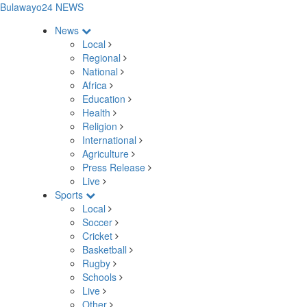
Bulawayo24 NEWS
News
Local
Regional
National
Africa
Education
Health
Religion
International
Agriculture
Press Release
Live
Sports
Local
Soccer
Cricket
Basketball
Rugby
Schools
Live
Other