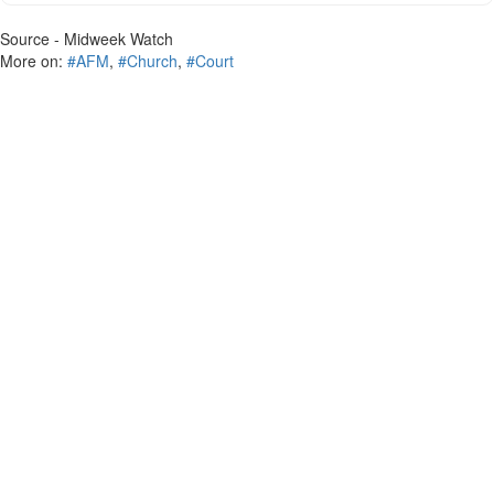
Source - Midweek Watch
More on:
#AFM
,
#Church
,
#Court