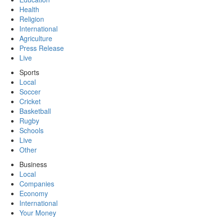
Health
Religion
International
Agriculture
Press Release
Live
Sports
Local
Soccer
Cricket
Basketball
Rugby
Schools
Live
Other
Business
Local
Companies
Economy
International
Your Money