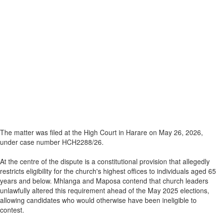
The matter was filed at the High Court in Harare on May 26, 2026,
under case number HCH2288/26.
At the centre of the dispute is a constitutional provision that allegedly
restricts eligibility for the church's highest offices to individuals aged 65
years and below. Mhlanga and Maposa contend that church leaders
unlawfully altered this requirement ahead of the May 2025 elections,
allowing candidates who would otherwise have been ineligible to
contest.