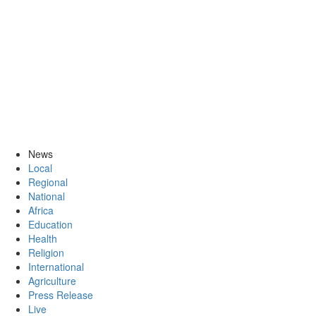
News
Local
Regional
National
Africa
Education
Health
Religion
International
Agriculture
Press Release
Live