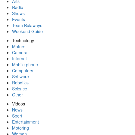
Arts
Radio
Shows
Events
Team Bulawayo
Weekend Guide
Technology
Motors
Camera
Internet
Mobile phone
Computers
Software
Robotics
Science
Other
Videos
News
Sport
Entertainment
Motoring
Women