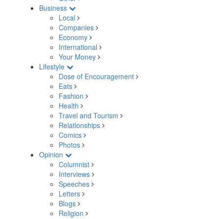
Business
Local
Companies
Economy
International
Your Money
Lifestyle
Dose of Encouragement
Eats
Fashion
Health
Travel and Tourism
Relationships
Comics
Photos
Opinion
Columnist
Interviews
Speeches
Letters
Blogs
Religion