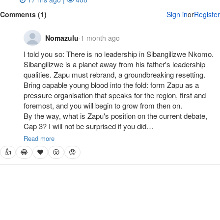
Comments (1)
Sign in
or
Register
Nomazulu
·
1 month ago
I told you so: There is no leadership in Sibangilizwe Nkomo. 
Sibangilizwe is a planet away from his father's leadership 
qualities. Zapu must rebrand, a groundbreaking resetting. 
Bring capable young blood into the fold: form Zapu as a 
pressure organisation that speaks for the region, first and 
foremost, and you will begin to grow from then on. 

By the way, what is Zapu's position on the current debate, 
Cap 3? I will not be surprised if you did…
Read more
👍
😂
❤
😮
😡