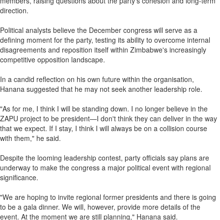
members, raising questions about the party's cohesion and long-term
direction.
Political analysts believe the December congress will serve as a
defining moment for the party, testing its ability to overcome internal
disagreements and reposition itself within Zimbabwe's increasingly
competitive opposition landscape.
In a candid reflection on his own future within the organisation,
Hanana suggested that he may not seek another leadership role.
"As for me, I think I will be standing down. I no longer believe in the
ZAPU project to be president—I don't think they can deliver in the way
that we expect. If I stay, I think I will always be on a collision course
with them," he said.
Despite the looming leadership contest, party officials say plans are
underway to make the congress a major political event with regional
significance.
"We are hoping to invite regional former presidents and there is going
to be a gala dinner. We will, however, provide more details of the
event. At the moment we are still planning," Hanana said.