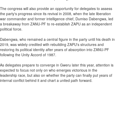
The congress will also provide an opportunity for delegates to assess
the party's progress since its revival in 2008, when the late liberation
war commander and former intelligence chief, Dumiso Dabengwa, led
a breakaway from ZANU-PF to re-establish ZAPU as an independent
political force.
Dabengwa, who remained a central figure in the party until his death in
2019, was widely credited with rebuilding ZAPU's structures and
restoring its political identity after years of absorption into ZANU-PF
following the Unity Accord of 1987.
As delegates prepare to converge in Gweru later this year, attention is
expected to focus not only on who emerges victorious in the
leadership race, but also on whether the party can finally put years of
internal conflict behind it and chart a united path forward.