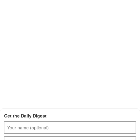
Get the Daily Digest