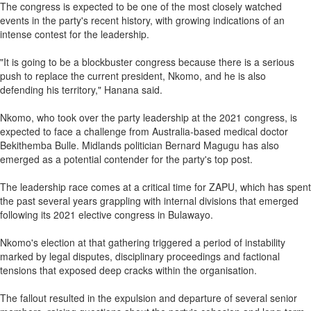
The congress is expected to be one of the most closely watched
events in the party's recent history, with growing indications of an
intense contest for the leadership.
"It is going to be a blockbuster congress because there is a serious
push to replace the current president, Nkomo, and he is also
defending his territory," Hanana said.
Nkomo, who took over the party leadership at the 2021 congress, is
expected to face a challenge from Australia-based medical doctor
Bekithemba Bulle. Midlands politician Bernard Magugu has also
emerged as a potential contender for the party's top post.
The leadership race comes at a critical time for ZAPU, which has spent
the past several years grappling with internal divisions that emerged
following its 2021 elective congress in Bulawayo.
Nkomo's election at that gathering triggered a period of instability
marked by legal disputes, disciplinary proceedings and factional
tensions that exposed deep cracks within the organisation.
The fallout resulted in the expulsion and departure of several senior