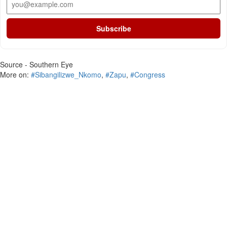
Subscribe
Source - Southern Eye
More on:
#Sibangilizwe_Nkomo
,
#Zapu
,
#Congress