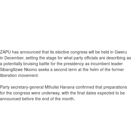
ZAPU has announced that its elective congress will be held in Gweru
in December, setting the stage for what party officials are describing as
a potentially bruising battle for the presidency as incumbent leader
Sibangilizwe Nkomo seeks a second term at the helm of the former
liberation movement.
Party secretary-general Mthulisi Hanana confirmed that preparations
for the congress were underway, with the final dates expected to be
announced before the end of the month.