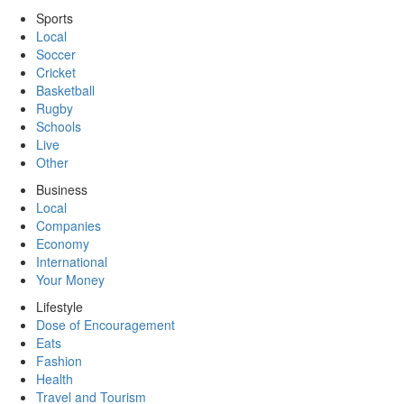
Sports
Local
Soccer
Cricket
Basketball
Rugby
Schools
Live
Other
Business
Local
Companies
Economy
International
Your Money
Lifestyle
Dose of Encouragement
Eats
Fashion
Health
Travel and Tourism