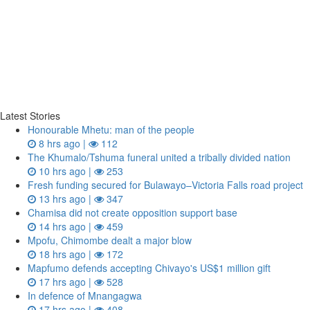
Latest Stories
Honourable Mhetu: man of the people
8 hrs ago |
112
The Khumalo/Tshuma funeral united a tribally divided nation
10 hrs ago |
253
Fresh funding secured for Bulawayo–Victoria Falls road project
13 hrs ago |
347
Chamisa did not create opposition support base
14 hrs ago |
459
Mpofu, Chimombe dealt a major blow
18 hrs ago |
172
Mapfumo defends accepting Chivayo's US$1 million gift
17 hrs ago |
528
In defence of Mnangagwa
17 hrs ago |
408