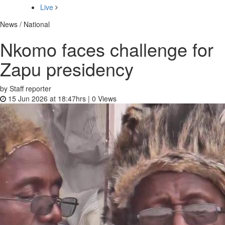
Live
News / National
Nkomo faces challenge for
Zapu presidency
by Staff reporter
15 Jun 2026 at 18:47hrs |
0
Views