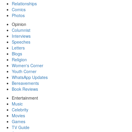
Relationships
Comics
Photos
Opinion
Columnist
Interviews
Speeches
Letters
Blogs
Religion
Women's Corner
Youth Corner
WhatsApp Updates
Bereavements
Book Reviews
Entertainment
Music
Celebrity
Movies
Games
TV Guide