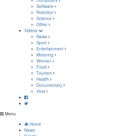
Computers
Software
Robotics
Science
Other
Videos
News
Sport
Entertainment
Motoring
Women
Food
Tourism
Health
Documentary
Viral
Menu
Home
News