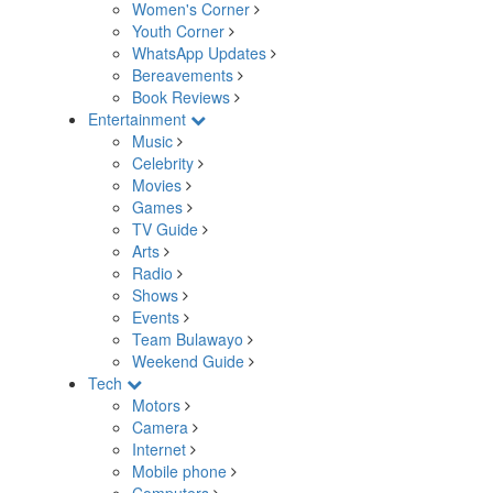
Women's Corner
Youth Corner
WhatsApp Updates
Bereavements
Book Reviews
Entertainment
Music
Celebrity
Movies
Games
TV Guide
Arts
Radio
Shows
Events
Team Bulawayo
Weekend Guide
Tech
Motors
Camera
Internet
Mobile phone