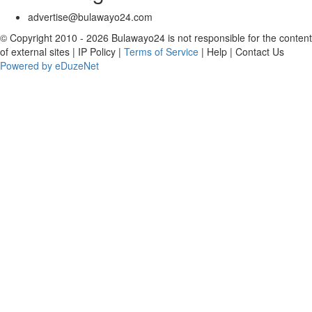
advertise@bulawayo24.com
© Copyright 2010 - 2026 Bulawayo24 is not responsible for the content
of external sites | IP Policy |
Terms of Service
| Help | Contact Us
Powered by eDuzeNet