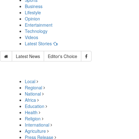
Sports
Business
Lifestyle
Opinion
Entertainment
Technology
Videos
Latest Stories
Latest News
Editor's Choice
Local
Regional
National
Africa
Education
Health
Religion
International
Agriculture
Press Release