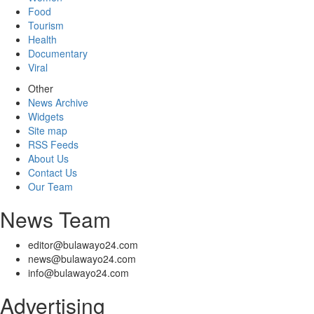
Food
Tourism
Health
Documentary
Viral
Other
News Archive
Widgets
Site map
RSS Feeds
About Us
Contact Us
Our Team
News Team
editor@bulawayo24.com
news@bulawayo24.com
info@bulawayo24.com
Advertising