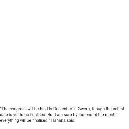
"The congress will be held in December in Gweru, though the actual
date is yet to be finalised. But I am sure by the end of the month
everything will be finalised," Hanana said.