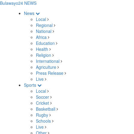
Bulawayo24 NEWS
News
Local
Regional
National
Africa
Education
Health
Religion
International
Agriculture
Press Release
Live
Sports
Local
Soccer
Cricket
Basketball
Rugby
Schools
Live
Other