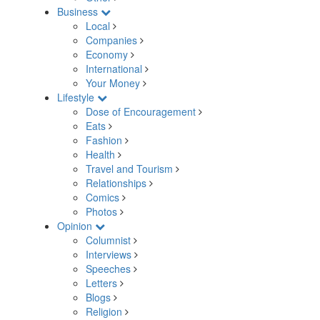
Business
Local
Companies
Economy
International
Your Money
Lifestyle
Dose of Encouragement
Eats
Fashion
Health
Travel and Tourism
Relationships
Comics
Photos
Opinion
Columnist
Interviews
Speeches
Letters
Blogs
Religion