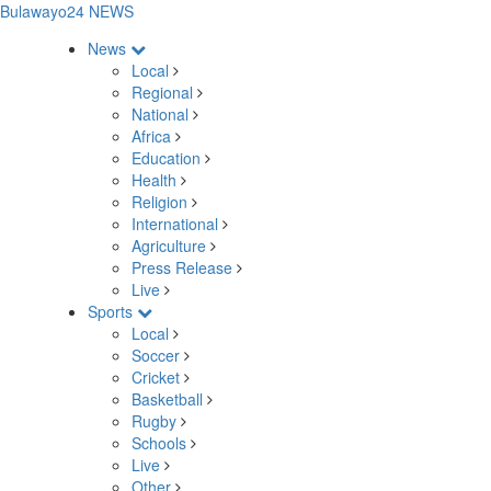
Bulawayo24 NEWS
News
Local
Regional
National
Africa
Education
Health
Religion
International
Agriculture
Press Release
Live
Sports
Local
Soccer
Cricket
Basketball
Rugby
Schools
Live
Other