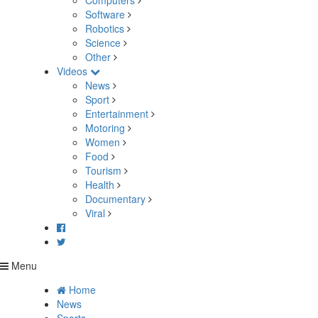
Computers
Software
Robotics
Science
Other
Videos
News
Sport
Entertainment
Motoring
Women
Food
Tourism
Health
Documentary
Viral
Menu
Home
News