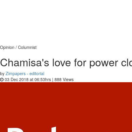
Opinion / Columnist
Chamisa's love for power cl
by
Zimpapers - editorial
03 Dec 2018 at 06:53hrs |
888
Views