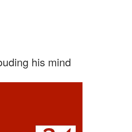
ouding his mind