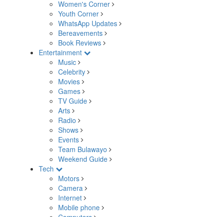
Women's Corner
Youth Corner
WhatsApp Updates
Bereavements
Book Reviews
Entertainment
Music
Celebrity
Movies
Games
TV Guide
Arts
Radio
Shows
Events
Team Bulawayo
Weekend Guide
Tech
Motors
Camera
Internet
Mobile phone