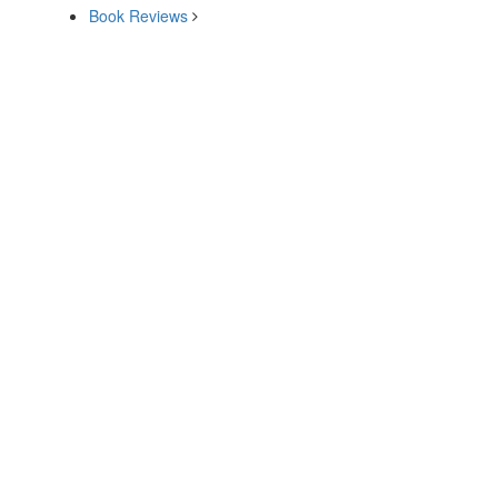
Book Reviews