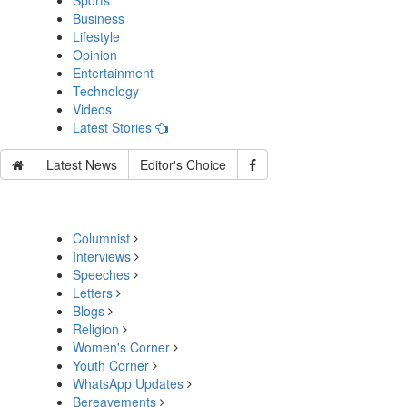
Sports
Business
Lifestyle
Opinion
Entertainment
Technology
Videos
Latest Stories
Latest News
Editor's Choice
Columnist
Interviews
Speeches
Letters
Blogs
Religion
Women's Corner
Youth Corner
WhatsApp Updates
Bereavements