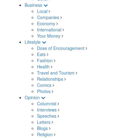
Business
Local
Companies
Economy
International
Your Money
Lifestyle
Dose of Encouragement
Eats
Fashion
Health
Travel and Tourism
Relationships
Comics
Photos
Opinion
Columnist
Interviews
Speeches
Letters
Blogs
Religion