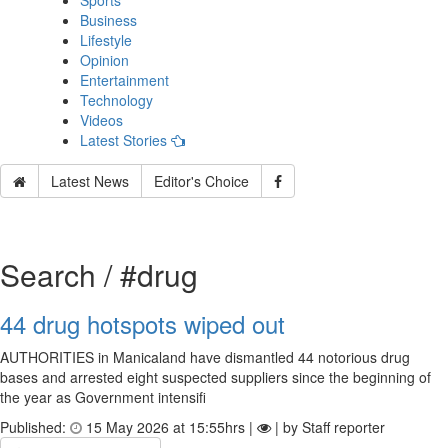
Sports
Business
Lifestyle
Opinion
Entertainment
Technology
Videos
Latest Stories
Latest News
Editor's Choice
Search / #drug
44 drug hotspots wiped out
AUTHORITIES in Manicaland have dismantled 44 notorious drug
bases and arrested eight suspected suppliers since the beginning of
the year as Government intensifi
Published:
15 May 2026 at 15:55hrs |
| by Staff reporter