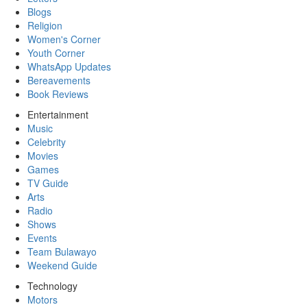
Blogs
Religion
Women's Corner
Youth Corner
WhatsApp Updates
Bereavements
Book Reviews
Entertainment
Music
Celebrity
Movies
Games
TV Guide
Arts
Radio
Shows
Events
Team Bulawayo
Weekend Guide
Technology
Motors