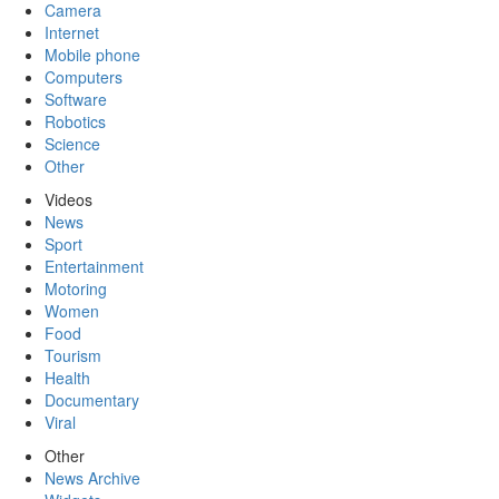
Camera
Internet
Mobile phone
Computers
Software
Robotics
Science
Other
Videos
News
Sport
Entertainment
Motoring
Women
Food
Tourism
Health
Documentary
Viral
Other
News Archive