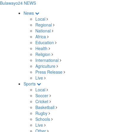
Bulawayo24 NEWS
News
Local
Regional
National
Africa
Education
Health
Religion
International
Agriculture
Press Release
Live
Sports
Local
Soccer
Cricket
Basketball
Rugby
Schools
Live
Other