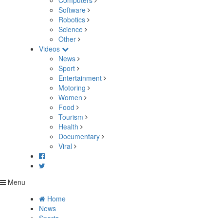
Computers
Software
Robotics
Science
Other
Videos
News
Sport
Entertainment
Motoring
Women
Food
Tourism
Health
Documentary
Viral
Menu
Home
News