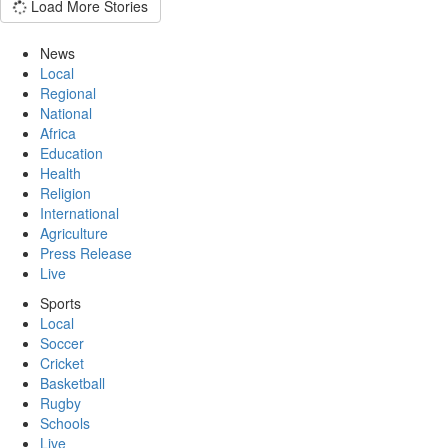
Load More Stories
News
Local
Regional
National
Africa
Education
Health
Religion
International
Agriculture
Press Release
Live
Sports
Local
Soccer
Cricket
Basketball
Rugby
Schools
Live