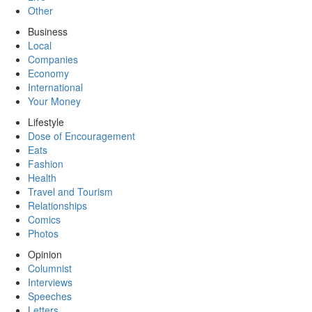
Other
Business
Local
Companies
Economy
International
Your Money
Lifestyle
Dose of Encouragement
Eats
Fashion
Health
Travel and Tourism
Relationships
Comics
Photos
Opinion
Columnist
Interviews
Speeches
Letters