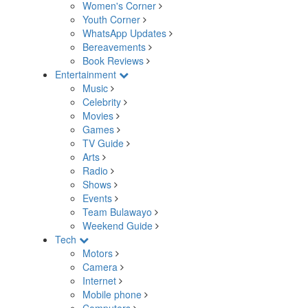
Women's Corner
Youth Corner
WhatsApp Updates
Bereavements
Book Reviews
Entertainment
Music
Celebrity
Movies
Games
TV Guide
Arts
Radio
Shows
Events
Team Bulawayo
Weekend Guide
Tech
Motors
Camera
Internet
Mobile phone