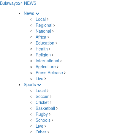
Bulawayo24 NEWS
News
Local
Regional
National
Africa
Education
Health
Religion
International
Agriculture
Press Release
Live
Sports
Local
Soccer
Cricket
Basketball
Rugby
Schools
Live
Other