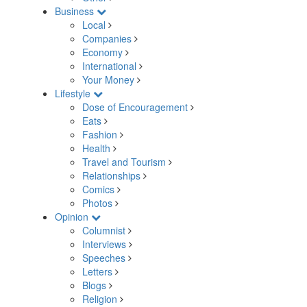
Business
Local
Companies
Economy
International
Your Money
Lifestyle
Dose of Encouragement
Eats
Fashion
Health
Travel and Tourism
Relationships
Comics
Photos
Opinion
Columnist
Interviews
Speeches
Letters
Blogs
Religion