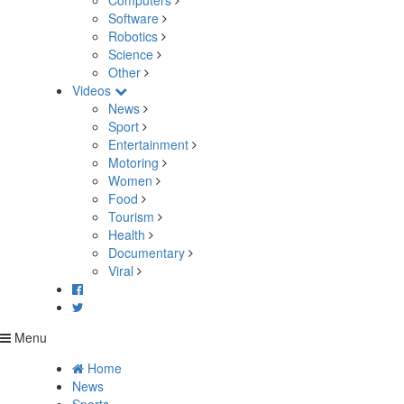
Computers
Software
Robotics
Science
Other
Videos
News
Sport
Entertainment
Motoring
Women
Food
Tourism
Health
Documentary
Viral
Menu
Home
News