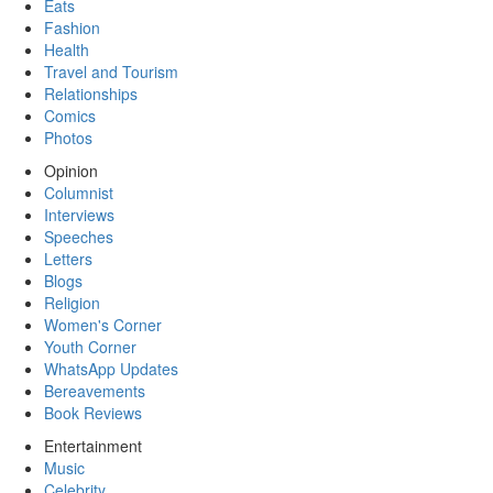
Eats
Fashion
Health
Travel and Tourism
Relationships
Comics
Photos
Opinion
Columnist
Interviews
Speeches
Letters
Blogs
Religion
Women's Corner
Youth Corner
WhatsApp Updates
Bereavements
Book Reviews
Entertainment
Music
Celebrity