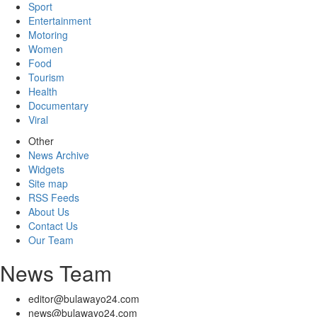
Sport
Entertainment
Motoring
Women
Food
Tourism
Health
Documentary
Viral
Other
News Archive
Widgets
Site map
RSS Feeds
About Us
Contact Us
Our Team
News Team
editor@bulawayo24.com
news@bulawayo24.com