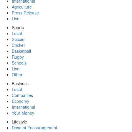
International
Agriculture
Press Release
Live
Sports
Local
Soccer
Cricket
Basketball
Rugby
Schools
Live
Other
Business
Local
Companies
Economy
International
Your Money
Lifestyle
Dose of Encouragement