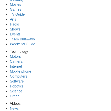
Movies
Games
TV Guide
Arts
Radio
Shows
Events
Team Bulawayo
Weekend Guide
Technology
Motors
Camera
Internet
Mobile phone
Computers
Software
Robotics
Science
Other
Videos
News