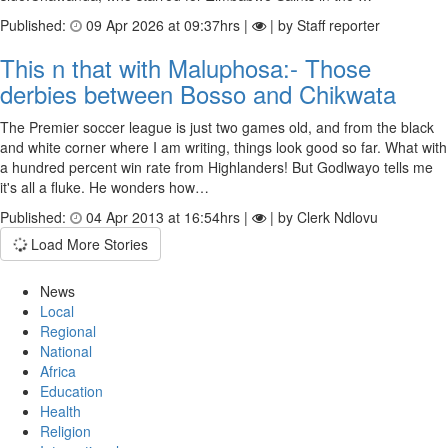
Published:
09 Apr 2026 at 09:37hrs |
| by Staff reporter
This n that with Maluphosa:- Those
derbies between Bosso and Chikwata
The Premier soccer league is just two games old, and from the black
and white corner where I am writing, things look good so far. What with
a hundred percent win rate from Highlanders! But Godlwayo tells me
it's all a fluke. He wonders how…
Published:
04 Apr 2013 at 16:54hrs |
| by Clerk Ndlovu
Load More Stories
News
Local
Regional
National
Africa
Education
Health
Religion