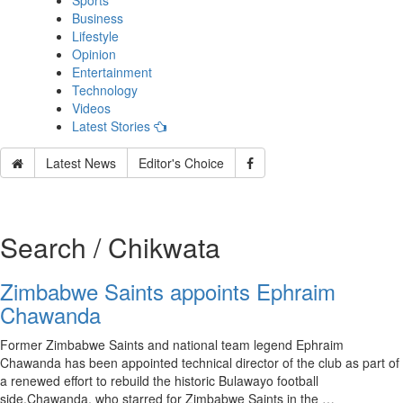
Sports
Business
Lifestyle
Opinion
Entertainment
Technology
Videos
Latest Stories
Latest News
Editor's Choice
Search / Chikwata
Zimbabwe Saints appoints Ephraim
Chawanda
Former Zimbabwe Saints and national team legend Ephraim
Chawanda has been appointed technical director of the club as part of
a renewed effort to rebuild the historic Bulawayo football
side.Chawanda, who starred for Zimbabwe Saints in the …