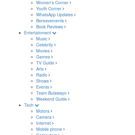
Women's Corner
Youth Corner
WhatsApp Updates
Bereavements
Book Reviews
Entertainment
Music
Celebrity
Movies
Games
TV Guide
Arts
Radio
Shows
Events
Team Bulawayo
Weekend Guide
Tech
Motors
Camera
Internet
Mobile phone