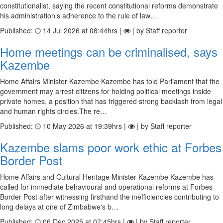
constitutionalist, saying the recent constitutional reforms demonstrate
his administration’s adherence to the rule of law…
Published:
14 Jul 2026 at 08:44hrs |
| by Staff reporter
Home meetings can be criminalised, says
Kazembe
Home Affairs Minister Kazembe Kazembe has told Parliament that the
government may arrest citizens for holding political meetings inside
private homes, a position that has triggered strong backlash from legal
and human rights circles.The re…
Published:
10 May 2026 at 19:39hrs |
| by Staff reporter
Kazembe slams poor work ethic at Forbes
Border Post
Home Affairs and Cultural Heritage Minister Kazembe Kazembe has
called for immediate behavioural and operational reforms at Forbes
Border Post after witnessing firsthand the inefficiencies contributing to
long delays at one of Zimbabwe's b…
Published:
06 Dec 2025 at 07:45hrs |
| by Staff reporter