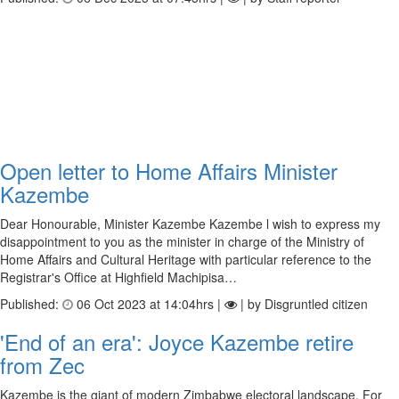
Open letter to Home Affairs Minister
Kazembe
Dear Honourable, Minister Kazembe Kazembe l wish to express my
disappointment to you as the minister in charge of the Ministry of
Home Affairs and Cultural Heritage with particular reference to the
Registrar's Office at Highfield Machipisa…
Published:
06 Oct 2023 at 14:04hrs |
| by Disgruntled citizen
'End of an era': Joyce Kazembe retire
from Zec
Kazembe is the giant of modern Zimbabwe electoral landscape. For