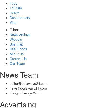
Food
Tourism
Health
Documentary
Viral
Other
News Archive
Widgets
Site map
RSS Feeds
About Us
Contact Us
Our Team
News Team
editor@bulawayo24.com
news@bulawayo24.com
info@bulawayo24.com
Advertising