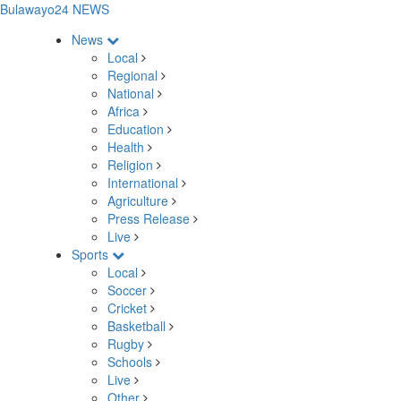
Bulawayo24 NEWS
News
Local
Regional
National
Africa
Education
Health
Religion
International
Agriculture
Press Release
Live
Sports
Local
Soccer
Cricket
Basketball
Rugby
Schools
Live
Other