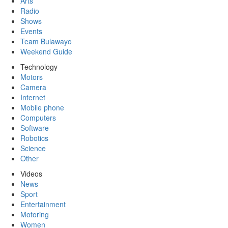
Arts
Radio
Shows
Events
Team Bulawayo
Weekend Guide
Technology
Motors
Camera
Internet
Mobile phone
Computers
Software
Robotics
Science
Other
Videos
News
Sport
Entertainment
Motoring
Women