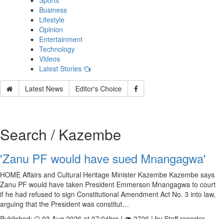
Sports
Business
Lifestyle
Opinion
Entertainment
Technology
Videos
Latest Stories
Latest News
Editor's Choice
Search / Kazembe
'Zanu PF would have sued Mnangagwa'
HOME Affairs and Cultural Heritage Minister Kazembe Kazembe says
Zanu PF would have taken President Emmerson Mnangagwa to court
if he had refused to sign Constitutional Amendment Act No. 3 into law,
arguing that the President was constitut…
Published:
03 Aug 2026 at 07:04hrs |
2706 | by Staff reporter