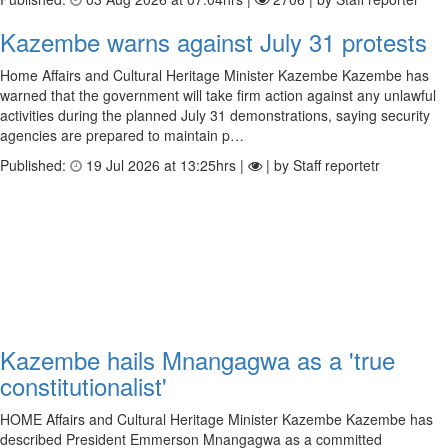
Kazembe warns against July 31 protests
Home Affairs and Cultural Heritage Minister Kazembe Kazembe has
warned that the government will take firm action against any unlawful
activities during the planned July 31 demonstrations, saying security
agencies are prepared to maintain p…
Published:
19 Jul 2026 at 13:25hrs |
| by Staff reportetr
Kazembe hails Mnangagwa as a 'true
constitutionalist'
HOME Affairs and Cultural Heritage Minister Kazembe Kazembe has
described President Emmerson Mnangagwa as a committed