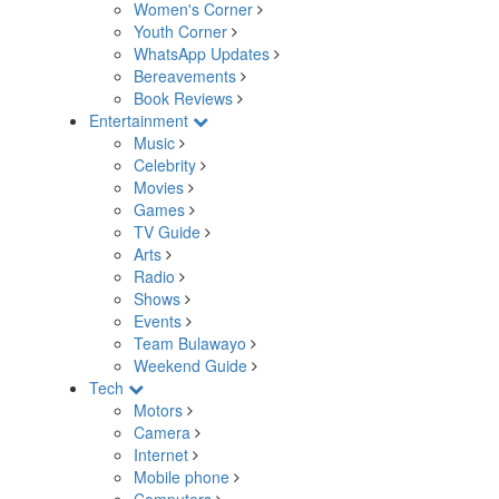
Women's Corner
Youth Corner
WhatsApp Updates
Bereavements
Book Reviews
Entertainment
Music
Celebrity
Movies
Games
TV Guide
Arts
Radio
Shows
Events
Team Bulawayo
Weekend Guide
Tech
Motors
Camera
Internet
Mobile phone