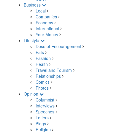
Business
Local
Companies
Economy
International
Your Money
Lifestyle
Dose of Encouragement
Eats
Fashion
Health
Travel and Tourism
Relationships
Comics
Photos
Opinion
Columnist
Interviews
Speeches
Letters
Blogs
Religion