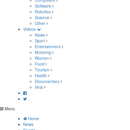
Computers
Software
Robotics
Science
Other
Videos
News
Sport
Entertainment
Motoring
Women
Food
Tourism
Health
Documentary
Viral
Menu
Home
News