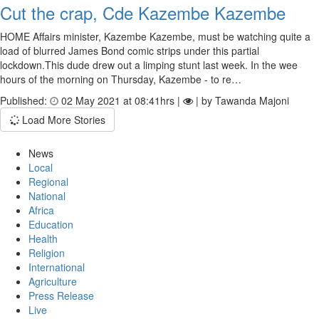
Cut the crap, Cde Kazembe Kazembe
HOME Affairs minister, Kazembe Kazembe, must be watching quite a
load of blurred James Bond comic strips under this partial
lockdown.This dude drew out a limping stunt last week. In the wee
hours of the morning on Thursday, Kazembe - to re…
Published:
02 May 2021 at 08:41hrs |
| by Tawanda Majoni
Load More Stories
News
Local
Regional
National
Africa
Education
Health
Religion
International
Agriculture
Press Release
Live