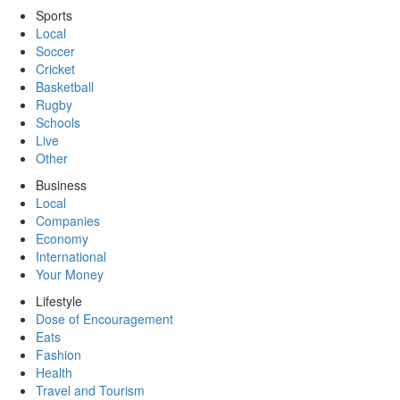
Sports
Local
Soccer
Cricket
Basketball
Rugby
Schools
Live
Other
Business
Local
Companies
Economy
International
Your Money
Lifestyle
Dose of Encouragement
Eats
Fashion
Health
Travel and Tourism