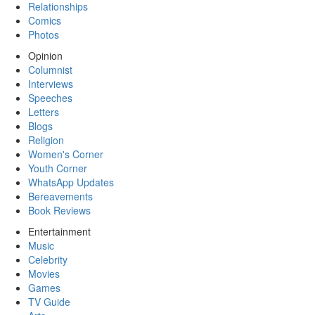
Relationships
Comics
Photos
Opinion
Columnist
Interviews
Speeches
Letters
Blogs
Religion
Women's Corner
Youth Corner
WhatsApp Updates
Bereavements
Book Reviews
Entertainment
Music
Celebrity
Movies
Games
TV Guide