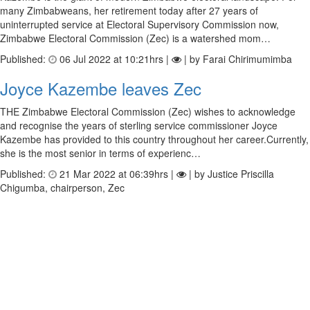
many Zimbabweans, her retirement today after 27 years of
uninterrupted service at Electoral Supervisory Commission now,
Zimbabwe Electoral Commission (Zec) is a watershed mom…
Published:
06 Jul 2022 at 10:21hrs |
| by Farai Chirimumimba
Joyce Kazembe leaves Zec
THE Zimbabwe Electoral Commission (Zec) wishes to acknowledge
and recognise the years of sterling service commissioner Joyce
Kazembe has provided to this country throughout her career.Currently,
she is the most senior in terms of experienc…
Published:
21 Mar 2022 at 06:39hrs |
| by Justice Priscilla
Chigumba, chairperson, Zec