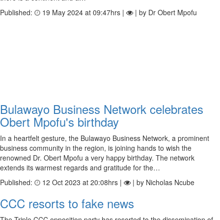
Published:
19 May 2024 at 09:47hrs |
| by Dr Obert Mpofu
Bulawayo Business Network celebrates
Obert Mpofu's birthday
In a heartfelt gesture, the Bulawayo Business Network, a prominent
business community in the region, is joining hands to wish the
renowned Dr. Obert Mpofu a very happy birthday. The network
extends its warmest regards and gratitude for the…
Published:
12 Oct 2023 at 20:08hrs |
| by Nicholas Ncube
CCC resorts to fake news
The Triple CCC opposition party has resorted to the dissemination of