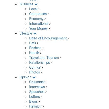
Business
Local
Companies
Economy
International
Your Money
Lifestyle
Dose of Encouragement
Eats
Fashion
Health
Travel and Tourism
Relationships
Comics
Photos
Opinion
Columnist
Interviews
Speeches
Letters
Blogs
Religion