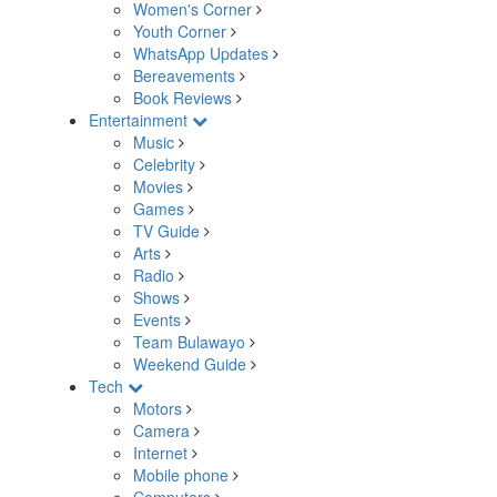
Women's Corner
Youth Corner
WhatsApp Updates
Bereavements
Book Reviews
Entertainment
Music
Celebrity
Movies
Games
TV Guide
Arts
Radio
Shows
Events
Team Bulawayo
Weekend Guide
Tech
Motors
Camera
Internet
Mobile phone