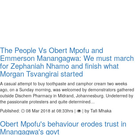
The People Vs Obert Mpofu and
Emmerson Manangagwa: We must march
for Zephaniah Nhamo and finish what
Morgan Tsvangirai started
A casual attempt to buy toothpaste and camphor cream two weeks
ago, on a Sunday morning, was welcomed by demonstrators gathered
outside Dischem Pharmacy in Midrand, Johannesburg. Undeterred by
the passionate protesters and quite determined…
Published:
08 Mar 2018 at 08:33hrs |
| by Tafi Mhaka
Obert Mpofu's behaviour erodes trust in
Mnangagwa's govt