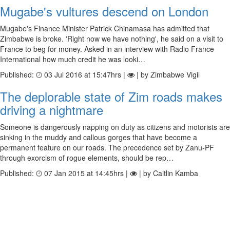
Mugabe's vultures descend on London
Mugabe's Finance Minister Patrick Chinamasa has admitted that
Zimbabwe is broke. 'Right now we have nothing', he said on a visit to
France to beg for money. Asked in an interview with Radio France
International how much credit he was looki…
Published:
03 Jul 2016 at 15:47hrs |
| by Zimbabwe Vigil
The deplorable state of Zim roads makes
driving a nightmare
Someone is dangerously napping on duty as citizens and motorists are
sinking in the muddy and callous gorges that have become a
permanent feature on our roads. The precedence set by Zanu-PF
through exorcism of rogue elements, should be rep…
Published:
07 Jan 2015 at 14:45hrs |
| by Caitlin Kamba