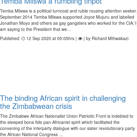
Temba Mliswa a rumbling tinpot
Temba Mliswa is a political turncoat and ruble rousing attention seeker.
September 2014 Temba Mliswa supported Joyce Mujuru and labelled
Jonathan Moyo and others as gay gangsters who worked for the CIA.'I
am saying to the President that we…
Published:
12 Sep 2020 at 05:05hrs |
| by Richard Mthwakazi
The binding African spirit in challenging
the Zimbabwean crisis
The Zimbabwe African Nationalist Union Patriotic Front is indebted to
the steeped bona fide pan-Africanist spirit which facilitated the
convening of the interparty dialogue with our sister revolutionary party
the African National Congress …