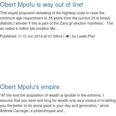
Obert Mpofu is way out of line!
This stupid proposed reviewing of the highway code to raise the
minimum age requirement to 35 years from the current 25 is simply
diabolic.I wonder if this is part of the Zanu pf election manifesto - The
so called 4 million job creation.Mo…
Published:
10 Jun 2014 at 07:09hrs |
| by Leslie Phiri
Obert Mpofu's empire
"AT the end the acquisition of wealth is ignoble in the extreme. I
assume that you save and long for wealth only as a means of enabling
you the better to do some good in your day and generation," wrote
Andrew Carnegie, a philanthropist and…