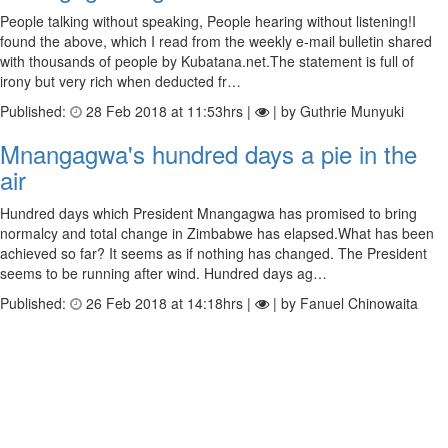
People talking without speaking, People hearing without listening!I
found the above, which I read from the weekly e-mail bulletin shared
with thousands of people by Kubatana.net.The statement is full of
irony but very rich when deducted fr…
Published:
28 Feb 2018 at 11:53hrs |
| by Guthrie Munyuki
Mnangagwa's hundred days a pie in the
air
Hundred days which President Mnangagwa has promised to bring
normalcy and total change in Zimbabwe has elapsed.What has been
achieved so far? It seems as if nothing has changed. The President
seems to be running after wind. Hundred days ag…
Published:
26 Feb 2018 at 14:18hrs |
| by Fanuel Chinowaita