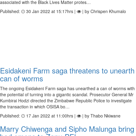
associated with the Black Lives Matter protes…
Published:
30 Jan 2022 at 15:17hrs |
| by Chrispen Khumalo
Esidakeni Farm saga threatens to unearth
can of worms
The ongoing Esidakeni Farm saga has unearthed a can of worms with
the potential of turning into a gigantic scandal. Prosecutor General Mr
Kumbirai Hodzi directed the Zimbabwe Republic Police to investigate
the transaction in which OSISA bo…
Published:
17 Jan 2022 at 11:00hrs |
| by Thabo Nkiwane
Marry Chiwenga and Sipho Malunga bring