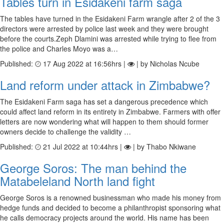
Tables turn in Esidakeni farm saga
The tables have turned in the Esidakeni Farm wrangle after 2 of the 3
directors were arrested by police last week and they were brought
before the courts.Zeph Dlamini was arrested while trying to flee from
the police and Charles Moyo was a…
Published:
17 Aug 2022 at 16:56hrs |
| by Nicholas Ncube
Land reform under attack in Zimbabwe?
The Esidakeni Farm saga has set a dangerous precedence which
could affect land reform in its entirety in Zimbabwe. Farmers with offer
letters are now wondering what will happen to them should former
owners decide to challenge the validity …
Published:
21 Jul 2022 at 10:44hrs |
| by Thabo Nkiwane
George Soros: The man behind the
Matabeleland North land fight
George Soros is a renowned businessman who made his money from
hedge funds and decided to become a philanthropist sponsoring what
he calls democracy projects around the world. His name has been