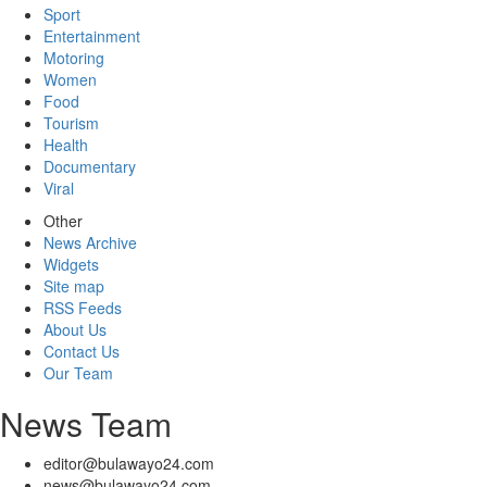
Sport
Entertainment
Motoring
Women
Food
Tourism
Health
Documentary
Viral
Other
News Archive
Widgets
Site map
RSS Feeds
About Us
Contact Us
Our Team
News Team
editor@bulawayo24.com
news@bulawayo24.com