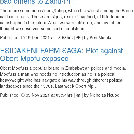
bad omens to Zanu-PF!
There are some behaviours,&nbsp; which the wisest among the Bantu
call bad omens. These are signs, real or imagined, of ill fortune or
catastrophe in the future.When we were children, and my father
thought we deserved some sort of punishme…
Published:
19 Dec 2021 at 18:58hrs |
| by Ken Mufuka
ESIDAKENI FARM SAGA: Plot against
Obert Mpofu exposed
Obert Mpofu is a popular brand in Zimbabwean politics and media.
Mpofu is a man who needs no introduction as he is a political
heavyweight who has navigated his way through different political
landscapes since the 1970s. Last week Obert Mp…
Published:
09 Nov 2021 at 09:54hrs |
| by Nicholas Ncube