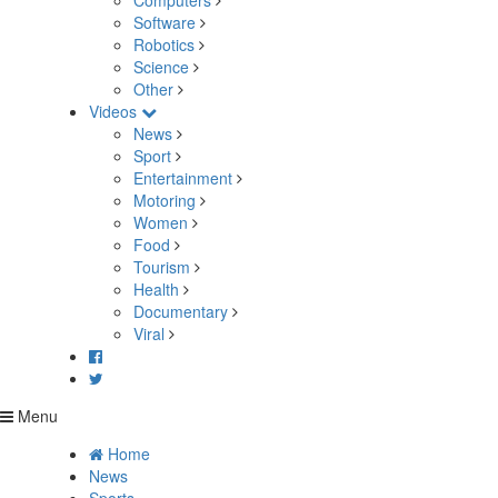
Computers
Software
Robotics
Science
Other
Videos
News
Sport
Entertainment
Motoring
Women
Food
Tourism
Health
Documentary
Viral
Menu
Home
News