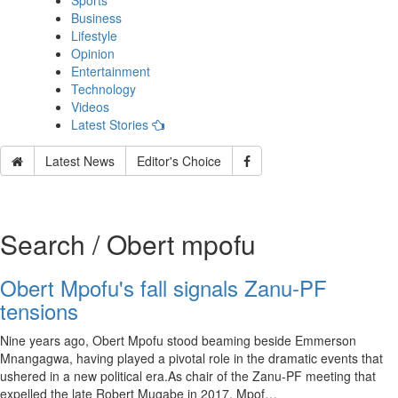
Sports
Business
Lifestyle
Opinion
Entertainment
Technology
Videos
Latest Stories
Latest News
Editor's Choice
Search / Obert mpofu
Obert Mpofu's fall signals Zanu-PF
tensions
Nine years ago, Obert Mpofu stood beaming beside Emmerson
Mnangagwa, having played a pivotal role in the dramatic events that
ushered in a new political era.As chair of the Zanu-PF meeting that
expelled the late Robert Mugabe in 2017, Mpof…