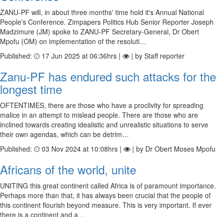
ZANU-PF will, in about three months' time hold it's Annual National
People's Conference. Zimpapers Politics Hub Senior Reporter Joseph
Madzimure (JM) spoke to ZANU-PF Secretary-General, Dr Obert
Mpofu (OM) on implementation of the resoluti…
Published:
17 Jun 2025 at 06:36hrs |
| by Staff reporter
Zanu-PF has endured such attacks for the
longest time
OFTENTIMES, there are those who have a proclivity for spreading
malice in an attempt to mislead people. There are those who are
inclined towards creating idealistic and unrealistic situations to serve
their own agendas, which can be detrim…
Published:
03 Nov 2024 at 10:08hrs |
| by Dr Obert Moses Mpofu
Africans of the world, unite
UNITING this great continent called Africa is of paramount importance.
Perhaps more than that, it has always been crucial that the people of
this continent flourish beyond measure. This is very important. If ever
there is a continent and a…