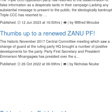
false information as a desperate tactic in their campaign.Lacking any
substantial message to present to the public, the ideologically bankrupt
Triple CCC has resorted to …
Published:
12 Jun 2023 at 16:50hrs |
| by Wilfred Mncube
Thumbs up to a renewed ZANU PF!
The historic November 2017 Central Committee meeting which saw a
change of guard at the ruling party HQ brought a number of positive
developments for the party. Party First Secretary and President
Emmerson Mnangagwa has presided over the s…
Published:
26 Oct 2022 at 06:09hrs |
| by Nicholas Ncube