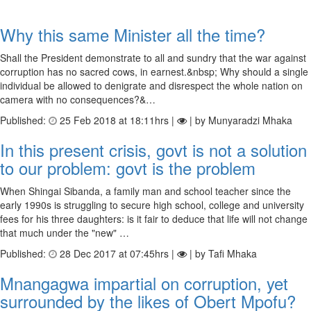
Why this same Minister all the time?
Shall the President demonstrate to all and sundry that the war against
corruption has no sacred cows, in earnest.&nbsp; Why should a single
individual be allowed to denigrate and disrespect the whole nation on
camera with no consequences?&…
Published:
25 Feb 2018 at 18:11hrs |
| by Munyaradzi Mhaka
In this present crisis, govt is not a solution
to our problem: govt is the problem
When Shingai Sibanda, a family man and school teacher since the
early 1990s is struggling to secure high school, college and university
fees for his three daughters: is it fair to deduce that life will not change
that much under the "new" …
Published:
28 Dec 2017 at 07:45hrs |
| by Tafi Mhaka
Mnangagwa impartial on corruption, yet
surrounded by the likes of Obert Mpofu?