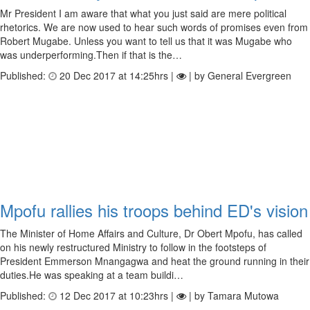
Mr President I am aware that what you just said are mere political
rhetorics. We are now used to hear such words of promises even from
Robert Mugabe. Unless you want to tell us that it was Mugabe who
was underperforming.Then if that is the…
Published:
20 Dec 2017 at 14:25hrs |
| by General Evergreen
Mpofu rallies his troops behind ED's vision
The Minister of Home Affairs and Culture, Dr Obert Mpofu, has called
on his newly restructured Ministry to follow in the footsteps of
President Emmerson Mnangagwa and heat the ground running in their
duties.He was speaking at a team buildi…
Published:
12 Dec 2017 at 10:23hrs |
| by Tamara Mutowa