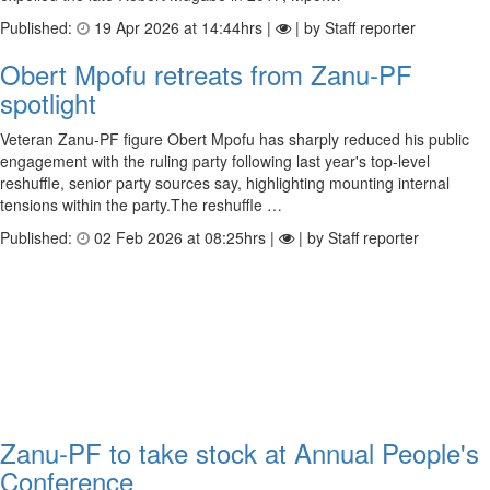
Published:
19 Apr 2026 at 14:44hrs |
| by Staff reporter
Obert Mpofu retreats from Zanu-PF
spotlight
Veteran Zanu-PF figure Obert Mpofu has sharply reduced his public
engagement with the ruling party following last year's top-level
reshuffle, senior party sources say, highlighting mounting internal
tensions within the party.The reshuffle …
Published:
02 Feb 2026 at 08:25hrs |
| by Staff reporter
Zanu-PF to take stock at Annual People's
Conference