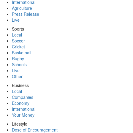
International
Agriculture
Press Release
Live
Sports
Local
Soccer
Cricket
Basketball
Rugby
Schools
Live
Other
Business
Local
Companies
Economy
International
Your Money
Lifestyle
Dose of Encouragement