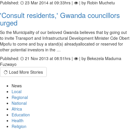
Published:
23 Mar 2014 at 09:33hrs |
| by Robin Muchetu
'Consult residents,' Gwanda councillors
urged
So the Municipality of our beloved Gwanda believes that by going out
to invite Transport and Infrastructural Development Minister Cde Obert
Mpofu to come and buy a stand(s) alreadyallocated or reserved for
other potential investors in the …
Published:
21 Nov 2013 at 08:51hrs |
| by Bekezela Maduma
Fuzwayo
Load More Stories
News
Local
Regional
National
Africa
Education
Health
Religion