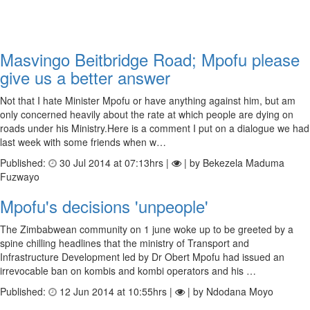
Masvingo Beitbridge Road; Mpofu please
give us a better answer
Not that I hate Minister Mpofu or have anything against him, but am
only concerned heavily about the rate at which people are dying on
roads under his Ministry.Here is a comment I put on a dialogue we had
last week with some friends when w…
Published:
30 Jul 2014 at 07:13hrs |
| by Bekezela Maduma
Fuzwayo
Mpofu's decisions 'unpeople'
The Zimbabwean community on 1 june woke up to be greeted by a
spine chilling headlines that the ministry of Transport and
Infrastructure Development led by Dr Obert Mpofu had issued an
irrevocable ban on kombis and kombi operators and his …
Published:
12 Jun 2014 at 10:55hrs |
| by Ndodana Moyo