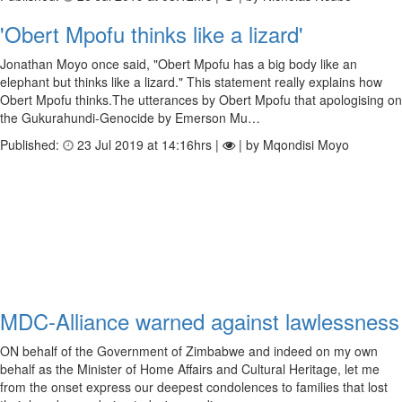
'Obert Mpofu thinks like a lizard'
Jonathan Moyo once said, "Obert Mpofu has a big body like an
elephant but thinks like a lizard." This statement really explains how
Obert Mpofu thinks.The utterances by Obert Mpofu that apologising on
the Gukurahundi-Genocide by Emerson Mu…
Published:
23 Jul 2019 at 14:16hrs |
| by Mqondisi Moyo
MDC-Alliance warned against lawlessness
ON behalf of the Government of Zimbabwe and indeed on my own
behalf as the Minister of Home Affairs and Cultural Heritage, let me
from the onset express our deepest condolences to families that lost