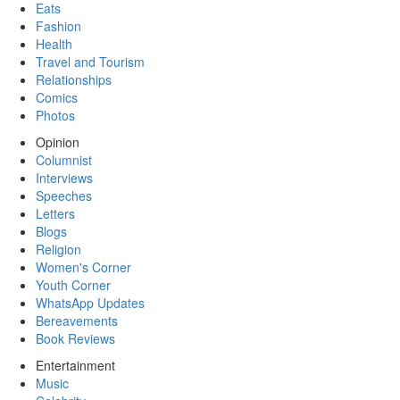
Eats
Fashion
Health
Travel and Tourism
Relationships
Comics
Photos
Opinion
Columnist
Interviews
Speeches
Letters
Blogs
Religion
Women's Corner
Youth Corner
WhatsApp Updates
Bereavements
Book Reviews
Entertainment
Music