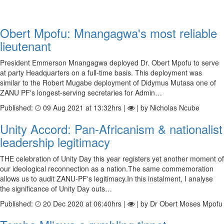
Obert Mpofu: Mnangagwa's most reliable
lieutenant
President Emmerson Mnangagwa deployed Dr. Obert Mpofu to serve
at party Headquarters on a full-time basis. This deployment was
similar to the Robert Mugabe deployment of Didymus Mutasa one of
ZANU PF's longest-serving secretaries for Admin…
Published:
09 Aug 2021 at 13:32hrs |
| by Nicholas Ncube
Unity Accord: Pan-Africanism & nationalist
leadership legitimacy
THE celebration of Unity Day this year registers yet another moment of
our ideological reconnection as a nation.The same commemoration
allows us to audit ZANU-PF's legitimacy.In this instalment, I analyse
the significance of Unity Day outs…
Published:
20 Dec 2020 at 06:40hrs |
| by Dr Obert Moses Mpofu