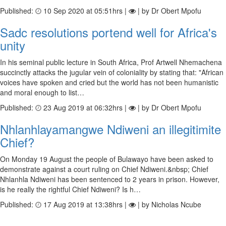
Published:
10 Sep 2020 at 05:51hrs |
| by Dr Obert Mpofu
Sadc resolutions portend well for Africa's
unity
In his seminal public lecture in South Africa, Prof Artwell Nhemachena
succinctly attacks the jugular vein of coloniality by stating that: "African
voices have spoken and cried but the world has not been humanistic
and moral enough to list…
Published:
23 Aug 2019 at 06:32hrs |
| by Dr Obert Mpofu
Nhlanhlayamangwe Ndiweni an illegitimite
Chief?
On Monday 19 August the people of Bulawayo have been asked to
demonstrate against a court ruling on Chief Ndiweni.&nbsp; Chief
Nhlanhla Ndiweni has been sentenced to 2 years in prison. However,
is he really the rightful Chief Ndiweni? Is h…
Published:
17 Aug 2019 at 13:38hrs |
| by Nicholas Ncube