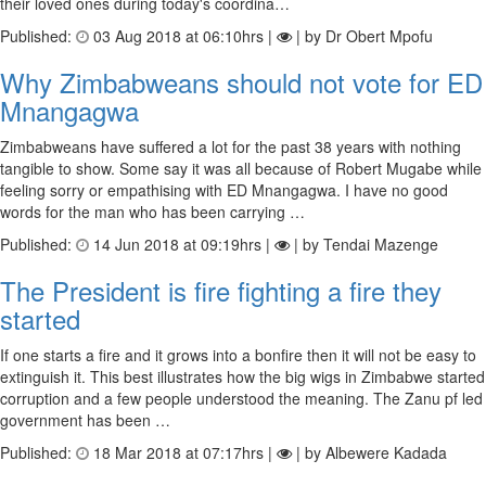
their loved ones during today's coordina…
Published:
03 Aug 2018 at 06:10hrs |
| by Dr Obert Mpofu
Why Zimbabweans should not vote for ED
Mnangagwa
Zimbabweans have suffered a lot for the past 38 years with nothing
tangible to show. Some say it was all because of Robert Mugabe while
feeling sorry or empathising with ED Mnangagwa. I have no good
words for the man who has been carrying …
Published:
14 Jun 2018 at 09:19hrs |
| by Tendai Mazenge
The President is fire fighting a fire they
started
If one starts a fire and it grows into a bonfire then it will not be easy to
extinguish it. This best illustrates how the big wigs in Zimbabwe started
corruption and a few people understood the meaning. The Zanu pf led
government has been …
Published:
18 Mar 2018 at 07:17hrs |
| by Albewere Kadada