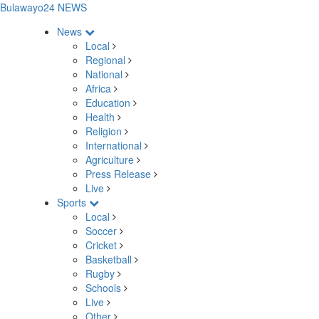
Bulawayo24 NEWS
News
Local
Regional
National
Africa
Education
Health
Religion
International
Agriculture
Press Release
Live
Sports
Local
Soccer
Cricket
Basketball
Rugby
Schools
Live
Other