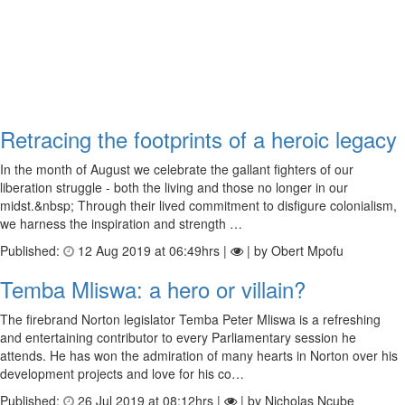
Retracing the footprints of a heroic legacy
In the month of August we celebrate the gallant fighters of our
liberation struggle - both the living and those no longer in our
midst.&nbsp; Through their lived commitment to disfigure colonialism,
we harness the inspiration and strength …
Published:
12 Aug 2019 at 06:49hrs |
| by Obert Mpofu
Temba Mliswa: a hero or villain?
The firebrand Norton legislator Temba Peter Mliswa is a refreshing
and entertaining contributor to every Parliamentary session he
attends. He has won the admiration of many hearts in Norton over his
development projects and love for his co…
Published:
26 Jul 2019 at 08:12hrs |
| by Nicholas Ncube