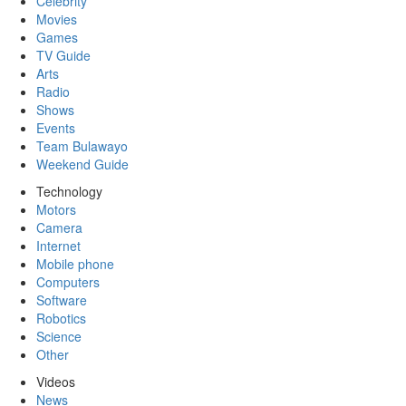
Celebrity
Movies
Games
TV Guide
Arts
Radio
Shows
Events
Team Bulawayo
Weekend Guide
Technology
Motors
Camera
Internet
Mobile phone
Computers
Software
Robotics
Science
Other
Videos
News