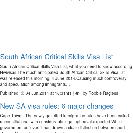
South African Critical Skills Visa List
South African Critical Skills Visa List, what you need to know according
Nwivisas.The much anticipated South African Critical Skills Visa list
was released this morning, 4 June 2014.Causing much controversy
and speculation among immigrants…
Published:
04 Jun 2014 at 16:31hrs |
| by Robbie Ragless
New SA visa rules: 6 major changes
Cape Town - The newly gazetted immigration rules have been called
unconstitutional with considerable legal upheaval expected.While
government believes it has drawn a clear distinction between short-