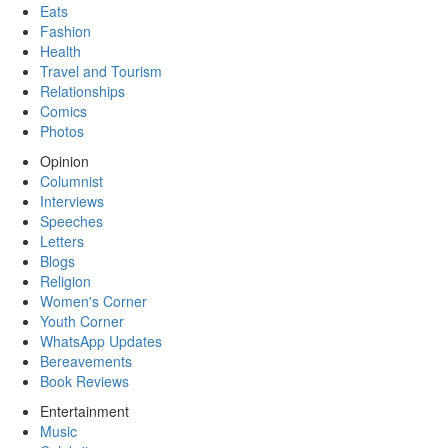
Eats
Fashion
Health
Travel and Tourism
Relationships
Comics
Photos
Opinion
Columnist
Interviews
Speeches
Letters
Blogs
Religion
Women's Corner
Youth Corner
WhatsApp Updates
Bereavements
Book Reviews
Entertainment
Music