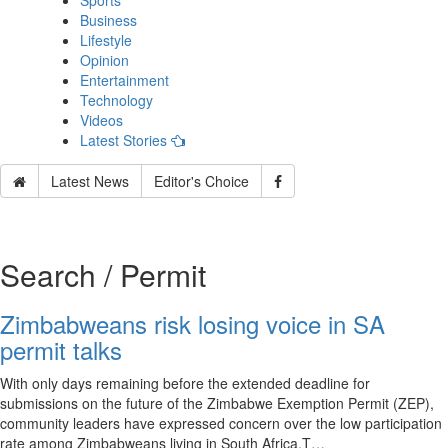
Sports
Business
Lifestyle
Opinion
Entertainment
Technology
Videos
Latest Stories
Latest News
Editor's Choice
Search / Permit
Zimbabweans risk losing voice in SA
permit talks
With only days remaining before the extended deadline for
submissions on the future of the Zimbabwe Exemption Permit (ZEP),
community leaders have expressed concern over the low participation
rate among Zimbabweans living in South Africa.T…