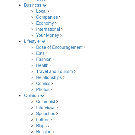
Business
Local
Companies
Economy
International
Your Money
Lifestyle
Dose of Encouragement
Eats
Fashion
Health
Travel and Tourism
Relationships
Comics
Photos
Opinion
Columnist
Interviews
Speeches
Letters
Blogs
Religion