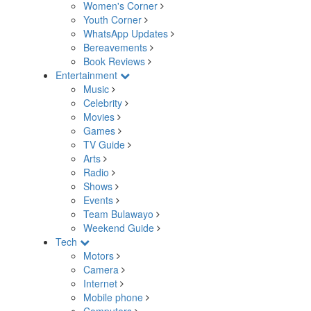
Women's Corner
Youth Corner
WhatsApp Updates
Bereavements
Book Reviews
Entertainment
Music
Celebrity
Movies
Games
TV Guide
Arts
Radio
Shows
Events
Team Bulawayo
Weekend Guide
Tech
Motors
Camera
Internet
Mobile phone