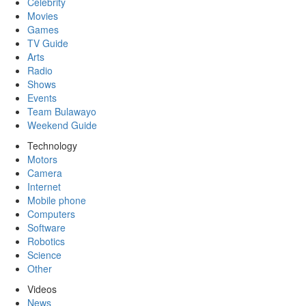
Celebrity
Movies
Games
TV Guide
Arts
Radio
Shows
Events
Team Bulawayo
Weekend Guide
Technology
Motors
Camera
Internet
Mobile phone
Computers
Software
Robotics
Science
Other
Videos
News