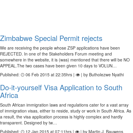
Zimbabwe Special Permit rejects
We are receiving the people whose ZSP applications have been
REJECTED. In one of the Stakeholders Forum meeting and
somewhere in the website, it is (was) mentioned that there will be NO
APPEAL.The two cases have been given 10 days to VOLUN…
Published:
06 Feb 2015 at 22:35hrs |
| by Butholezwe Nyathi
Do-it-yourself Visa Application to South
Africa
South African immigration laws and regulations cater for a vast array
of immigration visas, either to reside, study or work in South Africa. As
a result, the visa application process is highly complex and hardly
transparent. Designed by tw…
Published:
12 Jan 2015 at 07:11hrs |
| by Martin J. Bauwens