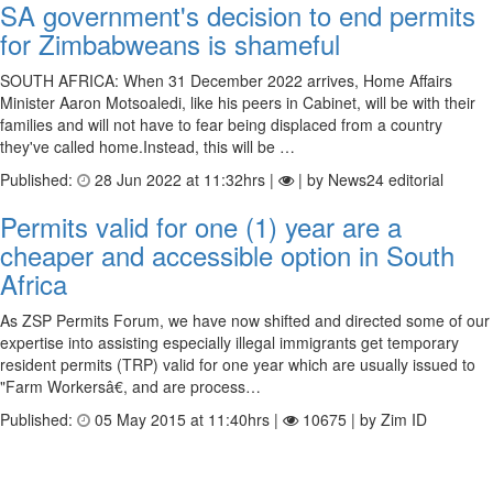
SA government's decision to end permits
for Zimbabweans is shameful
SOUTH AFRICA: When 31 December 2022 arrives, Home Affairs
Minister Aaron Motsoaledi, like his peers in Cabinet, will be with their
families and will not have to fear being displaced from a country
they've called home.Instead, this will be …
Published:
28 Jun 2022 at 11:32hrs |
| by News24 editorial
Permits valid for one (1) year are a
cheaper and accessible option in South
Africa
As ZSP Permits Forum, we have now shifted and directed some of our
expertise into assisting especially illegal immigrants get temporary
resident permits (TRP) valid for one year which are usually issued to
"Farm Workersâ€, and are process…
Published:
05 May 2015 at 11:40hrs |
10675 | by Zim ID