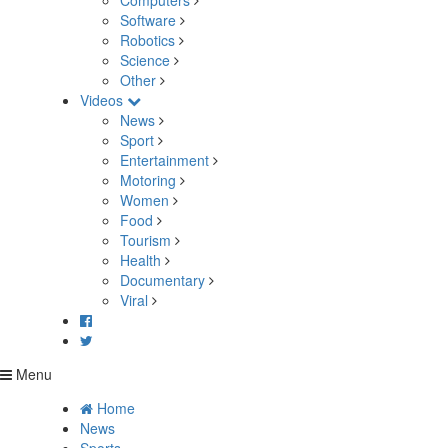
Computers
Software
Robotics
Science
Other
Videos
News
Sport
Entertainment
Motoring
Women
Food
Tourism
Health
Documentary
Viral
Menu
Home
News