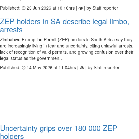
Published:
23 Jun 2026 at 10:18hrs |
| by Staff reporter
ZEP holders in SA describe legal limbo,
arrests
Zimbabwe Exemption Permit (ZEP) holders in South Africa say they
are increasingly living in fear and uncertainty, citing unlawful arrests,
lack of recognition of valid permits, and growing confusion over their
legal status as the governmen…
Published:
14 May 2026 at 11:04hrs |
| by Staff reporter
Uncertainty grips over 180 000 ZEP
holders