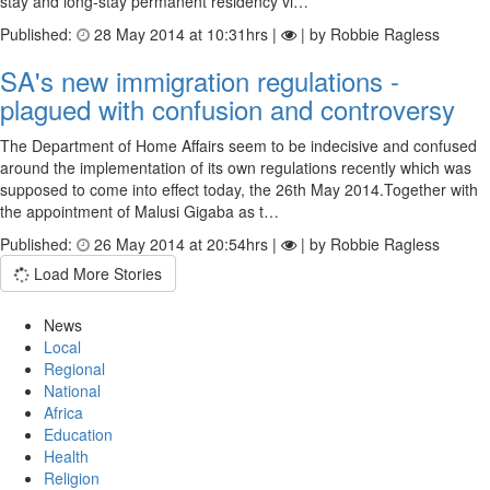
stay and long-stay permanent residency vi…
Published:
28 May 2014 at 10:31hrs |
| by Robbie Ragless
SA's new immigration regulations -
plagued with confusion and controversy
The Department of Home Affairs seem to be indecisive and confused
around the implementation of its own regulations recently which was
supposed to come into effect today, the 26th May 2014.Together with
the appointment of Malusi Gigaba as t…
Published:
26 May 2014 at 20:54hrs |
| by Robbie Ragless
Load More Stories
News
Local
Regional
National
Africa
Education
Health
Religion