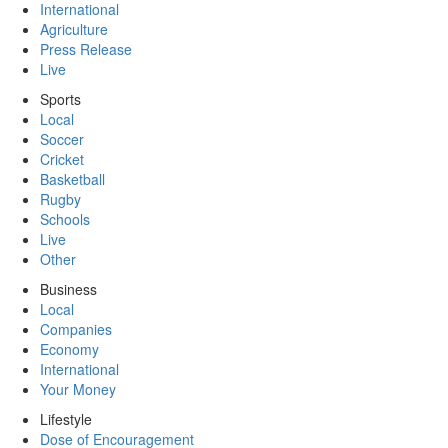
International
Agriculture
Press Release
Live
Sports
Local
Soccer
Cricket
Basketball
Rugby
Schools
Live
Other
Business
Local
Companies
Economy
International
Your Money
Lifestyle
Dose of Encouragement