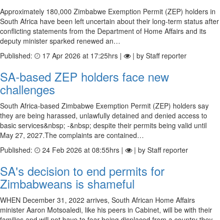
Approximately 180,000 Zimbabwe Exemption Permit (ZEP) holders in
South Africa have been left uncertain about their long-term status after
conflicting statements from the Department of Home Affairs and its
deputy minister sparked renewed an…
Published:
17 Apr 2026 at 17:25hrs |
| by Staff reporter
SA-based ZEP holders face new
challenges
South Africa-based Zimbabwe Exemption Permit (ZEP) holders say
they are being harassed, unlawfully detained and denied access to
basic services&nbsp; -&nbsp; despite their permits being valid until
May 27, 2027.The complaints are contained…
Published:
24 Feb 2026 at 08:55hrs |
| by Staff reporter
SA's decision to end permits for
Zimbabweans is shameful
WHEN December 31, 2022 arrives, South African Home Affairs
minister Aaron Motsoaledi, like his peers in Cabinet, will be with their
families and will not have to fear being displaced from a country they