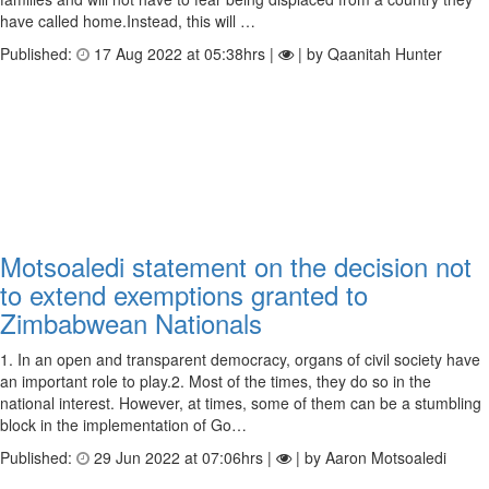
have called home.Instead, this will …
Published:
17 Aug 2022 at 05:38hrs |
| by Qaanitah Hunter
Motsoaledi statement on the decision not
to extend exemptions granted to
Zimbabwean Nationals
1. In an open and transparent democracy, organs of civil society have
an important role to play.2. Most of the times, they do so in the
national interest. However, at times, some of them can be a stumbling
block in the implementation of Go…
Published:
29 Jun 2022 at 07:06hrs |
| by Aaron Motsoaledi