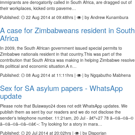
immigrants are derogatorily called in South Africa, are dragged out of
their workplaces, kicked onto paveme…
Published:
22 Aug 2014 at 09:48hrs |
| by Andrew Kunambura
A case for Zimbabweans resident in South
Africa
In 2009, the South African government issued special permits to
Zimbabwe nationals resident in that country.This was part of the
contribution that South Africa was making in helping Zimbabwe resolve
its political and economic situation.A n…
Published:
08 Aug 2014 at 11:11hrs |
| by Ngqabutho Mabhena
Sex for SA asylum papers - WhatsApp
update
Please note that Bulawayo24 does not edit WhatsApp updates. We
publish them as sent by our readers and we do not disclose the
sender's telephone number. 11:21am, 20 Jul - â€ª+27 78 â–©â–©â–©
â–©â–©â–©â–©â€¬: Try looking for a story in mara…
Published:
20 Jul 2014 at 20:02hrs |
| by Disporian