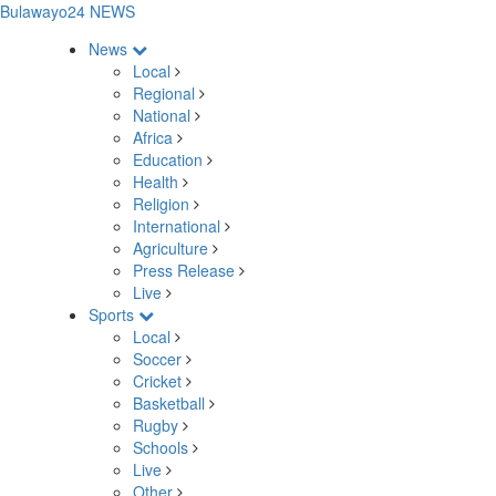
Bulawayo24 NEWS
News
Local
Regional
National
Africa
Education
Health
Religion
International
Agriculture
Press Release
Live
Sports
Local
Soccer
Cricket
Basketball
Rugby
Schools
Live
Other