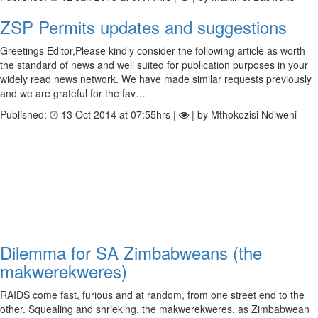
ZSP Permits updates and suggestions
Greetings Editor,Please kindly consider the following article as worth
the standard of news and well suited for publication purposes in your
widely read news network. We have made similar requests previously
and we are grateful for the fav…
Published:
13 Oct 2014 at 07:55hrs |
| by Mthokozisi Ndiweni
Dilemma for SA Zimbabweans (the
makwerekweres)
RAIDS come fast, furious and at random, from one street end to the
other. Squealing and shrieking, the makwerekweres, as Zimbabwean