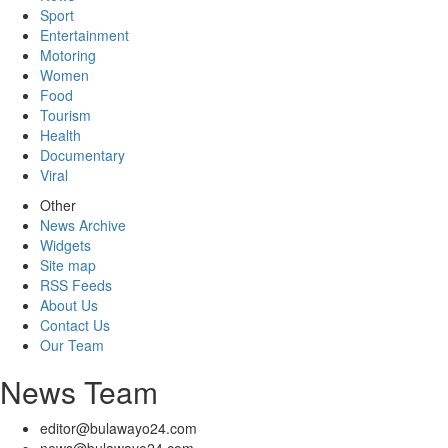
Sport
Entertainment
Motoring
Women
Food
Tourism
Health
Documentary
Viral
Other
News Archive
Widgets
Site map
RSS Feeds
About Us
Contact Us
Our Team
News Team
editor@bulawayo24.com