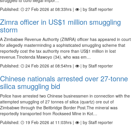
struggled to curb illegal impor…
Published:
27 Feb 2026 at 08:33hrs |
| by Staff reporter
Zimra officer in US$1 million smuggling
storm
A Zimbabwe Revenue Authority (ZIMRA) officer has appeared in court
for allegedly masterminding a sophisticated smuggling scheme that
reportedly cost the tax authority more than US$1 million in lost
revenue.Tinotenda Mawoyo (34), who was em…
Published:
24 Feb 2026 at 08:54hrs |
| by Staff reporter
Chinese nationals arrested over 27-tonne
silica smuggling bid
Police have arrested two Chinese businessmen in connection with the
attempted smuggling of 27 tonnes of silica (quartz) ore out of
Zimbabwe through the Beitbridge Border Post.The mineral was
reportedly transported from Rockseed Mine in Kot…
Published:
19 Feb 2026 at 11:03hrs |
| by Staff reporter