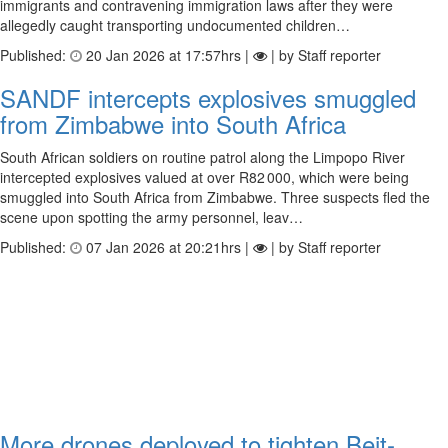
immigrants and contravening immigration laws after they were
allegedly caught transporting undocumented children…
Published:
20 Jan 2026 at 17:57hrs |
| by Staff reporter
SANDF intercepts explosives smuggled
from Zimbabwe into South Africa
South African soldiers on routine patrol along the Limpopo River
intercepted explosives valued at over R82 000, which were being
smuggled into South Africa from Zimbabwe. Three suspects fled the
scene upon spotting the army personnel, leav…
Published:
07 Jan 2026 at 20:21hrs |
| by Staff reporter
More drones deployed to tighten Beit­