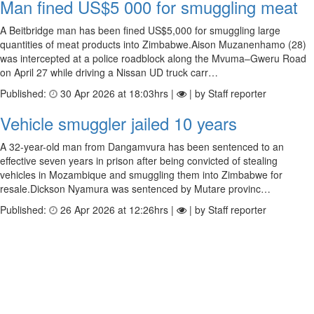
Man fined US$5 000 for smuggling meat
A Beitbridge man has been fined US$5,000 for smuggling large
quantities of meat products into Zimbabwe.Aison Muzanenhamo (28)
was intercepted at a police roadblock along the Mvuma–Gweru Road
on April 27 while driving a Nissan UD truck carr…
Published:
30 Apr 2026 at 18:03hrs |
| by Staff reporter
Vehicle smuggler jailed 10 years
A 32-year-old man from Dangamvura has been sentenced to an
effective seven years in prison after being convicted of stealing
vehicles in Mozambique and smuggling them into Zimbabwe for
resale.Dickson Nyamura was sentenced by Mutare provinc…
Published:
26 Apr 2026 at 12:26hrs |
| by Staff reporter