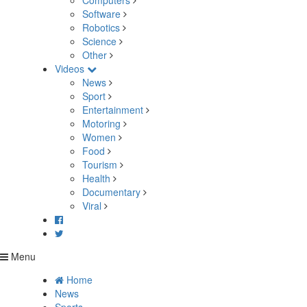
Computers
Software
Robotics
Science
Other
Videos
News
Sport
Entertainment
Motoring
Women
Food
Tourism
Health
Documentary
Viral
Menu
Home
News