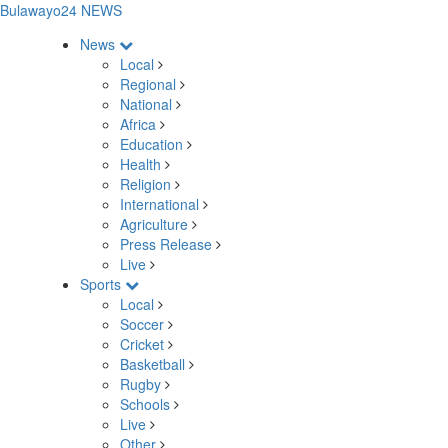
Bulawayo24 NEWS
News
Local
Regional
National
Africa
Education
Health
Religion
International
Agriculture
Press Release
Live
Sports
Local
Soccer
Cricket
Basketball
Rugby
Schools
Live
Other