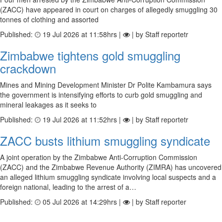
(ZACC) have appeared in court on charges of allegedly smuggling 30
tonnes of clothing and assorted
Published:
19 Jul 2026 at 11:58hrs |
| by Staff reportetr
Zimbabwe tightens gold smuggling
crackdown
Mines and Mining Development Minister Dr Polite Kambamura says
the government is intensifying efforts to curb gold smuggling and
mineral leakages as it seeks to
Published:
19 Jul 2026 at 11:52hrs |
| by Staff reportetr
ZACC busts lithium smuggling syndicate
A joint operation by the Zimbabwe Anti-Corruption Commission
(ZACC) and the Zimbabwe Revenue Authority (ZIMRA) has uncovered
an alleged lithium smuggling syndicate involving local suspects and a
foreign national, leading to the arrest of a…
Published:
05 Jul 2026 at 14:29hrs |
| by Staff reporter