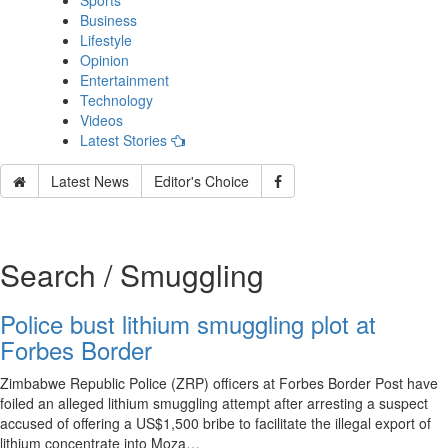
Sports
Business
Lifestyle
Opinion
Entertainment
Technology
Videos
Latest Stories
Latest News
Editor's Choice
Search / Smuggling
Police bust lithium smuggling plot at
Forbes Border
Zimbabwe Republic Police (ZRP) officers at Forbes Border Post have
foiled an alleged lithium smuggling attempt after arresting a suspect
accused of offering a US$1,500 bribe to facilitate the illegal export of
lithium concentrate into Moza…