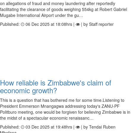
on allegations of fraud and money laundering after reportedly
facilitating the clearance of goods weighing 554kg at Robert Gabriel
Mugabe International Airport under the gu…
Published:
06 Dec 2025 at 18:08hrs |
| by Staff reporter
How reliable is Zimbabwe's claim of
economic growth?
This is a question that has bothered me for some time.Listening to
President Emmerson Mnangagwa addressing today's ZANU-PF
Politburo meeting, one would be forgiven for believing Zimbabwe is in
the midst of a spectacular economic renaissanc…
Published:
03 Dec 2025 at 19:48hrs |
| by Tendai Ruben
Mbofana