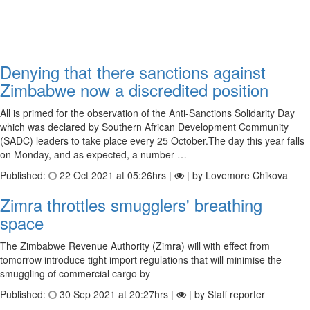
Denying that there sanctions against
Zimbabwe now a discredited position
All is primed for the observation of the Anti-Sanctions Solidarity Day
which was declared by Southern African Development Community
(SADC) leaders to take place every 25 October.The day this year falls
on Monday, and as expected, a number …
Published:
22 Oct 2021 at 05:26hrs |
| by Lovemore Chikova
Zimra throttles smugglers' breathing
space
The Zimbabwe Revenue Authority (Zimra) will with effect from
tomorrow introduce tight import regulations that will minimise the
smuggling of commercial cargo by
Published:
30 Sep 2021 at 20:27hrs |
| by Staff reporter