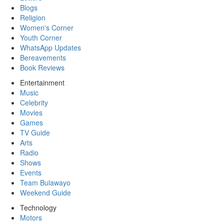
Blogs
Religion
Women's Corner
Youth Corner
WhatsApp Updates
Bereavements
Book Reviews
Entertainment
Music
Celebrity
Movies
Games
TV Guide
Arts
Radio
Shows
Events
Team Bulawayo
Weekend Guide
Technology
Motors