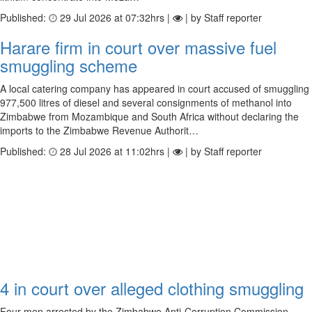
Published:
29 Jul 2026 at 07:32hrs |
| by Staff reporter
Harare firm in court over massive fuel
smuggling scheme
A local catering company has appeared in court accused of smuggling
977,500 litres of diesel and several consignments of methanol into
Zimbabwe from Mozambique and South Africa without declaring the
imports to the Zimbabwe Revenue Authorit…
Published:
28 Jul 2026 at 11:02hrs |
| by Staff reporter
4 in court over alleged clothing smuggling
Four men arrested by the Zimbabwe Anti-Corruption Commission