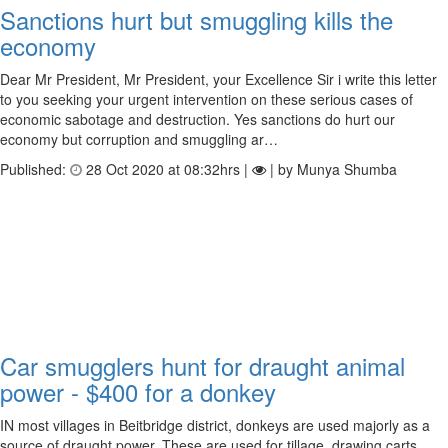
Sanctions hurt but smuggling kills the
economy
Dear Mr President, Mr President, your Excellence Sir i write this letter
to you seeking your urgent intervention on these serious cases of
economic sabotage and destruction. Yes sanctions do hurt our
economy but corruption and smuggling ar…
Published:
28 Oct 2020 at 08:32hrs |
| by Munya Shumba
Car smugglers hunt for draught animal
power - $400 for a donkey
IN most villages in Beitbridge district, donkeys are used majorly as a
source of draught power. These are used for tillage, drawing carts,