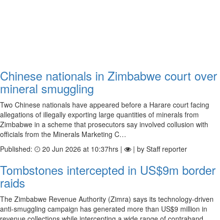
Chinese nationals in Zimbabwe court over
mineral smuggling
Two Chinese nationals have appeared before a Harare court facing
allegations of illegally exporting large quantities of minerals from
Zimbabwe in a scheme that prosecutors say involved collusion with
officials from the Minerals Marketing C…
Published:
20 Jun 2026 at 10:37hrs |
| by Staff reporter
Tombstones intercepted in US$9m border
raids
The Zimbabwe Revenue Authority (Zimra) says its technology-driven
anti-smuggling campaign has generated more than US$9 million in
revenue collections while intercepting a wide range of contraband