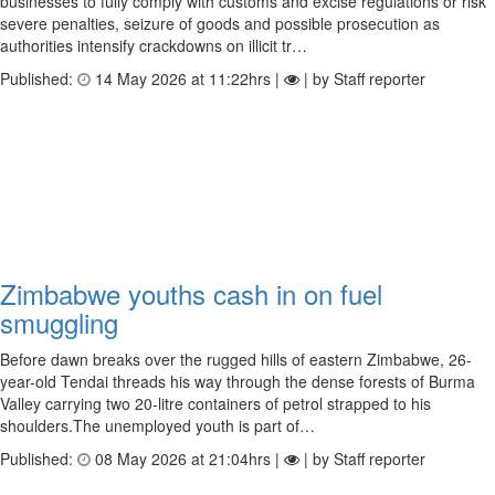
businesses to fully comply with customs and excise regulations or risk
severe penalties, seizure of goods and possible prosecution as
authorities intensify crackdowns on illicit tr…
Published:
14 May 2026 at 11:22hrs |
| by Staff reporter
Zimbabwe youths cash in on fuel
smuggling
Before dawn breaks over the rugged hills of eastern Zimbabwe, 26-
year-old Tendai threads his way through the dense forests of Burma
Valley carrying two 20-litre containers of petrol strapped to his
shoulders.The unemployed youth is part of…
Published:
08 May 2026 at 21:04hrs |
| by Staff reporter