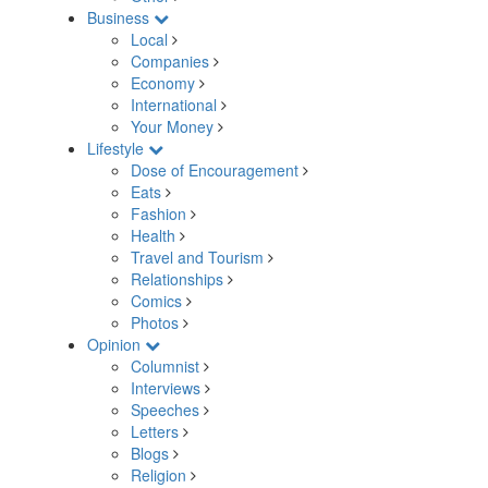
Business
Local
Companies
Economy
International
Your Money
Lifestyle
Dose of Encouragement
Eats
Fashion
Health
Travel and Tourism
Relationships
Comics
Photos
Opinion
Columnist
Interviews
Speeches
Letters
Blogs
Religion