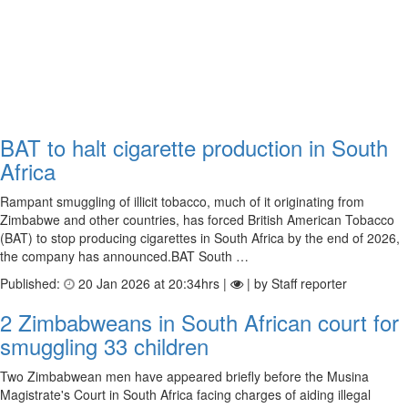
BAT to halt cigarette production in South
Africa
Rampant smuggling of illicit tobacco, much of it originating from
Zimbabwe and other countries, has forced British American Tobacco
(BAT) to stop producing cigarettes in South Africa by the end of 2026,
the company has announced.BAT South …
Published:
20 Jan 2026 at 20:34hrs |
| by Staff reporter
2 Zimbabweans in South African court for
smuggling 33 children
Two Zimbabwean men have appeared briefly before the Musina
Magistrate's Court in South Africa facing charges of aiding illegal