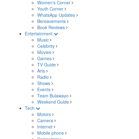
Women's Corner
Youth Corner
WhatsApp Updates
Bereavements
Book Reviews
Entertainment
Music
Celebrity
Movies
Games
TV Guide
Arts
Radio
Shows
Events
Team Bulawayo
Weekend Guide
Tech
Motors
Camera
Internet
Mobile phone