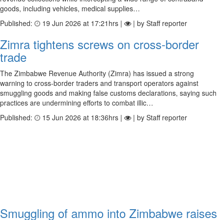
goods, including vehicles, medical supplies…
Published:
19 Jun 2026 at 17:21hrs |
| by Staff reporter
Zimra tightens screws on cross-border
trade
The Zimbabwe Revenue Authority (Zimra) has issued a strong
warning to cross-border traders and transport operators against
smuggling goods and making false customs declarations, saying such
practices are undermining efforts to combat illic…
Published:
15 Jun 2026 at 18:36hrs |
| by Staff reporter
Smuggling of ammo into Zimbabwe raises