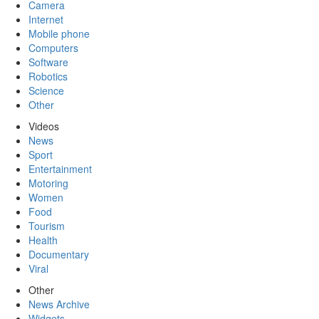
Camera
Internet
Mobile phone
Computers
Software
Robotics
Science
Other
Videos
News
Sport
Entertainment
Motoring
Women
Food
Tourism
Health
Documentary
Viral
Other
News Archive
Widgets