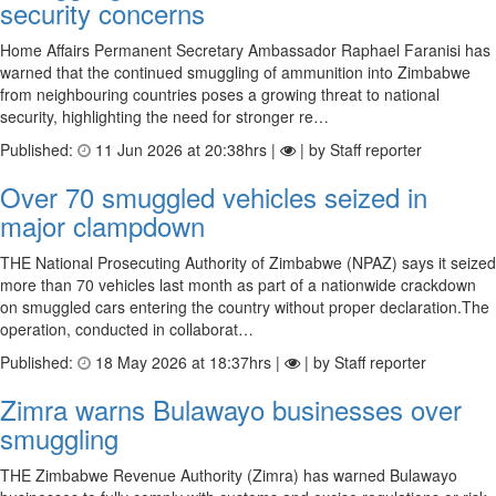
security concerns
Home Affairs Permanent Secretary Ambassador Raphael Faranisi has
warned that the continued smuggling of ammunition into Zimbabwe
from neighbouring countries poses a growing threat to national
security, highlighting the need for stronger re…
Published:
11 Jun 2026 at 20:38hrs |
| by Staff reporter
Over 70 smuggled vehicles seized in
major clampdown
THE National Prosecuting Authority of Zimbabwe (NPAZ) says it seized
more than 70 vehicles last month as part of a nationwide crackdown
on smuggled cars entering the country without proper declaration.The
operation, conducted in collaborat…
Published:
18 May 2026 at 18:37hrs |
| by Staff reporter
Zimra warns Bulawayo businesses over
smuggling
THE Zimbabwe Revenue Authority (Zimra) has warned Bulawayo