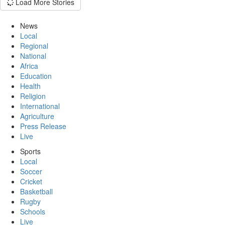
Load More Stories
News
Local
Regional
National
Africa
Education
Health
Religion
International
Agriculture
Press Release
Live
Sports
Local
Soccer
Cricket
Basketball
Rugby
Schools
Live