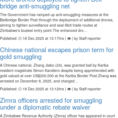
bridge anti-smug­gling net
The Government has ramped up anti-smuggling measures at the
Beitbridge Border Post through the deployment of additional drones,
aiming to tighten surveillance and seal illicit trade routes at
Zimbabwe's busiest entry point.The enhanced dro…
Published:
18 Dec 2025 at 13:17hrs |
| by Staff reporter
Chinese national escapes prison term for
gold smuggling
A Chinese national, Zhang Jiabo (24), was granted bail by Kariba
resident magistrate Simon Kandiero despite being apprehended with
gold valued at over US$200,000 at the Kariba Border Post.Zhang was
arrested on December 8, 2025, and charged…
Published:
18 Dec 2025 at 13:12hrs |
| by Staff reporter
Zimra officers arrested for smuggling
under a diplomatic rebate waiver
A Zimbabwe Revenue Authority (Zimra) officer has appeared in court