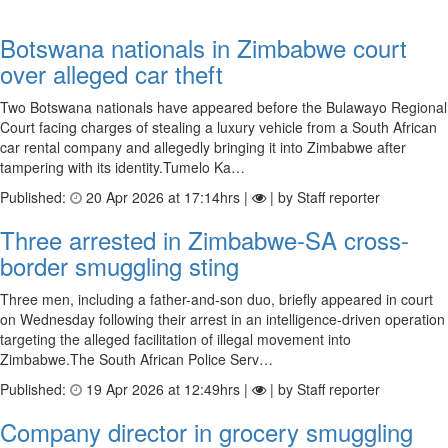
Botswana nationals in Zimbabwe court
over alleged car theft
Two Botswana nationals have appeared before the Bulawayo Regional
Court facing charges of stealing a luxury vehicle from a South African
car rental company and allegedly bringing it into Zimbabwe after
tampering with its identity.Tumelo Ka…
Published:
20 Apr 2026 at 17:14hrs |
| by Staff reporter
Three arrested in Zimbabwe-SA cross-
border smuggling sting
Three men, including a father-and-son duo, briefly appeared in court
on Wednesday following their arrest in an intelligence-driven operation
targeting the alleged facilitation of illegal movement into
Zimbabwe.The South African Police Serv…
Published:
19 Apr 2026 at 12:49hrs |
| by Staff reporter
Company director in grocery smuggling