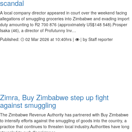
scandal
A local company director appeared in court over the weekend facing
allegations of smuggling groceries into Zimbabwe and evading import
duty amounting to R2 700 876 (approximately US$148 548).Prosper
Isaka (46), a director of Profutunny Inv…
Published:
02 Mar 2026 at 10:40hrs |
| by Staff reporter
Zimra, Buy Zimbabwe step up fight
against smuggling
The Zimbabwe Revenue Authority has partnered with Buy Zimbabwe
to intensify efforts against the smuggling of goods into the country, a
practice that continues to threaten local industry.Authorities have long