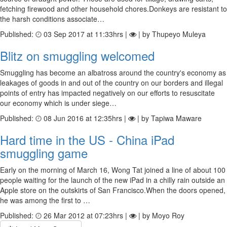
fetching firewood and other household chores.Donkeys are resistant to
the harsh conditions associate…
Published:
03 Sep 2017 at 11:33hrs |
| by Thupeyo Muleya
Blitz on smuggling welcomed
Smuggling has become an albatross around the country's economy as
leakages of goods in and out of the country on our borders and illegal
points of entry has impacted negatively on our efforts to resuscitate
our economy which is under siege…
Published:
08 Jun 2016 at 12:35hrs |
| by Tapiwa Maware
Hard time in the US - China iPad
smuggling game
Early on the morning of March 16, Wong Tat joined a line of about 100
people waiting for the launch of the new iPad in a chilly rain outside an
Apple store on the outskirts of San Francisco.When the doors opened,
he was among the first to …
Published:
26 Mar 2012 at 07:23hrs |
| by Moyo Roy