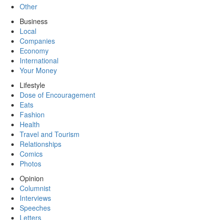
Other
Business
Local
Companies
Economy
International
Your Money
Lifestyle
Dose of Encouragement
Eats
Fashion
Health
Travel and Tourism
Relationships
Comics
Photos
Opinion
Columnist
Interviews
Speeches
Letters