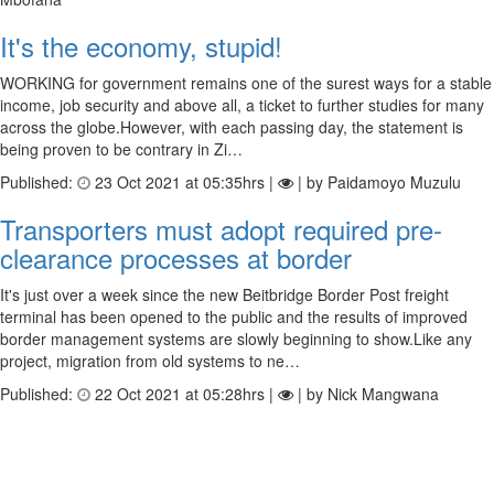
It's the economy, stupid!
WORKING for government remains one of the surest ways for a stable
income, job security and above all, a ticket to further studies for many
across the globe.However, with each passing day, the statement is
being proven to be contrary in Zi…
Published:
23 Oct 2021 at 05:35hrs |
| by Paidamoyo Muzulu
Transporters must adopt required pre-
clearance processes at border
It's just over a week since the new Beitbridge Border Post freight
terminal has been opened to the public and the results of improved
border management systems are slowly beginning to show.Like any
project, migration from old systems to ne…
Published:
22 Oct 2021 at 05:28hrs |
| by Nick Mangwana