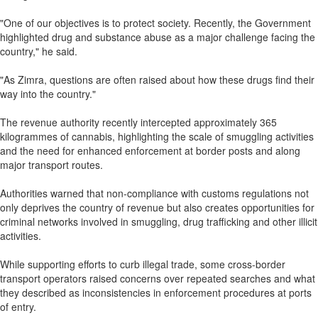
"One of our objectives is to protect society. Recently, the Government
highlighted drug and substance abuse as a major challenge facing the
country," he said.
"As Zimra, questions are often raised about how these drugs find their
way into the country."
The revenue authority recently intercepted approximately 365
kilogrammes of cannabis, highlighting the scale of smuggling activities
and the need for enhanced enforcement at border posts and along
major transport routes.
Authorities warned that non-compliance with customs regulations not
only deprives the country of revenue but also creates opportunities for
criminal networks involved in smuggling, drug trafficking and other illicit
activities.
While supporting efforts to curb illegal trade, some cross-border
transport operators raised concerns over repeated searches and what
they described as inconsistencies in enforcement procedures at ports
of entry.