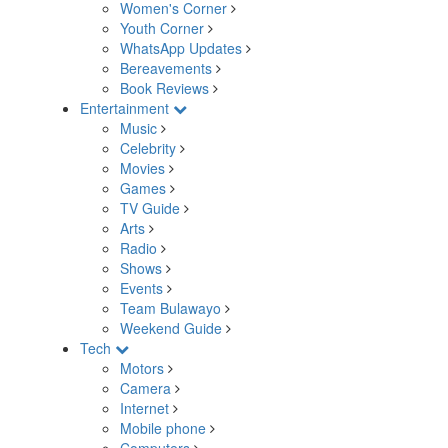
Women's Corner
Youth Corner
WhatsApp Updates
Bereavements
Book Reviews
Entertainment
Music
Celebrity
Movies
Games
TV Guide
Arts
Radio
Shows
Events
Team Bulawayo
Weekend Guide
Tech
Motors
Camera
Internet
Mobile phone