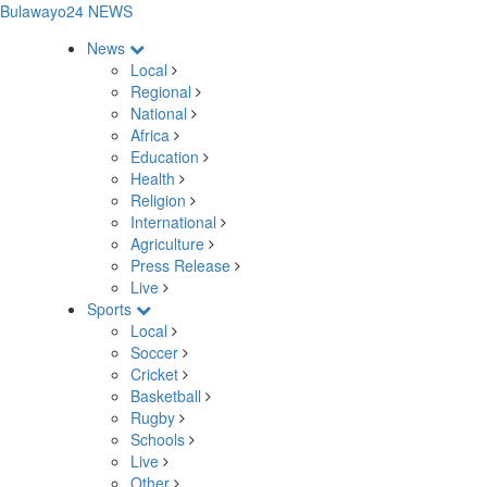
Bulawayo24 NEWS
News
Local
Regional
National
Africa
Education
Health
Religion
International
Agriculture
Press Release
Live
Sports
Local
Soccer
Cricket
Basketball
Rugby
Schools
Live
Other