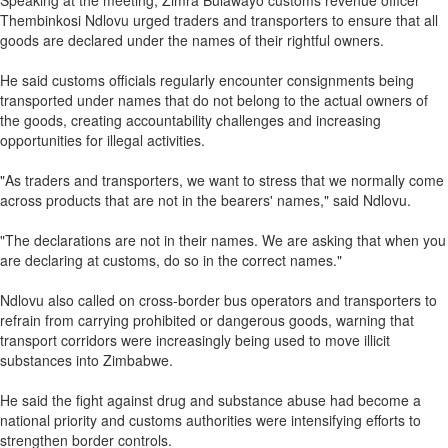
Speaking at the meeting, Zimra Bulawayo customs revenue officer
Thembinkosi Ndlovu urged traders and transporters to ensure that all
goods are declared under the names of their rightful owners.
He said customs officials regularly encounter consignments being
transported under names that do not belong to the actual owners of
the goods, creating accountability challenges and increasing
opportunities for illegal activities.
"As traders and transporters, we want to stress that we normally come
across products that are not in the bearers' names," said Ndlovu.
"The declarations are not in their names. We are asking that when you
are declaring at customs, do so in the correct names."
Ndlovu also called on cross-border bus operators and transporters to
refrain from carrying prohibited or dangerous goods, warning that
transport corridors were increasingly being used to move illicit
substances into Zimbabwe.
He said the fight against drug and substance abuse had become a
national priority and customs authorities were intensifying efforts to
strengthen border controls.