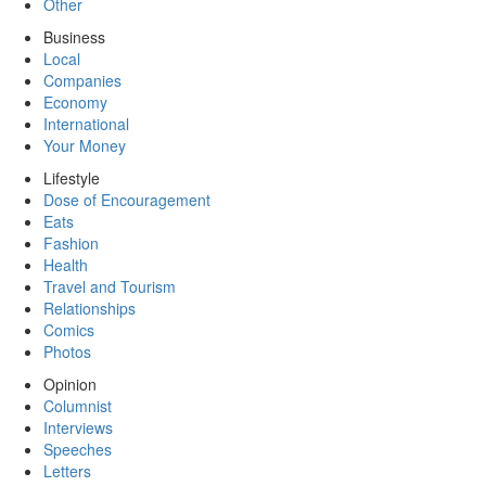
Other
Business
Local
Companies
Economy
International
Your Money
Lifestyle
Dose of Encouragement
Eats
Fashion
Health
Travel and Tourism
Relationships
Comics
Photos
Opinion
Columnist
Interviews
Speeches
Letters