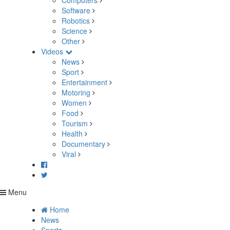
Computers
Software
Robotics
Science
Other
Videos
News
Sport
Entertainment
Motoring
Women
Food
Tourism
Health
Documentary
Viral
Menu
Home
News