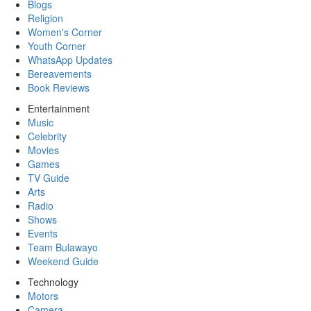
Blogs
Religion
Women's Corner
Youth Corner
WhatsApp Updates
Bereavements
Book Reviews
Entertainment
Music
Celebrity
Movies
Games
TV Guide
Arts
Radio
Shows
Events
Team Bulawayo
Weekend Guide
Technology
Motors
Camera