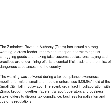
The Zimbabwe Revenue Authority (Zimra) has issued a strong
warning to cross-border traders and transport operators against
smuggling goods and making false customs declarations, saying such
practices are undermining efforts to combat illicit trade and the influx of
dangerous substances into the country.
The warning was delivered during a tax compliance awareness
meeting for micro, small and medium enterprises (MSMEs) held at the
Small City Hall in Bulawayo. The event, organised in collaboration with
Zimra, brought together traders, transport operators and business
stakeholders to discuss tax compliance, business formalisation and
customs regulations.