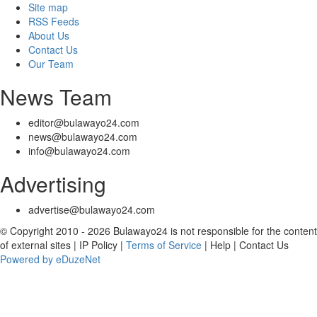
Site map
RSS Feeds
About Us
Contact Us
Our Team
News Team
editor@bulawayo24.com
news@bulawayo24.com
info@bulawayo24.com
Advertising
advertise@bulawayo24.com
© Copyright 2010 - 2026 Bulawayo24 is not responsible for the content
of external sites | IP Policy |
Terms of Service
| Help | Contact Us
Powered by eDuzeNet