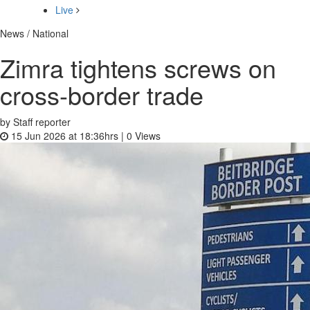
Live
News / National
Zimra tightens screws on
cross-border trade
by Staff reporter
15 Jun 2026 at 18:36hrs |
0
Views