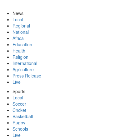
News
Local
Regional
National
Africa
Education
Health
Religion
International
Agriculture
Press Release
Live
Sports
Local
Soccer
Cricket
Basketball
Rugby
Schools
Live