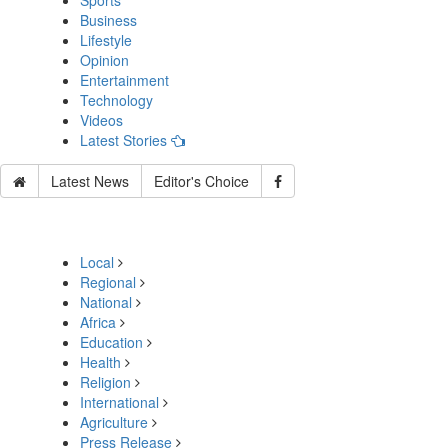
Sports
Business
Lifestyle
Opinion
Entertainment
Technology
Videos
Latest Stories
Latest News
Editor's Choice
Local
Regional
National
Africa
Education
Health
Religion
International
Agriculture
Press Release