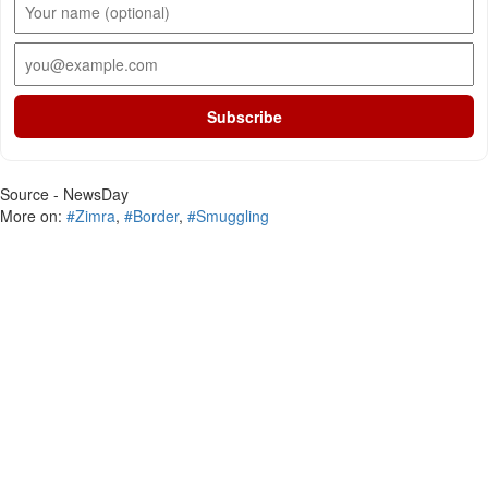
Subscribe
Source - NewsDay
More on:
#Zimra
,
#Border
,
#Smuggling