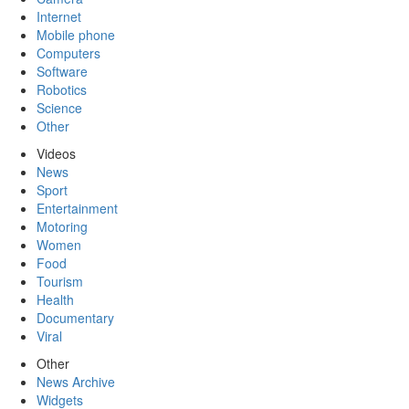
Internet
Mobile phone
Computers
Software
Robotics
Science
Other
Videos
News
Sport
Entertainment
Motoring
Women
Food
Tourism
Health
Documentary
Viral
Other
News Archive
Widgets