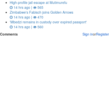
High-profile jail escape at Mutimurefu
14 hrs ago |
565
Zimbabwe's Fabisch joins Golden Arrows
14 hrs ago |
470
'Mbedzi remains in custody over expired passport'
14 hrs ago |
560
Comments
Sign in
or
Register