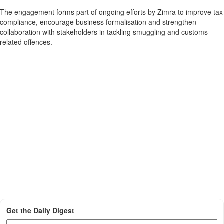
The engagement forms part of ongoing efforts by Zimra to improve tax
compliance, encourage business formalisation and strengthen
collaboration with stakeholders in tackling smuggling and customs-
related offences.
Get the Daily Digest