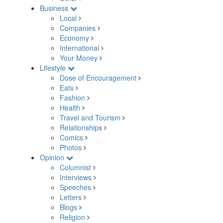
Business
Local
Companies
Economy
International
Your Money
Lifestyle
Dose of Encouragement
Eats
Fashion
Health
Travel and Tourism
Relationships
Comics
Photos
Opinion
Columnist
Interviews
Speeches
Letters
Blogs
Religion