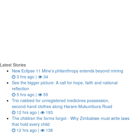
Latest Stories
New Eclipse 11 Mine’s philanthropy extends beyond mining
3 hrs ago |
34
See the bigger picture: A call for hope, faith and national
reflection
5 hrs ago |
55
Trio nabbed for unregistered medicines possession,
second‑hand clothes along Harare-Mukumbura Road
12 hrs ago |
193
The children the forms forgot - Why Zimbabwe must write laws
that hold every child
12 hrs ago |
138